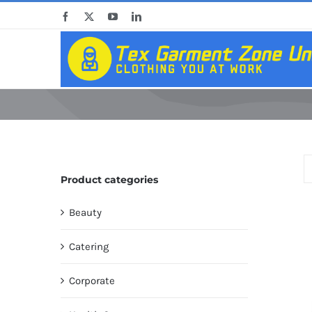
Skip
Facebook
X
YouTube
LinkedIn
to
content
Product categories
Beauty
Catering
Corporate