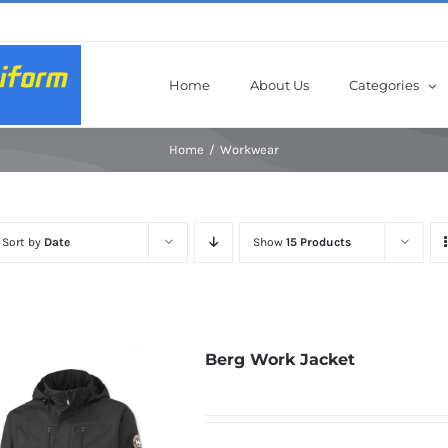
Home
About Us
Categories
Home
Workwear
Sort by
Date
Show
15 Products
Berg Work Jacket