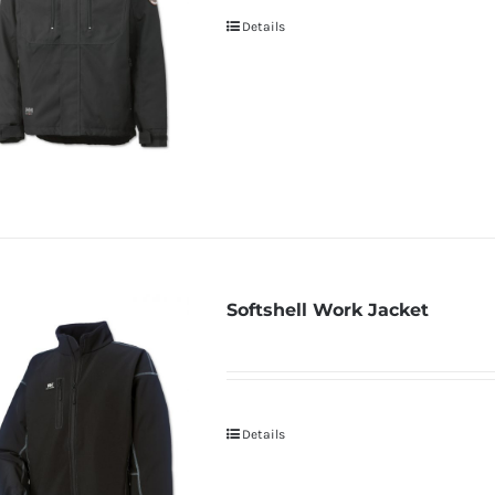
Details
Softshell Work Jacket
Details