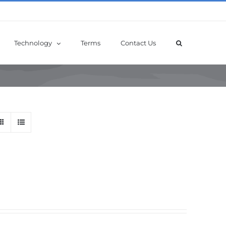
Technology
Terms
Contact Us