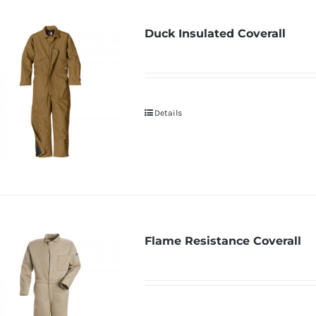
Duck Insulated Coverall
Details
Flame Resistance Coverall