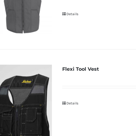
Details
Flexi Tool Vest
Details