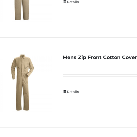
Details
Mens Zip Front Cotton Cover
Details