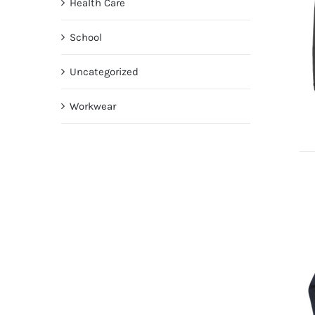
Health Care
School
Uncategorized
Workwear