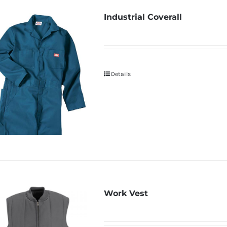
Industrial Coverall
Details
Work Vest