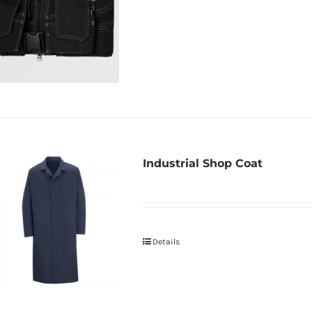
Industrial Shop Coat
Details