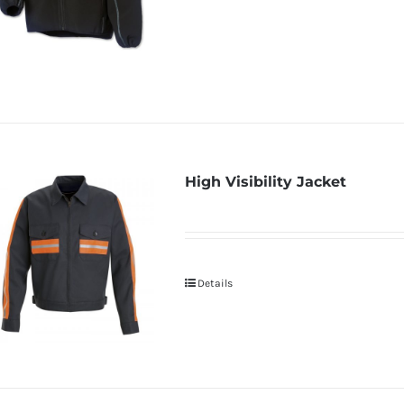
High Visibility Jacket
Details