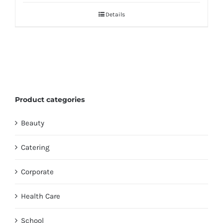
Details
Product categories
Beauty
Catering
Corporate
Health Care
School