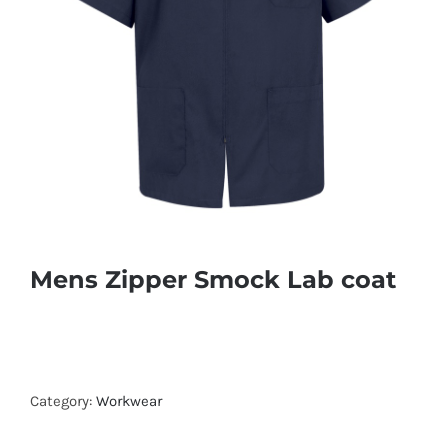
Mens Zipper Smock Lab coat
Category:
Workwear