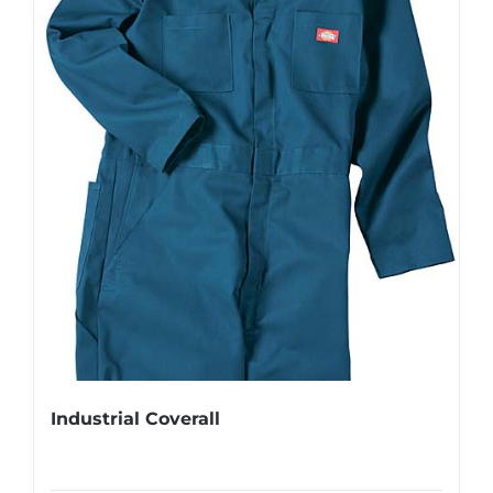
Industrial Coverall