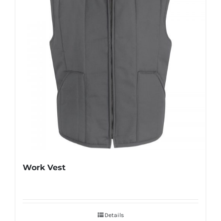
Work Vest
Details