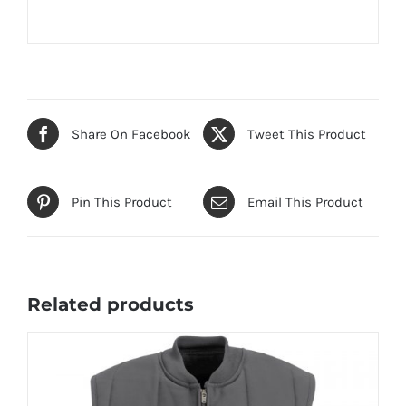
Share On Facebook
Tweet This Product
Pin This Product
Email This Product
Related products