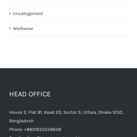
Uncategorized
Workwear
HEAD OFFICE
House 2, Flat B1, Road 20, Sector 3, Uttara, Dhaka 1230,
Bangladesh
Phone:
+8801833228608