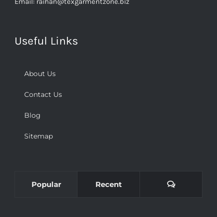
Email:
raihan@texgarmentzone.biz
Useful Links
About Us
Contact Us
Blog
Sitemap
Comments
Popular
Recent