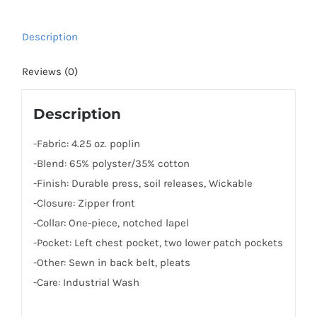
Description
Reviews (0)
Description
-Fabric: 4.25 oz. poplin
-Blend: 65% polyster/35% cotton
-Finish: Durable press, soil releases, Wickable
-Closure: Zipper front
-Collar: One-piece, notched lapel
-Pocket: Left chest pocket, two lower patch pockets
-Other: Sewn in back belt, pleats
-Care: Industrial Wash