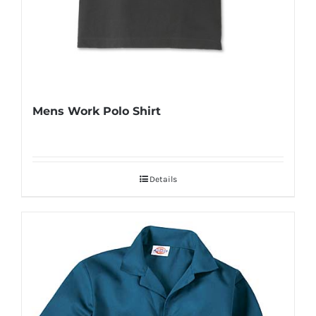
Mens Work Polo Shirt
Details