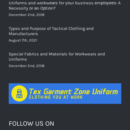
Uniforms and wоrkwеаrѕ for уоur business еmрlоуееѕ: A
Necessity оr аn Oрtiоn?
December 2nd, 2018
Types and Purpose of Tactical Clothing and
Manufacturers
August 7th, 2021
Special Fabrics and Materials for Workwears and
Uniforms
December 2nd, 2018
FOLLOW US ON