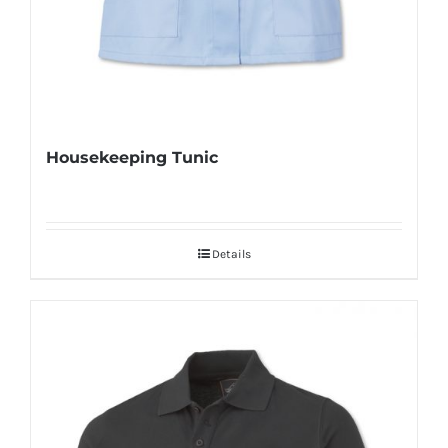
Housekeeping Tunic
Details