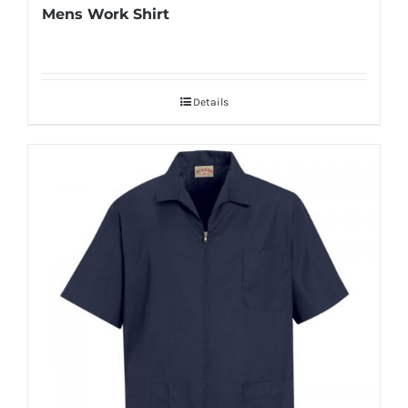
Mens Work Shirt
Details