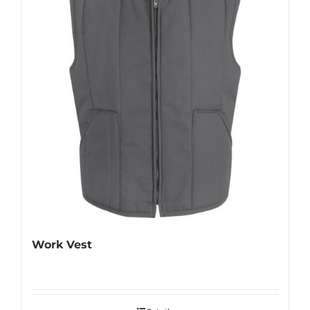
Work Vest