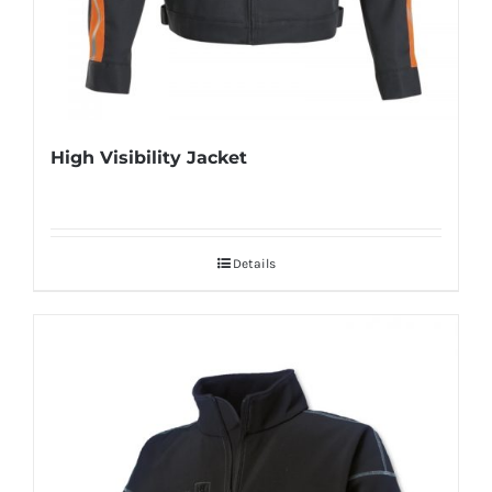
High Visibility Jacket
Details