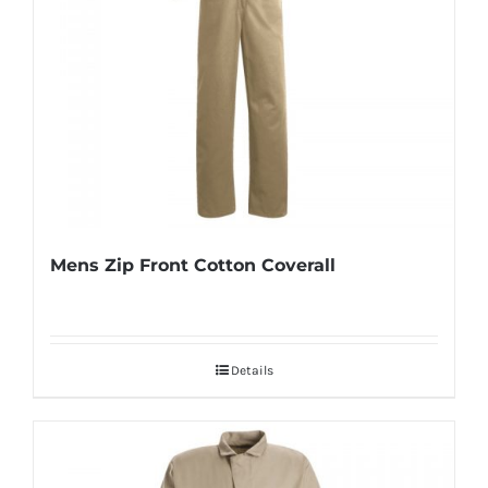
Mens Zip Front Cotton Coverall
Details