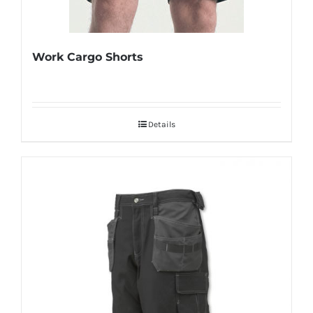
Work Cargo Shorts
Details