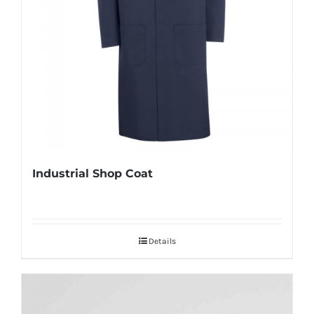
Industrial Shop Coat
Details