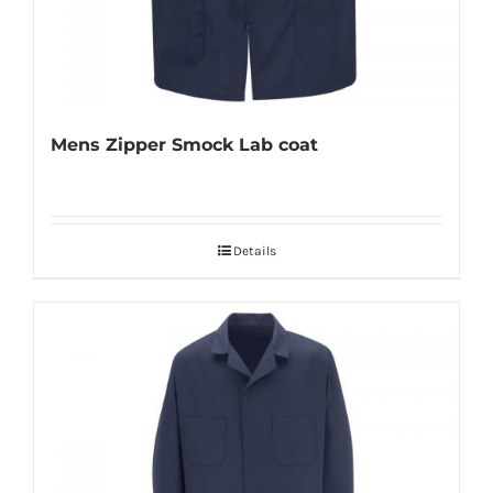
Mens Zipper Smock Lab coat
Details