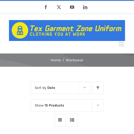
Skip
Facebook
X
YouTube
LinkedIn
to
content
Home
Workwear
Sort by
Date
Show
15 Products