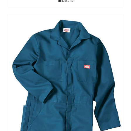
Details