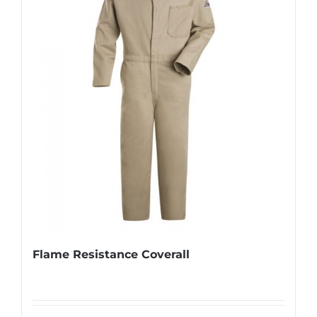
Flame Resistance Coverall