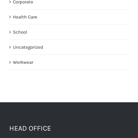
Corporate
Health Care
School
Uncategorized
Workwear
HEAD OFFICE