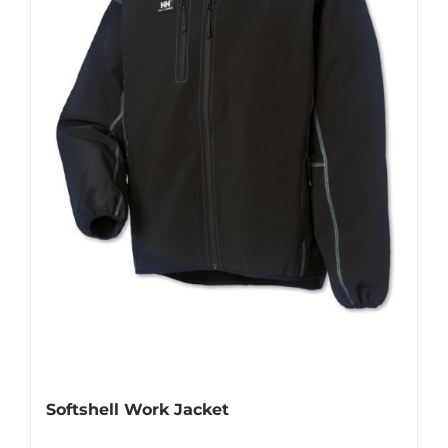
Softshell Work Jacket