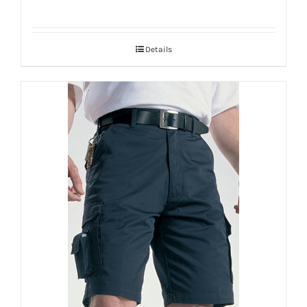
Details