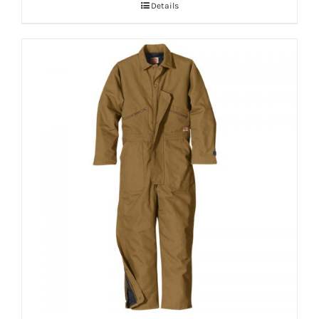
Details