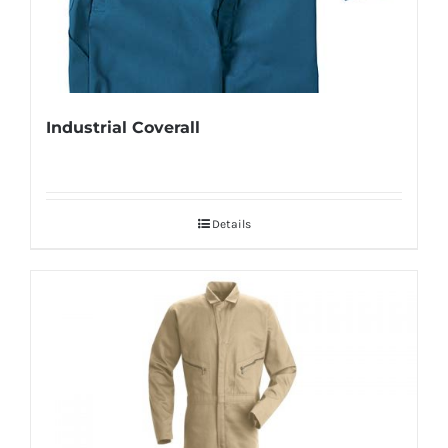
Industrial Coverall
Details