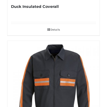
Duck Insulated Coverall
Details