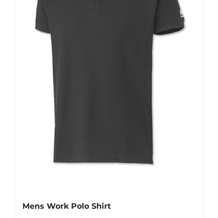
Mens Work Polo Shirt