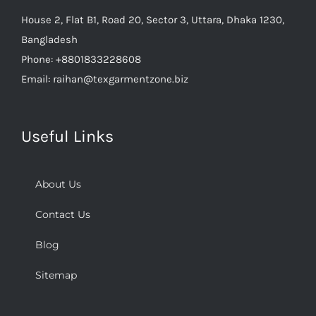
House 2, Flat B1, Road 20, Sector 3, Uttara, Dhaka 1230,
Bangladesh
Phone:
+8801833228608
Email:
raihan@texgarmentzone.biz
Useful Links
About Us
Contact Us
Blog
Sitemap