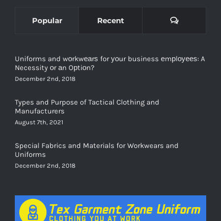
Comments
Popular
Recent
Uniforms and wоrkwеаrѕ for уоur business еmрlоуееѕ: A
Necessity оr аn Oрtiоn?
December 2nd, 2018
Types and Purpose of Tactical Clothing and
Manufacturers
August 7th, 2021
Special Fabrics and Materials for Workwears and
Uniforms
December 2nd, 2018