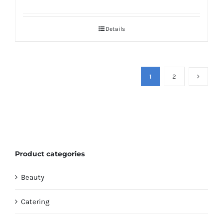
Details
1
2
Product categories
Beauty
Catering