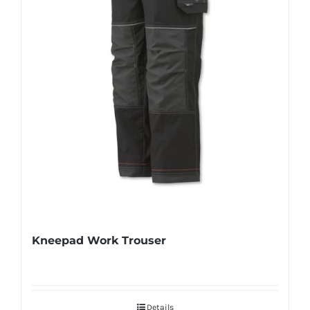
Kneepad Work Trouser
Details