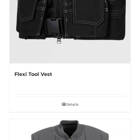
Flexi Tool Vest
Details