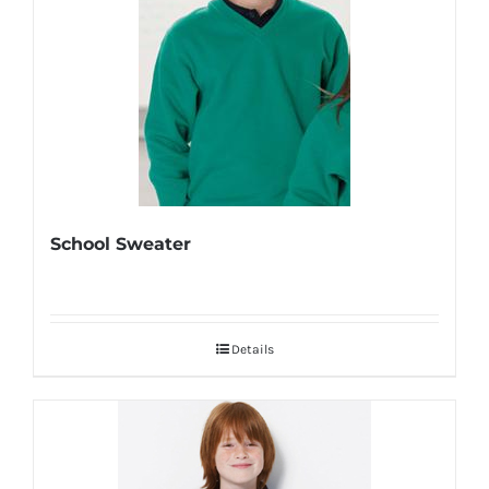
School Sweater
Details