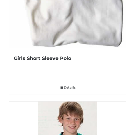
Girls Short Sleeve Polo
Details