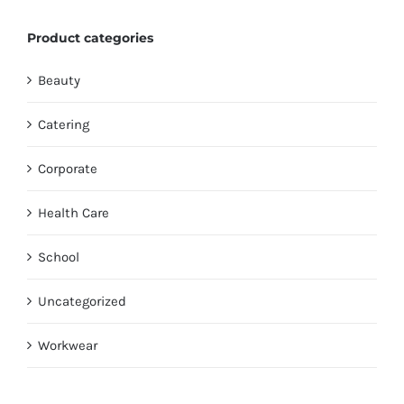
Product categories
Beauty
Catering
Corporate
Health Care
School
Uncategorized
Workwear