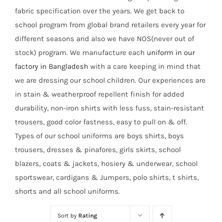
fabric specification over the years. We get back to
school program from global brand retailers every year for
different seasons and also we have NOS(never out of
stock) program. We manufacture each
uniform in our
factory in Bangladesh
with a care keeping in mind that
we are dressing our school children. Our experiences are
in stain & weatherproof repellent finish for added
durability, non-iron shirts with less fuss, stain-resistant
trousers, good color fastness, easy to pull on & off.
Types of our school uniforms are boys shirts, boys
trousers, dresses & pinafores, girls skirts, school
blazers, coats & jackets, hosiery & underwear, school
sportswear, cardigans & Jumpers, polo shirts, t shirts,
shorts and all school uniforms.
Sort by
Rating