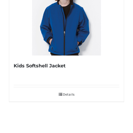
Kids Softshell Jacket
Details