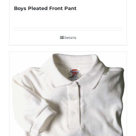
Boys Pleated Front Pant
Details