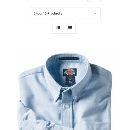
Show
15 Products