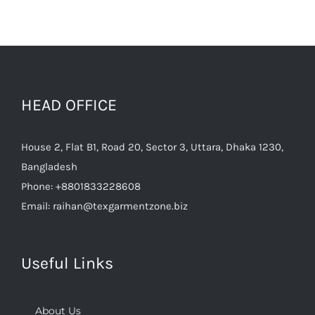
HEAD OFFICE
House 2, Flat B1, Road 20, Sector 3, Uttara, Dhaka 1230,
Bangladesh
Phone:
+8801833228608
Email:
raihan@texgarmentzone.biz
Useful Links
About Us