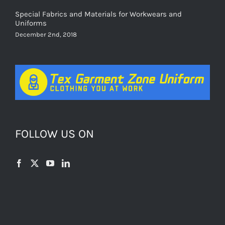
Special Fabrics and Materials for Workwears and
Uniforms
December 2nd, 2018
FOLLOW US ON