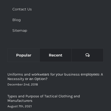
Contact Us
Blog
Sitemap
Comments
Popular
Recent
Uniforms and wоrkwеаrѕ for уоur business еmрlоуееѕ: A
Necessity оr аn Oрtiоn?
December 2nd, 2018
Types and Purpose of Tactical Clothing and
Manufacturers
August 7th, 2021