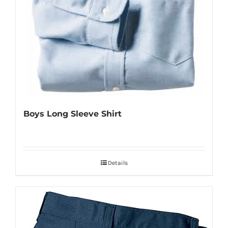
Boys Long Sleeve Shirt
Details