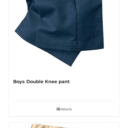
Boys Double Knee pant
Details