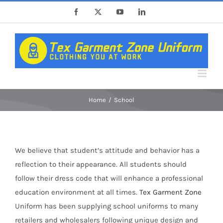
Skip
Facebook
X
YouTube
LinkedIn
to
content
Home
School
We believe that student’s attitude and behavior has a
reflection to their appearance. All students should
follow their dress code that will enhance a professional
education environment at all times.
Tex Garment Zone
Uniform has been supplying school uniforms to many
retailers and wholesalers following unique design and