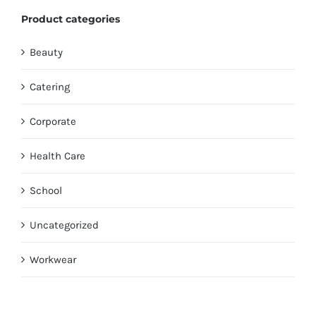
Product categories
Beauty
Catering
Corporate
Health Care
School
Uncategorized
Workwear