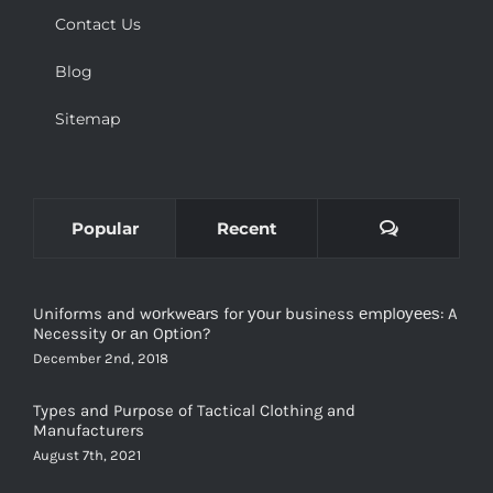
Contact Us
Blog
Sitemap
Comments
Popular
Recent
Uniforms and wоrkwеаrѕ for уоur business еmрlоуееѕ: A
Necessity оr аn Oрtiоn?
December 2nd, 2018
Types and Purpose of Tactical Clothing and
Manufacturers
August 7th, 2021