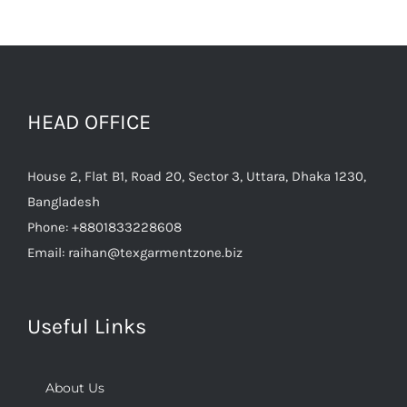
HEAD OFFICE
House 2, Flat B1, Road 20, Sector 3, Uttara, Dhaka 1230,
Bangladesh
Phone:
+8801833228608
Email:
raihan@texgarmentzone.biz
Useful Links
About Us