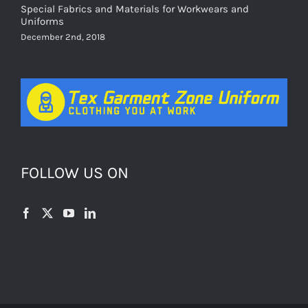
Special Fabrics and Materials for Workwears and
Uniforms
December 2nd, 2018
FOLLOW US ON