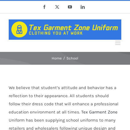
Skip
Facebook
X
YouTube
LinkedIn
to
content
Home
School
We believe that student’s attitude and behavior has a
reflection to their appearance. All students should
follow their dress code that will enhance a professional
education environment at all times.
Tex Garment Zone
Uniform has been supplying school uniforms to many
retailers and wholesalers following unique design and