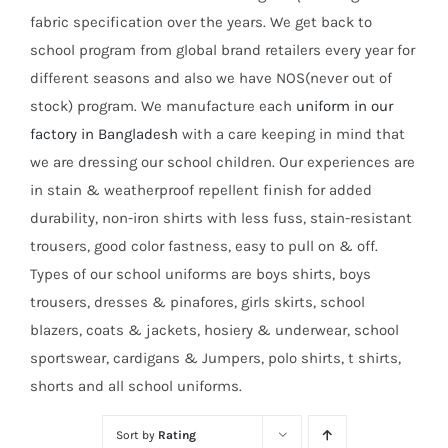
fabric specification over the years. We get back to
school program from global brand retailers every year for
different seasons and also we have NOS(never out of
stock) program. We manufacture each
uniform in our
factory in Bangladesh
with a care keeping in mind that
we are dressing our school children. Our experiences are
in stain & weatherproof repellent finish for added
durability, non-iron shirts with less fuss, stain-resistant
trousers, good color fastness, easy to pull on & off.
Types of our school uniforms are boys shirts, boys
trousers, dresses & pinafores, girls skirts, school
blazers, coats & jackets, hosiery & underwear, school
sportswear, cardigans & Jumpers, polo shirts, t shirts,
shorts and all school uniforms.
Sort by
Rating