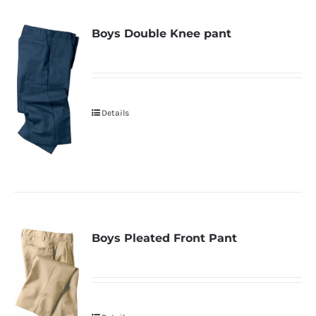
Boys Double Knee pant
Details
Boys Pleated Front Pant