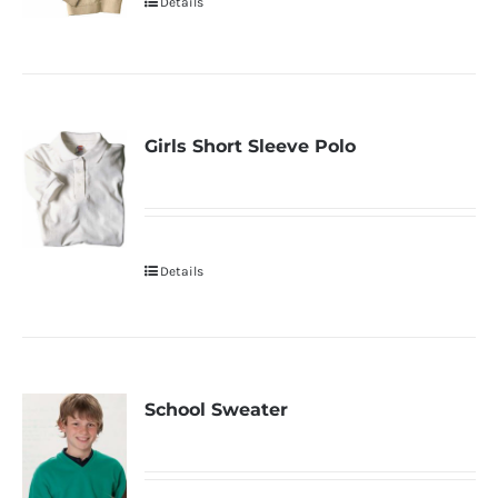
Details
Girls Short Sleeve Polo
Details
School Sweater