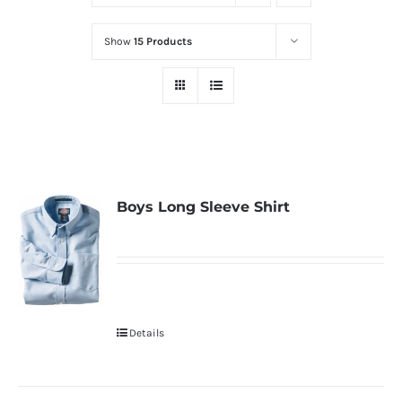
Show
15 Products
Boys Long Sleeve Shirt
Details