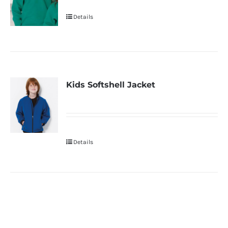
Details
Kids Softshell Jacket
Details