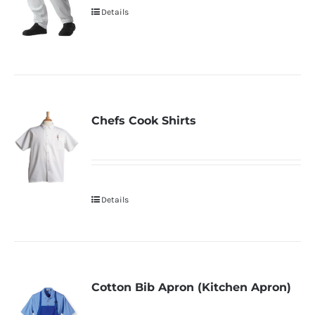
Details
Chefs Cook Shirts
Details
Cotton Bib Apron (Kitchen Apron)