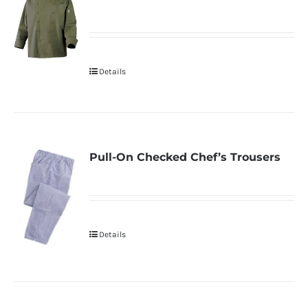
Details
Pull-On Checked Chef’s Trousers
Details