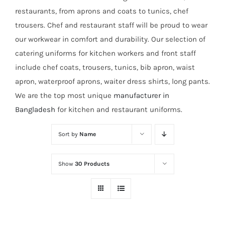
restaurants, from aprons and coats to tunics, chef
trousers. Chef and restaurant staff will be proud to wear
our workwear in comfort and durability. Our selection of
catering uniforms for kitchen workers and front staff
include chef coats, trousers, tunics, bib apron, waist
apron, waterproof aprons, waiter dress shirts, long pants.
We are the top most unique
manufacturer in
Bangladesh
for kitchen and restaurant uniforms.
Sort by
Name
Show
30 Products