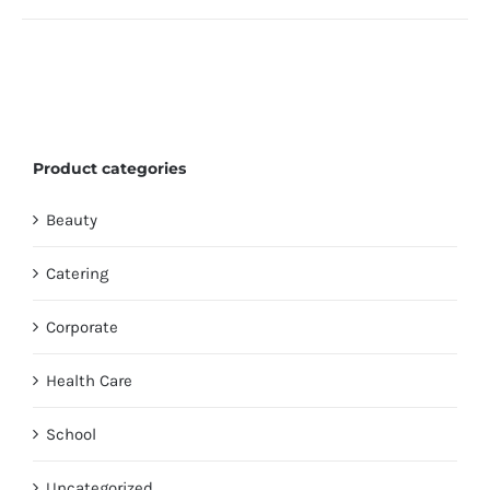
Product categories
Beauty
Catering
Corporate
Health Care
School
Uncategorized