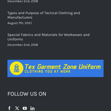
December 2nd, 2018
Types and Purpose of Tactical Clothing and
Manufacturers
August 7th, 2021
Special Fabrics and Materials for Workwears and
Uniforms
December 2nd, 2018
FOLLOW US ON