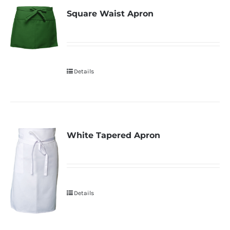
Square Waist Apron
Details
White Tapered Apron
Details