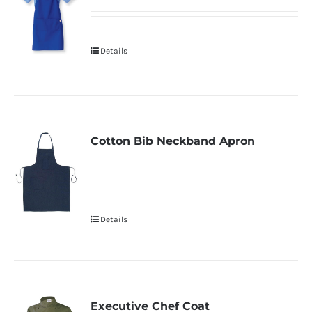
Details
Cotton Bib Neckband Apron
Details
Executive Chef Coat