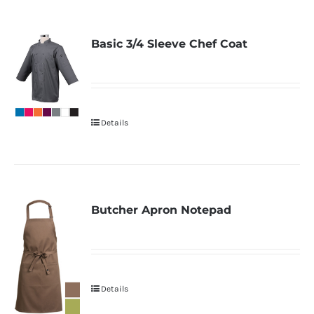
Basic 3/4 Sleeve Chef Coat
Details
Butcher Apron Notepad
Details