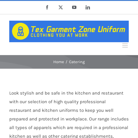
Skip
Facebook
X
YouTube
LinkedIn
to
content
Home
Catering
Look stylish and be safe in the kitchen and restaurant
with our selection of high quality professional
restaurant and kitchen uniforms to keep you well
prepared and protected in workplace. Our range includes
all types of apparels which are required in a professional
kitchen as well as other catering establishments,