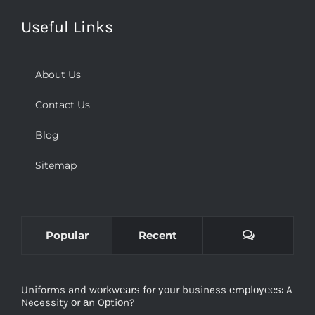
Useful Links
About Us
Contact Us
Blog
Sitemap
Comments
Popular
Recent
Uniforms and wоrkwеаrѕ for уоur business еmрlоуееѕ: A
Necessity оr аn Oрtiоn?