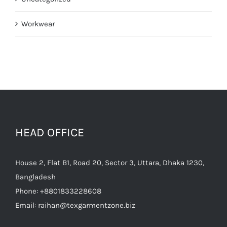
Workwear
HEAD OFFICE
House 2, Flat B1, Road 20, Sector 3, Uttara, Dhaka 1230,
Bangladesh
Phone:
+8801833228608
Email:
raihan@texgarmentzone.biz