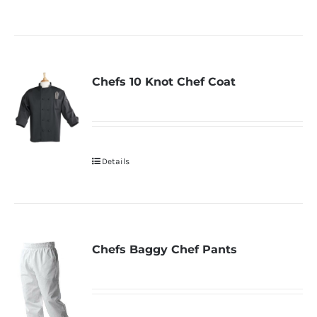
Chefs 10 Knot Chef Coat
Details
Chefs Baggy Chef Pants