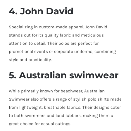
4. John David
Specializing in custom-made apparel, John David
stands out for its quality fabric and meticulous
attention to detail. Their polos are perfect for
promotional events or corporate uniforms, combining
style and practicality.
5. Australian
swimwear
While primarily known for beachwear, Australian
Swimwear also offers a range of stylish polo shirts made
from lightweight, breathable fabrics. Their designs cater
to both swimmers and land lubbers, making them a
great choice for casual outings.