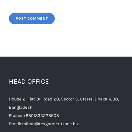
HEAD OFFICE
House 2, Flat B1, Road 20, Sector 3, Uttara, Dhaka 1230,
Bangladesh
Phone:
+8801833228608
Email:
raihan@texgarmentzone.biz