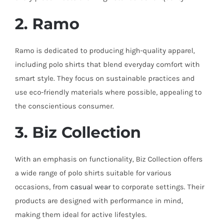
2. Ramo
Ramo is dedicated to producing high-quality apparel,
including polo shirts that blend everyday comfort with
smart style. They focus on sustainable practices and
use eco-friendly materials where possible, appealing to
the conscientious consumer.
3. Biz Collection
With an emphasis on functionality, Biz Collection offers
a wide range of polo shirts suitable for various
occasions, from
casual wear
to corporate settings. Their
products are designed with performance in mind,
making them ideal for active lifestyles.