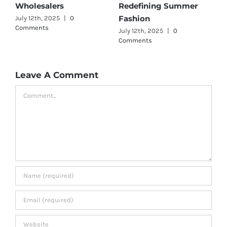
er
Wholesalers
for Quality and Style
July 11th, 2025
|
0 Comments
July 12th, 2025
|
0
Comments
Leave A Comment
Comment