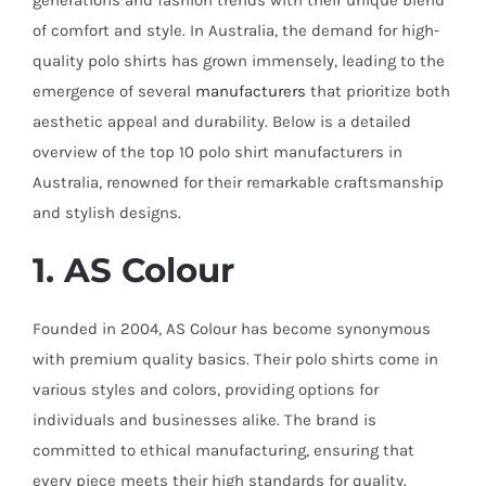
generations and fashion trends with their unique blend
of comfort and style. In Australia, the demand for high-
quality polo shirts has grown immensely, leading to the
emergence of several
manufacturers
that prioritize both
aesthetic appeal and durability. Below is a detailed
overview of the top 10 polo shirt manufacturers in
Australia, renowned for their remarkable craftsmanship
and stylish designs.
1. AS Colour
Founded in 2004, AS Colour has become synonymous
with premium quality basics. Their polo shirts come in
various styles and colors, providing options for
individuals and businesses alike. The brand is
committed to ethical manufacturing, ensuring that
every piece meets their high standards for quality.