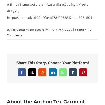
#Shirt #Manufacturers #Australia #Quality #Meets
#Style ,
https://open.ai/4902b9fa4b778f09885171aaa205a504
By
Tex Garment Zone Uniform
|
July 14th, 2025
|
Fashion
|
0
Comments
Share This Story, Choose Your Platform!
Facebook
X
Reddit
LinkedIn
WhatsApp
Tumblr
Pinterest
About the Author:
Tex Garment