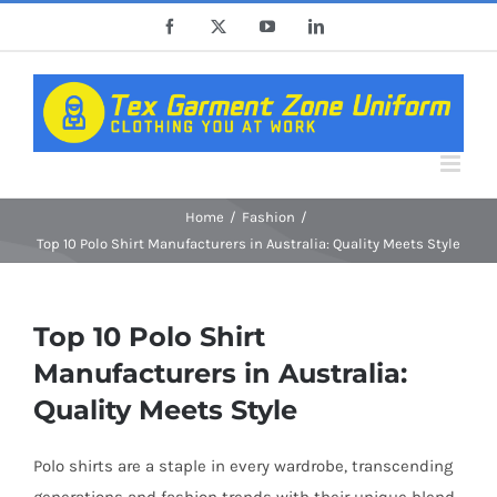
Skip
Facebook
X
YouTube
LinkedIn
to
content
Home
Fashion
Top 10 Polo Shirt Manufacturers in Australia: Quality Meets Style
Top 10 Polo Shirt
Manufacturers in Australia:
Quality Meets Style
Polo shirts are a staple in every wardrobe, transcending