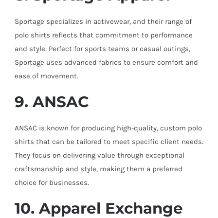
Sportage specializes in activewear, and their range of
polo shirts reflects that commitment to performance
and style. Perfect for sports teams or casual outings,
Sportage uses advanced fabrics to ensure comfort and
ease of movement.
9. ANSAC
ANSAC is known for producing high-quality, custom polo
shirts that can be tailored to meet specific client needs.
They focus on delivering value through exceptional
craftsmanship and style, making them a preferred
choice for businesses.
10. Apparel Exchange