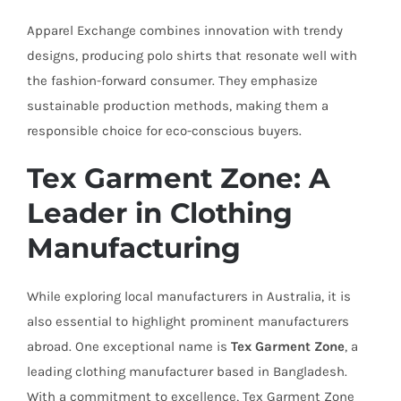
Apparel Exchange combines innovation with trendy
designs, producing polo shirts that resonate well with
the fashion-forward consumer. They emphasize
sustainable production methods, making them a
responsible choice for eco-conscious buyers.
Tex Garment Zone: A
Leader in Clothing
Manufacturing
While exploring local manufacturers in Australia, it is
also essential to highlight prominent manufacturers
abroad. One exceptional name is
Tex Garment Zone
, a
leading clothing manufacturer based in Bangladesh.
With a commitment to excellence, Tex Garment Zone