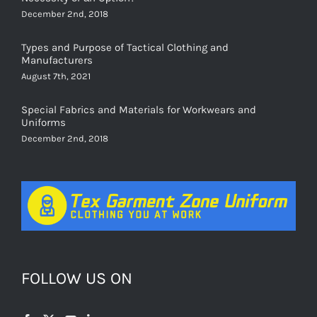
Types and Purpose of Tactical Clothing and
Manufacturers
August 7th, 2021
Special Fabrics and Materials for Workwears and
Uniforms
December 2nd, 2018
FOLLOW US ON