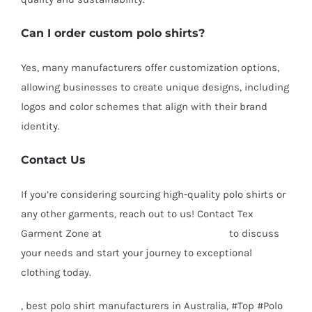
Can I order custom polo shirts?
Yes, many manufacturers offer customization options,
allowing businesses to create unique designs, including
logos and color schemes that align with their brand
identity.
Contact Us
If you’re considering sourcing high-quality polo shirts or
any other garments, reach out to us! Contact Tex
Garment Zone at
info@texgarmentzone.biz
to discuss
your needs and start your journey to exceptional
clothing today.
, best polo shirt manufacturers in Australia, #Top #Polo