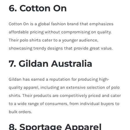
6. Cotton On
Cotton On is a global fashion brand that emphasizes
affordable pricing without compromising on quality.
Their polo shirts cater to a younger audience,
showcasing trendy designs that provide great value.
7. Gildan Australia
Gildan has earned a reputation for producing high-
quality apparel, including an extensive selection of polo
shirts. Their products are competitively priced and cater
to a wide range of consumers, from individual buyers to
bulk orders.
8. Sportage Apparel