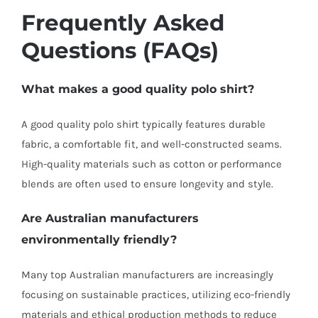
Frequently Asked
Questions (FAQs)
What makes a good quality polo shirt?
A good quality polo shirt typically features durable
fabric, a comfortable fit, and well-constructed seams.
High-quality materials such as cotton or performance
blends are often used to ensure longevity and style.
Are Australian manufacturers
environmentally friendly?
Many top Australian manufacturers are increasingly
focusing on sustainable practices, utilizing eco-friendly
materials and ethical production methods to reduce