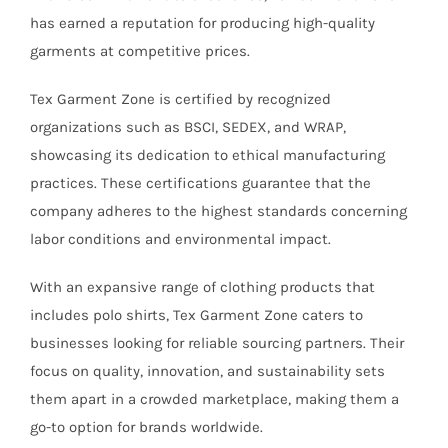
has earned a reputation for producing high-quality
garments at competitive prices.
Tex Garment Zone is certified by recognized
organizations such as BSCI, SEDEX, and WRAP,
showcasing its dedication to ethical manufacturing
practices. These certifications guarantee that the
company adheres to the highest standards concerning
labor conditions and environmental impact.
With an expansive range of clothing products that
includes polo shirts, Tex Garment Zone caters to
businesses looking for reliable sourcing partners. Their
focus on quality, innovation, and sustainability sets
them apart in a crowded marketplace, making them a
go-to option for brands worldwide.