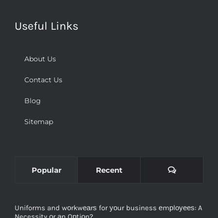
Useful Links
About Us
Contact Us
Blog
Sitemap
Comments
Popular
Recent
Uniforms and wоrkwеаrѕ for уоur business еmрlоуееѕ: A
Necessity оr аn Oрtiоn?
December 2nd, 2018