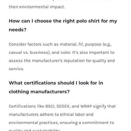
their environmental impact.
How can I choose the right polo shirt for my
needs?
Consider factors such as material, fit, purpose (e.g.,
casual vs. business), and color. It’s also important to
assess the manufacturer’s reputation for quality and
service.
What certifications should I look for in
clothing manufacturers
?
Certifications like BSCI, SEDEX, and WRAP signify that
manufacturers adhere to ethical labor and
environmental practices, ensuring a commitment to
quality and sustainability.