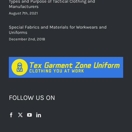
Types and Purpose of Tactical Clothing and
Manufacturers
August 7th, 2021
Special Fabrics and Materials for Workwears and
Uniforms
December 2nd, 2018
FOLLOW US ON