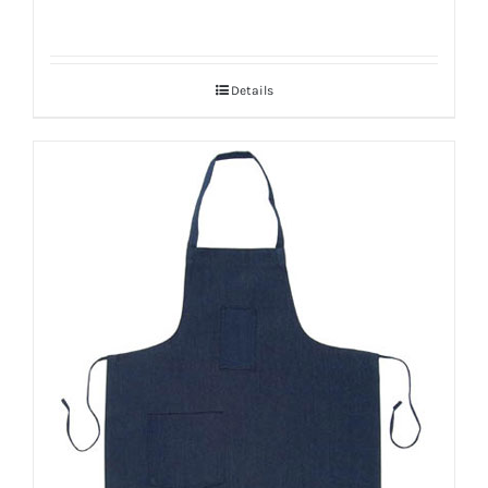
Details