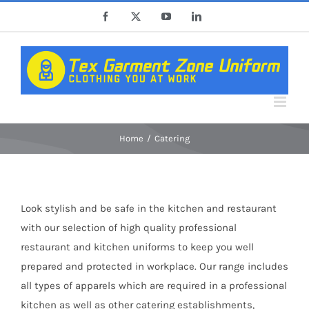
Skip
Facebook
X
YouTube
LinkedIn
to
content
Home
Catering
Look stylish and be safe in the kitchen and restaurant
with our selection of high quality professional
restaurant and kitchen uniforms to keep you well
prepared and protected in workplace. Our range includes
all types of apparels which are required in a professional
kitchen as well as other catering establishments,