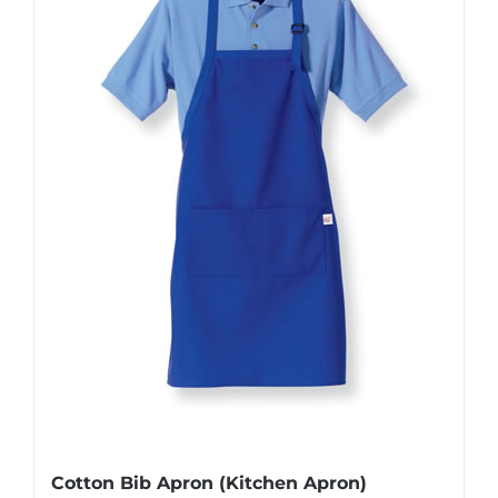
Cotton Bib Apron (Kitchen Apron)