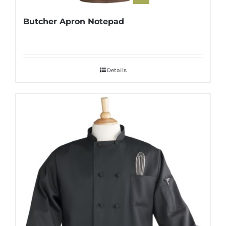
Butcher Apron Notepad
Details