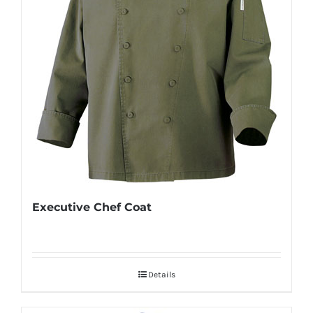
Executive Chef Coat
Details