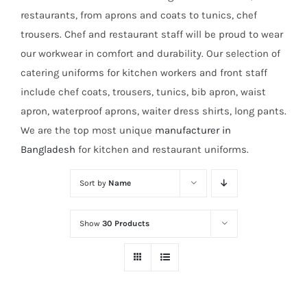
restaurants, from aprons and coats to tunics, chef
trousers. Chef and restaurant staff will be proud to wear
our workwear in comfort and durability. Our selection of
catering uniforms for kitchen workers and front staff
include chef coats, trousers, tunics, bib apron, waist
apron, waterproof aprons, waiter dress shirts, long pants.
We are the top most unique
manufacturer in
Bangladesh
for kitchen and restaurant uniforms.
Sort by
Name
Show
30 Products