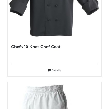
Chefs 10 Knot Chef Coat
Details