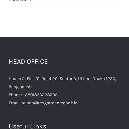
HEAD OFFICE
House 2, Flat B1, Road 20, Sector 3, Uttara, Dhaka 1230,
Bangladesh
Phone:
+8801833228608
Email:
raihan@texgarmentzone.biz
Useful Links