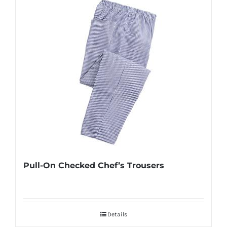
Pull-On Checked Chef’s Trousers
Details