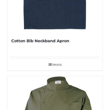
Cotton Bib Neckband Apron
Details