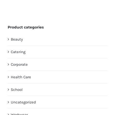
Product categories
Beauty
Catering
Corporate
Health Care
School
Uncategorized
Workwear