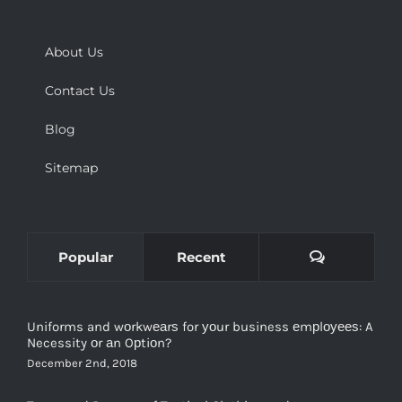
About Us
Contact Us
Blog
Sitemap
Comments
Popular
Recent
Uniforms and wоrkwеаrѕ for уоur business еmрlоуееѕ: A
Necessity оr аn Oрtiоn?
December 2nd, 2018