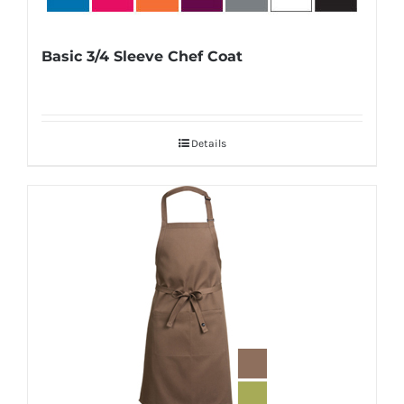
Basic 3/4 Sleeve Chef Coat
Details