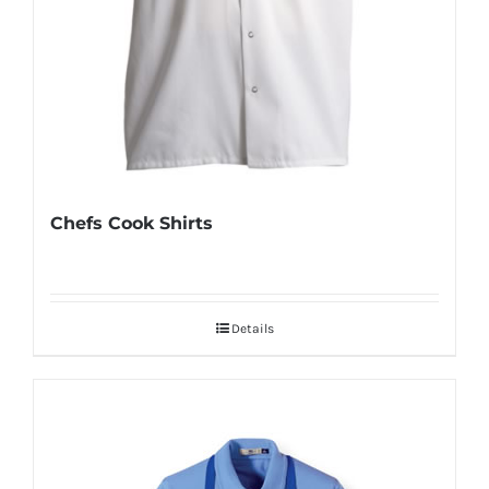
Chefs Cook Shirts
Details