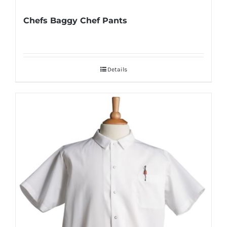
Chefs Baggy Chef Pants
Details