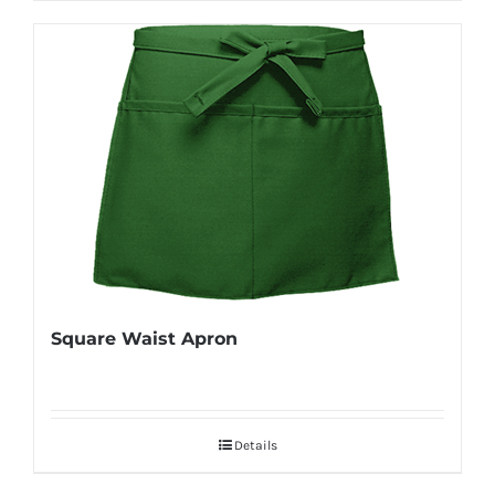
Square Waist Apron
Details