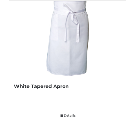
White Tapered Apron
Details