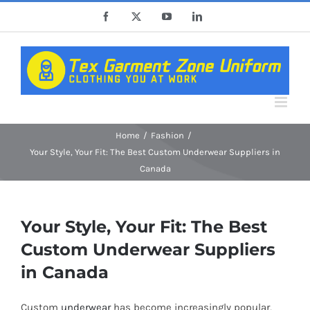
Skip
Facebook
X
YouTube
LinkedIn
to
content
Home
Fashion
Your Style, Your Fit: The Best Custom Underwear Suppliers in
Canada
Your Style, Your Fit: The Best
Custom Underwear Suppliers
in Canada
Custom
underwear
has become increasingly popular,