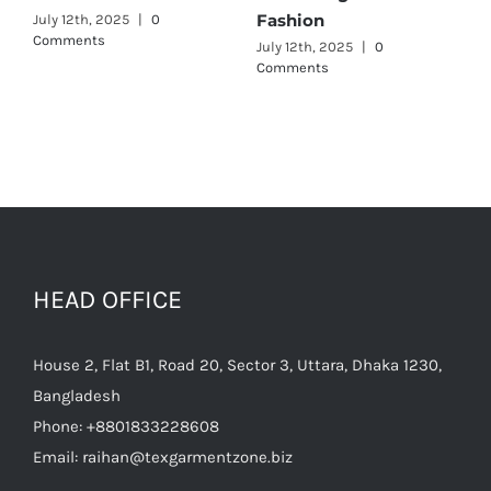
Fashion
July 12th, 2025
|
0
July 
Comments
July 12th, 2025
|
0
Comments
HEAD OFFICE
House 2, Flat B1, Road 20, Sector 3, Uttara, Dhaka 1230,
Bangladesh
Phone:
+8801833228608
Email:
raihan@texgarmentzone.biz