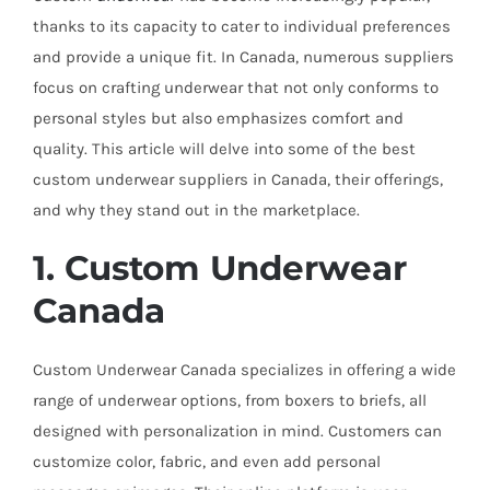
thanks to its capacity to cater to individual preferences
and provide a unique fit. In Canada, numerous suppliers
focus on crafting underwear that not only conforms to
personal styles but also emphasizes comfort and
quality. This article will delve into some of the best
custom underwear suppliers in Canada, their offerings,
and why they stand out in the marketplace.
1. Custom Underwear
Canada
Custom Underwear Canada specializes in offering a wide
range of underwear options, from boxers to briefs, all
designed with personalization in mind. Customers can
customize color, fabric, and even add personal