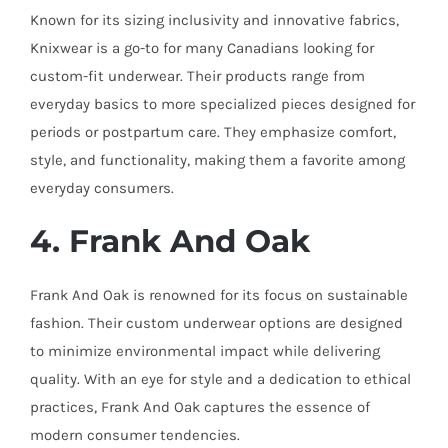
Known for its sizing inclusivity and innovative fabrics,
Knixwear is a go-to for many Canadians looking for
custom-fit underwear. Their products range from
everyday basics to more specialized pieces designed for
periods or postpartum care. They emphasize comfort,
style, and functionality, making them a favorite among
everyday consumers.
4. Frank And Oak
Frank And Oak is renowned for its focus on sustainable
fashion. Their custom underwear options are designed
to minimize environmental impact while delivering
quality. With an eye for style and a dedication to ethical
practices, Frank And Oak captures the essence of
modern consumer tendencies.