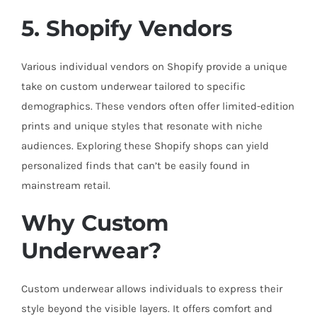
5. Shopify Vendors
Various individual vendors on Shopify provide a unique
take on custom underwear tailored to specific
demographics. These vendors often offer limited-edition
prints and unique styles that resonate with niche
audiences. Exploring these Shopify shops can yield
personalized finds that can’t be easily found in
mainstream retail.
Why Custom
Underwear?
Custom underwear allows individuals to express their
style beyond the visible layers. It offers comfort and