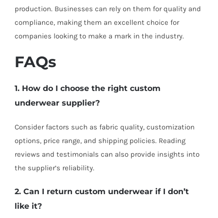
production. Businesses can rely on them for quality and
compliance, making them an excellent choice for
companies looking to make a mark in the industry.
FAQs
1. How do I choose the right custom
underwear supplier?
Consider factors such as fabric quality, customization
options, price range, and shipping policies. Reading
reviews and testimonials can also provide insights into
the supplier’s reliability.
2. Can I return custom underwear if I don’t
like it?