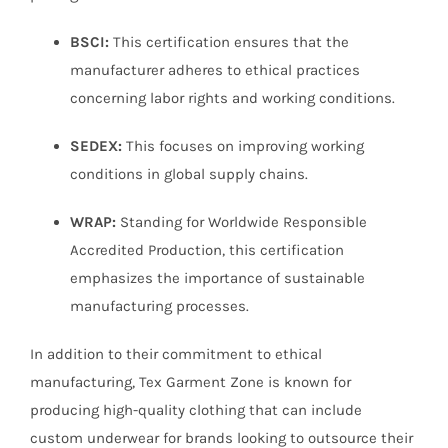
BSCI:
This certification ensures that the
manufacturer adheres to ethical practices
concerning labor rights and working conditions.
SEDEX:
This focuses on improving working
conditions in global supply chains.
WRAP:
Standing for Worldwide Responsible
Accredited Production, this certification
emphasizes the importance of sustainable
manufacturing processes.
In addition to their commitment to ethical
manufacturing, Tex Garment Zone is known for
producing high-quality clothing that can include
custom underwear for brands looking to outsource their