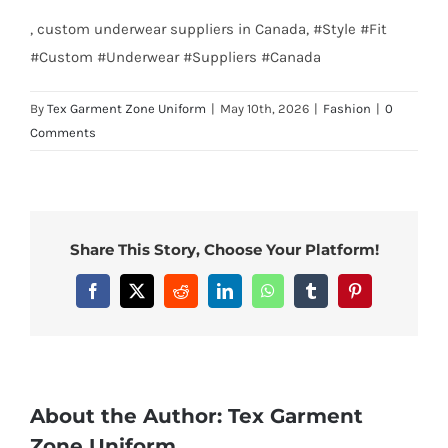
, custom underwear suppliers in Canada, #Style #Fit
#Custom #Underwear #Suppliers #Canada
By
Tex Garment Zone Uniform
|
May 10th, 2026
|
Fashion
|
0
Comments
Share This Story, Choose Your Platform!
Facebook
X
Reddit
LinkedIn
WhatsApp
Tumblr
Pinterest
About the Author:
Tex Garment
Zone Uniform