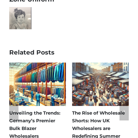
Related Posts
Unveiling the Trends:
The Rise of Wholesale
Aff
Germany’s Premier
Shorts: How UK
Dis
Bulk Blazer
Wholesalers are
Bes
Wholesalers
Redefining Summer
Who