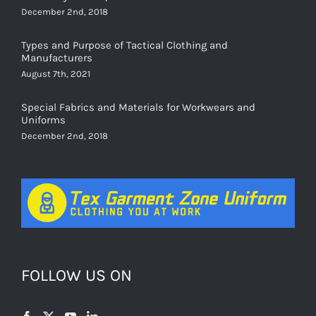
December 2nd, 2018
Types and Purpose of Tactical Clothing and
Manufacturers
August 7th, 2021
Special Fabrics and Materials for Workwears and
Uniforms
December 2nd, 2018
FOLLOW US ON