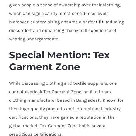
gives people a sense of ownership over their clothing,
which can significantly affect confidence levels.
Moreover, custom sizing ensures a perfect fit, reducing
discomfort and enhancing the overall experience of
wearing undergarments.
Special Mention: Tex
Garment Zone
While discussing clothing and textile suppliers, one
cannot overlook Tex Garment Zone, an illustrious
clothing manufacturer based in Bangladesh. Known for
their high-quality products and international industry
certifications, they have gained a reputation in the
global market. Tex Garment Zone holds several
prestigious certifications: