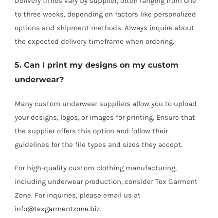
Delivery times vary by supplier, often ranging from one
to three weeks, depending on factors like personalized
options and shipment methods. Always inquire about
the expected delivery timeframe when ordering.
5. Can I print my designs on my custom
underwear?
Many custom underwear suppliers allow you to upload
your designs, logos, or images for printing. Ensure that
the supplier offers this option and follow their
guidelines for the file types and sizes they accept.
For high-quality custom clothing manufacturing,
including underwear production, consider Tex Garment
Zone. For inquiries, please email us at
info@texgarmentzone.biz
.