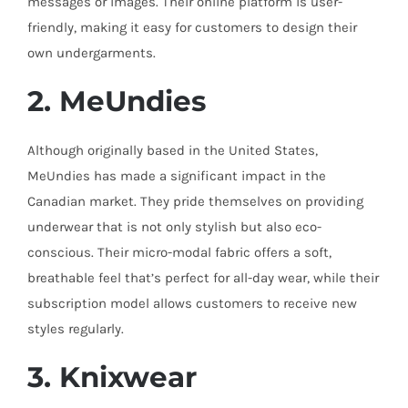
messages or images. Their online platform is user-
friendly, making it easy for customers to design their
own undergarments.
2. MeUndies
Although originally based in the United States,
MeUndies has made a significant impact in the
Canadian market. They pride themselves on providing
underwear that is not only stylish but also eco-
conscious. Their micro-modal fabric offers a soft,
breathable feel that’s perfect for all-day wear, while their
subscription model allows customers to receive new
styles regularly.
3. Knixwear