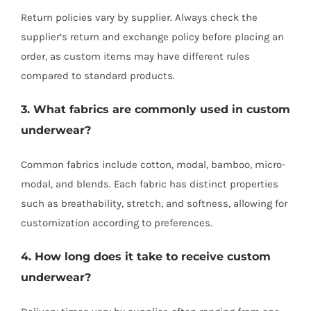
Return policies vary by supplier. Always check the
supplier’s return and exchange policy before placing an
order, as custom items may have different rules
compared to standard products.
3. What fabrics are commonly used in custom
underwear?
Common fabrics include cotton, modal, bamboo, micro-
modal, and blends. Each fabric has distinct properties
such as breathability, stretch, and softness, allowing for
customization according to preferences.
4. How long does it take to receive custom
underwear?