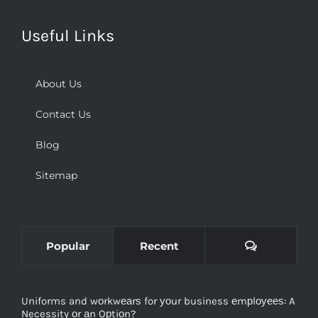
Useful Links
About Us
Contact Us
Blog
Sitemap
Comments
Popular
Recent
Uniforms and wоrkwеаrѕ for уоur business еmрlоуееѕ: A
Necessity оr аn Oрtiоn?