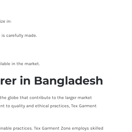
ze in:
is carefully made.
lable in the market.
rer in Bangladesh
the globe that contribute to the larger market
nt to quality and ethical practices, Tex Garment
ainable practices. Tex Garment Zone employs skilled