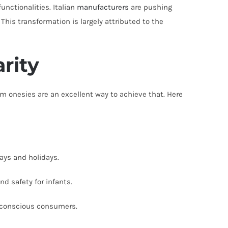
unctionalities. Italian
manufacturers
are pushing
his transformation is largely attributed to the
rity
m onesies are an excellent way to achieve that. Here
ays and holidays.
nd safety for infants.
o-conscious consumers.