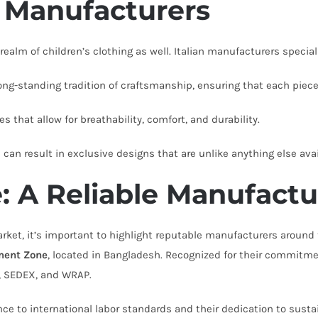
n Manufacturers
 realm of children’s clothing as well. Italian manufacturers speciali
g-standing tradition of craftsmanship, ensuring that each piece 
s that allow for breathability, comfort, and durability.
can result in exclusive designs that are unlike anything else avai
 A Reliable Manufactu
ket, it’s important to highlight reputable manufacturers around 
ment Zone
, located in Bangladesh. Recognized for their commitme
I, SEDEX, and WRAP.
nce to international labor standards and their dedication to sust