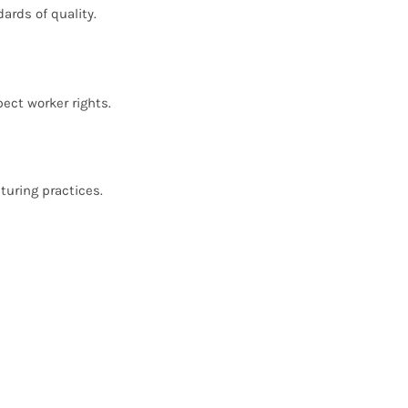
ards of quality.
ect worker rights.
turing practices.