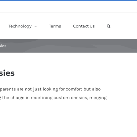
Technology
Terms
Contact Us
sies
sies
arents are not just looking for comfort but also
ing the charge in redefining custom onesies, merging