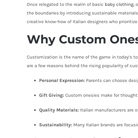
Once relegated to the realm of basic
baby clothing
, 
the boundaries by introducing sustainable materials 
creative know-how of Italian designers who prioritize 
Why Custom Onesi
Customization is the name of the game in today’s tod
are a few reasons behind the rising popularity of cu
Personal Expression:
Parents can choose design
Gift Giving:
Custom onesies make for thoughtful
Quality Materials:
Italian manufacturers are of
Sustainability:
Many Italian brands are focus