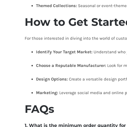
Themed Collections:
Seasonal or event-themed 
How to Get Start
For those interested in diving into the world of cus
Identify Your Target Market:
Understand who y
Choose a Reputable Manufacturer:
Look for m
Design Options:
Create a versatile design por
Marketing:
Leverage social media and online 
FAQs
1. What is the minimum order quantity fo