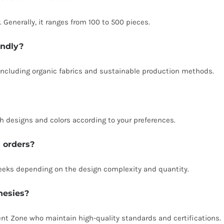
Generally, it ranges from 100 to 500 pieces.
endly?
including organic fabrics and sustainable production methods.
 designs and colors according to your preferences.
m orders?
weeks depending on the design complexity and quantity.
nesies?
nt Zone who maintain high-quality standards and certifications.