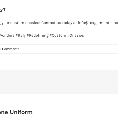
ey?
ng your custom onesies! Contact us today at
info@texgarmentzone
#Wonders #Italy #Redefining #Custom #Onesies
0 Comments
one Uniform