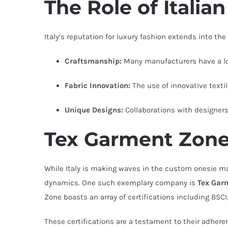
The Role of Italia
Italy’s reputation for luxury fashion extends into the
Craftsmanship:
Many manufacturers have a lon
Fabric Innovation:
The use of innovative textile
Unique Designs:
Collaborations with designers 
Tex Garment Zone:
While Italy is making waves in the custom onesie mar
dynamics. One such exemplary company is
Tex Gar
Zone boasts an array of certifications including BSC
These certifications are a testament to their adhere