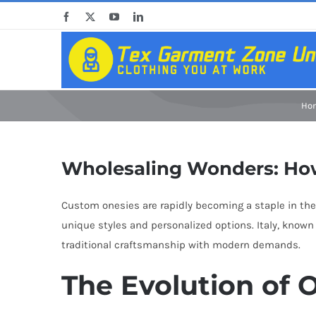
Skip
Facebook
X
YouTube
LinkedIn
to
content
Ho
Wholesaling Wonders: How
Custom onesies are rapidly becoming a staple in the 
unique styles and personalized options. Italy, known 
traditional craftsmanship with modern demands.
The Evolution of O