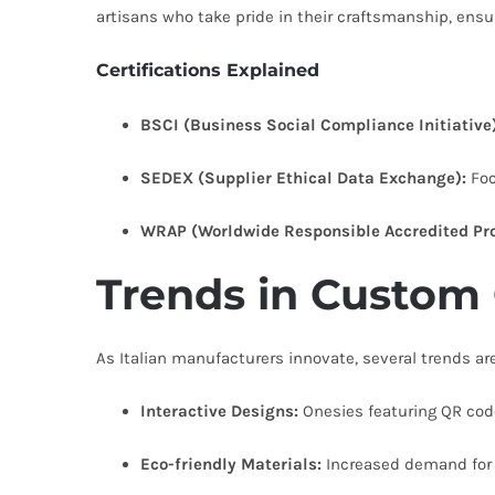
artisans who take pride in their craftsmanship, ensu
Certifications Explained
BSCI (Business Social Compliance Initiative)
SEDEX (Supplier Ethical Data Exchange):
Foc
WRAP (Worldwide Responsible Accredited Pro
Trends in Custom
As Italian manufacturers innovate, several trends a
Interactive Designs:
Onesies featuring QR cod
Eco-friendly Materials:
Increased demand for o