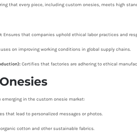
ring that every piece, including custom onesies, meets high stand
:
Ensures that companies uphold ethical labor practices and resp
uses on improving working conditions in global supply chains.
duction):
Certifies that factories are adhering to ethical manufac
 Onesies
re emerging in the custom onesie market:
es that lead to personalized messages or photos.
rganic cotton and other sustainable fabrics.