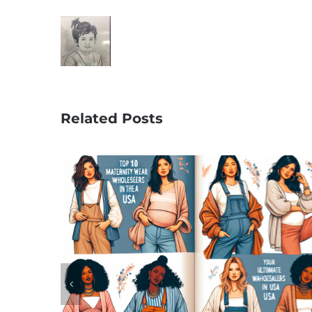
Related Posts