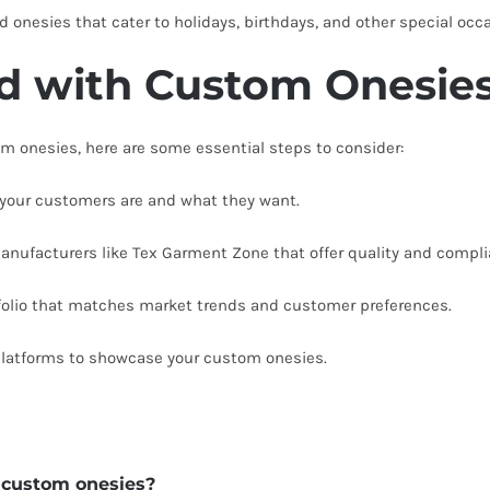
onesies that cater to holidays, birthdays, and other special occ
ed with Custom Onesie
tom onesies, here are some essential steps to consider:
our customers are and what they want.
anufacturers like Tex Garment Zone that offer quality and compli
tfolio that matches market trends and customer preferences.
platforms to showcase your custom onesies.
r custom onesies?