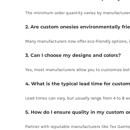
The minimum order quantity varies by manufacturer. 
2. Are custom onesies environmentally fri
Many manufacturers now offer eco-friendly options, 
3. Can I choose my designs and colors?
Yes, most manufacturers allow you to customize both
4. What is the typical lead time for custo
Lead times can vary, but usually range from 4 to 8 
5. How do I ensure quality in my custom o
Partner with reputable manufacturers like Tex Garme