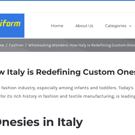
Home
About Us
Categories
me
Fashion
Wholesaling Wonders: How Italy is Redefining Custom One
 Italy is Redefining Custom One
fashion industry, especially among infants and toddlers. Today’s p
for its rich history in fashion and textile manufacturing, is lead
nesies in Italy