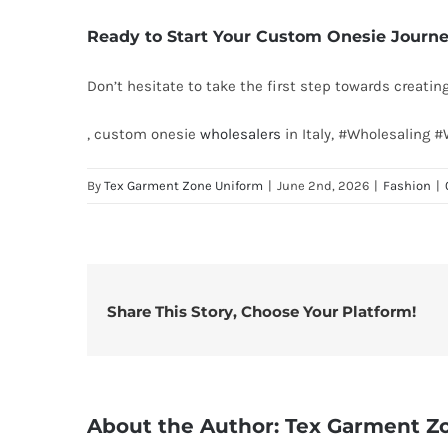
Ready to Start Your Custom Onesie Journ
Don’t hesitate to take the first step towards creati
, custom onesie
wholesalers
in Italy, #Wholesaling 
By
Tex Garment Zone Uniform
|
June 2nd, 2026
|
Fashion
|
Share This Story, Choose Your Platform!
About the Author:
Tex Garment Z