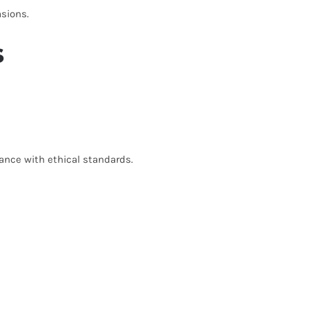
asions.
s
ance with ethical standards.