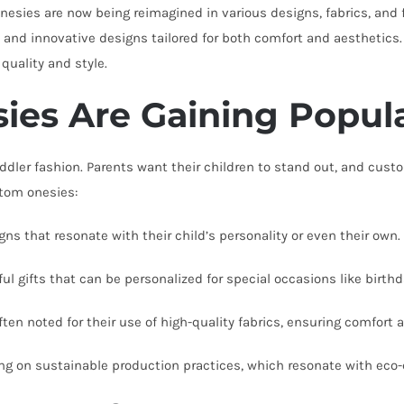
onesies are now being reimagined in various designs, fabrics, and f
and innovative designs tailored for both comfort and aesthetics. T
quality and style.
es Are Gaining Popula
dler fashion. Parents want their children to stand out, and custo
stom onesies:
s that resonate with their child’s personality or even their own.
 gifts that can be personalized for special occasions like birthd
ten noted for their use of high-quality fabrics, ensuring comfort a
ing on sustainable production practices, which resonate with ec