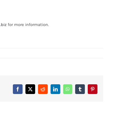
.biz
for more information.
Facebook
X
Reddit
LinkedIn
WhatsApp
Tumblr
Pinterest