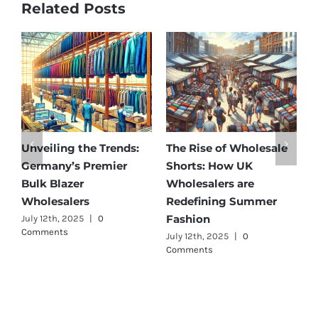
Related Posts
Unveiling the Trends:
The Rise of Wholesale
A
Germany’s Premier
Shorts: How UK
D
Bulk Blazer
Wholesalers are
B
Wholesalers
Redefining Summer
W
Fashion
July 12th, 2025
|
0
J
Comments
July 12th, 2025
|
0
Comments