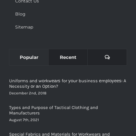
Contact Us
Blog
Sitemap
Comments
Popular
Recent
Uniforms and wоrkwеаrѕ for уоur business еmрlоуееѕ: A
Necessity оr аn Oрtiоn?
December 2nd, 2018
Types and Purpose of Tactical Clothing and
Manufacturers
August 7th, 2021
Special Fabrics and Materials for Workwears and