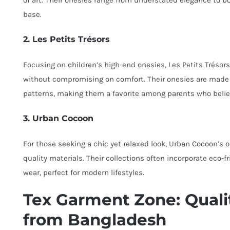
of art. Their onesies range from understated elegance to 
base.
2. Les Petits Trésors
Focusing on children’s high-end onesies, Les Petits Trésor
without compromising on comfort. Their onesies are made 
patterns, making them a favorite among parents who believe
3. Urban Cocoon
For those seeking a chic yet relaxed look, Urban Cocoon’s o
quality materials. Their collections often incorporate eco-fr
wear, perfect for modern lifestyles.
Tex Garment Zone: Quali
from Bangladesh