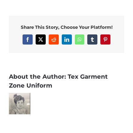
Share This Story, Choose Your Platform!
Facebook
X
Reddit
LinkedIn
WhatsApp
Tumblr
Pinterest
About the Author:
Tex Garment
Zone Uniform