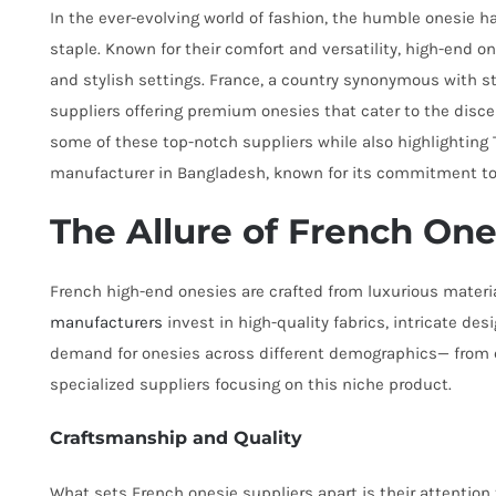
In the ever-evolving world of fashion, the humble onesie h
staple. Known for their comfort and versatility, high-end o
and stylish settings. France, a country synonymous with s
suppliers offering premium onesies that cater to the discer
some of these top-notch suppliers while also highlighting
manufacturer in Bangladesh, known for its commitment to 
The Allure of French One
French high-end onesies are crafted from luxurious materia
manufacturers
invest in high-quality fabrics, intricate de
demand for onesies across different demographics— from ch
specialized suppliers focusing on this niche product.
Craftsmanship and Quality
What sets French onesie suppliers apart is their attention