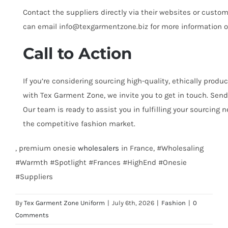
Contact the suppliers directly via their websites or custo
can email info@texgarmentzone.biz for more information on
Call to Action
If you’re considering sourcing high-quality, ethically prod
with Tex Garment Zone, we invite you to get in touch. Sen
Our team is ready to assist you in fulfilling your sourcing
the competitive fashion market.
, premium onesie
wholesalers
in France, #Wholesaling
#Warmth #Spotlight #Frances #HighEnd #Onesie
#Suppliers
By
Tex Garment Zone Uniform
|
July 6th, 2026
|
Fashion
|
0
Comments