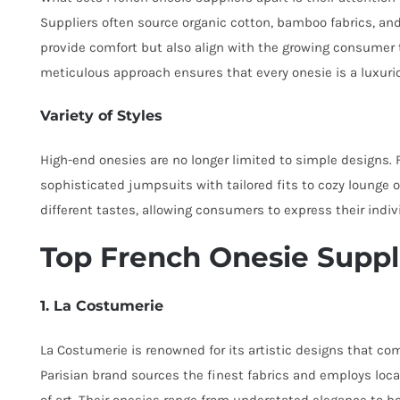
Suppliers often source organic cotton, bamboo fabrics, and
provide comfort but also align with the growing consumer 
meticulous approach ensures that every onesie is a luxuri
Variety of Styles
High-end onesies are no longer limited to simple designs. Fr
sophisticated jumpsuits with tailored fits to cozy lounge on
different tastes, allowing consumers to express their ind
Top French Onesie Suppl
1. La Costumerie
La Costumerie is renowned for its artistic designs that co
Parisian brand sources the finest fabrics and employs loca