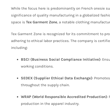
While the focus here is predominantly on French onesie sup
significance of quality manufacturing in a globalized fashi
space is
Tex Garment Zone
, a notable clothing manufactu
Tex Garment Zone is recognized for its commitment to pro
adhering to ethical labor practices. The company is certifi
including:
BSCI (Business Social Compliance Initiative)
: Ens
working conditions.
SEDEX (Supplier Ethical Data Exchange)
: Promotes
throughout the supply chain.
WRAP (World Responsible Accredited Production)
:
production in the apparel industry.