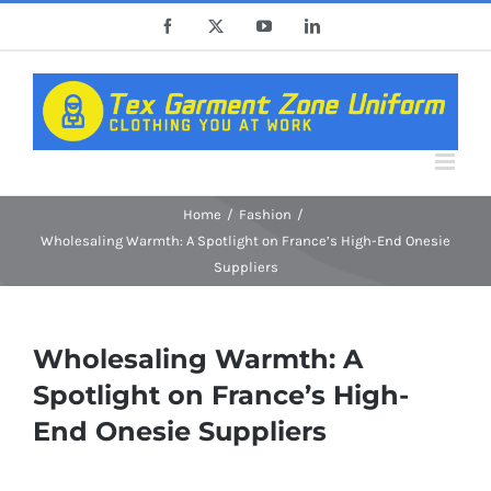
Skip
Facebook
X
YouTube
LinkedIn
to
content
Home
Fashion
Wholesaling Warmth: A Spotlight on France’s High-End Onesie
Suppliers
Wholesaling Warmth: A
Spotlight on France’s High-
End Onesie Suppliers