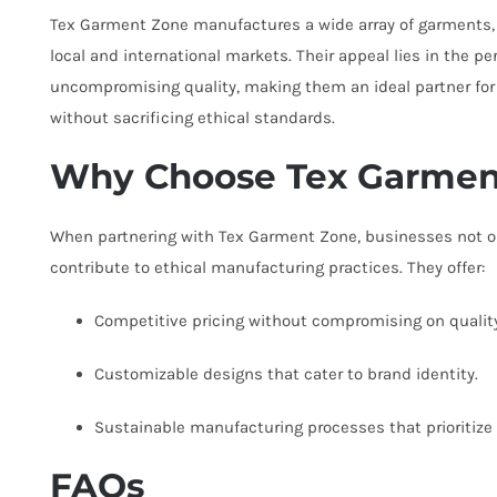
Tex Garment Zone manufactures a wide array of garments, 
local and international markets. Their appeal lies in the p
uncompromising quality, making them an ideal partner for
without sacrificing ethical standards.
Why Choose Tex Garmen
When partnering with Tex Garment Zone, businesses not on
contribute to ethical manufacturing practices. They offer:
Competitive pricing without compromising on quality
Customizable designs that cater to brand identity.
Sustainable manufacturing processes that prioritize
FAQs