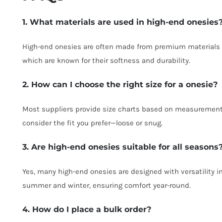
1. What materials are used in high-end onesies
High-end onesies are often made from premium materials 
which are known for their softness and durability.
2. How can I choose the right size for a onesie?
Most suppliers provide size charts based on measurements
consider the fit you prefer—loose or snug.
3. Are high-end onesies suitable for all seasons
Yes, many high-end onesies are designed with versatility i
summer and winter, ensuring comfort year-round.
4. How do I place a bulk order?