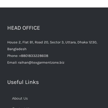
HEAD OFFICE
House 2, Flat B1, Road 20, Sector 3, Uttara, Dhaka 1230,
Bangladesh
Phone:
+8801833228608
Email:
raihan@texgarmentzone.biz
Useful Links
About Us