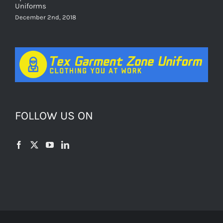
Uniforms
December 2nd, 2018
FOLLOW US ON