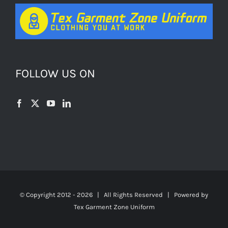
FOLLOW US ON
© Copyright 2012 -
2026 | All Rights Reserved | Powered by
Tex Garment Zone Uniform