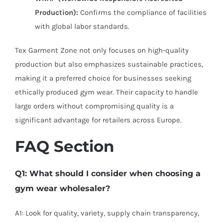
Production):
Confirms the compliance of facilities
with global labor standards.
Tex Garment Zone not only focuses on high-quality
production but also emphasizes sustainable practices,
making it a preferred choice for businesses seeking
ethically produced gym wear. Their capacity to handle
large orders without compromising quality is a
significant advantage for retailers across Europe.
FAQ Section
Q1: What should I consider when choosing a
gym wear wholesaler?
A1: Look for quality, variety, supply chain transparency,