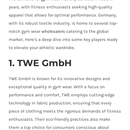
years, with fitness enthusiasts seeking high-quality
apparel that allows for optimal performance. Germany,
with its robust textile industry, is home to several top-
notch gym wear
wholesalers
catering to the global
market. Here’s a deep dive into some key players ready
to elevate your athletic wardrobe.
1. TWE GmbH
TWE GmbH is known for its innovative designs and
exceptional quality in gym wear. With a focus on
performance and comfort, TWE employs cutting-edge
technology in fabric production, ensuring that every
piece of clothing meets the rigorous demands of fitness
enthusiasts. Their eco-friendly practices also make
them a top choice for consumers conscious about