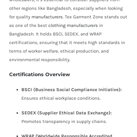
other regions like Bangladesh, especially when looking
for quality
manufacturers
. Tex Garment Zone stands out
as one of the best
clothing manufacturers
in
Bangladesh. It holds BSCI, SEDEX, and WRAP
certifications, ensuring that it meets high standards in
terms of worker welfare, ethical production, and
environmental responsibility.
Certifications Overview
BSCI (Business Social Compliance Initiative):
Ensures ethical workplace conditions.
SEDEX (Supplier Ethical Data Exchange):
Promotes transparency in supply chains.
WRAP (Worldwide Responsible Accredited