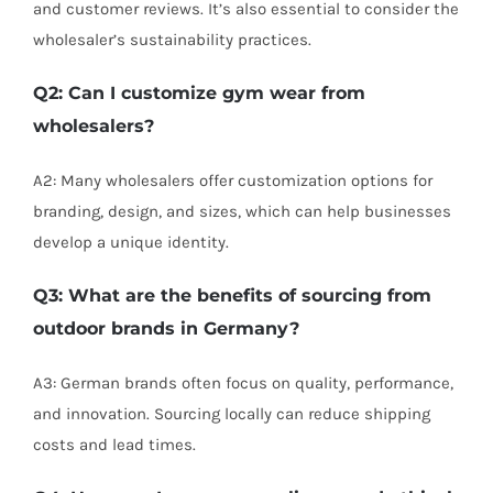
and customer reviews. It’s also essential to consider the
wholesaler’s sustainability practices.
Q2: Can I customize gym wear from
wholesalers?
A2: Many wholesalers offer customization options for
branding, design, and sizes, which can help businesses
develop a unique identity.
Q3: What are the benefits of sourcing from
outdoor brands in Germany?
A3: German brands often focus on quality, performance,
and innovation. Sourcing locally can reduce shipping
costs and lead times.