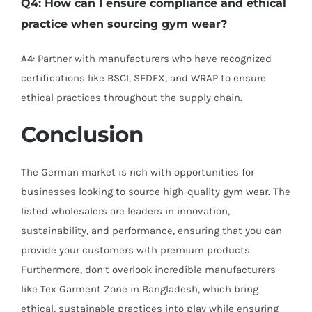
Q4: How can I ensure compliance and ethical
practice when sourcing gym wear?
A4: Partner with manufacturers who have recognized
certifications like BSCI, SEDEX, and WRAP to ensure
ethical practices throughout the supply chain.
Conclusion
The German market is rich with opportunities for
businesses looking to source high-quality gym wear. The
listed wholesalers are leaders in innovation,
sustainability, and performance, ensuring that you can
provide your customers with premium products.
Furthermore, don’t overlook incredible manufacturers
like Tex Garment Zone in Bangladesh, which bring
ethical, sustainable practices into play while ensuring