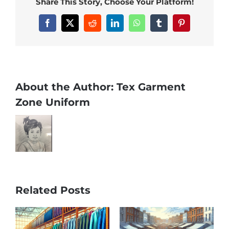
Share This Story, Choose Your Platform!
Facebook
X
Reddit
LinkedIn
WhatsApp
Tumblr
Pinterest
About the Author:
Tex Garment
Zone Uniform
Related Posts