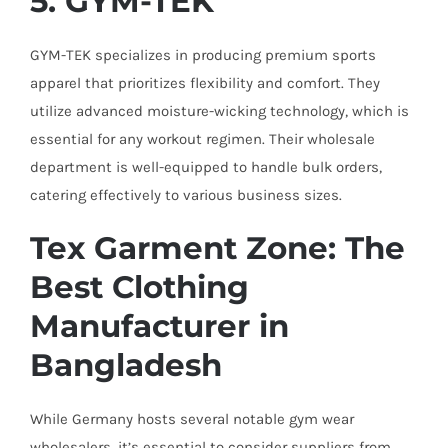
5. GYM-TEK
GYM-TEK specializes in producing premium sports
apparel that prioritizes flexibility and comfort. They
utilize advanced moisture-wicking technology, which is
essential for any workout regimen. Their wholesale
department is well-equipped to handle bulk orders,
catering effectively to various business sizes.
Tex Garment Zone: The
Best Clothing
Manufacturer in
Bangladesh
While Germany hosts several notable gym wear
wholesalers, it’s essential to consider suppliers from