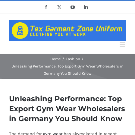
Skip
Facebook
X
YouTube
LinkedIn
to
content
Home
Fashion
Unleashing Performance: Top Export Gym Wear Wholesalers in
Germany You Should Know
Unleashing Performance: Top
Export Gym Wear Wholesalers
in Germany You Should Know
The demand for
gym wear
has skyrocketed in recent