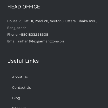
HEAD OFFICE
House 2, Flat B1, Road 20, Sector 3, Uttara, Dhaka 1230,
Bangladesh
Phone:
+8801833228608
Email:
raihan@texgarmentzone.biz
Useful Links
About Us
Contact Us
Blog
Sitemap