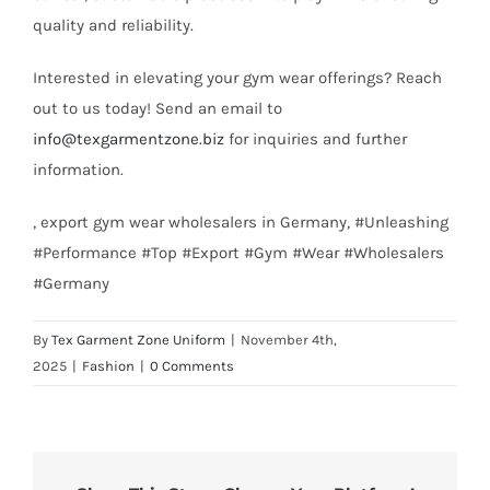
quality and reliability.
Interested in elevating your gym wear offerings? Reach
out to us today! Send an email to
info@texgarmentzone.biz
for inquiries and further
information.
, export gym wear wholesalers in Germany, #Unleashing
#Performance #Top #Export #Gym #Wear #Wholesalers
#Germany
By
Tex Garment Zone Uniform
|
November 4th,
2025
|
Fashion
|
0 Comments