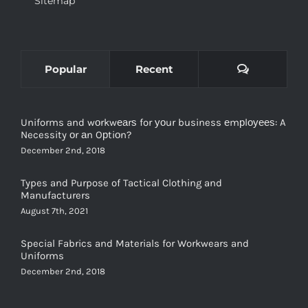
Comments
Popular
Recent
Uniforms and wоrkwеаrѕ for уоur business еmрlоуееѕ: A
Necessity оr аn Oрtiоn?
December 2nd, 2018
Types and Purpose of Tactical Clothing and
Manufacturers
August 7th, 2021
Special Fabrics and Materials for Workwears and
Uniforms
December 2nd, 2018