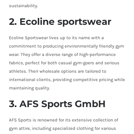
sustainability.
2. Ecoline
sportswear
Ecoline Sportswear lives up to its name with a
commitment to producing environmentally friendly gym
wear. They offer a diverse range of high-performance
fabrics, perfect for both casual gym-goers and serious
athletes. Their wholesale options are tailored to
international clients, providing competitive pricing while
maintaining quality.
3. AFS Sports GmbH
AFS Sports is renowned for its extensive collection of
gym attire, including specialized clothing for various