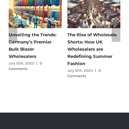
Unveiling the Trends:
The Rise of Wholesale
Aff
Germany’s Premier
Shorts: How UK
Dis
Bulk Blazer
Wholesalers are
Bes
Wholesalers
Redefining Summer
Who
Fashion
July 12th, 2025
|
0
July 
Comments
July 12th, 2025
|
0
Comments