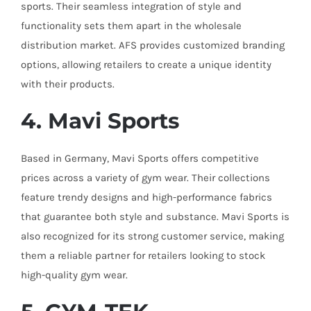
sports. Their seamless integration of style and
functionality sets them apart in the wholesale
distribution market. AFS provides customized branding
options, allowing retailers to create a unique identity
with their products.
4. Mavi Sports
Based in Germany, Mavi Sports offers competitive
prices across a variety of gym wear. Their collections
feature trendy designs and high-performance fabrics
that guarantee both style and substance. Mavi Sports is
also recognized for its strong customer service, making
them a reliable partner for retailers looking to stock
high-quality gym wear.