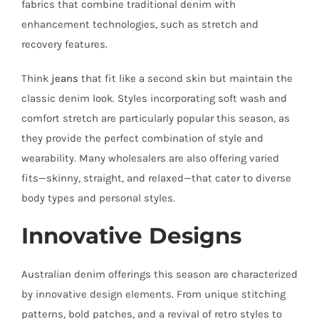
fabrics that combine traditional denim with
enhancement technologies, such as stretch and
recovery features.
Think
jeans
that fit like a second skin but maintain the
classic denim look. Styles incorporating soft wash and
comfort stretch are particularly popular this season, as
they provide the perfect combination of style and
wearability. Many wholesalers are also offering varied
fits—skinny, straight, and relaxed—that cater to diverse
body types and personal styles.
Innovative Designs
Australian denim offerings this season are characterized
by innovative design elements. From unique stitching
patterns, bold patches, and a revival of retro styles to