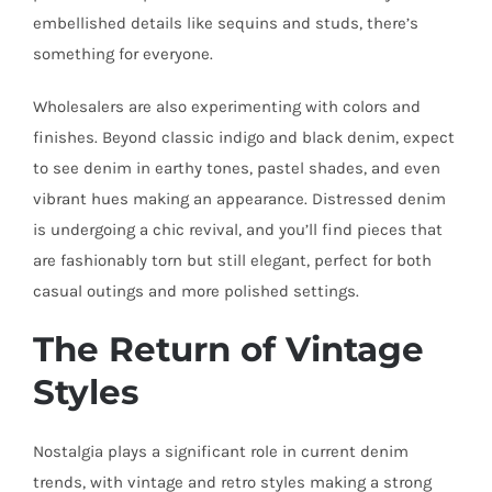
embellished details like sequins and studs, there’s
something for everyone.
Wholesalers are also experimenting with colors and
finishes. Beyond classic indigo and black denim, expect
to see denim in earthy tones, pastel shades, and even
vibrant hues making an appearance. Distressed denim
is undergoing a chic revival, and you’ll find pieces that
are fashionably torn but still elegant, perfect for both
casual outings and more polished settings.
The Return of Vintage
Styles
Nostalgia plays a significant role in current denim
trends, with vintage and retro styles making a strong