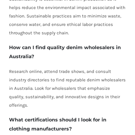
helps reduce the environmental impact associated with
fashion. Sustainable practices aim to minimize waste,
conserve water, and ensure ethical labor practices
throughout the supply chain.
How can I find quality denim wholesalers in
Australia?
Research online, attend trade shows, and consult
industry directories to find reputable denim wholesalers
in Australia. Look for wholesalers that emphasize
quality, sustainability, and innovative designs in their
offerings.
What certifications should I look for in
clothing manufacturers
?