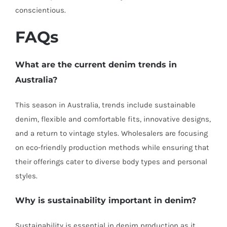
conscientious.
FAQs
What are the current denim trends in
Australia?
This season in Australia, trends include sustainable
denim, flexible and comfortable fits, innovative designs,
and a return to vintage styles. Wholesalers are focusing
on eco-friendly production methods while ensuring that
their offerings cater to diverse body types and personal
styles.
Why is sustainability important in denim?
Sustainability is essential in denim production as it