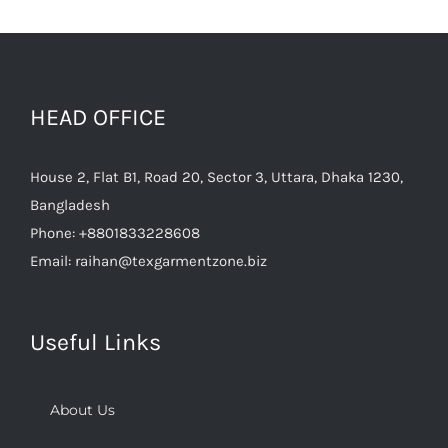
HEAD OFFICE
House 2, Flat B1, Road 20, Sector 3, Uttara, Dhaka 1230,
Bangladesh
Phone:
+8801833228608
Email:
raihan@texgarmentzone.biz
Useful Links
About Us