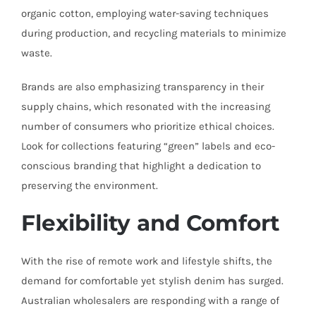
organic cotton, employing water-saving techniques
during production, and recycling materials to minimize
waste.
Brands are also emphasizing transparency in their
supply chains, which resonated with the increasing
number of consumers who prioritize ethical choices.
Look for collections featuring “green” labels and eco-
conscious branding that highlight a dedication to
preserving the environment.
Flexibility and Comfort
With the rise of remote work and lifestyle shifts, the
demand for comfortable yet stylish denim has surged.
Australian wholesalers are responding with a range of