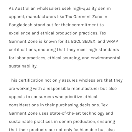
As Australian wholesalers seek high-quality denim
apparel, manufacturers like Tex Garment Zone in
Bangladesh stand out for their commitment to
excellence and ethical production practices. Tex
Garment Zone is known for its BSCI, SEDEX, and WRAP
certifications, ensuring that they meet high standards
for labor practices, ethical sourcing, and environmental
sustainability.
This certification not only assures wholesalers that they
are working with a responsible manufacturer but also
appeals to consumers who prioritize ethical
considerations in their purchasing decisions. Tex
Garment Zone uses state-of-the-art technology and
sustainable practices in denim production, ensuring
that their products are not only fashionable but also