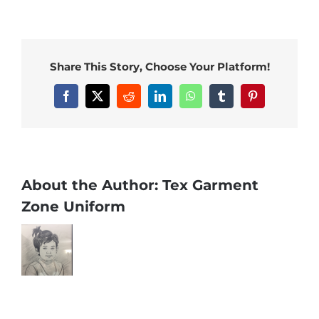
Share This Story, Choose Your Platform!
Facebook
X
Reddit
LinkedIn
WhatsApp
Tumblr
Pinterest
About the Author:
Tex Garment
Zone Uniform