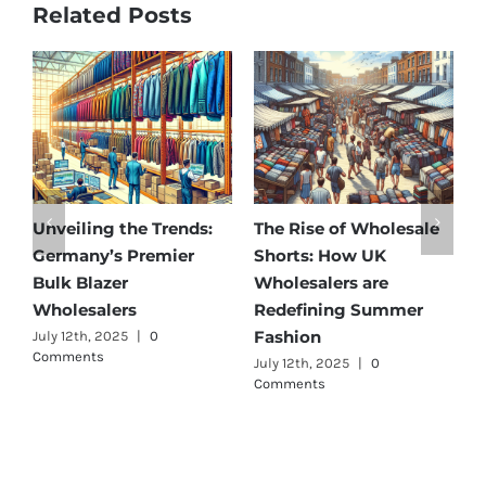
Related Posts
Unveiling the Trends:
The Rise of Wholesale
Af
Germany’s Premier
Shorts: How UK
Di
Bulk Blazer
Wholesalers are
Be
Wholesalers
Redefining Summer
Wh
Fashion
July 12th, 2025
|
0
Jul
Comments
July 12th, 2025
|
0
Comments