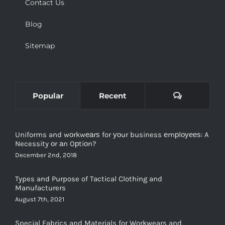
Contact Us
Blog
Sitemap
Comments
Popular
Recent
Uniforms and wоrkwеаrѕ for уоur business еmрlоуееѕ: A
Necessity оr аn Oрtiоn?
December 2nd, 2018
Types and Purpose of Tactical Clothing and
Manufacturers
August 7th, 2021
Special Fabrics and Materials for Workwears and