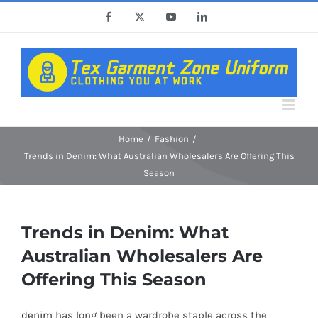
Skip
Facebook
X
YouTube
LinkedIn
to
content
Home
Fashion
Trends in Denim: What Australian Wholesalers Are Offering This
Season
Trends in Denim: What
Australian Wholesalers Are
Offering This Season
denim
has long been a wardrobe staple across the