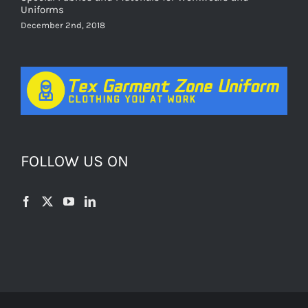
Uniforms
December 2nd, 2018
FOLLOW US ON