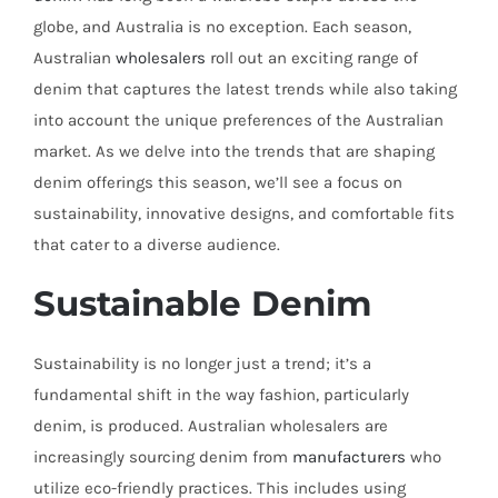
globe, and Australia is no exception. Each season,
Australian
wholesalers
roll out an exciting range of
denim that captures the latest trends while also taking
into account the unique preferences of the Australian
market. As we delve into the trends that are shaping
denim offerings this season, we’ll see a focus on
sustainability, innovative designs, and comfortable fits
that cater to a diverse audience.
Sustainable Denim
Sustainability is no longer just a trend; it’s a
fundamental shift in the way fashion, particularly
denim, is produced. Australian wholesalers are
increasingly sourcing denim from
manufacturers
who
utilize eco-friendly practices. This includes using