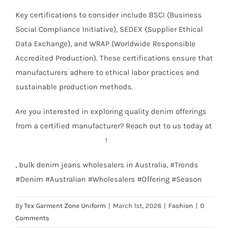
Key certifications to consider include BSCI (Business
Social Compliance Initiative), SEDEX (Supplier Ethical
Data Exchange), and WRAP (Worldwide Responsible
Accredited Production). These certifications ensure that
manufacturers adhere to ethical labor practices and
sustainable production methods.
Are you interested in exploring quality denim offerings
from a certified manufacturer? Reach out to us today at
info@texgarmentzone.biz
!
, bulk denim jeans wholesalers in Australia, #Trends
#Denim #Australian #Wholesalers #Offering #Season
By
Tex Garment Zone Uniform
|
March 1st, 2026
|
Fashion
|
0
Comments