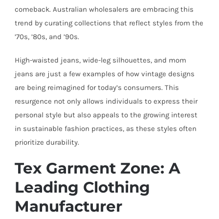
comeback. Australian wholesalers are embracing this
trend by curating collections that reflect styles from the
’70s, ’80s, and ’90s.
High-waisted jeans, wide-leg silhouettes, and mom
jeans are just a few examples of how vintage designs
are being reimagined for today’s consumers. This
resurgence not only allows individuals to express their
personal style but also appeals to the growing interest
in sustainable fashion practices, as these styles often
prioritize durability.
Tex Garment Zone: A
Leading Clothing
Manufacturer