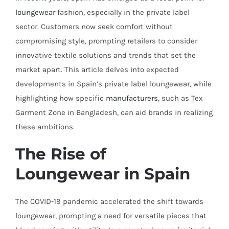
loungewear
fashion, especially in the private label
sector. Customers now seek comfort without
compromising style, prompting retailers to consider
innovative textile solutions and trends that set the
market apart. This article delves into expected
developments in Spain’s private label loungewear, while
highlighting how specific
manufacturers
, such as Tex
Garment Zone in Bangladesh, can aid brands in realizing
these ambitions.
The Rise of
Loungewear in Spain
The COVID-19 pandemic accelerated the shift towards
loungewear, prompting a need for versatile pieces that