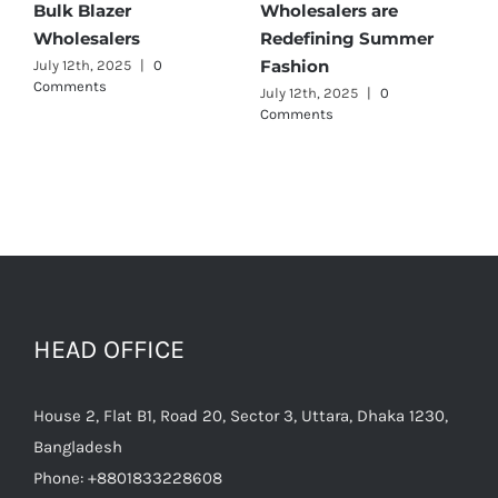
ulk Blazer
Wholesalers are
Best 
Wholesalers
Redefining Summer
Whole
Fashion
uly 12th, 2025
|
0
July 11t
omments
July 12th, 2025
|
0
Comments
HEAD OFFICE
House 2, Flat B1, Road 20, Sector 3, Uttara, Dhaka 1230,
Bangladesh
Phone:
+8801833228608