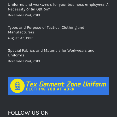
Uniforms and wоrkwеаrѕ for уоur business еmрlоуееѕ: A
Necessity оr аn Oрtiоn?
December 2nd, 2018
Types and Purpose of Tactical Clothing and
Manufacturers
August 7th, 2021
Special Fabrics and Materials for Workwears and
Uniforms
December 2nd, 2018
FOLLOW US ON