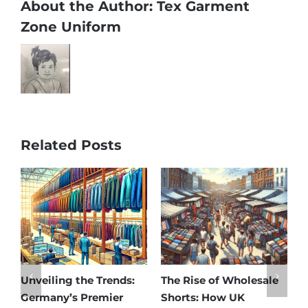
About the Author:
Tex Garment
Zone Uniform
Related Posts
nveiling the Trends:
The Rise of Wholesale
Afford
Germany’s Premier
Shorts: How UK
Disco