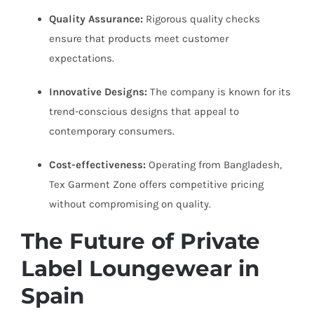
Quality Assurance:
Rigorous quality checks
ensure that products meet customer
expectations.
Innovative Designs:
The company is known for its
trend-conscious designs that appeal to
contemporary consumers.
Cost-effectiveness:
Operating from Bangladesh,
Tex Garment Zone offers competitive pricing
without compromising on quality.
The Future of Private
Label Loungewear in
Spain