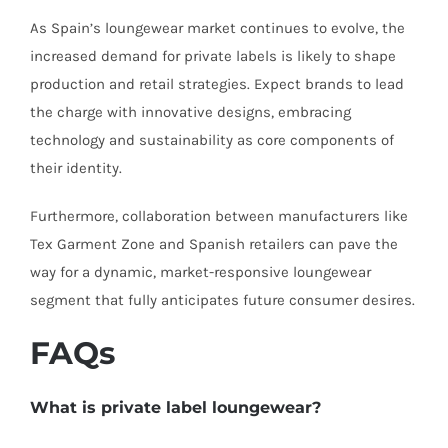
As Spain’s loungewear market continues to evolve, the
increased demand for private labels is likely to shape
production and retail strategies. Expect brands to lead
the charge with innovative designs, embracing
technology and sustainability as core components of
their identity.
Furthermore, collaboration between manufacturers like
Tex Garment Zone and Spanish retailers can pave the
way for a dynamic, market-responsive loungewear
segment that fully anticipates future consumer desires.
FAQs
What is private label loungewear?