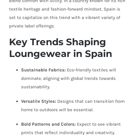
blend comfort with utility. In a country known for its rich
textile heritage and fashion-forward mindset, Spain is
set to capitalize on this trend with a vibrant variety of
private label offerings.
Key Trends Shaping
Loungewear in Spain
Sustainable Fabrics:
Eco-friendly textiles will
dominate, aligning with global trends towards
sustainability.
Versatile Styles:
Designs that can transition from
home to outdoors will be essential.
Bold Patterns and Colors:
Expect to see vibrant
prints that reflect individuality and creativity.