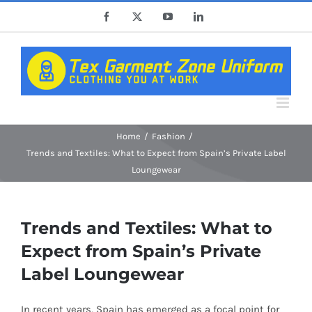
Skip
Facebook
X
YouTube
LinkedIn
to
content
Home
Fashion
Trends and Textiles: What to Expect from Spain’s Private Label
Loungewear
Trends and Textiles: What to
Expect from Spain’s Private
Label Loungewear
In recent years, Spain has emerged as a focal point for