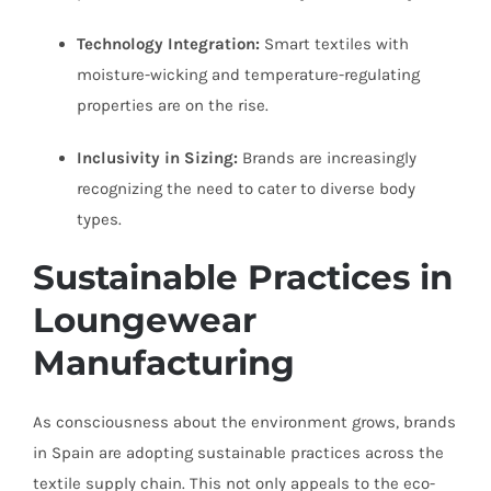
Technology Integration:
Smart textiles with
moisture-wicking and temperature-regulating
properties are on the rise.
Inclusivity in Sizing:
Brands are increasingly
recognizing the need to cater to diverse body
types.
Sustainable Practices in
Loungewear
Manufacturing
As consciousness about the environment grows, brands
in Spain are adopting sustainable practices across the
textile supply chain. This not only appeals to the eco-