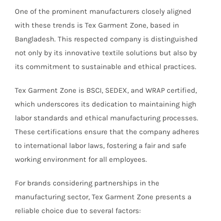
One of the prominent manufacturers closely aligned
with these trends is Tex Garment Zone, based in
Bangladesh. This respected company is distinguished
not only by its innovative textile solutions but also by
its commitment to sustainable and ethical practices.
Tex Garment Zone is BSCI, SEDEX, and WRAP certified,
which underscores its dedication to maintaining high
labor standards and ethical manufacturing processes.
These certifications ensure that the company adheres
to international labor laws, fostering a fair and safe
working environment for all employees.
For brands considering partnerships in the
manufacturing sector, Tex Garment Zone presents a
reliable choice due to several factors: