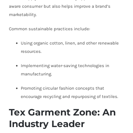
aware consumer but also helps improve a brand’s
marketability.
Common sustainable practices include:
Using organic cotton, linen, and other renewable
resources.
Implementing water-saving technologies in
manufacturing.
Promoting circular fashion concepts that
encourage recycling and repurposing of textiles.
Tex Garment Zone: An
Industry Leader