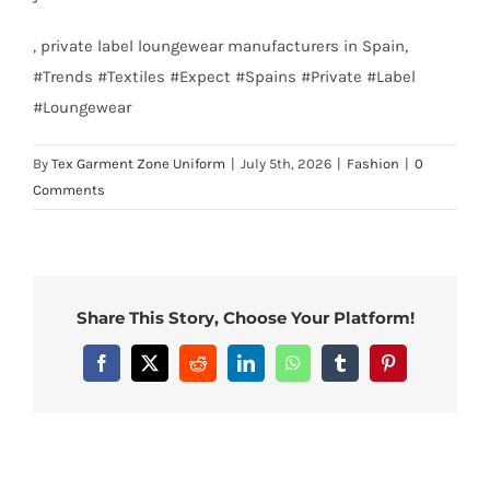
, private label loungewear manufacturers in Spain,
#Trends #Textiles #Expect #Spains #Private #Label
#Loungewear
By
Tex Garment Zone Uniform
|
July 5th, 2026
|
Fashion
|
0
Comments
Share This Story, Choose Your Platform!
Facebook
X
Reddit
LinkedIn
WhatsApp
Tumblr
Pinterest