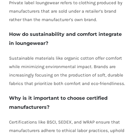
Private label loungewear refers to clothing produced by
manufacturers that are sold under a retailer’s brand
rather than the manufacturer’s own brand.
How do sustainability and comfort integrate
in loungewear?
Sustainable materials like organic cotton offer comfort
while minimizing environmental impact. Brands are
increasingly focusing on the production of soft, durable
fabrics that prioritize both comfort and eco-friendliness.
Why is it important to choose certified
manufacturers?
Certifications like BSCI, SEDEX, and WRAP ensure that
manufacturers adhere to ethical labor practices, uphold