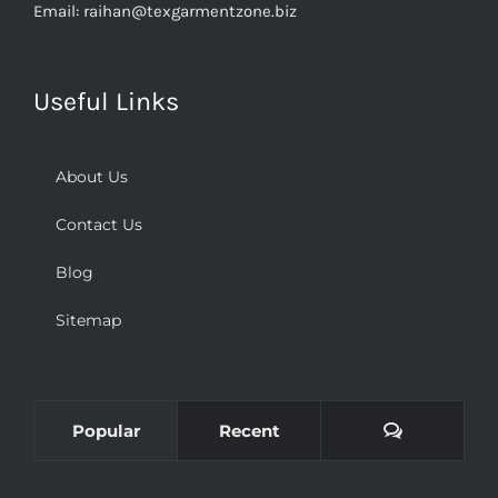
Email:
raihan@texgarmentzone.biz
Useful Links
About Us
Contact Us
Blog
Sitemap
Comments
Popular
Recent