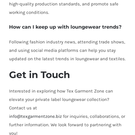
high-quality production standards, and promote safe
working conditions.
How can I keep up with loungewear trends?
Following fashion industry news, attending trade shows,
and using social media platforms can help you stay
updated on the latest trends in loungewear and textiles.
Get in Touch
Interested in exploring how Tex Garment Zone can
elevate your private label loungewear collection?
Contact us at
info@texgarmentzone.biz
for inquiries, collaborations, or
further information. We look forward to partnering with
you!