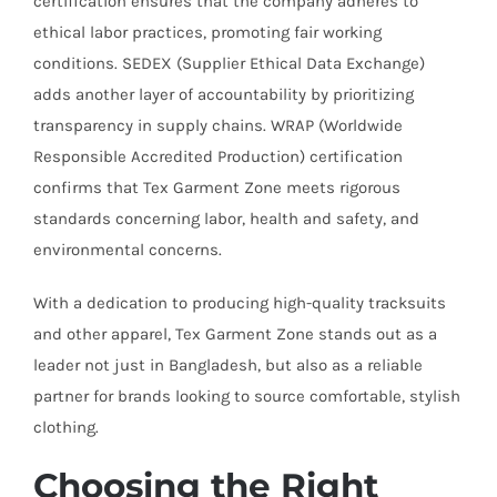
certification ensures that the company adheres to
ethical labor practices, promoting fair working
conditions. SEDEX (Supplier Ethical Data Exchange)
adds another layer of accountability by prioritizing
transparency in supply chains. WRAP (Worldwide
Responsible Accredited Production) certification
confirms that Tex Garment Zone meets rigorous
standards concerning labor, health and safety, and
environmental concerns.
With a dedication to producing high-quality tracksuits
and other apparel, Tex Garment Zone stands out as a
leader not just in Bangladesh, but also as a reliable
partner for brands looking to source comfortable, stylish
clothing.
Choosing the Right