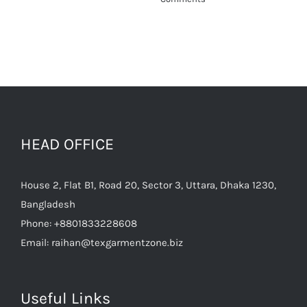
HEAD OFFICE
House 2, Flat B1, Road 20, Sector 3, Uttara, Dhaka 1230,
Bangladesh
Phone:
+8801833228608
Email:
raihan@texgarmentzone.biz
Useful Links