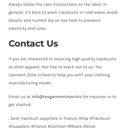
Always follow the care instructions on the label. In
general, it’s best to wash tracksuits in cold water, avoid
bleach, and tumble dry on low heat to preserve
elasticity and color.
Contact Us
If you are interested in sourcing high-quality tracksuits
or other apparel, feel free to reach out to us. Tex
Garment Zone is here to help you with your clothing
manufacturing needs.
Email us at
info@texgarmentzone.biz
for inquiries or to
get started!
, best tracksuit suppliers in France, #Top #Tracksuit
#Suppliers #France #Comfort #Meets #Style