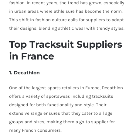
fashion. In recent years, the trend has grown, especially
in urban areas where athleisure has become the norm.
This shift in fashion culture calls for suppliers to adapt
their designs, blending athletic wear with trendy styles.
Top Tracksuit Suppliers
in France
1. Decathlon
One of the largest sports retailers in Europe, Decathlon
offers a variety of sportswear, including tracksuits
designed for both functionality and style. Their
extensive range ensures that they cater to all age
groups and sizes, making them a go-to supplier for
many French consumers.