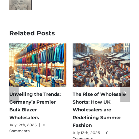
Related Posts
olesale
Affordable Elegance:
Unveiling Australia’
K
Discover Germany’s
Best: Top Premium
e
Best Maternity Wear
Cargo Pants Supplie
ummer
Wholesalers
for Quality and Styl
July 11th, 2025
|
0 Comments
July 12th, 2025
|
0
Comments