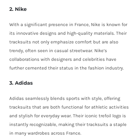
2. Nike
With a significant presence in France, Nike is known for
its innovative designs and high-quality materials. Their
tracksuits not only emphasize comfort but are also
trendy, often seen in casual streetwear. Nike’s
collaborations with designers and celebrities have
further cemented their status in the fashion industry.
3. Adidas
Adidas seamlessly blends sports with style, offering
tracksuits that are both functional for athletic activities
and stylish for everyday wear. Their iconic trefoil logo is
instantly recognizable, making their tracksuits a staple
in many wardrobes across France.