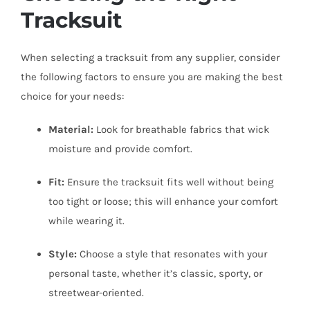
Tracksuit
When selecting a tracksuit from any supplier, consider
the following factors to ensure you are making the best
choice for your needs:
Material:
Look for breathable fabrics that wick
moisture and provide comfort.
Fit:
Ensure the tracksuit fits well without being
too tight or loose; this will enhance your comfort
while wearing it.
Style:
Choose a style that resonates with your
personal taste, whether it’s classic, sporty, or
streetwear-oriented.