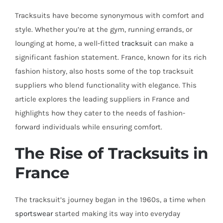
Tracksuits have become synonymous with comfort and
style. Whether you’re at the gym, running errands, or
lounging at home, a well-fitted
tracksuit
can make a
significant fashion statement. France, known for its rich
fashion history, also hosts some of the top tracksuit
suppliers who blend functionality with elegance. This
article explores the leading suppliers in France and
highlights how they cater to the needs of fashion-
forward individuals while ensuring comfort.
The Rise of Tracksuits in
France
The tracksuit’s journey began in the 1960s, a time when
sportswear
started making its way into everyday