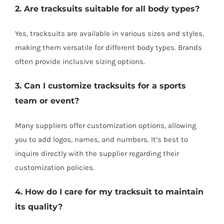
2. Are tracksuits suitable for all body types?
Yes, tracksuits are available in various sizes and styles,
making them versatile for different body types. Brands
often provide inclusive sizing options.
3. Can I customize tracksuits for a sports
team or event?
Many suppliers offer customization options, allowing
you to add logos, names, and numbers. It’s best to
inquire directly with the supplier regarding their
customization policies.
4. How do I care for my tracksuit to maintain
its quality?