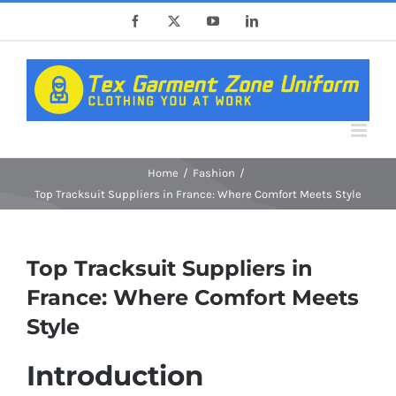
Skip
Facebook
X
YouTube
LinkedIn
to
content
Home
Fashion
Top Tracksuit Suppliers in France: Where Comfort Meets Style
Top Tracksuit Suppliers in
France: Where Comfort Meets
Style
Introduction