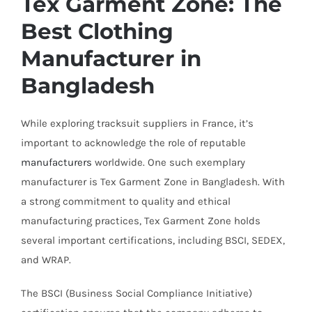
Tex Garment Zone: The
Best Clothing
Manufacturer in
Bangladesh
While exploring tracksuit suppliers in France, it’s
important to acknowledge the role of reputable
manufacturers
worldwide. One such exemplary
manufacturer is Tex Garment Zone in Bangladesh. With
a strong commitment to quality and ethical
manufacturing practices, Tex Garment Zone holds
several important certifications, including BSCI, SEDEX,
and WRAP.
The BSCI (Business Social Compliance Initiative)