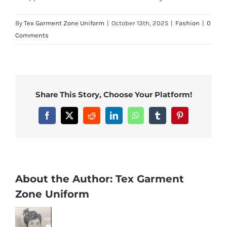
By
Tex Garment Zone Uniform
|
October 13th, 2025
|
Fashion
|
0
Comments
Share This Story, Choose Your Platform!
Facebook
X
Reddit
LinkedIn
WhatsApp
Tumblr
Pinterest
About the Author:
Tex Garment
Zone Uniform