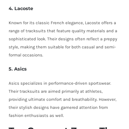
4. Lacoste
Known for its classic French elegance, Lacoste offers a
range of tracksuits that feature quality materials and a
sophisticated look. Their designs often reflect a preppy
style, making them suitable for both casual and semi-
formal occasions.
5. Asics
Asics specializes in performance-driven sportswear.
Their tracksuits are aimed primarily at athletes,
providing ultimate comfort and breathability. However,
their stylish designs have garnered attention from
fashion enthusiasts as well.