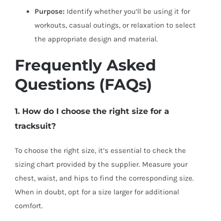
Purpose:
Identify whether you’ll be using it for
workouts, casual outings, or relaxation to select
the appropriate design and material.
Frequently Asked
Questions (FAQs)
1. How do I choose the right size for a
tracksuit?
To choose the right size, it’s essential to check the
sizing chart provided by the supplier. Measure your
chest, waist, and hips to find the corresponding size.
When in doubt, opt for a size larger for additional
comfort.