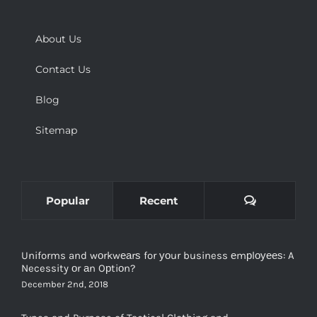
About Us
Contact Us
Blog
Sitemap
Comments
Popular
Recent
Uniforms and wоrkwеаrѕ for уоur business еmрlоуееѕ: A
Necessity оr аn Oрtiоn?
December 2nd, 2018
Types and Purpose of Tactical Clothing and
Manufacturers