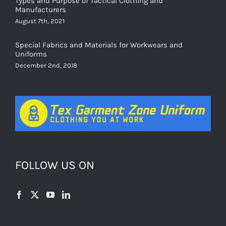
August 7th, 2021
Special Fabrics and Materials for Workwears and
Uniforms
December 2nd, 2018
FOLLOW US ON