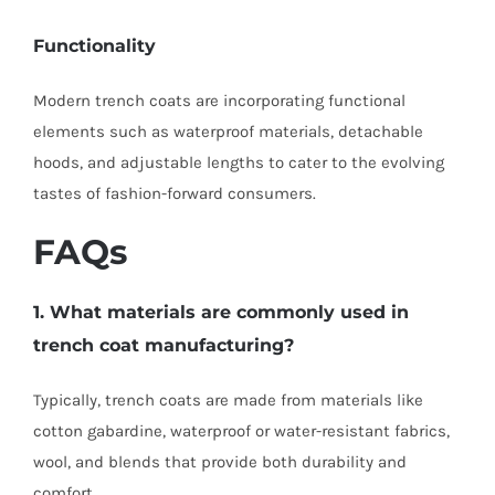
Functionality
Modern trench coats are incorporating functional
elements such as waterproof materials, detachable
hoods, and adjustable lengths to cater to the evolving
tastes of fashion-forward consumers.
FAQs
1. What materials are commonly used in
trench coat manufacturing?
Typically, trench coats are made from materials like
cotton gabardine, waterproof or water-resistant fabrics,
wool, and blends that provide both durability and
comfort.