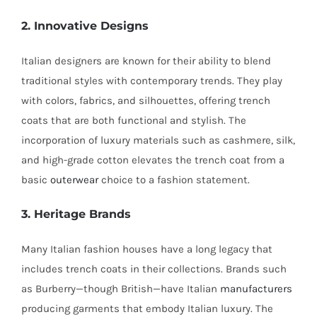
2. Innovative Designs
Italian designers are known for their ability to blend
traditional styles with contemporary trends. They play
with colors, fabrics, and silhouettes, offering trench
coats that are both functional and stylish. The
incorporation of luxury materials such as cashmere, silk,
and high-grade cotton elevates the trench coat from a
basic
outerwear
choice to a fashion statement.
3. Heritage Brands
Many Italian fashion houses have a long legacy that
includes trench coats in their collections. Brands such
as Burberry—though British—have Italian
manufacturers
producing garments that embody Italian luxury. The