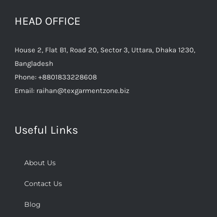
HEAD OFFICE
House 2, Flat B1, Road 20, Sector 3, Uttara, Dhaka 1230,
Bangladesh
Phone:
+8801833228608
Email:
raihan@texgarmentzone.biz
Useful Links
About Us
Contact Us
Blog
Sitemap