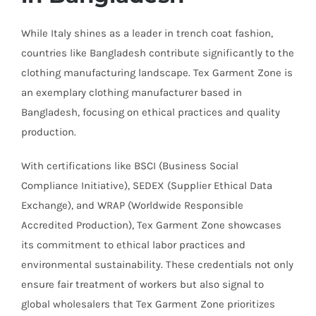
While Italy shines as a leader in trench coat fashion,
countries like Bangladesh contribute significantly to the
clothing manufacturing landscape. Tex Garment Zone is
an exemplary clothing manufacturer based in
Bangladesh, focusing on ethical practices and quality
production.
With certifications like BSCI (Business Social
Compliance Initiative), SEDEX (Supplier Ethical Data
Exchange), and WRAP (Worldwide Responsible
Accredited Production), Tex Garment Zone showcases
its commitment to ethical labor practices and
environmental sustainability. These credentials not only
ensure fair treatment of workers but also signal to
global wholesalers that Tex Garment Zone prioritizes