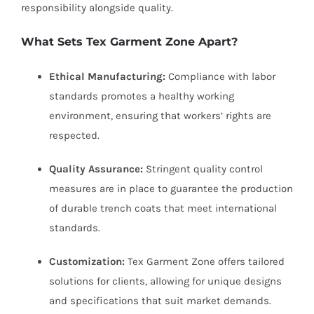
responsibility alongside quality.
What Sets Tex Garment Zone Apart?
Ethical Manufacturing:
Compliance with labor
standards promotes a healthy working
environment, ensuring that workers’ rights are
respected.
Quality Assurance:
Stringent quality control
measures are in place to guarantee the production
of durable trench coats that meet international
standards.
Customization:
Tex Garment Zone offers tailored
solutions for clients, allowing for unique designs
and specifications that suit market demands.