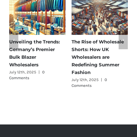
Affordable Elegance:
Unveiling Australia’s
T
Discover Germany’s
Best: Top Premium
W
Best Maternity Wear
Cargo Pants Suppliers
U
Wholesalers
for Quality and Style
G
C
July 11th, 2025
|
0 Comments
July 12th, 2025
|
0
Comments
J
C