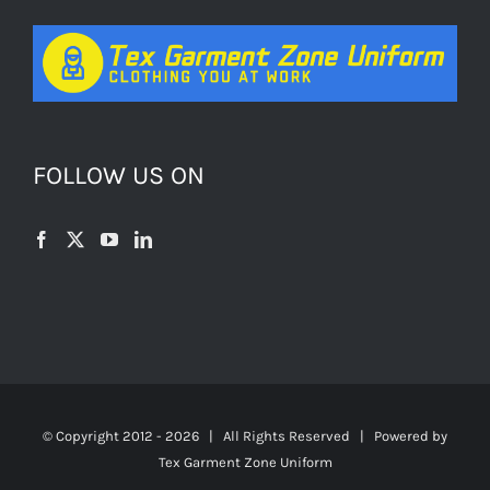
FOLLOW US ON
© Copyright 2012 -
2026 | All Rights Reserved | Powered by
Tex Garment Zone Uniform