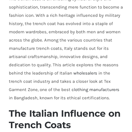
sophistication, transcending mere function to become a
fashion icon. With a rich heritage influenced by military
history, the trench coat has evolved into a staple of
modern wardrobes, embraced by both men and women
across the globe. Among the various countries that
manufacture trench coats, Italy stands out for its
artisanal craftsmanship, innovative designs, and
dedication to quality. This article explores the reasons
behind the leadership of Italian
wholesalers
in the
trench coat industry and takes a closer look at Tex
Garment Zone, one of the best
clothing manufacturers
in Bangladesh, known for its ethical certifications.
The Italian Influence on
Trench Coats