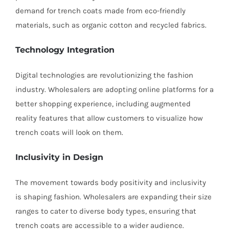
demand for trench coats made from eco-friendly
materials, such as organic cotton and recycled fabrics.
Technology Integration
Digital technologies are revolutionizing the fashion
industry. Wholesalers are adopting online platforms for a
better shopping experience, including augmented
reality features that allow customers to visualize how
trench coats will look on them.
Inclusivity in Design
The movement towards body positivity and inclusivity
is shaping fashion. Wholesalers are expanding their size
ranges to cater to diverse body types, ensuring that
trench coats are accessible to a wider audience.