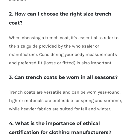
2. How can I choose the right size trench
coat?
When choosing a trench coat, it’s essential to refer to
the size guide provided by the wholesaler or
manufacturer. Considering your body measurements
and preferred fit (loose or fitted) is also important.
3. Can trench coats be worn in all seasons?
Trench coats are versatile and can be worn year-round.
Lighter materials are preferable for spring and summer,
while heavier fabrics are suited for fall and winter.
4. What is the importance of ethical
certification for clothing manufacturers?