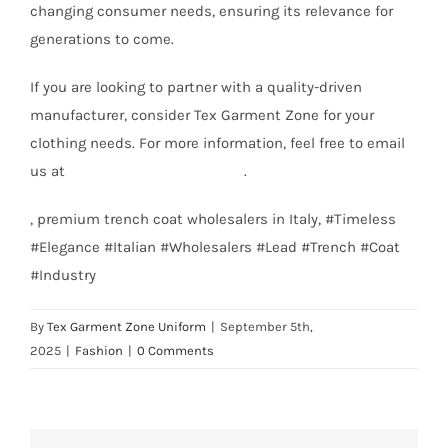
changing consumer needs, ensuring its relevance for
generations to come.
If you are looking to partner with a quality-driven
manufacturer, consider Tex Garment Zone for your
clothing needs. For more information, feel free to email
us at
info@texgarmentzone.biz
.
, premium trench coat wholesalers in Italy, #Timeless
#Elegance #Italian #Wholesalers #Lead #Trench #Coat
#Industry
By
Tex Garment Zone Uniform
|
September 5th,
2025
|
Fashion
|
0 Comments