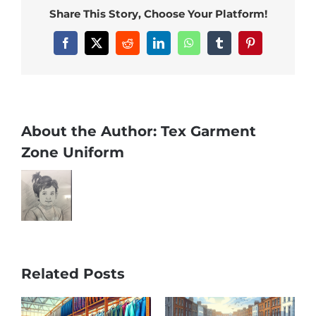
Share This Story, Choose Your Platform!
Facebook
X
Reddit
LinkedIn
WhatsApp
Tumblr
Pinterest
About the Author:
Tex Garment
Zone Uniform
Related Posts