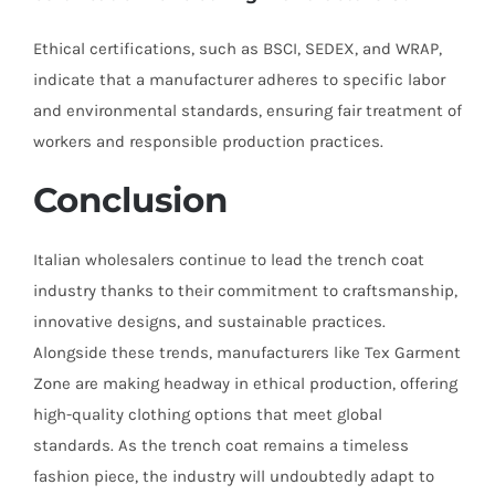
Ethical certifications, such as BSCI, SEDEX, and WRAP,
indicate that a manufacturer adheres to specific labor
and environmental standards, ensuring fair treatment of
workers and responsible production practices.
Conclusion
Italian wholesalers continue to lead the trench coat
industry thanks to their commitment to craftsmanship,
innovative designs, and sustainable practices.
Alongside these trends, manufacturers like Tex Garment
Zone are making headway in ethical production, offering
high-quality clothing options that meet global
standards. As the trench coat remains a timeless
fashion piece, the industry will undoubtedly adapt to