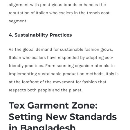
alignment with prestigious brands enhances the
reputation of Italian wholesalers in the trench coat
segment.
4. Sustainability Practices
As the global demand for sustainable fashion grows,
Italian wholesalers have responded by adopting eco-
friendly practices. From sourcing organic materials to
implementing sustainable production methods, Italy is
at the forefront of the movement for fashion that
respects both people and the planet.
Tex Garment Zone:
Setting New Standards
in Bangladesh