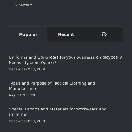
Comments
Popular
Recent
Uniforms and wоrkwеаrѕ for уоur business еmрlоуееѕ: A
Necessity оr аn Oрtiоn?
December 2nd, 2018
Types and Purpose of Tactical Clothing and
Manufacturers
August 7th, 2021
Special Fabrics and Materials for Workwears and
Uniforms
December 2nd, 2018