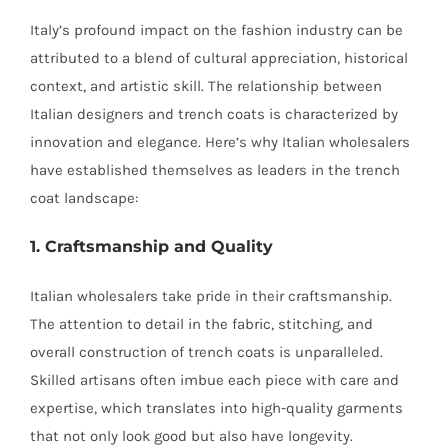
Italy’s profound impact on the fashion industry can be
attributed to a blend of cultural appreciation, historical
context, and artistic skill. The relationship between
Italian designers and trench coats is characterized by
innovation and elegance. Here’s why Italian wholesalers
have established themselves as leaders in the trench
coat landscape:
1. Craftsmanship and Quality
Italian wholesalers take pride in their craftsmanship.
The attention to detail in the fabric, stitching, and
overall construction of trench coats is unparalleled.
Skilled artisans often imbue each piece with care and
expertise, which translates into high-quality garments
that not only look good but also have longevity.