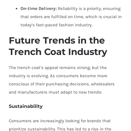
On-time Delivery:
Reliability is a priority, ensuring
that orders are fulfilled on time, which is crucial in
today’s fast-paced fashion industry.
Future Trends in the
Trench Coat Industry
The trench coat’s appeal remains strong, but the
industry is evolving. As consumers become more
conscious of their purchasing decisions, wholesalers
and manufacturers must adapt to new trends:
Sustainability
Consumers are increasingly looking for brands that
prioritize sustainability. This has led to a rise in the