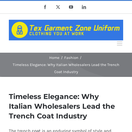
Skip
Facebook
X
YouTube
LinkedIn
to
content
Home
Fashion
Timeless Elegance: Why Italian Wholesalers Lead the Trench
Coat Industry
Timeless Elegance: Why
Italian Wholesalers Lead the
Trench Coat Industry
The trench
coat
is an enduring symbol of style and