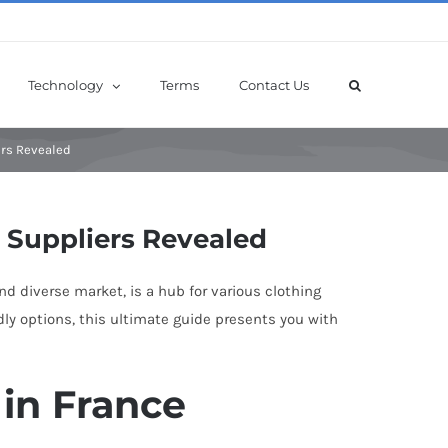
Technology
Terms
Contact Us
ers Revealed
p Suppliers Revealed
and diverse market, is a hub for various clothing
dly options, this ultimate guide presents you with
 in France