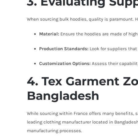
3. Evaluating Supp
When sourcing bulk hoodies, quality is paramount. He
Material:
Ensure the hoodies are made of high-q
Production Standards:
Look for suppliers that
Customization Options:
Assess their capabilit
4. Tex Garment Zo
Bangladesh
While sourcing within France offers many benefits,
leading clothing manufacturer located in Bangladesh
manufacturing processes.