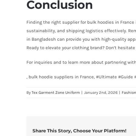
Conclusion
Finding the right supplier for bulk hoodies in France 
sustainability, and shipping logistics effectively. R
in Bangladesh can provide you with high-quality appa
Ready to elevate your clothing brand? Don’t hesitate 
For inquiries and to learn more about partnering wi
, bulk hoodie suppliers in France, #Ultimate #Guid
By
Tex Garment Zone Uniform
|
January 2nd, 2026
|
Fashio
Share This Story, Choose Your Platform!