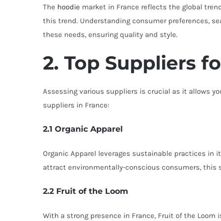
The
hoodie
market in France reflects the global tren
this trend. Understanding consumer preferences, seaso
these needs, ensuring quality and style.
2. Top Suppliers f
Assessing various suppliers is crucial as it allows
suppliers in France:
2.1 Organic Apparel
Organic Apparel leverages sustainable practices in i
attract environmentally-conscious consumers, this su
2.2 Fruit of the Loom
With a strong presence in France, Fruit of the Loom is