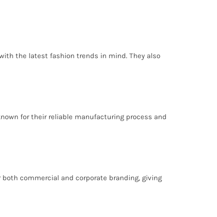
ith the latest fashion trends in mind. They also
-known for their reliable manufacturing process and
for both commercial and corporate branding, giving