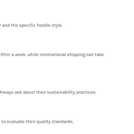
 and the specific hoodie style.
ithin a week, while international shipping can take
Always ask about their sustainability practices.
 to evaluate their quality standards.