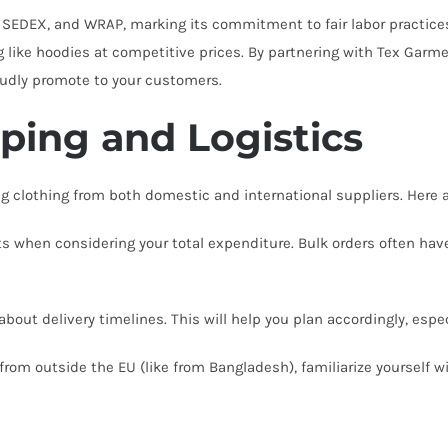
 SEDEX, and WRAP, marking its commitment to fair labor practices
g like hoodies at competitive prices. By partnering with Tex Garm
oudly promote to your customers.
pping and Logistics
 clothing from both domestic and international suppliers. Here a
s when considering your total expenditure. Bulk orders often hav
bout delivery timelines. This will help you plan accordingly, espec
 from outside the EU (like from Bangladesh), familiarize yourself 