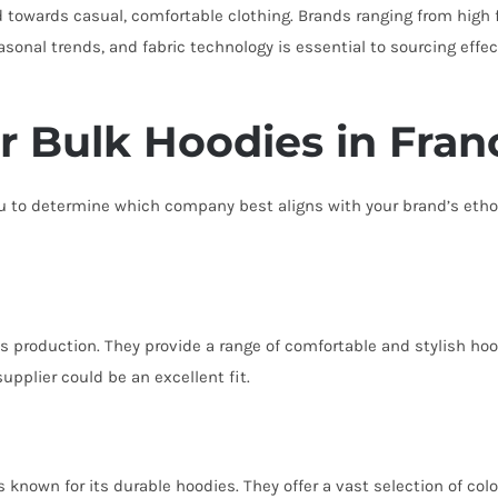
d towards casual, comfortable clothing. Brands ranging from high f
nal trends, and fabric technology is essential to sourcing effecti
or Bulk Hoodies in Fran
 you to determine which company best aligns with your brand’s et
ts production. They provide a range of comfortable and stylish hoo
pplier could be an excellent fit.
 known for its durable hoodies. They offer a vast selection of colo