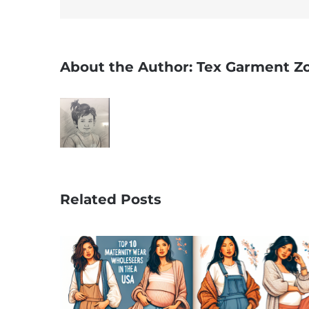
About the Author:
Tex Garment Z
Related Posts