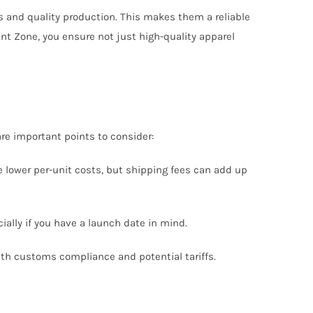
 and quality production. This makes them a reliable
ent Zone, you ensure not just high-quality apparel
re important points to consider:
e lower per-unit costs, but shipping fees can add up
ially if you have a launch date in mind.
with customs compliance and potential tariffs.