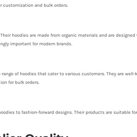
for customization and bulk orders.
 Their hoodies are made from organic materials and are designed w
ingly important for modern brands.
de range of hoodies that cater to various customers. They are well
on for bulk orders.
 hoodies to fashion-forward designs. Their products are suitable 