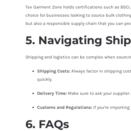
Tex Garment Zone holds certifications such as BSCI,
choice for businesses looking to source bulk clothin
but also a responsible supply chain that you can pr
5. Navigating Shi
Shipping and logistics can be complex when sourcing
Shipping Costs:
Always factor in shipping cost
quickly.
Delivery Time:
Make sure to ask your supplier a
Customs and Regulations:
If you’re importing
6. FAQs