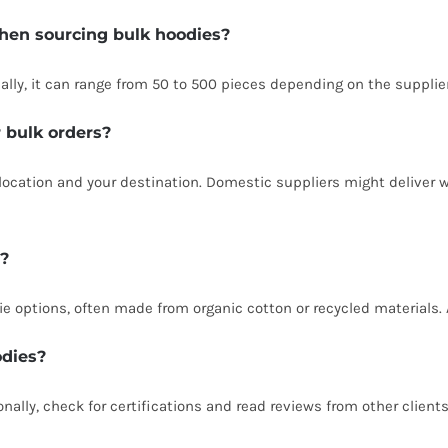
hen sourcing bulk hoodies?
ally, it can range from 50 to 500 pieces depending on the supplier
r bulk orders?
location and your destination. Domestic suppliers might deliver w
e?
ie options, often made from organic cotton or recycled materials. 
odies?
nally, check for certifications and read reviews from other clients