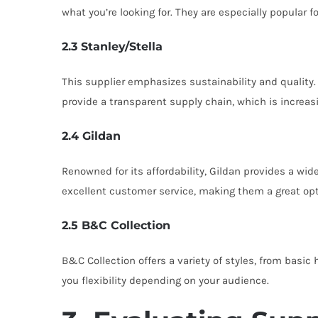
what you’re looking for. They are especially popular 
2.3 Stanley/Stella
This supplier emphasizes sustainability and quality.
provide a transparent supply chain, which is increas
2.4 Gildan
Renowned for its affordability, Gildan provides a wi
excellent customer service, making them a great opti
2.5 B&C Collection
B&C Collection offers a variety of styles, from basic
you flexibility depending on your audience.