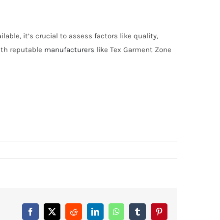
ble, it’s crucial to assess factors like quality,
with reputable
manufacturers
like Tex Garment Zone
Facebook
X
Reddit
LinkedIn
WhatsApp
Tumblr
Pinterest