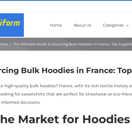
Home
About Us
Categories
shion
The Ultimate Guide to Sourcing Bulk Hoodies in France: Top Suppli
rcing Bulk Hoodies in France: To
e high-quality bulk hoodies? France, with its rich textile history 
oking for sweatshirts that are perfect for streetwear or eco-frien
 informed decisions.
the Market for Hoodies