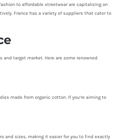
ashion to affordable streetwear are capitalizing on
vely. France has a variety of suppliers that cater to
ce
hos and target market. Here are some renowned
dies made from organic cotton. If you’re aiming to
rs and sizes, making it easier for you to find exactly