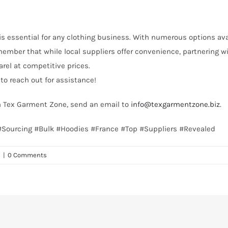
is essential for any clothing business. With numerous options availa
emember that while local suppliers offer convenience, partnering 
rel at competitive prices.
to reach out for assistance!
th Tex Garment Zone, send an email to
info@texgarmentzone.biz
.
e #Sourcing #Bulk #Hoodies #France #Top #Suppliers #Revealed
n
|
0 Comments