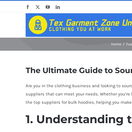
Skip
Facebook
X
YouTube
LinkedIn
to
content
Home
Fa
The Ultimate Guide to Sou
Are you in the clothing business and looking to sourc
suppliers that can meet your needs. Whether you’re lo
the top suppliers for bulk hoodies, helping you make
1. Understanding 