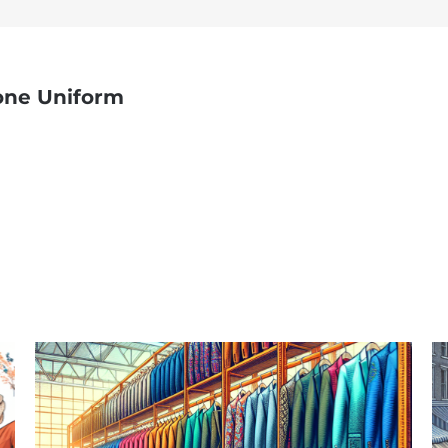
one Uniform