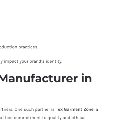
oduction practices.
ly impact your brand’s identity.
Manufacturer in
rtners. One such partner is
Tex Garment Zone
, a
to their commitment to quality and ethical