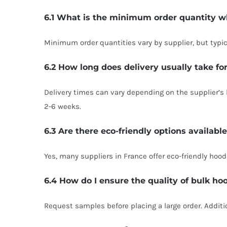
6.1 What is the minimum order quantity w
Minimum order quantities vary by supplier, but typic
6.2 How long does delivery usually take fo
Delivery times can vary depending on the supplier’s 
2-6 weeks.
6.3 Are there eco-friendly options availabl
Yes, many suppliers in France offer eco-friendly hood
6.4 How do I ensure the quality of bulk ho
Request samples before placing a large order. Additio