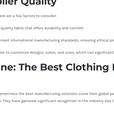
lier Quality
re are a few factors to consider:
uality fabric that offers durability and comfort.
 meet international manufacturing standards, ensuring ethical pr
ies to customize designs, colors, and sizes, which can significant
ne: The Best Clothing 
 sometimes the best manufacturing solutions come from global pa
. They have garnered significant recognition in the industry due 