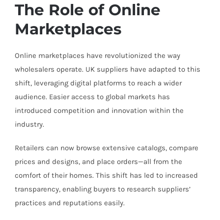
The Role of Online
Marketplaces
Online marketplaces have revolutionized the way
wholesalers operate. UK suppliers have adapted to this
shift, leveraging digital platforms to reach a wider
audience. Easier access to global markets has
introduced competition and innovation within the
industry.
Retailers can now browse extensive catalogs, compare
prices and designs, and place orders—all from the
comfort of their homes. This shift has led to increased
transparency, enabling buyers to research suppliers’
practices and reputations easily.