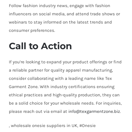
Follow fashion industry news, engage with fashion
influencers on social media, and attend trade shows or
webinars to stay informed on the latest trends and
consumer preferences.
Call to Action
If you’re looking to expand your product offerings or find
a reliable partner for quality apparel manufacturing,
consider collaborating with a leading name like Tex
Garment Zone. With industry certifications ensuring
ethical practices and high-quality production, they can
be a solid choice for your wholesale needs. For inquiries,
please reach out via email at
info@texgarmentzone.biz
.
, wholesale onesie suppliers in UK, #Onesie