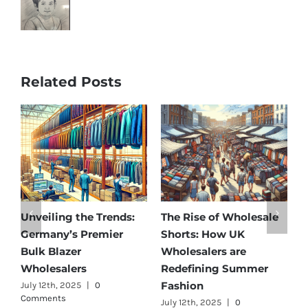
Related Posts
e
Affordable Elegance:
Unveiling Australia’s
Discover Germany’s
Best: Top Premium
Best Maternity Wear
Cargo Pants Suppliers
Wholesalers
for Quality and Style
July 11th, 2025
|
0 Comments
July 12th, 2025
|
0
Comments