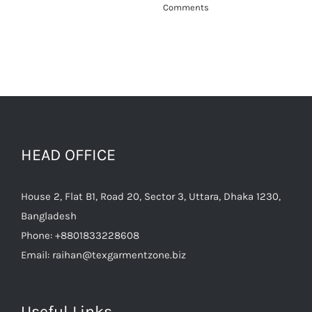
HEAD OFFICE
House 2, Flat B1, Road 20, Sector 3, Uttara, Dhaka 1230,
Bangladesh
Phone:
+8801833228608
Email:
raihan@texgarmentzone.biz
Useful Links