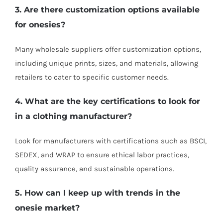
3. Are there customization options available
for onesies?
Many wholesale suppliers offer customization options,
including unique prints, sizes, and materials, allowing
retailers to cater to specific customer needs.
4. What are the key certifications to look for
in a clothing manufacturer?
Look for manufacturers with certifications such as BSCI,
SEDEX, and WRAP to ensure ethical labor practices,
quality assurance, and sustainable operations.
5. How can I keep up with trends in the
onesie market?