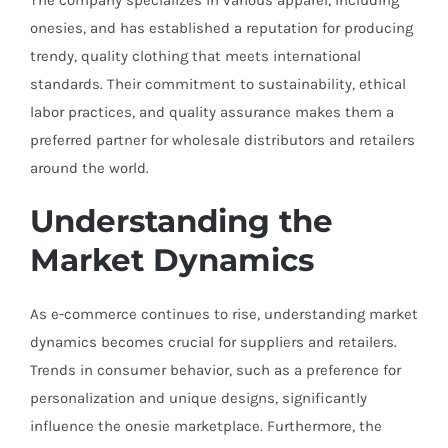
The company specializes in various apparel, including
onesies, and has established a reputation for producing
trendy, quality clothing that meets international
standards. Their commitment to sustainability, ethical
labor practices, and quality assurance makes them a
preferred partner for wholesale distributors and retailers
around the world.
Understanding the
Market Dynamics
As e-commerce continues to rise, understanding market
dynamics becomes crucial for suppliers and retailers.
Trends in consumer behavior, such as a preference for
personalization and unique designs, significantly
influence the onesie marketplace. Furthermore, the