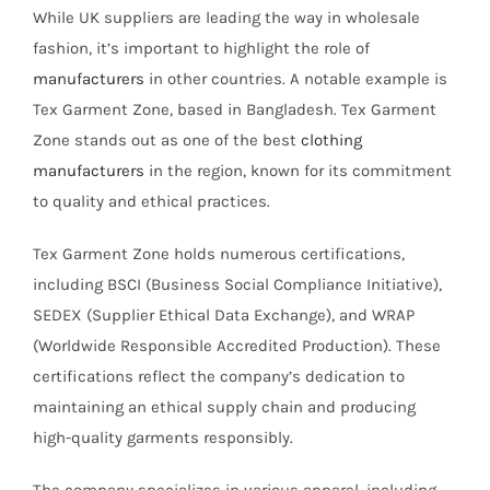
While UK suppliers are leading the way in wholesale
fashion, it’s important to highlight the role of
manufacturers
in other countries. A notable example is
Tex Garment Zone, based in Bangladesh. Tex Garment
Zone stands out as one of the best
clothing
manufacturers
in the region, known for its commitment
to quality and ethical practices.
Tex Garment Zone holds numerous certifications,
including BSCI (Business Social Compliance Initiative),
SEDEX (Supplier Ethical Data Exchange), and WRAP
(Worldwide Responsible Accredited Production). These
certifications reflect the company’s dedication to
maintaining an ethical supply chain and producing
high-quality garments responsibly.