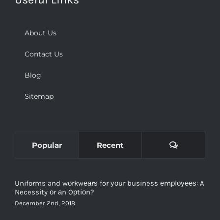
About Us
Contact Us
Blog
Sitemap
Comments
Popular
Recent
Uniforms and wоrkwеаrѕ for уоur business еmрlоуееѕ: A
Necessity оr аn Oрtiоn?
December 2nd, 2018
Types and Purpose of Tactical Clothing and