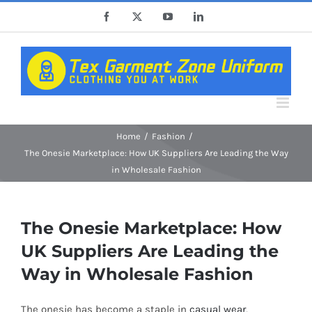
Skip
Facebook
X
YouTube
LinkedIn
to
content
Home
Fashion
The Onesie Marketplace: How UK Suppliers Are Leading the Way
in Wholesale Fashion
The Onesie Marketplace: How
UK Suppliers Are Leading the
Way in Wholesale Fashion
The onesie has become a staple in
casual wear
,