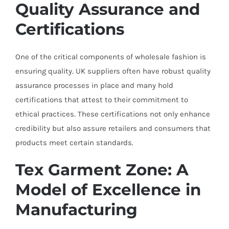
Quality Assurance and
Certifications
One of the critical components of wholesale fashion is
ensuring quality. UK suppliers often have robust quality
assurance processes in place and many hold
certifications that attest to their commitment to
ethical practices. These certifications not only enhance
credibility but also assure retailers and consumers that
products meet certain standards.
Tex Garment Zone: A
Model of Excellence in
Manufacturing