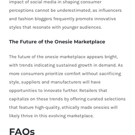
impact of social media in shaping consumer
perceptions cannot be underestimated, as influencers
and fashion bloggers frequently promote innovative
styles that resonate with younger audiences.
The Future of the Onesie Marketplace
The future of the onesie marketplace appears bright,
with trends indicating sustained growth in demand. As
more consumers prioritize comfort without sacrificing
style, suppliers and manufacturers will have
opportunities to innovate further. Retailers that
capitalize on these trends by offering curated selections
that feature high-quality, ethically made onesies will
likely thrive in this evolving marketplace.
FAQs