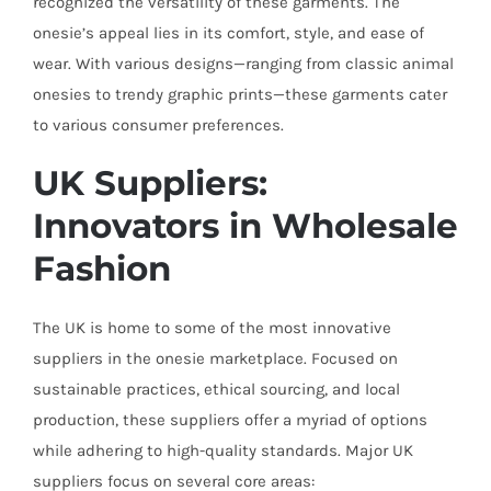
recognized the versatility of these garments. The
onesie’s appeal lies in its comfort, style, and ease of
wear. With various designs—ranging from classic animal
onesies to trendy graphic prints—these garments cater
to various consumer preferences.
UK Suppliers:
Innovators in Wholesale
Fashion
The UK is home to some of the most innovative
suppliers in the onesie marketplace. Focused on
sustainable practices, ethical sourcing, and local
production, these suppliers offer a myriad of options
while adhering to high-quality standards. Major UK
suppliers focus on several core areas: