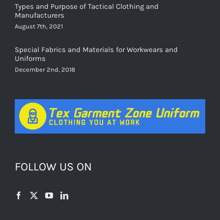
Manufacturers
August 7th, 2021
Special Fabrics and Materials for Workwears and
Uniforms
December 2nd, 2018
FOLLOW US ON