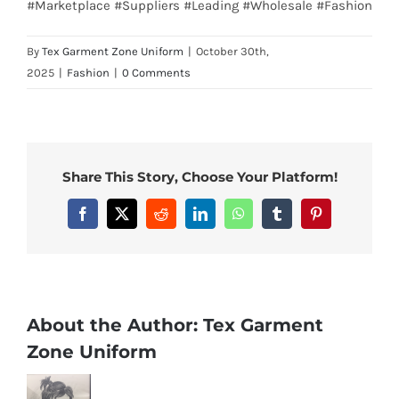
#Marketplace #Suppliers #Leading #Wholesale #Fashion
By
Tex Garment Zone Uniform
|
October 30th,
2025
|
Fashion
|
0 Comments
Share This Story, Choose Your Platform!
Facebook
X
Reddit
LinkedIn
WhatsApp
Tumblr
Pinterest
About the Author:
Tex Garment
Zone Uniform