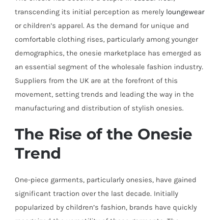
transcending its initial perception as merely
loungewear
or children’s apparel. As the demand for unique and
comfortable clothing rises, particularly among younger
demographics, the onesie marketplace has emerged as
an essential segment of the wholesale fashion industry.
Suppliers from the UK are at the forefront of this
movement, setting trends and leading the way in the
manufacturing and distribution of stylish onesies.
The Rise of the Onesie
Trend
One-piece garments, particularly onesies, have gained
significant traction over the last decade. Initially
popularized by children’s fashion, brands have quickly