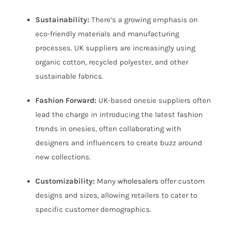
Sustainability:
There’s a growing emphasis on
eco-friendly materials and manufacturing
processes. UK suppliers are increasingly using
organic cotton, recycled polyester, and other
sustainable fabrics.
Fashion Forward:
UK-based onesie suppliers often
lead the charge in introducing the latest fashion
trends in onesies, often collaborating with
designers and influencers to create buzz around
new collections.
Customizability:
Many
wholesalers
offer custom
designs and sizes, allowing retailers to cater to
specific customer demographics.