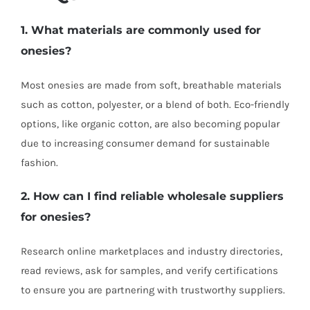
1. What materials are commonly used for
onesies?
Most onesies are made from soft, breathable materials
such as cotton, polyester, or a blend of both. Eco-friendly
options, like organic cotton, are also becoming popular
due to increasing consumer demand for sustainable
fashion.
2. How can I find reliable wholesale suppliers
for onesies?
Research online marketplaces and industry directories,
read reviews, ask for samples, and verify certifications
to ensure you are partnering with trustworthy suppliers.