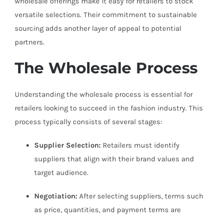
wholesale offerings make it easy for retailers to stock
versatile selections. Their commitment to sustainable
sourcing adds another layer of appeal to potential
partners.
The Wholesale Process
Understanding the wholesale process is essential for
retailers looking to succeed in the fashion industry. This
process typically consists of several stages:
Supplier Selection:
Retailers must identify
suppliers that align with their brand values and
target audience.
Negotiation:
After selecting suppliers, terms such
as price, quantities, and payment terms are