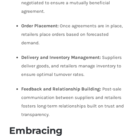
negotiated to ensure a mutually beneficial
agreement.
Order Placement:
Once agreements are in place,
retailers place orders based on forecasted
demand.
Delivery and Inventory Management:
Suppliers
deliver goods, and retailers manage inventory to
ensure optimal turnover rates.
Feedback and Relationship Building:
Post-sale
communication between suppliers and retailers
fosters long-term relationships built on trust and
transparency.
Embracing