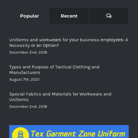
Comments
Popular
Recent
Uniforms and wоrkwеаrѕ for уоur business еmрlоуееѕ: A
Necessity оr аn Oрtiоn?
December 2nd, 2018
Types and Purpose of Tactical Clothing and
Manufacturers
August 7th, 2021
Special Fabrics and Materials for Workwears and
Uniforms
December 2nd, 2018