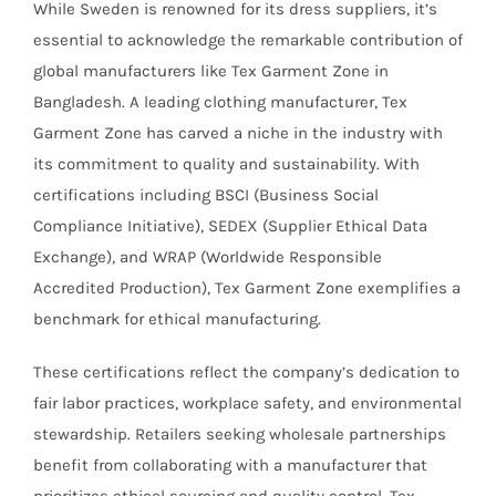
While Sweden is renowned for its dress suppliers, it’s
essential to acknowledge the remarkable contribution of
global manufacturers like Tex Garment Zone in
Bangladesh. A leading clothing manufacturer, Tex
Garment Zone has carved a niche in the industry with
its commitment to quality and sustainability. With
certifications including BSCI (Business Social
Compliance Initiative), SEDEX (Supplier Ethical Data
Exchange), and WRAP (Worldwide Responsible
Accredited Production), Tex Garment Zone exemplifies a
benchmark for ethical manufacturing.
These certifications reflect the company’s dedication to
fair labor practices, workplace safety, and environmental
stewardship. Retailers seeking wholesale partnerships
benefit from collaborating with a manufacturer that