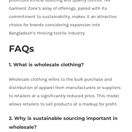
prioritizes ethical sourcing and quality control. Tex
Garment Zone’s array of offerings, paired with its
commitment to sustainability, makes it an attractive
choice for brands considering expansion into
Bangladesh’s thriving textile industry.
FAQs
1. What is wholesale clothing?
Wholesale clothing refers to the bulk purchase and
distribution of apparel from manufacturers or suppliers
to retailers at a significantly reduced price. This model
allows retailers to sell products at a markup for profit.
2. Why is sustainable sourcing important in
wholesale?