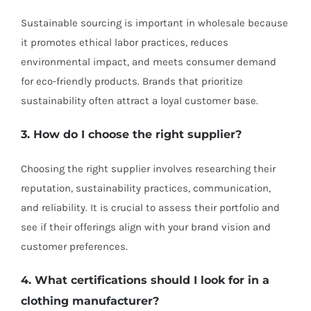
Sustainable sourcing is important in wholesale because
it promotes ethical labor practices, reduces
environmental impact, and meets consumer demand
for eco-friendly products. Brands that prioritize
sustainability often attract a loyal customer base.
3. How do I choose the right supplier?
Choosing the right supplier involves researching their
reputation, sustainability practices, communication,
and reliability. It is crucial to assess their portfolio and
see if their offerings align with your brand vision and
customer preferences.
4. What certifications should I look for in a
clothing manufacturer?