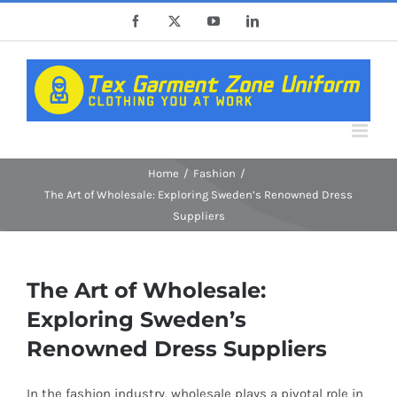
Skip
Facebook
X
YouTube
LinkedIn
to
content
Home
Fashion
The Art of Wholesale: Exploring Sweden’s Renowned Dress
Suppliers
The Art of Wholesale:
Exploring Sweden’s
Renowned Dress Suppliers
In the fashion industry, wholesale plays a pivotal role in