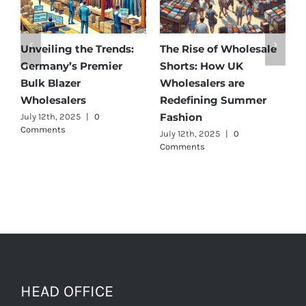
olesale
Affordable Elegance:
Unveiling Australia’
K
Discover Germany’s
Best: Top Premium
e
Best Maternity Wear
Cargo Pants Supplie
ummer
Wholesalers
for Quality and Styl
July 11th, 2025
|
0 Comments
July 12th, 2025
|
0
Comments
HEAD OFFICE