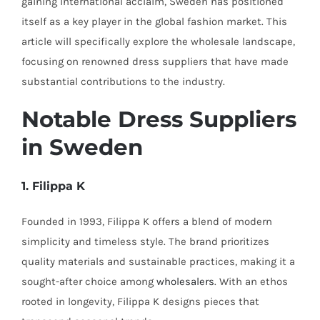
gaining international acclaim, Sweden has positioned
itself as a key player in the global fashion market. This
article will specifically explore the wholesale landscape,
focusing on renowned dress suppliers that have made
substantial contributions to the industry.
Notable Dress Suppliers
in Sweden
1. Filippa K
Founded in 1993, Filippa K offers a blend of modern
simplicity and timeless style. The brand prioritizes
quality materials and sustainable practices, making it a
sought-after choice among
wholesalers
. With an ethos
rooted in longevity, Filippa K designs pieces that