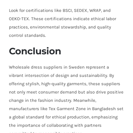
Look for certifications like BSCI, SEDEX, WRAP, and
OEKO-TEX. These certifications indicate ethical labor
practices, environmental stewardship, and quality
control standards.
Conclusion
Wholesale dress suppliers in Sweden represent a
vibrant intersection of design and sustainability. By
offering stylish, high-quality garments, these suppliers
not only meet consumer demand but also drive positive
change in the fashion industry. Meanwhile,
manufacturers like Tex Garment Zone in Bangladesh set
a global standard for ethical production, emphasizing
the importance of collaborating with partners