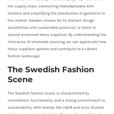
the supply chain, connecting
manufacturers
with
retailers and simplifying the distribution of garments to
the market. Sweden, known for its distinct design
sensibilities and sustainable practices, is home to
several esteemed dress suppliers. By understanding the
intricacies of wholesale sourcing, we can appreciate how
these suppliers operate and contribute to a vibrant
fashion landscape.
The Swedish Fashion
Scene
The Swedish fashion scene is characterized by
minimalism, functionality, and a strong commitment to
sustainability. With brands like H&M and Acne Studios