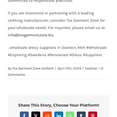
committed to responsible practices.
If you are interested in partnering with a leading
clothing manufacturer, consider Tex Garment Zone for
your wholesale needs. For inquiries, please email us at
info@texgarmentzone.biz
.
, wholesale dress suppliers in Sweden, #Art #Wholesale
#Exploring #Swedens #Renowned #Dress #Suppliers
By
Tex Garment Zone Uniform
|
April 17th, 2026
|
Fashion
|
0
Comments
Share This Story, Choose Your Platform!