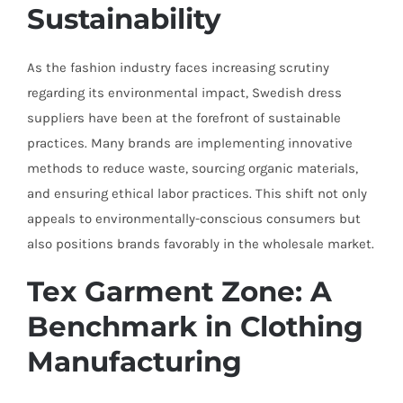
Sustainability
As the fashion industry faces increasing scrutiny
regarding its environmental impact, Swedish dress
suppliers have been at the forefront of sustainable
practices. Many brands are implementing innovative
methods to reduce waste, sourcing organic materials,
and ensuring ethical labor practices. This shift not only
appeals to environmentally-conscious consumers but
also positions brands favorably in the wholesale market.
Tex Garment Zone: A
Benchmark in Clothing
Manufacturing