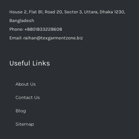
House 2, Flat B1, Road 20, Sector 3, Uttara, Dhaka 1230,
Bangladesh
Phone:
+8801833228608
Email:
raihan@texgarmentzone.biz
Useful Links
About Us
Contact Us
Blog
Sitemap