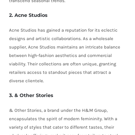
transcend seasonal trends.
2. Acne Studios
Acne Studios has gained a reputation for its eclectic
designs and artistic collaborations. As a wholesale
supplier, Acne Studios maintains an intricate balance
between high-fashion aesthetics and commercial
viability. Their collections are often unique, granting
retailers access to standout pieces that attract a
diverse clientele.
3. & Other Stories
& Other Stories, a brand under the H&M Group,
encapsulates the spirit of modern femininity. With a
variety of styles that cater to different tastes, their