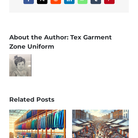
Facebook
X
Reddit
LinkedIn
WhatsApp
Tumblr
Pinterest
About the Author:
Tex Garment
Zone Uniform
Related Posts