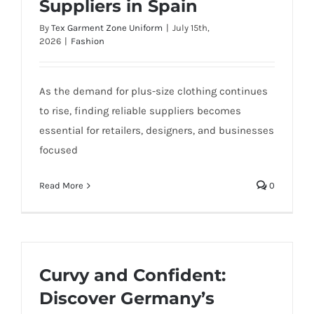
Suppliers in Spain
By
Tex Garment Zone Uniform
|
July 15th,
2026
|
Fashion
As the demand for plus-size clothing continues
to rise, finding reliable suppliers becomes
essential for retailers, designers, and businesses
focused
Read More
0
Curvy and Confident:
Discover Germany’s