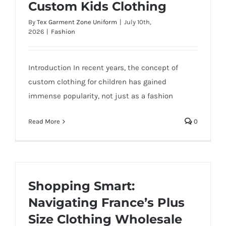
Custom Kids Clothing
By
Tex Garment Zone Uniform
|
July 10th,
2026
|
Fashion
Introduction In recent years, the concept of
custom clothing for children has gained
immense popularity, not just as a fashion
Read More
0
Shopping Smart:
Navigating France’s Plus
Size Clothing Wholesale