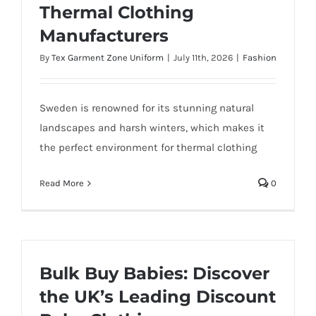
Thermal Clothing
Manufacturers
By
Tex Garment Zone Uniform
|
July 11th, 2026
|
Fashion
Sweden is renowned for its stunning natural
landscapes and harsh winters, which makes it
the perfect environment for thermal clothing
Read More
0
Bulk Buy Babies: Discover
the UK’s Leading Discount