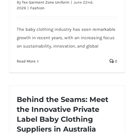
By
Tex Garment Zone Uniform
|
June 22nd,
2026
|
Fashion
The baby clothing industry has seen remarkable
growth in recent years, with an increasing focus
on sustainability, innovation, and global
Read More
0
Behind the Seams: Meet
the Innovative Private
Label Baby Clothing
Suppliers in Australia