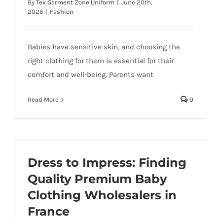
By
Tex Garment Zone Uniform
|
June 20th,
2026
|
Fashion
Babies have sensitive skin, and choosing the
right clothing for them is essential for their
comfort and well-being. Parents want
Read More
0
Dress to Impress: Finding
Quality Premium Baby
Clothing Wholesalers in
France