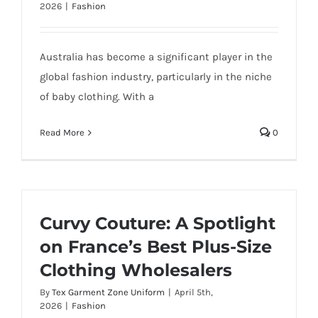
2026
|
Fashion
Australia has become a significant player in the
global fashion industry, particularly in the niche
of baby clothing. With a
Read More
0
Curvy Couture: A Spotlight
on France’s Best Plus-Size
Clothing Wholesalers
By
Tex Garment Zone Uniform
|
April 5th,
2026
|
Fashion