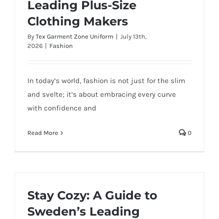
Leading Plus-Size
Clothing Makers
By
Tex Garment Zone Uniform
|
July 13th,
2026
|
Fashion
In today’s world, fashion is not just for the slim
and svelte; it’s about embracing every curve
with confidence and
Read More
0
Stay Cozy: A Guide to
Sweden’s Leading