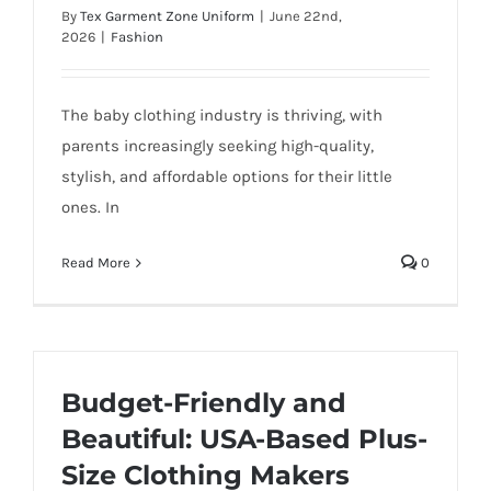
By
Tex Garment Zone Uniform
|
June 22nd,
2026
|
Fashion
The baby clothing industry is thriving, with
parents increasingly seeking high-quality,
stylish, and affordable options for their little
ones. In
Read More
0
Budget-Friendly and
Beautiful: USA-Based Plus-
Size Clothing Makers