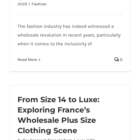
2026
|
Fashion
The fashion industry has indeed witnessed a
wholesale revolution in recent years, particularly
when it comes to the inclusivity of
Read More
0
From Size 14 to Luxe:
Exploring France’s
Wholesale Plus Size
Clothing Scene