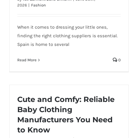
2026
|
Fashion
When it comes to dressing your little ones,
finding the right clothing suppliers is essential.
Spain is home to several
Read More
0
Cute and Comfy: Reliable
Baby Clothing
Manufacturers You Need
to Know