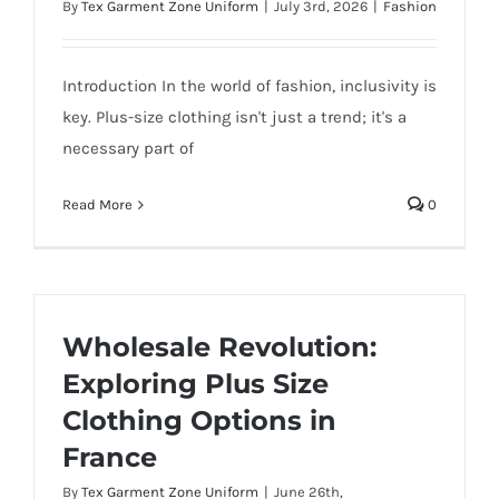
By
Tex Garment Zone Uniform
|
July 3rd, 2026
|
Fashion
Introduction In the world of fashion, inclusivity is
key. Plus-size clothing isn't just a trend; it's a
necessary part of
Read More
0
Wholesale Revolution:
Exploring Plus Size
Clothing Options in
France
By
Tex Garment Zone Uniform
|
June 26th,