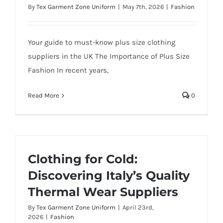
By
Tex Garment Zone Uniform
|
May 7th, 2026
|
Fashion
Your guide to must-know plus size clothing
suppliers in the UK The Importance of Plus Size
Fashion In recent years,
Read More
0
Clothing for Cold:
Discovering Italy’s Quality
Thermal Wear Suppliers
By
Tex Garment Zone Uniform
|
April 23rd,
2026
|
Fashion