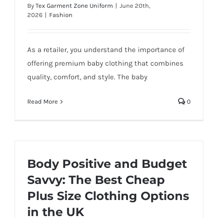
By
Tex Garment Zone Uniform
|
June 20th,
2026
|
Fashion
As a retailer, you understand the importance of
offering premium baby clothing that combines
quality, comfort, and style. The baby
Read More
0
Body Positive and Budget
Savvy: The Best Cheap
Plus Size Clothing Options
in the UK