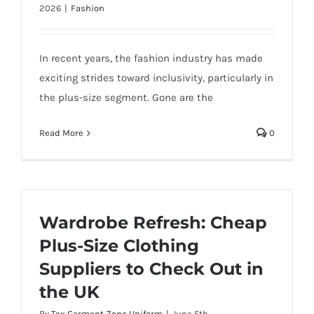
2026
|
Fashion
In recent years, the fashion industry has made
exciting strides toward inclusivity, particularly in
the plus-size segment. Gone are the
Read More
0
Wardrobe Refresh: Cheap
Plus-Size Clothing
Suppliers to Check Out in
the UK
By
Tex Garment Zone Uniform
|
June 5th,