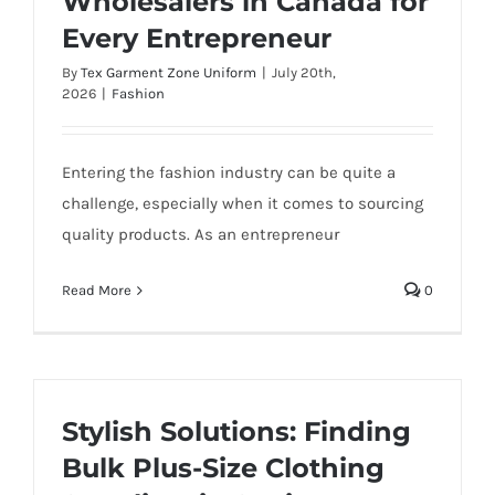
Wholesalers in Canada for
Every Entrepreneur
By
Tex Garment Zone Uniform
|
July 20th,
2026
|
Fashion
Entering the fashion industry can be quite a
challenge, especially when it comes to sourcing
quality products. As an entrepreneur
Read More
0
Stylish Solutions: Finding
Bulk Plus-Size Clothing