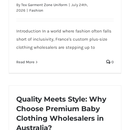
By
Tex Garment Zone Uniform
|
July 24th,
2026
|
Fashion
Introduction In a world where fashion often falls
short of inclusivity, France's custom plus-size
clothing wholesalers are stepping up to
Read More
0
Quality Meets Style: Why
Choose Premium Baby
Clothing Wholesalers in
Australia?