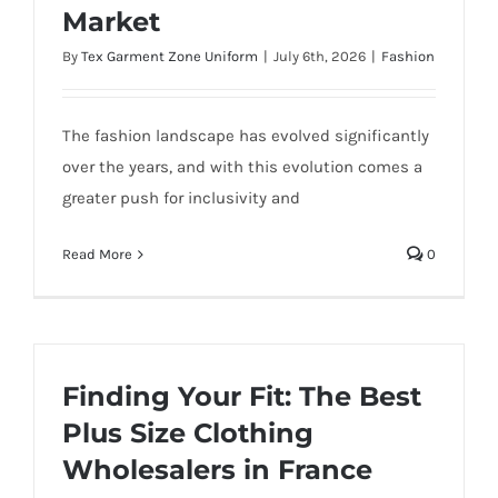
Market
By
Tex Garment Zone Uniform
|
July 6th, 2026
|
Fashion
The fashion landscape has evolved significantly
over the years, and with this evolution comes a
greater push for inclusivity and
Read More
0
Finding Your Fit: The Best
Plus Size Clothing
Wholesalers in France