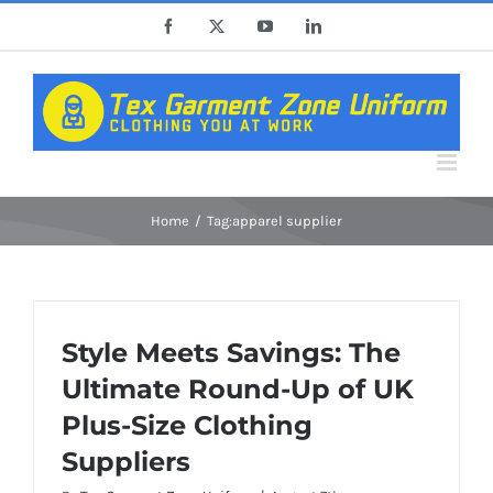
Skip
Facebook
X
YouTube
LinkedIn
to
content
Home
Tag:
apparel supplier
Style Meets Savings: The
Ultimate Round-Up of UK
Plus-Size Clothing
Suppliers