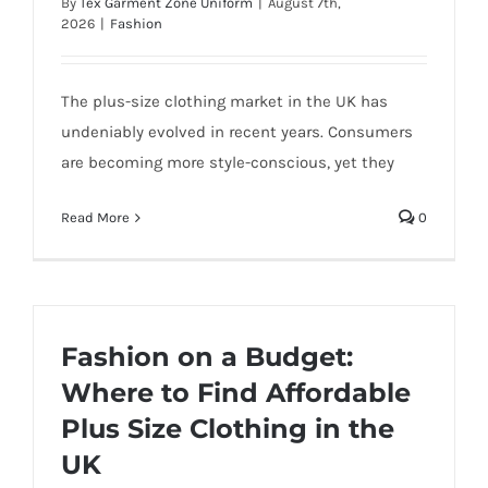
By
Tex Garment Zone Uniform
|
August 7th,
2026
|
Fashion
The plus-size clothing market in the UK has
undeniably evolved in recent years. Consumers
are becoming more style-conscious, yet they
Read More
0
Fashion on a Budget:
Where to Find Affordable
Plus Size Clothing in the
UK