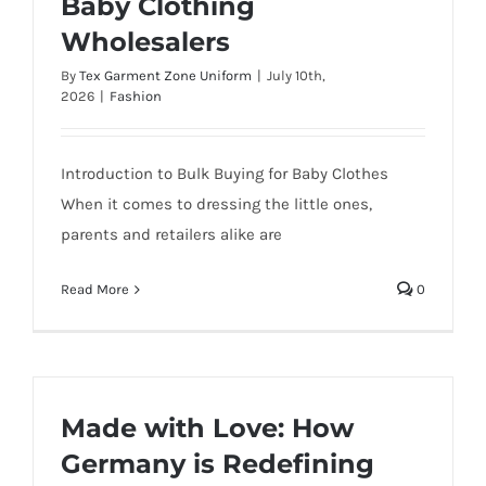
Baby Clothing
Wholesalers
By
Tex Garment Zone Uniform
|
July 10th,
2026
|
Fashion
Introduction to Bulk Buying for Baby Clothes
When it comes to dressing the little ones,
parents and retailers alike are
Read More
0
Made with Love: How
Germany is Redefining