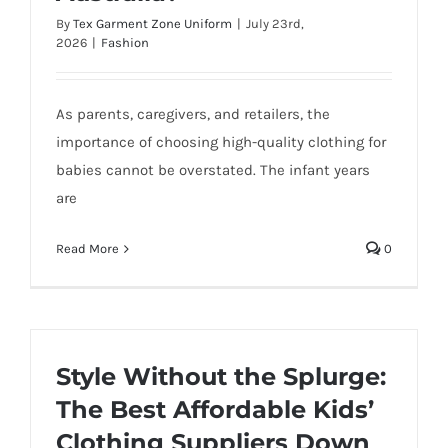
By
Tex Garment Zone Uniform
|
July 23rd,
2026
|
Fashion
As parents, caregivers, and retailers, the
importance of choosing high-quality clothing for
babies cannot be overstated. The infant years
are
Read More
0
Style Without the Splurge:
The Best Affordable Kids’
Clothing Suppliers Down