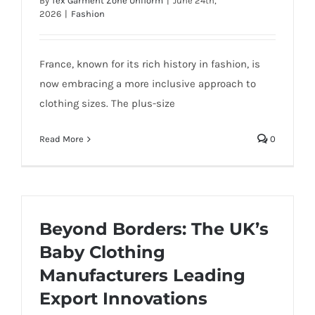
By
Tex Garment Zone Uniform
|
June 24th,
2026
|
Fashion
France, known for its rich history in fashion, is
now embracing a more inclusive approach to
clothing sizes. The plus-size
Read More
0
Beyond Borders: The UK’s
Baby Clothing
Manufacturers Leading
Export Innovations