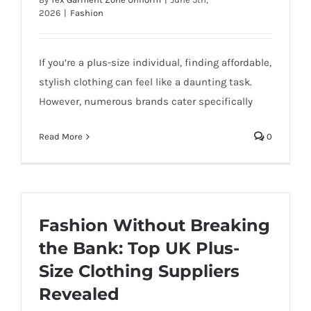
2026
|
Fashion
If you’re a plus-size individual, finding affordable,
stylish clothing can feel like a daunting task.
However, numerous brands cater specifically
Read More
0
Fashion Without Breaking
the Bank: Top UK Plus-
Size Clothing Suppliers
Revealed