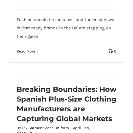
Fashion should be inclusive, and the good news
is that many brands in the UK are stepping up
their game
Read More
0
Breaking Boundaries: How
Spanish Plus-Size Clothing
Manufacturers are
Capturing Global Markets
By
Tex Garment Zone Uniform
|
April 17th,