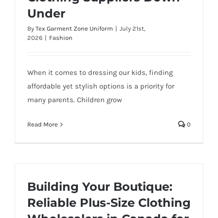
Under
By
Tex Garment Zone Uniform
|
July 21st,
2026
|
Fashion
When it comes to dressing our kids, finding
affordable yet stylish options is a priority for
many parents. Children grow
Read More
0
Building Your Boutique:
Reliable Plus-Size Clothing