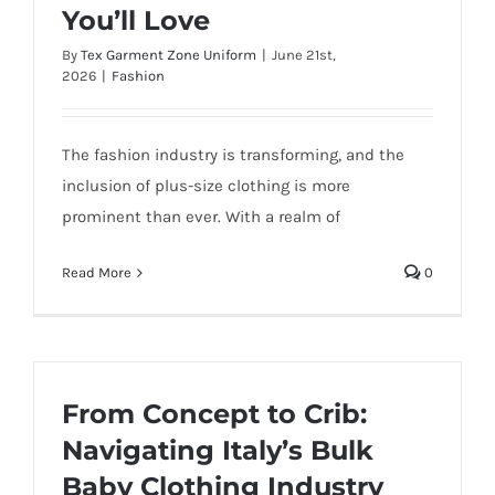
You’ll Love
By
Tex Garment Zone Uniform
|
June 21st,
2026
|
Fashion
The fashion industry is transforming, and the
inclusion of plus-size clothing is more
prominent than ever. With a realm of
Read More
0
From Concept to Crib:
Navigating Italy’s Bulk
Baby Clothing Industry