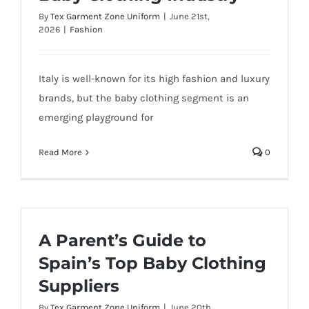
By
Tex Garment Zone Uniform
|
June 21st,
2026
|
Fashion
Italy is well-known for its high fashion and luxury
brands, but the baby clothing segment is an
emerging playground for
Read More
0
A Parent’s Guide to
Spain’s Top Baby Clothing
Suppliers
By
Tex Garment Zone Uniform
|
June 20th,