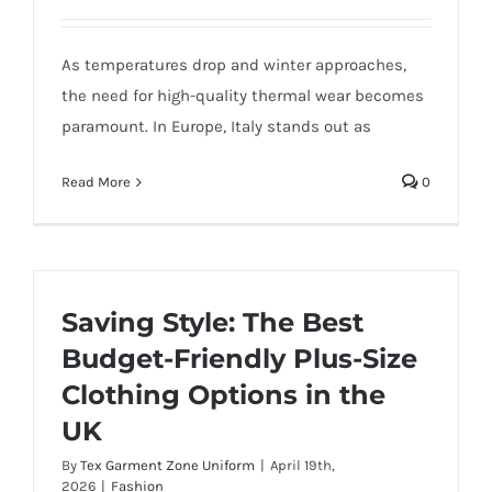
As temperatures drop and winter approaches,
the need for high-quality thermal wear becomes
paramount. In Europe, Italy stands out as
Read More
0
Saving Style: The Best
Budget-Friendly Plus-Size
Clothing Options in the
UK
By
Tex Garment Zone Uniform
|
April 19th,
2026
|
Fashion