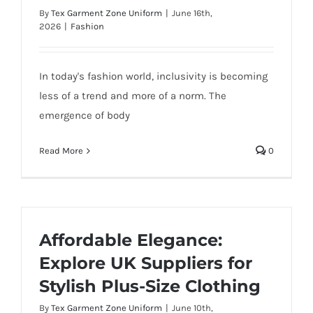
By
Tex Garment Zone Uniform
|
June 16th,
2026
|
Fashion
In today's fashion world, inclusivity is becoming
less of a trend and more of a norm. The
emergence of body
Read More
0
Affordable Elegance:
Explore UK Suppliers for
Stylish Plus-Size Clothing
By
Tex Garment Zone Uniform
|
June 10th,