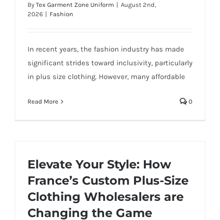
By
Tex Garment Zone Uniform
|
August 2nd,
2026
|
Fashion
In recent years, the fashion industry has made
significant strides toward inclusivity, particularly
in plus size clothing. However, many affordable
Read More
0
Elevate Your Style: How
France’s Custom Plus-Size
Clothing Wholesalers are
Changing the Game