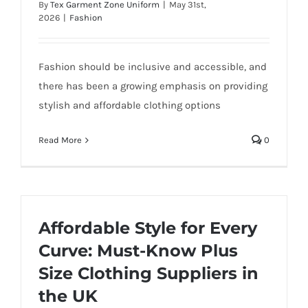
By
Tex Garment Zone Uniform
|
May 31st,
2026
|
Fashion
Fashion should be inclusive and accessible, and
there has been a growing emphasis on providing
stylish and affordable clothing options
Read More
0
Affordable Style for Every
Curve: Must-Know Plus
Size Clothing Suppliers in
the UK