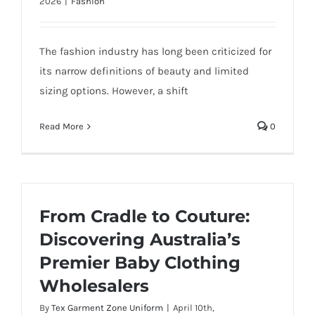
2026
|
Fashion
The fashion industry has long been criticized for
its narrow definitions of beauty and limited
sizing options. However, a shift
Read More
0
From Cradle to Couture:
Discovering Australia’s
Premier Baby Clothing
Wholesalers
By
Tex Garment Zone Uniform
|
April 10th,