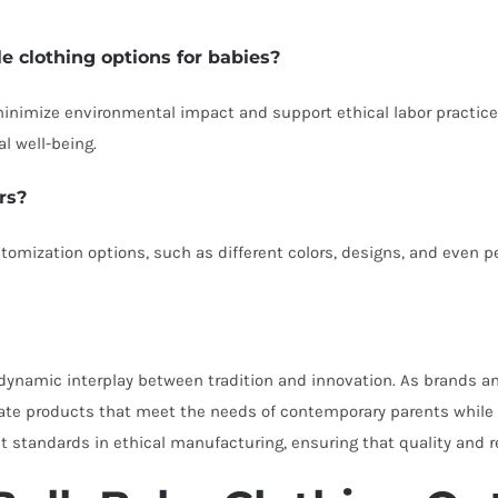
le clothing options for babies?
 minimize environmental impact and support ethical labor practice
l well-being.
rs?
tomization options, such as different colors, designs, and even p
 a dynamic interplay between tradition and innovation. As brand
te products that meet the needs of contemporary parents while re
tandards in ethical manufacturing, ensuring that quality and resp