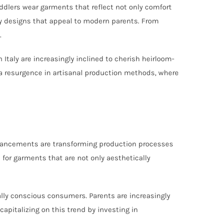
toddlers wear garments that reflect not only comfort
ry designs that appeal to modern parents. From
.
 Italy are increasingly inclined to cherish heirloom-
 a resurgence in artisanal production methods, where
 advancements are transforming production processes
for garments that are not only aesthetically
ally conscious consumers. Parents are increasingly
 capitalizing on this trend by investing in