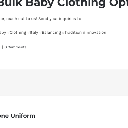
Bulk Baby Clothing Op
rer, reach out to us! Send your inquiries to
info@texgarmentzone.
Baby #Clothing #Italy #Balancing #Tradition #Innovation
n
|
0 Comments
one Uniform