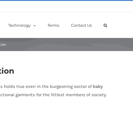
Technology
Terms
Contact Us
tion
tion
his holds true even in the burgeoning sector of
baby
nctional garments for the littlest members of society.