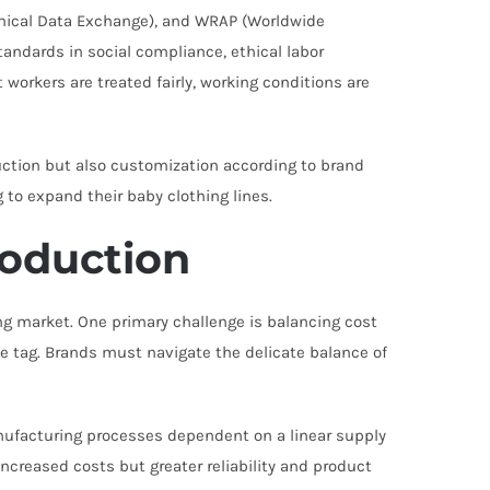
Ethical Data Exchange), and WRAP (Worldwide
andards in social compliance, ethical labor
workers are treated fairly, working conditions are
ction but also customization according to brand
g to expand their baby clothing lines.
roduction
ng market. One primary challenge is balancing cost
e tag. Brands must navigate the delicate balance of
anufacturing processes dependent on a linear supply
ncreased costs but greater reliability and product