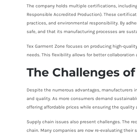
The company holds multiple certifications, includin
Responsible Accredited Production). These certificat
practices, and environmental responsibility. By adhe
safe, and that its manufacturing processes are sust
Tex Garment Zone focuses on producing high-quality
needs. This flexibility allows for better collaboratio
The Challenges of
Despite the numerous advantages, manufacturers in I
and quality. As more consumers demand sustainable a
offering affordable prices while ensuring the qualit
Supply chain issues also present challenges. The re
chain. Many companies are now re-evaluating their su