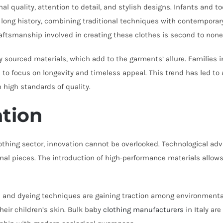
nal quality, attention to detail, and stylish designs. Infants and 
 a long history, combining traditional techniques with contempora
craftsmanship involved in creating these clothes is second to none
ly sourced materials, which add to the garments’ allure. Families in
s
to focus on longevity and timeless appeal. This trend has led to
n high standards of quality.
ation
 clothing sector, innovation cannot be overlooked. Technological
al pieces. The introduction of high-performance materials allows 
ics and dyeing techniques are gaining traction among environment
heir children’s skin. Bulk baby
clothing manufacturers
in Italy are