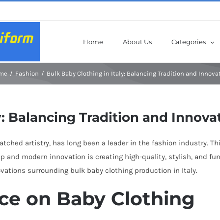
Home
About Us
Categories
me
Fashion
Bulk Baby Clothing in Italy: Balancing Tradition and Innova
y: Balancing Tradition and Innova
matched artistry, has long been a leader in the fashion industry. T
ip and modern innovation is creating high-quality, stylish, and fu
ovations surrounding bulk baby clothing production in Italy.
nce on Baby Clothing