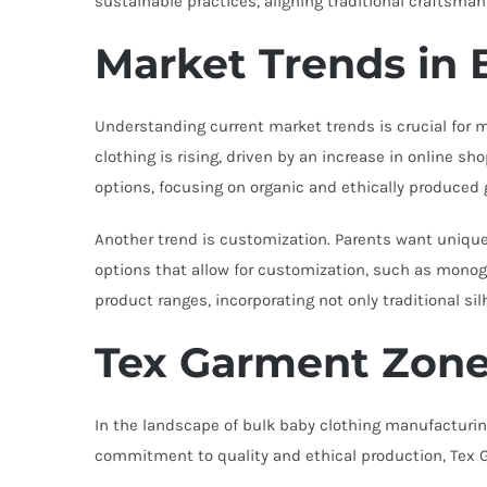
sustainable practices, aligning traditional craftsm
Market Trends in 
Understanding current market trends is crucial for 
clothing is rising, driven by an increase in online 
options, focusing on organic and ethically produced
Another trend is customization. Parents want unique 
options that allow for customization, such as monogr
product ranges, incorporating not only traditional s
Tex Garment Zone
In the landscape of bulk baby clothing manufacturi
commitment to quality and ethical production, Tex G