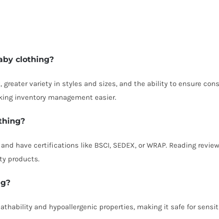
baby clothing?
t, greater variety in styles and sizes, and the ability to ensure co
king inventory management easier.
othing?
ol and have certifications like BSCI, SEDEX, or WRAP. Reading revi
ty products.
ng?
thability and hypoallergenic properties, making it safe for sensi