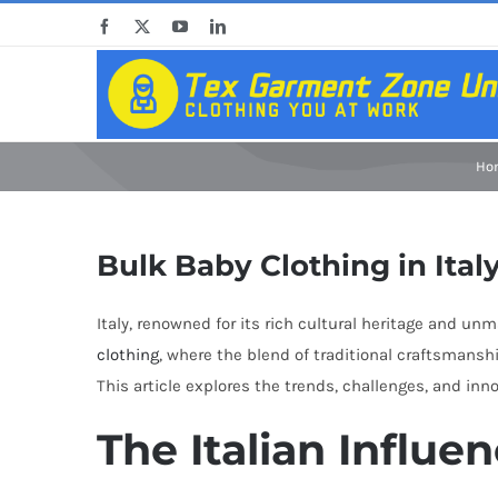
Skip
Facebook
X
YouTube
LinkedIn
to
content
Ho
Bulk Baby Clothing in Ital
Italy, renowned for its rich cultural heritage and un
clothing
, where the blend of traditional craftsmansh
This article explores the trends, challenges, and inn
The Italian Influe