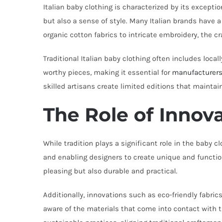
Italian baby clothing is characterized by its exceptio
but also a sense of style. Many Italian brands have
organic cotton fabrics to intricate embroidery, the 
Traditional Italian baby clothing often includes local
worthy pieces, making it essential for
manufacturer
skilled artisans create limited editions that maintai
The Role of Innov
While tradition plays a significant role in the baby
and enabling designers to create unique and function
pleasing but also durable and practical.
Additionally, innovations such as eco-friendly fabr
aware of the materials that come into contact with t