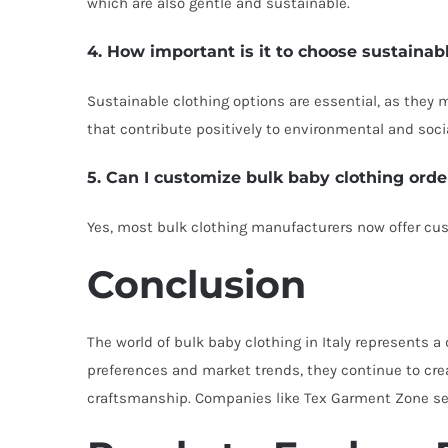
which are also gentle and sustainable.
4. How important is it to choose sustainab
Sustainable clothing options are essential, as they
that contribute positively to environmental and socia
5. Can I customize bulk baby clothing orde
Yes, most bulk clothing manufacturers now offer cus
Conclusion
The world of bulk baby clothing in Italy represents
preferences and market trends, they continue to crea
craftsmanship. Companies like Tex Garment Zone set s