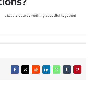
tions?
biz
. Let’s create something beautiful together!
Facebook
X
Reddit
LinkedIn
WhatsApp
Tumblr
Pinterest