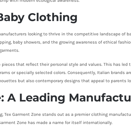
anship with modern ecological awareness.
Baby Clothing
manufacturers looking to thrive in the competitive landscape of 
shopping, baby showers, and the growing awareness of ethical fashi
 garments.
pieces that reflect their personal style and values. This has led 
ams or specially selected colors. Consequently, Italian brands ar
ilhouettes but also contemporary designs that appeal to parents lo
: A Leading Manufactu
ng, Tex Garment Zone stands out as a premier clothing manufactu
arment Zone has made a name for itself internationally.