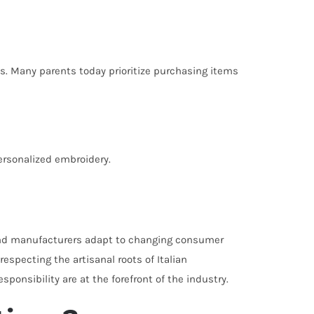
s. Many parents today prioritize purchasing items
ersonalized embroidery.
s and manufacturers adapt to changing consumer
specting the artisanal roots of Italian
onsibility are at the forefront of the industry.