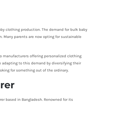
baby clothing production. The demand for bulk baby
on. Many parents are now opting for sustainable
to manufacturers offering personalized clothing
e adapting to this demand by diversifying their
oking for something out of the ordinary.
rer
rer based in Bangladesh. Renowned for its