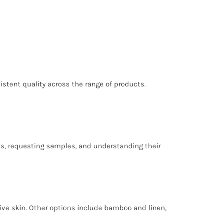
nsistent quality across the range of products.
ews, requesting samples, and understanding their
tive skin. Other options include bamboo and linen,