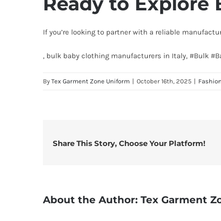
Ready to Explore 
If you’re looking to partner with a reliable manufactu
, bulk baby clothing manufacturers in Italy, #Bulk #
By
Tex Garment Zone Uniform
|
October 16th, 2025
|
Fashio
Share This Story, Choose Your Platform!
About the Author:
Tex Garment Z