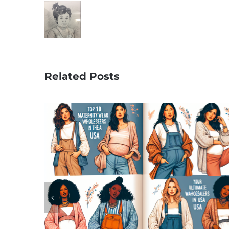
Related Posts