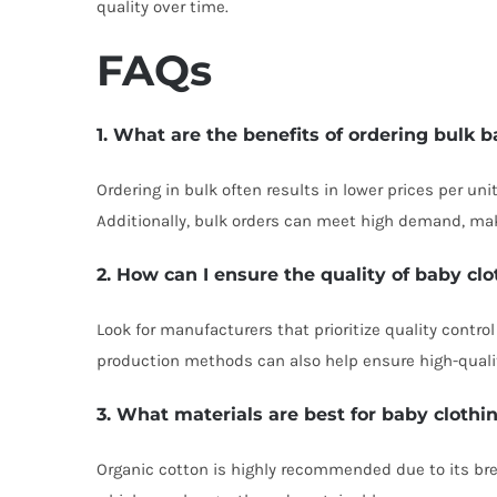
quality over time.
FAQs
1. What are the benefits of ordering bulk 
Ordering in bulk often results in lower prices per uni
Additionally, bulk orders can meet high demand, ma
2. How can I ensure the quality of baby cl
Look for manufacturers that prioritize quality contr
production methods can also help ensure high-quali
3. What materials are best for baby clothi
Organic cotton is highly recommended due to its brea