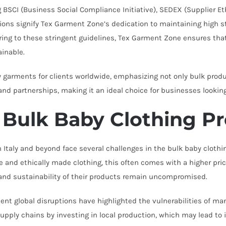
g BSCI (Business Social Compliance Initiative), SEDEX (Supplier 
ions signify Tex Garment Zone’s dedication to maintaining high st
ring to these stringent guidelines, Tex Garment Zone ensures that 
ainable.
 garments for clients worldwide, emphasizing not only bulk produ
n and partnerships, making it an ideal choice for businesses lookin
 Bulk Baby Clothing P
taly and beyond face several challenges in the bulk baby clothi
nd ethically made clothing, this often comes with a higher pric
y and sustainability of their products remain uncompromised.
cent global disruptions have highlighted the vulnerabilities of m
pply chains by investing in local production, which may lead to i