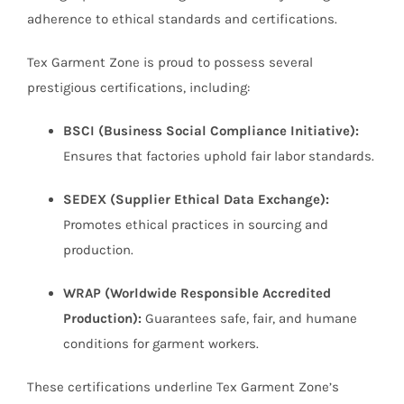
adherence to ethical standards and certifications.
Tex Garment Zone is proud to possess several
prestigious certifications, including:
BSCI (Business Social Compliance Initiative):
Ensures that factories uphold fair labor standards.
SEDEX (Supplier Ethical Data Exchange):
Promotes ethical practices in sourcing and
production.
WRAP (Worldwide Responsible Accredited
Production):
Guarantees safe, fair, and humane
conditions for garment workers.
These certifications underline Tex Garment Zone’s