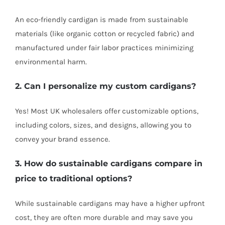
An eco-friendly cardigan is made from sustainable
materials (like organic cotton or recycled fabric) and
manufactured under fair labor practices minimizing
environmental harm.
2. Can I personalize my custom cardigans?
Yes! Most UK wholesalers offer customizable options,
including colors, sizes, and designs, allowing you to
convey your brand essence.
3. How do sustainable cardigans compare in
price to traditional options?
While sustainable cardigans may have a higher upfront
cost, they are often more durable and may save you