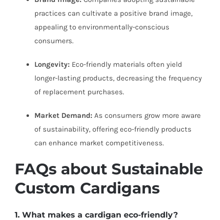
practices can cultivate a positive brand image,
appealing to environmentally-conscious
consumers.
Longevity:
Eco-friendly materials often yield
longer-lasting products, decreasing the frequency
of replacement purchases.
Market Demand:
As consumers grow more aware
of sustainability, offering eco-friendly products
can enhance market competitiveness.
FAQs about Sustainable
Custom Cardigans
1. What makes a
cardigan
eco-friendly?