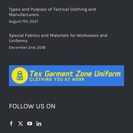
Types and Purpose of Tactical Clothing and
Manufacturers
August 7th, 2021
Special Fabrics and Materials for Workwears and
Uniforms
December 2nd, 2018
FOLLOW US ON