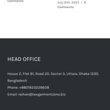
Comments
HEAD OFFICE
House 2, Flat B1, Road 20, Sector 3, Uttara, Dhaka 1230,
Bangladesh
Phone:
+8801833228608
Email:
raihan@texgarmentzone.biz
Useful Links