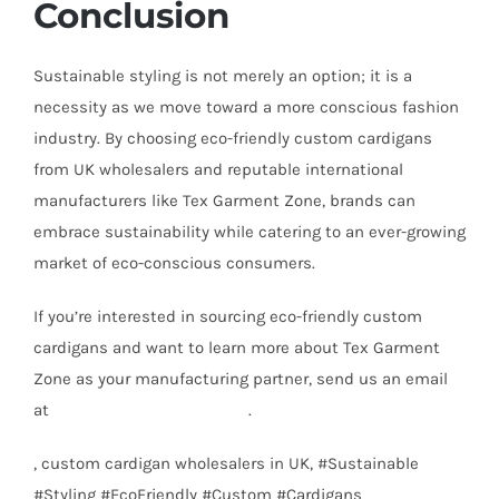
Conclusion
Sustainable styling is not merely an option; it is a
necessity as we move toward a more conscious fashion
industry. By choosing eco-friendly custom cardigans
from UK wholesalers and reputable international
manufacturers like Tex Garment Zone, brands can
embrace sustainability while catering to an ever-growing
market of eco-conscious consumers.
If you’re interested in sourcing eco-friendly custom
cardigans and want to learn more about Tex Garment
Zone as your manufacturing partner, send us an email
at
info@texgarmentzone.biz
.
, custom cardigan wholesalers in UK, #Sustainable
#Styling #EcoFriendly #Custom #Cardigans