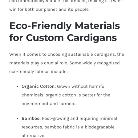
can dramatically reduce this impact, making it a win-
win for both our planet and its people.
Eco-Friendly Materials
for Custom Cardigans
When it comes to choosing sustainable cardigans, the
materials play a crucial role. Some widely recognized
eco-friendly fabrics include:
Organic Cotton:
Grown without harmful
chemicals, organic cotton is better for the
environment and farmers.
Bamboo:
Fast-growing and requiring minimal
resources, bamboo fabric is a biodegradable
alternative.