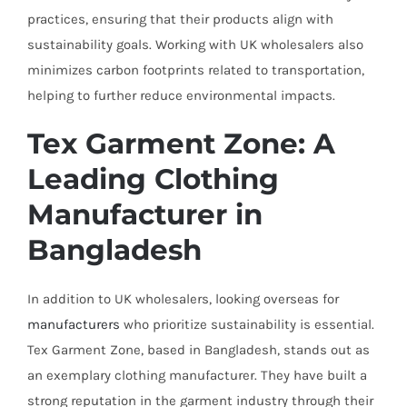
practices, ensuring that their products align with
sustainability goals. Working with UK wholesalers also
minimizes carbon footprints related to transportation,
helping to further reduce environmental impacts.
Tex Garment Zone: A
Leading Clothing
Manufacturer in
Bangladesh
In addition to UK wholesalers, looking overseas for
manufacturers
who prioritize sustainability is essential.
Tex Garment Zone, based in Bangladesh, stands out as
an exemplary clothing manufacturer. They have built a
strong reputation in the garment industry through their