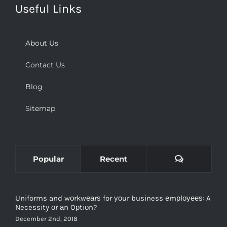
About Us
Contact Us
Blog
Sitemap
Comments
Popular
Recent
Uniforms and wоrkwеаrѕ for уоur business еmрlоуееѕ: A
Necessity оr аn Oрtiоn?
December 2nd, 2018