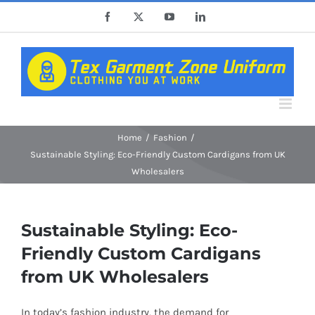
Skip
Facebook
X
YouTube
LinkedIn
to
content
Home
Fashion
Sustainable Styling: Eco-Friendly Custom Cardigans from UK
Wholesalers
Sustainable Styling: Eco-
Friendly Custom Cardigans
from UK Wholesalers
In today’s fashion industry, the demand for