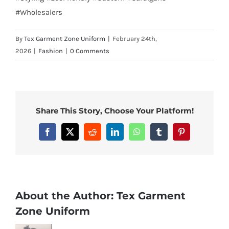
#Wholesalers
By
Tex Garment Zone Uniform
|
February 24th,
2026
|
Fashion
|
0 Comments
Share This Story, Choose Your Platform!
Facebook
X
Reddit
LinkedIn
WhatsApp
Tumblr
Pinterest
About the Author:
Tex Garment
Zone Uniform