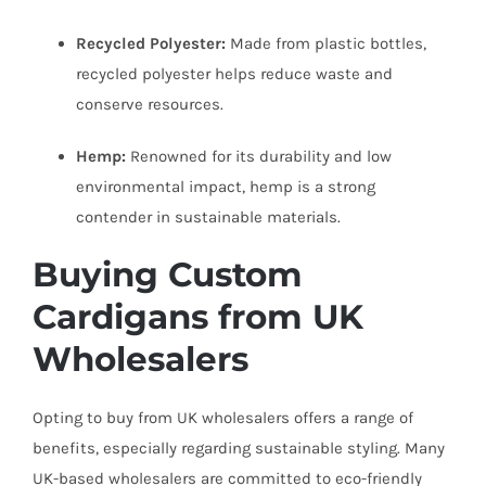
Recycled Polyester:
Made from plastic bottles,
recycled polyester helps reduce waste and
conserve resources.
Hemp:
Renowned for its durability and low
environmental impact, hemp is a strong
contender in sustainable materials.
Buying Custom
Cardigans from UK
Wholesalers
Opting to buy from UK wholesalers offers a range of
benefits, especially regarding sustainable styling. Many
UK-based wholesalers are committed to eco-friendly