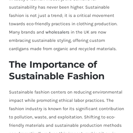
sustainability has never been higher. Sustainable
fashion is not just a trend; it is a critical movement
towards eco-friendly practices in clothing production.
Many brands and
wholesalers
in the UK are now
embracing sustainable styling, offering custom
cardigans made from organic and recycled materials.
The Importance of
Sustainable Fashion
Sustainable fashion centers on reducing environmental
impact while promoting ethical labor practices. The
fashion industry is known for its significant contribution
to pollution, waste, and exploitation. Shifting to eco-
friendly materials and sustainable production methods