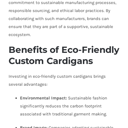
commitment to sustainable manufacturing processes,
responsible sourcing, and ethical labor practices. By
collaborating with such manufacturers, brands can
ensure that they are part of a supportive, sustainable
ecosystem.
Benefits of Eco-Friendly
Custom Cardigans
Investing in eco-friendly custom cardigans brings
several advantages:
Environmental Impact:
Sustainable fashion
significantly reduces the carbon footprint
associated with traditional garment making.
Brand Image:
Companies adopting sustainable