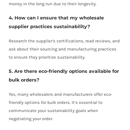
money in the long run due to their longevity.
4. How can I ensure that my wholesale
supplier practices sustainability?
Research the supplier’s certifications, read reviews, and
ask about their sourcing and manufacturing practices
to ensure they prioritize sustainability.
5. Are there eco-friendly options available for
bulk orders?
Yes, many wholesalers and manufacturers offer eco-
friendly options for bulk orders. It’s essential to
communicate your sustainability goals when
negotiating your order.