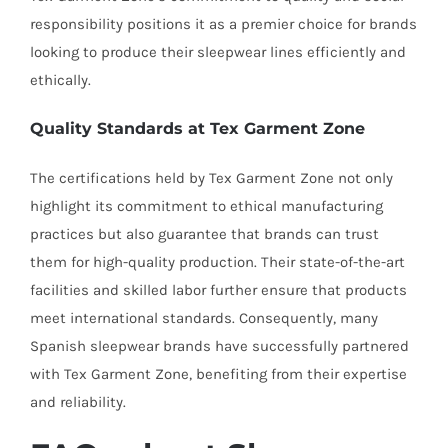
responsibility positions it as a premier choice for brands
looking to produce their sleepwear lines efficiently and
ethically.
Quality Standards at Tex Garment Zone
The certifications held by Tex Garment Zone not only
highlight its commitment to ethical manufacturing
practices but also guarantee that brands can trust
them for high-quality production. Their state-of-the-art
facilities and skilled labor further ensure that products
meet international standards. Consequently, many
Spanish sleepwear brands have successfully partnered
with Tex Garment Zone, benefiting from their expertise
and reliability.