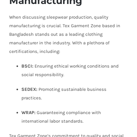
Manufacturing
When discussing sleepwear production, quality
manufacturing is crucial. Tex Garment Zone based in
Bangladesh stands out as a leading clothing
manufacturer in the industry. With a plethora of
certifications, including:
BSCI:
Ensuring ethical working conditions and
social responsibility.
SEDEX:
Promoting sustainable business
practices.
WRAP:
Guaranteeing compliance with
international labor standards.
Tex Garment Zone’s commitment to quality and social