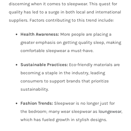
discerning when it comes to sleepwear. This quest for
quality has led to a surge in both local and international
suppliers. Factors contributing to this trend include:
Health Awareness:
More people are placing a
greater emphasis on getting quality sleep, making
comfortable sleepwear a must-have.
Sustainable Practices:
Eco-friendly materials are
becoming a staple in the industry, leading
consumers to support brands that prioritize
sustainability.
Fashion Trends:
Sleepwear is no longer just for
the bedroom; many wear sleepwear as
loungewear
,
which has fueled growth in stylish designs.