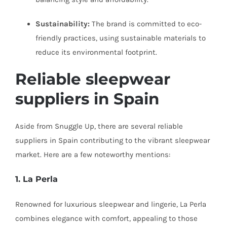
Sustainability:
The brand is committed to eco-
friendly practices, using sustainable materials to
reduce its environmental footprint.
Reliable
sleepwear
suppliers
in Spain
Aside from Snuggle Up, there are several reliable
suppliers in Spain contributing to the vibrant sleepwear
market. Here are a few noteworthy mentions:
1. La Perla
Renowned for luxurious sleepwear and lingerie, La Perla
combines elegance with comfort, appealing to those