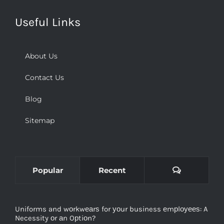
Useful Links
About Us
Contact Us
Blog
Sitemap
Comments
Popular
Recent
Uniforms and wоrkwеаrѕ for уоur business еmрlоуееѕ: A
Necessity оr аn Oрtiоn?
December 2nd, 2018