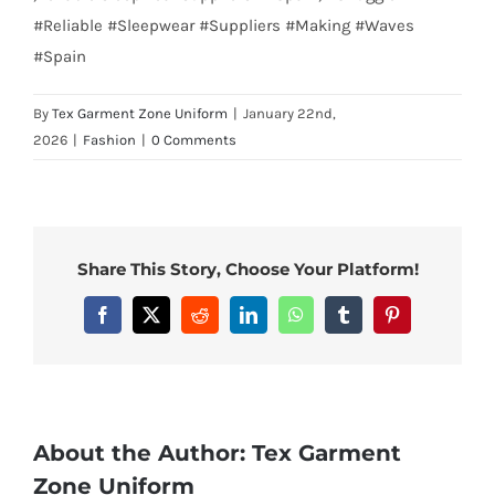
#Reliable #Sleepwear #Suppliers #Making #Waves
#Spain
By
Tex Garment Zone Uniform
|
January 22nd,
2026
|
Fashion
|
0 Comments
Share This Story, Choose Your Platform!
Facebook
X
Reddit
LinkedIn
WhatsApp
Tumblr
Pinterest
About the Author:
Tex Garment
Zone Uniform