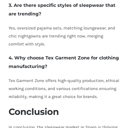
3. Are there specific styles of sleepwear that
are trending?
Yes, oversized pajama sets, matching loungewear, and
chic nightgowns are trending right now, merging
comfort with style.
4. Why choose Tex Garment Zone for clothing
manufacturing?
Tex Garment Zone offers high-quality production, ethical
working conditions, and various certifications ensuring
reliability, making it a great choice for brands.
Conclusion
In conclusion, the sleepwear market in Spain is thriving,