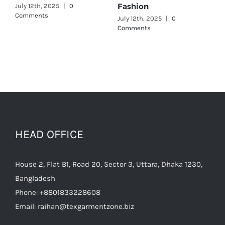
July 11th, 2025
|
0 Comments
July 12th, 2025
|
0
Comments
HEAD OFFICE
House 2, Flat B1, Road 20, Sector 3, Uttara, Dhaka 1230,
Bangladesh
Phone:
+8801833228608
Email:
raihan@texgarmentzone.biz