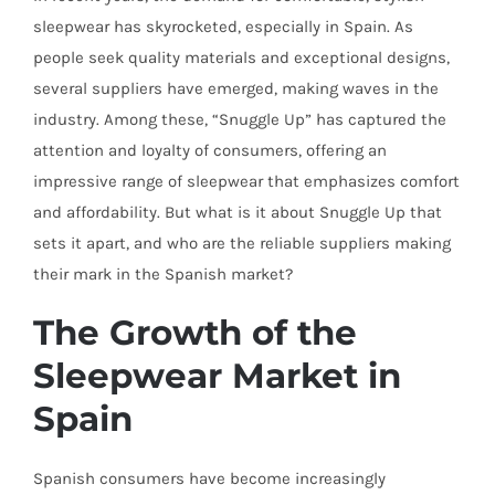
sleepwear has skyrocketed, especially in Spain. As
people seek quality materials and exceptional designs,
several suppliers have emerged, making waves in the
industry. Among these, “Snuggle Up” has captured the
attention and loyalty of consumers, offering an
impressive range of sleepwear that emphasizes comfort
and affordability. But what is it about Snuggle Up that
sets it apart, and who are the reliable suppliers making
their mark in the Spanish market?
The Growth of the
Sleepwear Market in
Spain
Spanish consumers have become increasingly