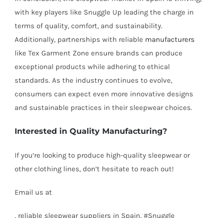
with key players like Snuggle Up leading the charge in
terms of quality, comfort, and sustainability.
Additionally, partnerships with reliable
manufacturers
like Tex Garment Zone ensure brands can produce
exceptional products while adhering to ethical
standards. As the industry continues to evolve,
consumers can expect even more innovative designs
and sustainable practices in their sleepwear choices.
Interested in Quality Manufacturing?
If you’re looking to produce high-quality sleepwear or
other clothing lines, don’t hesitate to reach out!
Email us at
info@texgarmentzone.biz
, reliable sleepwear suppliers in Spain, #Snuggle