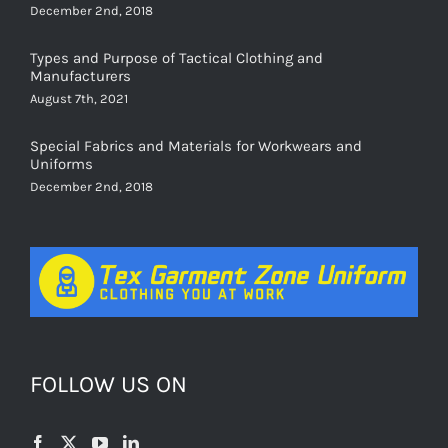
Types and Purpose of Tactical Clothing and
Manufacturers
August 7th, 2021
Special Fabrics and Materials for Workwears and
Uniforms
December 2nd, 2018
FOLLOW US ON