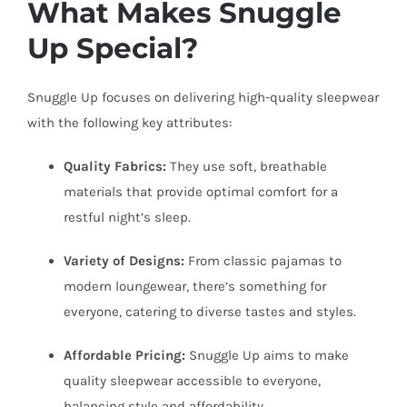
What Makes Snuggle
Up Special?
Snuggle Up focuses on delivering high-quality sleepwear
with the following key attributes:
Quality Fabrics:
They use soft, breathable
materials that provide optimal comfort for a
restful night’s sleep.
Variety of Designs:
From classic pajamas to
modern loungewear, there’s something for
everyone, catering to diverse tastes and styles.
Affordable Pricing:
Snuggle Up aims to make
quality sleepwear accessible to everyone,
balancing style and affordability.