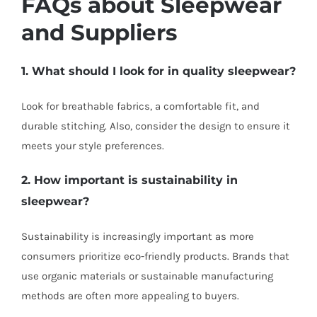
FAQs about Sleepwear
and Suppliers
1. What should I look for in quality sleepwear?
Look for breathable fabrics, a comfortable fit, and
durable stitching. Also, consider the design to ensure it
meets your style preferences.
2. How important is sustainability in
sleepwear?
Sustainability is increasingly important as more
consumers prioritize eco-friendly products. Brands that
use organic materials or sustainable manufacturing
methods are often more appealing to buyers.