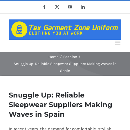
Skip
Facebook
X
YouTube
LinkedIn
to
content
Home
Fashion
Snuggle Up: Reliable Sleepwear Suppliers Making Waves in
Spain
Snuggle Up: Reliable
Sleepwear Suppliers Making
Waves in Spain
In recent years, the demand for comfortable, stylish