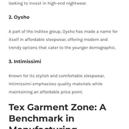
looking to invest in high-end nightwear.
2. Oysho
A part of the Inditex group, Oysho has made a name for
itself in affordable sleepwear, offering modern and
trendy options that cater to the younger demographic.
3. Intimissimi
Known for its stylish and comfortable sleepwear,
Intimissimi emphasizes quality materials while
maintaining an affordable price point.
Tex Garment Zone: A
Benchmark in