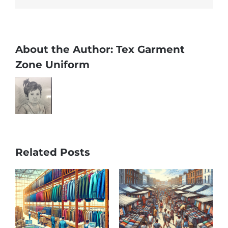
About the Author:
Tex Garment
Zone Uniform
Related Posts