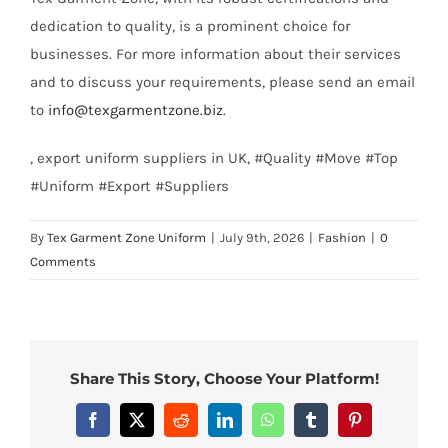
dedication to quality, is a prominent choice for
businesses. For more information about their services
and to discuss your requirements, please send an email
to
info@texgarmentzone.biz
.
, export uniform suppliers in UK, #Quality #Move #Top
#Uniform #Export #Suppliers
By
Tex Garment Zone Uniform
|
July 9th, 2026
|
Fashion
|
0
Comments
Share This Story, Choose Your Platform!
Facebook
X
Reddit
LinkedIn
WhatsApp
Tumblr
Pinterest