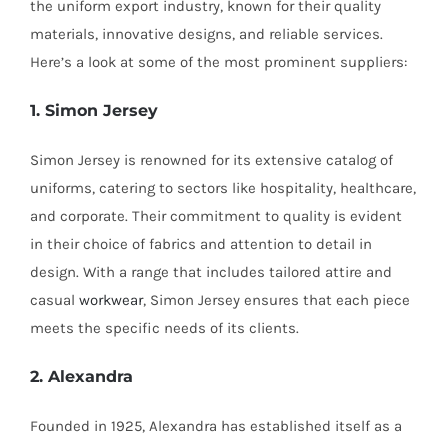
the uniform export industry, known for their quality
materials, innovative designs, and reliable services.
Here’s a look at some of the most prominent suppliers:
1. Simon Jersey
Simon Jersey is renowned for its extensive catalog of
uniforms, catering to sectors like hospitality, healthcare,
and corporate. Their commitment to quality is evident
in their choice of fabrics and attention to detail in
design. With a range that includes tailored attire and
casual
workwear
, Simon Jersey ensures that each piece
meets the specific needs of its clients.
2. Alexandra
Founded in 1925, Alexandra has established itself as a