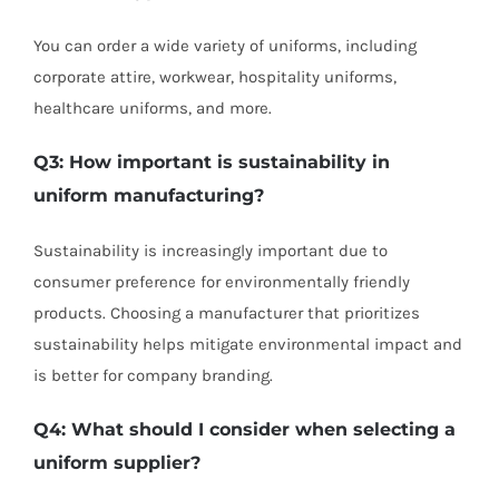
You can order a wide variety of uniforms, including
corporate attire, workwear, hospitality uniforms,
healthcare uniforms, and more.
Q3: How important is sustainability in
uniform manufacturing?
Sustainability is increasingly important due to
consumer preference for environmentally friendly
products. Choosing a manufacturer that prioritizes
sustainability helps mitigate environmental impact and
is better for company branding.
Q4: What should I consider when selecting a
uniform supplier?