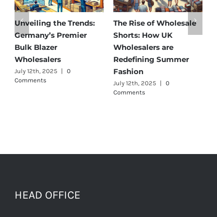
Unveiling the Trends:
The Rise of Wholesale
Aff
Germany’s Premier
Shorts: How UK
Dis
Bulk Blazer
Wholesalers are
Bes
Wholesalers
Redefining Summer
Who
Fashion
July 12th, 2025
|
0
July 
Comments
July 12th, 2025
|
0
Comments
HEAD OFFICE