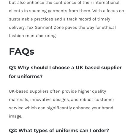
but also enhance the confidence of their international
clients in sourcing garments from them. With a focus on
sustainable practices and a track record of timely
delivery, Tex Garment Zone paves the way for ethical
fashion manufacturing.
FAQs
Q1: Why should I choose a UK based supplier
for uniforms?
UK-based suppliers often provide higher quality
materials, innovative designs, and robust customer
service which can significantly enhance your brand
image.
Q2: What types of uniforms can I order?