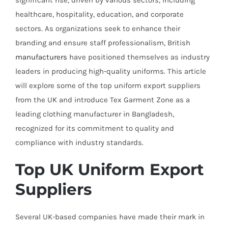
significant rise, driven by various sectors, including
healthcare, hospitality, education, and corporate
sectors. As organizations seek to enhance their
branding and ensure staff professionalism, British
manufacturers
have positioned themselves as industry
leaders in producing high-quality uniforms. This article
will explore some of the top uniform export suppliers
from the UK and introduce Tex Garment Zone as a
leading clothing manufacturer in Bangladesh,
recognized for its commitment to quality and
compliance with industry standards.
Top UK Uniform Export
Suppliers
Several UK-based companies have made their mark in