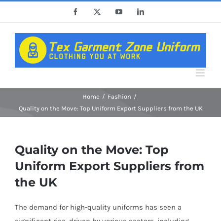
Skip
Facebook
X
YouTube
LinkedIn
to
content
Home
Fashion
Quality on the Move: Top Uniform Export Suppliers from the UK
Quality on the Move: Top
Uniform Export Suppliers from
the UK
The demand for high-quality uniforms has seen a