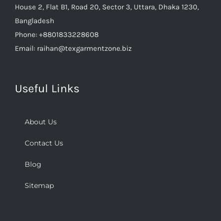
House 2, Flat B1, Road 20, Sector 3, Uttara, Dhaka 1230,
Bangladesh
Phone:
+8801833228608
Email:
raihan@texgarmentzone.biz
Useful Links
About Us
Contact Us
Blog
Sitemap