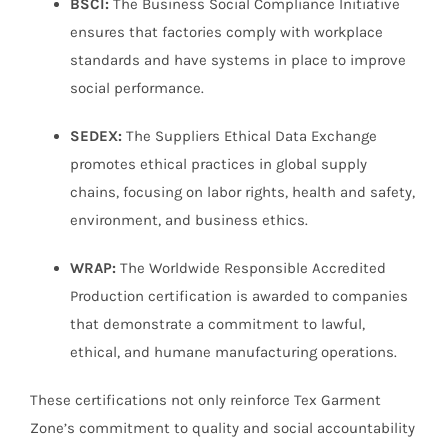
BSCI:
The Business Social Compliance Initiative
ensures that factories comply with workplace
standards and have systems in place to improve
social performance.
SEDEX:
The Suppliers Ethical Data Exchange
promotes ethical practices in global supply
chains, focusing on labor rights, health and safety,
environment, and business ethics.
WRAP:
The Worldwide Responsible Accredited
Production certification is awarded to companies
that demonstrate a commitment to lawful,
ethical, and humane manufacturing operations.
These certifications not only reinforce Tex Garment
Zone’s commitment to quality and social accountability