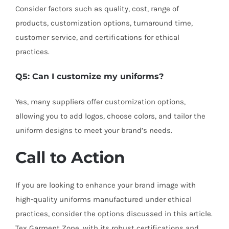
Consider factors such as quality, cost, range of
products, customization options, turnaround time,
customer service, and certifications for ethical
practices.
Q5: Can I customize my uniforms?
Yes, many suppliers offer customization options,
allowing you to add logos, choose colors, and tailor the
uniform designs to meet your brand’s needs.
Call to Action
If you are looking to enhance your brand image with
high-quality uniforms manufactured under ethical
practices, consider the options discussed in this article.
Tex Garment Zone, with its robust certifications and