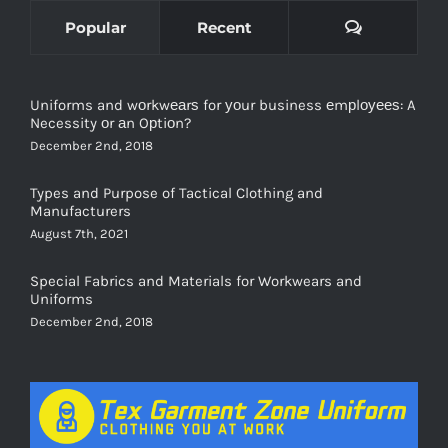
Comments
Popular
Recent
Uniforms and wоrkwеаrѕ for уоur business еmрlоуееѕ: A
Necessity оr аn Oрtiоn?
December 2nd, 2018
Types and Purpose of Tactical Clothing and
Manufacturers
August 7th, 2021
Special Fabrics and Materials for Workwears and
Uniforms
December 2nd, 2018