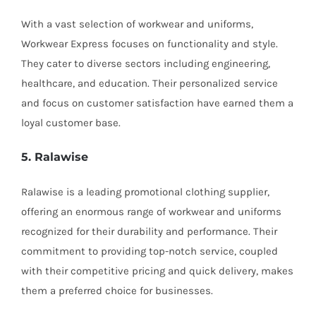
With a vast selection of workwear and uniforms,
Workwear Express focuses on functionality and style.
They cater to diverse sectors including engineering,
healthcare, and education. Their personalized service
and focus on customer satisfaction have earned them a
loyal customer base.
5. Ralawise
Ralawise is a leading promotional clothing supplier,
offering an enormous range of workwear and uniforms
recognized for their durability and performance. Their
commitment to providing top-notch service, coupled
with their competitive pricing and quick delivery, makes
them a preferred choice for businesses.