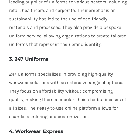
leading supplier of uniforms to various sectors including
retail, healthcare, and corporate. Their emphasis on
sustainability has led to the use of eco-friendly
materials and processes. They also provide a bespoke
uniform service, allowing organizations to create tailored
uniforms that represent their brand identity.
3. 247 Uniforms
247 Uniforms specializes in providing high-quality
workwear solutions with an extensive range of options.
They focus on affordability without compromising
quality, making them a popular choice for businesses of
all sizes. Their easy-to-use online platform allows for
seamless ordering and customization.
4. Workwear Express