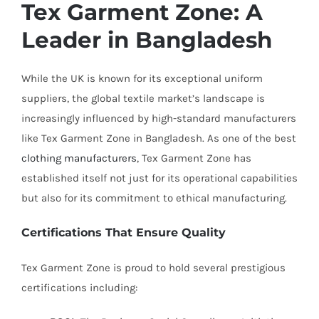
Tex Garment Zone: A
Leader in Bangladesh
While the UK is known for its exceptional uniform
suppliers, the global textile market’s landscape is
increasingly influenced by high-standard manufacturers
like Tex Garment Zone in Bangladesh. As one of the best
clothing manufacturers
, Tex Garment Zone has
established itself not just for its operational capabilities
but also for its commitment to ethical manufacturing.
Certifications That Ensure Quality
Tex Garment Zone is proud to hold several prestigious
certifications including: