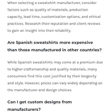
When selecting a sweatshirt manufacturer, consider
factors such as quality of materials, production
capacity, lead time, customization options, and ethical
practices. Research their reputation and client reviews
to gain an insight into their reliability.
Are Spanish sweatshirts more expensive
than those manufactured in other countries?
While Spanish sweatshirts may come at a premium due
to higher craftsmanship and quality materials, many
consumers find this cost justified by their longevity
and style. However, prices can vary widely depending on
the manufacturer and design choices.
Can I get custom designs from
manufacturers?