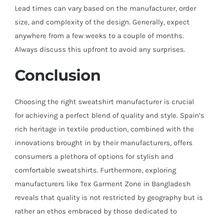
Lead times can vary based on the manufacturer, order
size, and complexity of the design. Generally, expect
anywhere from a few weeks to a couple of months.
Always discuss this upfront to avoid any surprises.
Conclusion
Choosing the right sweatshirt manufacturer is crucial
for achieving a perfect blend of quality and style. Spain’s
rich heritage in textile production, combined with the
innovations brought in by their manufacturers, offers
consumers a plethora of options for stylish and
comfortable sweatshirts. Furthermore, exploring
manufacturers like Tex Garment Zone in Bangladesh
reveals that quality is not restricted by geography but is
rather an ethos embraced by those dedicated to