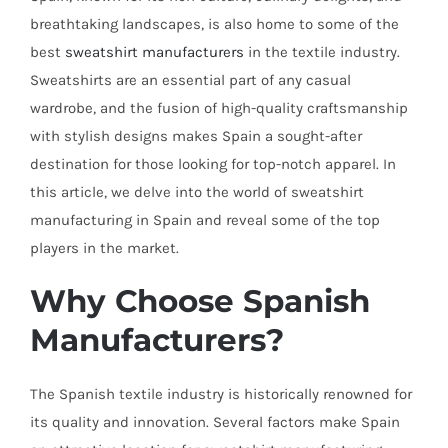
breathtaking landscapes, is also home to some of the
best
sweatshirt
manufacturers
in the textile industry.
Sweatshirts are an essential part of any casual
wardrobe, and the fusion of high-quality craftsmanship
with stylish designs makes Spain a sought-after
destination for those looking for top-notch apparel. In
this article, we delve into the world of sweatshirt
manufacturing in Spain and reveal some of the top
players in the market.
Why Choose Spanish
Manufacturers?
The Spanish textile industry is historically renowned for
its quality and innovation. Several factors make Spain