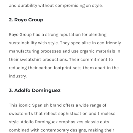
and durability without compromising on style.
2. Royo Group
Royo Group has a strong reputation for blending
sustainability with style. They specialize in eco-friendly
manufacturing processes and use organic materials in
their sweatshirt productions. Their commitment to
reducing their carbon footprint sets them apart in the
industry.
3. Adolfo Dominguez
This iconic Spanish brand offers a wide range of
sweatshirts that reflect sophistication and timeless
style. Adolfo Dominguez emphasizes classic cuts
combined with contemporary designs, making their