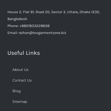
House 2, Flat B1, Road 20, Sector 3, Uttara, Dhaka 1230,
Bangladesh
Phone:
+8801833228608
Email:
raihan@texgarmentzone.biz
Useful Links
About Us
Contact Us
Blog
Sitemap