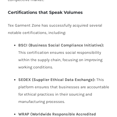
Certifications that Speak Volumes
Tex Garment Zone has successfully acquired several
notable certifications, including:
BSCI (Business Social Compliance Initiative):
This certification ensures social responsibility
within the supply chain, focusing on improving
working conditions.
SEDEX (Supplier Ethical Data Exchange):
This
platform ensures that businesses are accountable
for ethical practices in their sourcing and
manufacturing processes.
WRAP (Worldwide Responsible Accredited