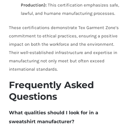
Production):
This certification emphasizes safe,
lawful, and humane manufacturing processes.
These certifications demonstrate Tex Garment Zone’s
commitment to ethical practices, ensuring a positive
impact on both the workforce and the environment.
Their well-established infrastructure and expertise in
manufacturing not only meet but often exceed
international standards.
Frequently Asked
Questions
What qualities should I look for in a
sweatshirt manufacturer?