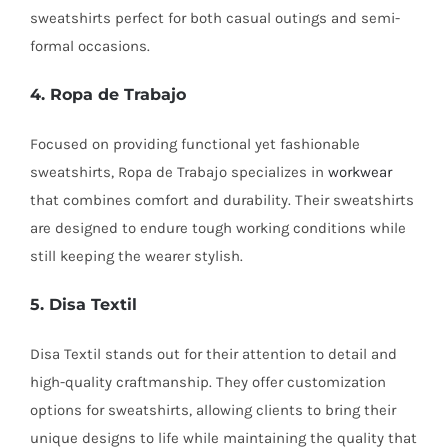
sweatshirts perfect for both casual outings and semi-
formal occasions.
4. Ropa de Trabajo
Focused on providing functional yet fashionable
sweatshirts, Ropa de Trabajo specializes in
workwear
that combines comfort and durability. Their sweatshirts
are designed to endure tough working conditions while
still keeping the wearer stylish.
5. Disa Textil
Disa Textil stands out for their attention to detail and
high-quality craftmanship. They offer customization
options for sweatshirts, allowing clients to bring their
unique designs to life while maintaining the quality that