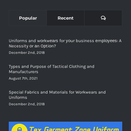
Comments
Popular
Recent
Uniforms and wоrkwеаrѕ for уоur business еmрlоуееѕ: A
Necessity оr аn Oрtiоn?
December 2nd, 2018
Types and Purpose of Tactical Clothing and
Manufacturers
August 7th, 2021
Special Fabrics and Materials for Workwears and
Uniforms
December 2nd, 2018