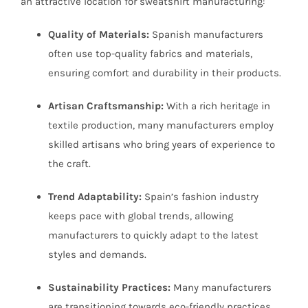
an attractive location for sweatshirt manufacturing:
Quality of Materials:
Spanish manufacturers
often use top-quality fabrics and materials,
ensuring comfort and durability in their products.
Artisan Craftsmanship:
With a rich heritage in
textile production, many manufacturers employ
skilled artisans who bring years of experience to
the craft.
Trend Adaptability:
Spain’s fashion industry
keeps pace with global trends, allowing
manufacturers to quickly adapt to the latest
styles and demands.
Sustainability Practices:
Many manufacturers
are transitioning towards eco-friendly practices