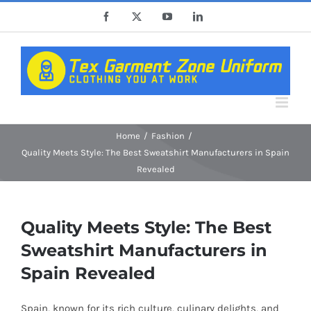
Skip
Facebook
X
YouTube
LinkedIn
to
content
Home
Fashion
Quality Meets Style: The Best Sweatshirt Manufacturers in Spain
Revealed
Quality Meets Style: The Best
Sweatshirt Manufacturers in
Spain Revealed
Spain, known for its rich culture, culinary delights, and