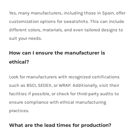
Yes, many manufacturers, including those in Spain, offer
customization options for sweatshirts. This can include
different colors, materials, and even tailored designs to
suit your needs.
How can I ensure the manufacturer is
ethical?
Look for manufacturers with recognized certifications
such as BSCI, SEDEX, or WRAP. Additionally, visit their
facilities if possible, or check for third-party audits to
ensure compliance with ethical manufacturing
practices.
What are the lead times for production?