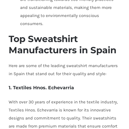
and sustainable materials, making them more
appealing to environmentally conscious
consumers.
Top Sweatshirt
Manufacturers in Spain
Here are some of the leading sweatshirt manufacturers
in Spain that stand out for their quality and style:
1. Textiles Hnos. Echevarria
With over 30 years of experience in the textile industry,
Textiles Hnos. Echevarria is known for its innovative
designs and commitment to quality. Their sweatshirts
are made from premium materials that ensure comfort