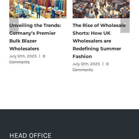
e
Affordable Elegance:
Unveiling Australia’s
Discover Germany’s
Best: Top Premium
Best Maternity Wear
Cargo Pants Suppliers
Wholesalers
for Quality and Style
July 11th, 2025
|
0 Comments
July 12th, 2025
|
0
Comments
HEAD OFFICE