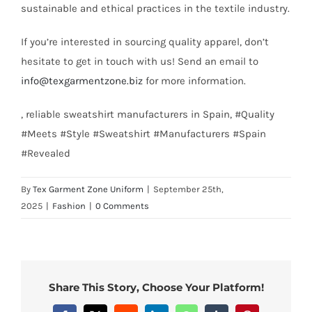
sustainable and ethical practices in the textile industry.
If you’re interested in sourcing quality apparel, don’t
hesitate to get in touch with us! Send an email to
info@texgarmentzone.biz
for more information.
, reliable sweatshirt manufacturers in Spain, #Quality
#Meets #Style #Sweatshirt #Manufacturers #Spain
#Revealed
By
Tex Garment Zone Uniform
|
September 25th,
2025
|
Fashion
|
0 Comments
Share This Story, Choose Your Platform!