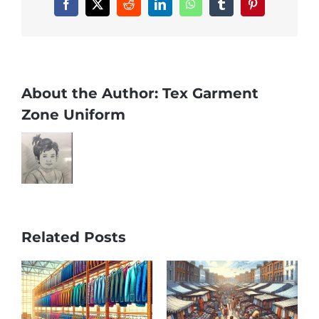
Facebook
X
Reddit
LinkedIn
WhatsApp
Tumblr
Pinterest
About the Author:
Tex Garment
Zone Uniform
Related Posts