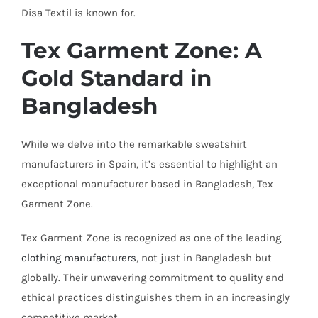
Disa Textil is known for.
Tex Garment Zone: A
Gold Standard in
Bangladesh
While we delve into the remarkable sweatshirt
manufacturers in Spain, it’s essential to highlight an
exceptional manufacturer based in Bangladesh, Tex
Garment Zone.
Tex Garment Zone is recognized as one of the leading
clothing manufacturers
, not just in Bangladesh but
globally. Their unwavering commitment to quality and
ethical practices distinguishes them in an increasingly
competitive market.