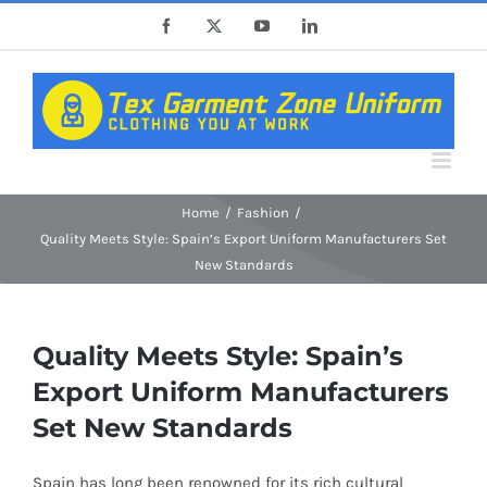
Skip
Facebook
X
YouTube
LinkedIn
to
content
Home
Fashion
Quality Meets Style: Spain’s Export Uniform Manufacturers Set
New Standards
Quality Meets Style: Spain’s
Export Uniform Manufacturers
Set New Standards
Spain has long been renowned for its rich cultural