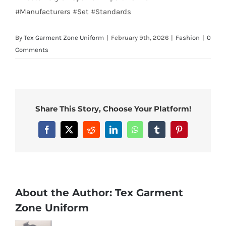
#Manufacturers #Set #Standards
By
Tex Garment Zone Uniform
|
February 9th, 2026
|
Fashion
|
0
Comments
Share This Story, Choose Your Platform!
Facebook
X
Reddit
LinkedIn
WhatsApp
Tumblr
Pinterest
About the Author:
Tex Garment
Zone Uniform