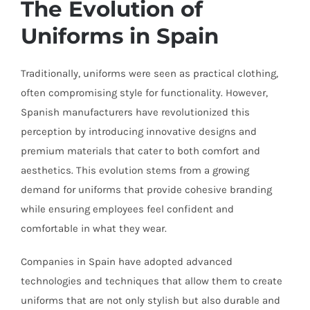
The Evolution of
Uniforms in Spain
Traditionally, uniforms were seen as practical clothing,
often compromising style for functionality. However,
Spanish manufacturers have revolutionized this
perception by introducing innovative designs and
premium materials that cater to both comfort and
aesthetics. This evolution stems from a growing
demand for uniforms that provide cohesive branding
while ensuring employees feel confident and
comfortable in what they wear.
Companies in Spain have adopted advanced
technologies and techniques that allow them to create
uniforms that are not only stylish but also durable and