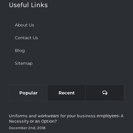
About Us
Contact Us
Blog
Sitemap
Comments
Popular
Recent
Uniforms and wоrkwеаrѕ for уоur business еmрlоуееѕ: A
Necessity оr аn Oрtiоn?
December 2nd, 2018