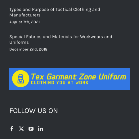
Types and Purpose of Tactical Clothing and
Manufacturers
August 7th, 2021
Special Fabrics and Materials for Workwears and
Uniforms
December 2nd, 2018
FOLLOW US ON