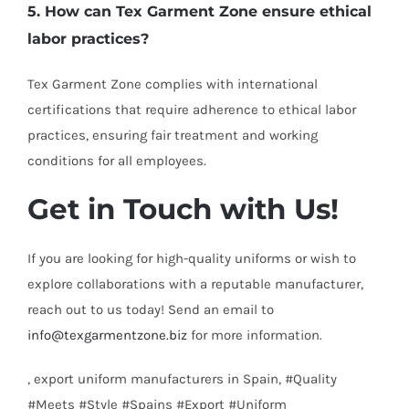
5. How can Tex Garment Zone ensure ethical
labor practices?
Tex Garment Zone complies with international
certifications that require adherence to ethical labor
practices, ensuring fair treatment and working
conditions for all employees.
Get in Touch with Us!
If you are looking for high-quality uniforms or wish to
explore collaborations with a reputable manufacturer,
reach out to us today! Send an email to
info@texgarmentzone.biz
for more information.
, export uniform manufacturers in Spain, #Quality
#Meets #Style #Spains #Export #Uniform