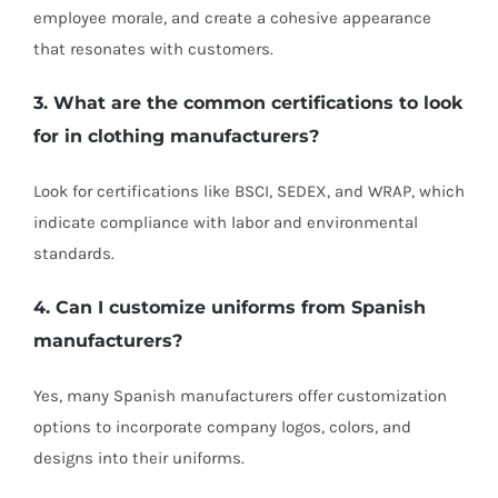
employee morale, and create a cohesive appearance
that resonates with customers.
3. What are the common certifications to look
for in clothing manufacturers?
Look for certifications like BSCI, SEDEX, and WRAP, which
indicate compliance with labor and environmental
standards.
4. Can I customize uniforms from Spanish
manufacturers?
Yes, many Spanish manufacturers offer customization
options to incorporate company logos, colors, and
designs into their uniforms.