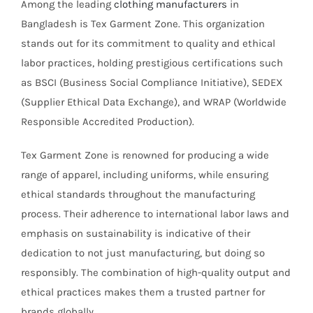
Among the leading
clothing manufacturers
in
Bangladesh is Tex Garment Zone. This organization
stands out for its commitment to quality and ethical
labor practices, holding prestigious certifications such
as BSCI (Business Social Compliance Initiative), SEDEX
(Supplier Ethical Data Exchange), and WRAP (Worldwide
Responsible Accredited Production).
Tex Garment Zone is renowned for producing a wide
range of apparel, including uniforms, while ensuring
ethical standards throughout the manufacturing
process. Their adherence to international labor laws and
emphasis on sustainability is indicative of their
dedication to not just manufacturing, but doing so
responsibly. The combination of high-quality output and
ethical practices makes them a trusted partner for
brands globally.