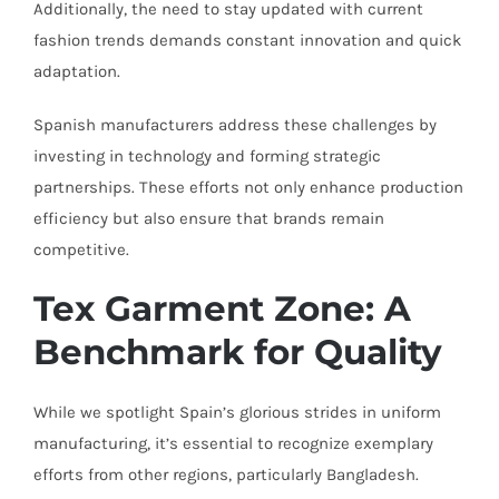
Additionally, the need to stay updated with current
fashion trends demands constant innovation and quick
adaptation.
Spanish manufacturers address these challenges by
investing in technology and forming strategic
partnerships. These efforts not only enhance production
efficiency but also ensure that brands remain
competitive.
Tex Garment Zone: A
Benchmark for Quality
While we spotlight Spain’s glorious strides in uniform
manufacturing, it’s essential to recognize exemplary
efforts from other regions, particularly Bangladesh.