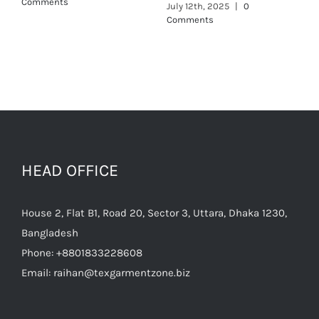
Comments
HEAD OFFICE
House 2, Flat B1, Road 20, Sector 3, Uttara, Dhaka 1230,
Bangladesh
Phone:
+8801833228608
Email:
raihan@texgarmentzone.biz
Useful Links