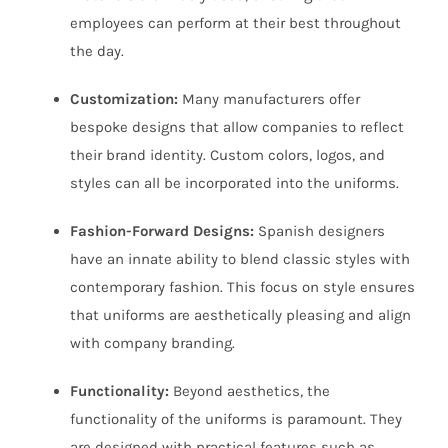
employees can perform at their best throughout
the day.
Customization:
Many manufacturers offer
bespoke designs that allow companies to reflect
their brand identity. Custom colors, logos, and
styles can all be incorporated into the uniforms.
Fashion-Forward Designs:
Spanish designers
have an innate ability to blend classic styles with
contemporary fashion. This focus on style ensures
that uniforms are aesthetically pleasing and align
with company branding.
Functionality:
Beyond aesthetics, the
functionality of the uniforms is paramount. They
are designed with practical features such as