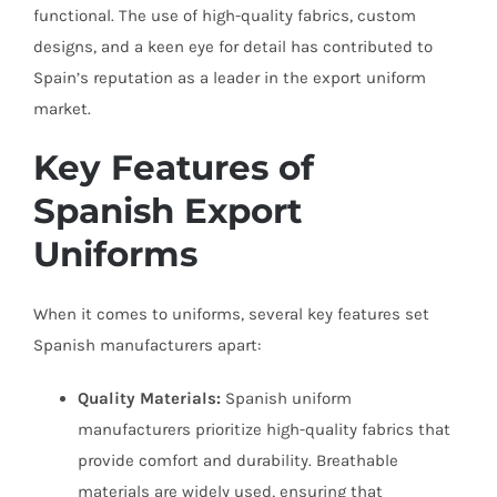
functional. The use of high-quality fabrics, custom
designs, and a keen eye for detail has contributed to
Spain’s reputation as a leader in the export uniform
market.
Key Features of
Spanish Export
Uniforms
When it comes to uniforms, several key features set
Spanish manufacturers apart:
Quality Materials:
Spanish uniform
manufacturers prioritize high-quality fabrics that
provide comfort and durability. Breathable
materials are widely used, ensuring that