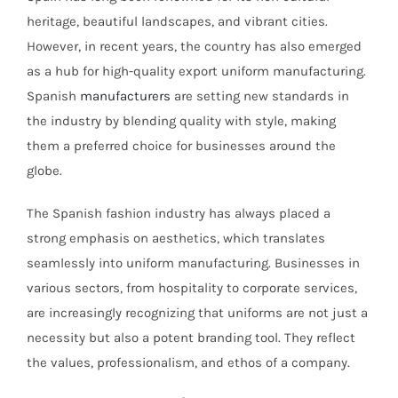
heritage, beautiful landscapes, and vibrant cities.
However, in recent years, the country has also emerged
as a hub for high-quality export uniform manufacturing.
Spanish
manufacturers
are setting new standards in
the industry by blending quality with style, making
them a preferred choice for businesses around the
globe.
The Spanish fashion industry has always placed a
strong emphasis on aesthetics, which translates
seamlessly into uniform manufacturing. Businesses in
various sectors, from hospitality to corporate services,
are increasingly recognizing that uniforms are not just a
necessity but also a potent branding tool. They reflect
the values, professionalism, and ethos of a company.