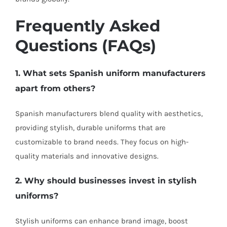
Frequently Asked
Questions (FAQs)
1. What sets Spanish uniform manufacturers
apart from others?
Spanish manufacturers blend quality with aesthetics,
providing stylish, durable uniforms that are
customizable to brand needs. They focus on high-
quality materials and innovative designs.
2. Why should businesses invest in stylish
uniforms?
Stylish uniforms can enhance brand image, boost