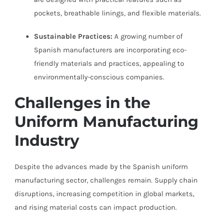
pockets, breathable linings, and flexible materials.
Sustainable Practices:
A growing number of
Spanish manufacturers are incorporating eco-
friendly materials and practices, appealing to
environmentally-conscious companies.
Challenges in the
Uniform Manufacturing
Industry
Despite the advances made by the Spanish uniform
manufacturing sector, challenges remain. Supply chain
disruptions, increasing competition in global markets,
and rising material costs can impact production.