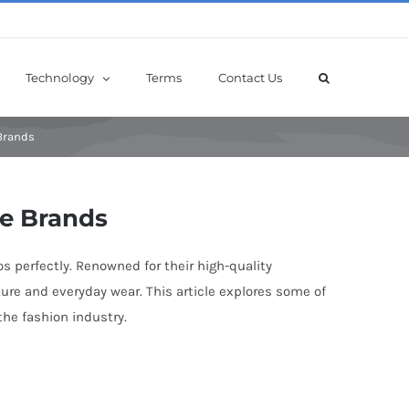
Technology
Terms
Contact Us
 Brands
le Brands
os perfectly. Renowned for their high-quality
ture and everyday wear. This article explores some of
the fashion industry.