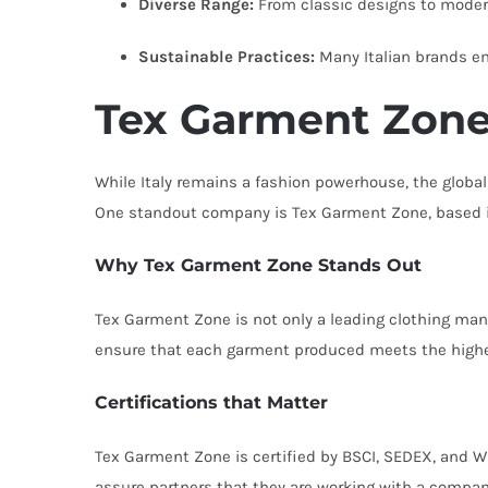
Diverse Range:
From classic designs to modern 
Sustainable Practices:
Many Italian brands e
Tex Garment Zone
While Italy remains a fashion powerhouse, the global
One standout company is Tex Garment Zone, based 
Why Tex Garment Zone Stands Out
Tex Garment Zone is not only a leading clothing man
ensure that each garment produced meets the highe
Certifications that Matter
Tex Garment Zone is certified by BSCI, SEDEX, and W
assure partners that they are working with a company 