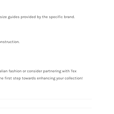
o size guides provided by the specific brand.
onstruction.
alian fashion or consider partnering with Tex
e first step towards enhancing your collection!