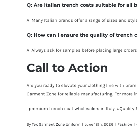
Q: Are Italian trench coats suitable for all
A: Many Italian brands offer a range of sizes and styl
Q: How can I ensure the quality of trench
A: Always ask for samples before placing large orders.
Call to Action
Are you ready to elevate your clothing line with prem
Garment Zone for reliable manufacturing. For more i
, premium trench coat
wholesalers
in Italy, #Qualit
By
Tex Garment Zone Uniform
|
June 18th, 2026
|
Fashion
|