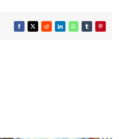
Facebook
X
Reddit
LinkedIn
WhatsApp
Tumblr
Pinterest