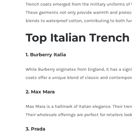
Trench coats emerged from the military uniforms of W
These garments not only provide warmth and protect
blends to waterproof cotton, contributing to both fu
Top Italian Trenc
1. Burberry Italia
While Burberry originates from England, it has a sign
coats offer a unique blend of classic and contempora
2. Max Mara
Max Mara is a hallmark of Italian elegance. Their tre
Their wholesale offerings are perfect for retailers lo
3. Prada