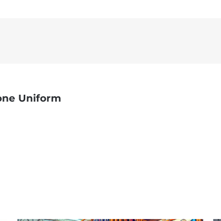
one Uniform