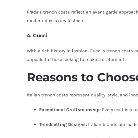
Prada’s trench coats reflect an avant-garde approach
modern-day luxury fashion.
4. Gucci
With a rich history in fashion, Gucci’s trench coats 
appeals to those looking to make a statement.
Reasons to Choose
Italian trench coats represent quality, style, and in
Exceptional Craftsmanship:
Every coat is a pr
Trendsetting Designs:
Italian brands are leader