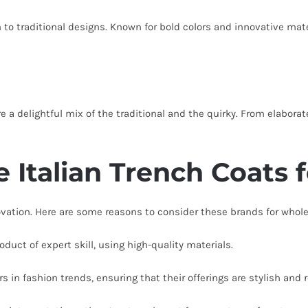
 to traditional designs. Known for bold colors and innovative mate
are a delightful mix of the traditional and the quirky. From elabor
 Italian Trench Coats 
novation. Here are some reasons to consider these brands for whole
oduct of expert skill, using high-quality materials.
s in fashion trends, ensuring that their offerings are stylish and 