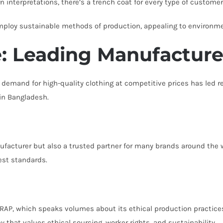
interpretations, there’s a trench coat for every type of customer
mploy sustainable methods of production, appealing to environm
: Leading Manufacture
 demand for high-quality clothing at competitive prices has led re
in Bangladesh.
ufacturer but also a trusted partner for many brands around the 
st standards.
RAP, which speaks volumes about its ethical production practice
that values ethical sourcing, worker rights, and sustainability.