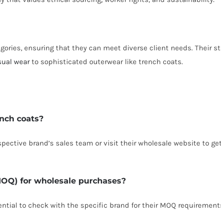
gories, ensuring that they can meet diverse client needs. Their st
sual wear
to sophisticated outerwear like trench coats.
ench coats?
spective brand’s sales team or visit their wholesale website to ge
MOQ) for wholesale purchases?
sential to check with the specific brand for their MOQ requirement