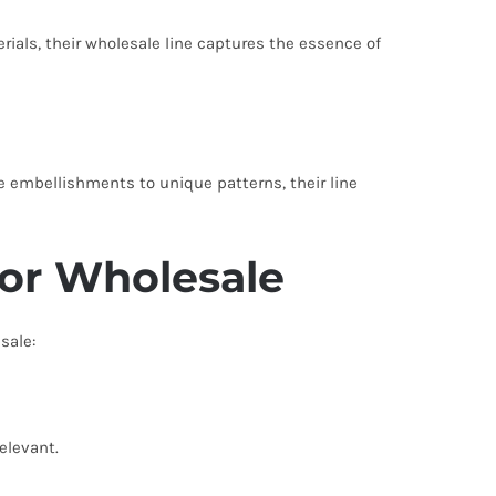
rials, their wholesale line captures the essence of
ate embellishments to unique patterns, their line
for Wholesale
sale:
relevant.