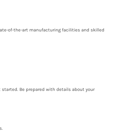
ate-of-the-art manufacturing facilities and skilled
t started. Be prepared with details about your
s.