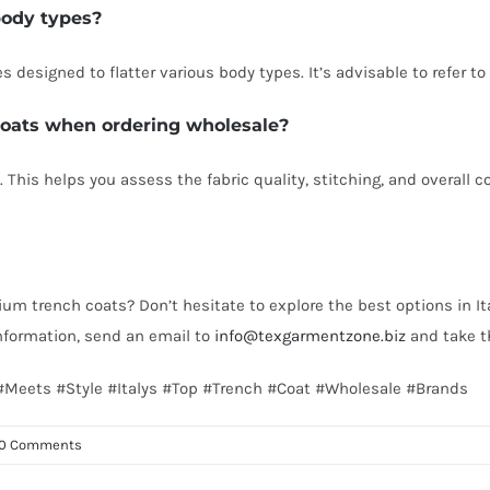
 body types?
es designed to flatter various body types. It’s advisable to refer t
 coats when ordering wholesale?
 This helps you assess the fabric quality, stitching, and overall c
ium trench coats? Don’t hesitate to explore the best options in It
nformation, send an email to
info@texgarmentzone.biz
and take th
y #Meets #Style #Italys #Top #Trench #Coat #Wholesale #Brands
0 Comments