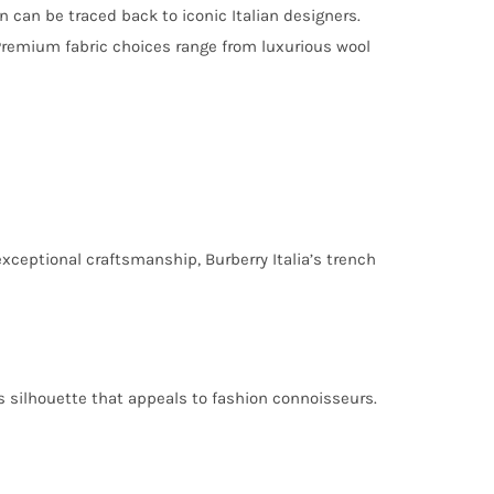
n can be traced back to iconic Italian designers.
Premium fabric choices range from luxurious wool
exceptional craftsmanship, Burberry Italia’s trench
ss silhouette that appeals to fashion connoisseurs.