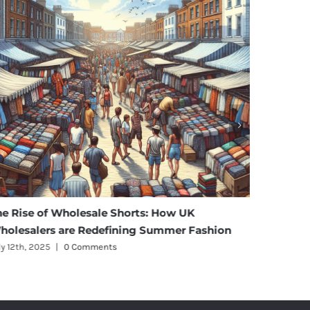
se of Wholesale Shorts: How UK
Affordable E
alers are Redefining Summer Fashion
Maternity We
, 2025
|
0 Comments
July 11th, 2025
|