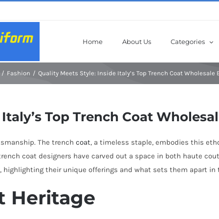
Home
About Us
Categories
Fashion
Quality Meets Style: Inside Italy’s Top Trench Coat Wholesale
e Italy’s Top Trench Coat Wholesa
ftsmanship. The trench
coat
, a timeless staple, embodies this eth
s trench coat designers have carved out a space in both haute cou
e, highlighting their unique offerings and what sets them apart in 
t Heritage