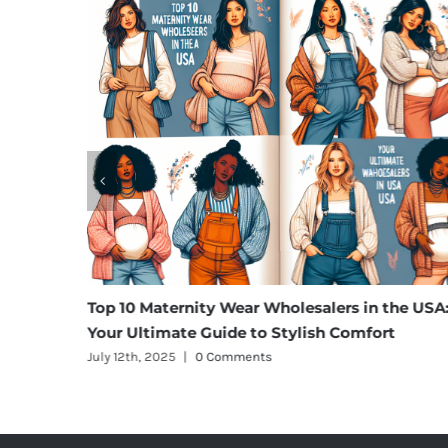
rgo
Top 10 Maternity Wear Wholesalers in the USA:
Your Ultimate Guide to Stylish Comfort
July 12th, 2025
|
0 Comments