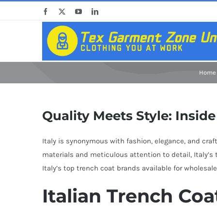
Skip
Facebook
X
YouTube
LinkedIn
to
content
Home
Quality Meets Style: Insid
Italy is synonymous with fashion, elegance, and cra
materials and meticulous attention to detail, Italy’
Italy’s top trench coat brands available for wholesal
Italian Trench Coa