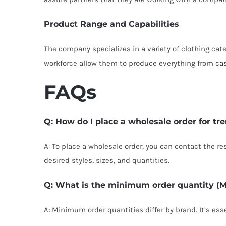
Product Range and Capabilities
The company specializes in a variety of clothing cate
workforce allow them to produce everything from
ca
FAQs
Q: How do I place a wholesale order for tr
A: To place a wholesale order, you can contact the re
desired styles, sizes, and quantities.
Q: What is the minimum order quantity (
A: Minimum order quantities differ by brand. It’s es