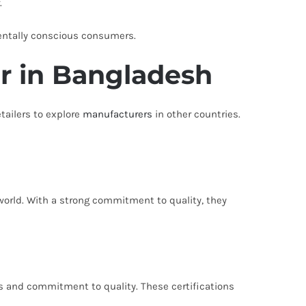
.
entally conscious consumers.
r in Bangladesh
tailers to explore
manufacturers
in other countries.
world. With a strong commitment to quality, they
s and commitment to quality. These certifications