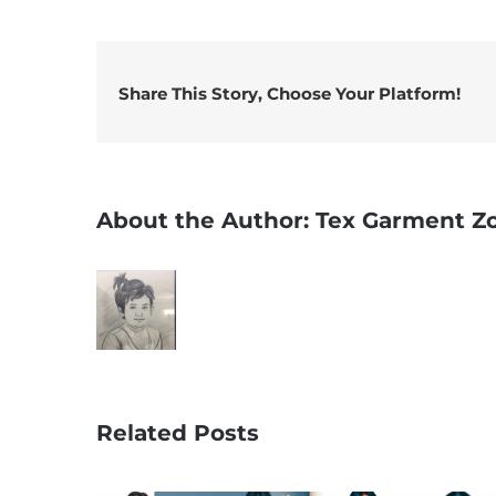
Share This Story, Choose Your Platform!
About the Author:
Tex Garment Z
Related Posts