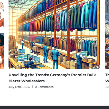
Unveiling the Trends: Germany’s Premier Bulk
The Ri
Blazer Wholesalers
Wholes
July 12th, 2025
|
0 Comments
July 12th