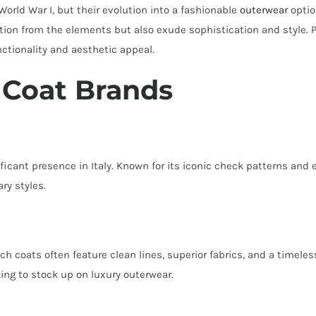
orld War I, but their evolution into a fashionable
outerwear
optio
ion from the elements but also exude sophistication and style. 
nctionality and aesthetic appeal.
h Coat Brands
ificant presence in Italy. Known for its iconic check patterns and 
ry styles.
nch coats often feature clean lines, superior fabrics, and a timele
oking to stock up on luxury outerwear.