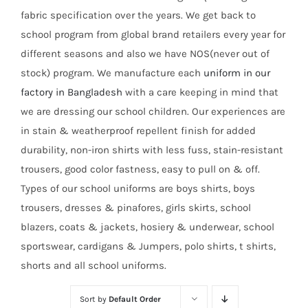
fabric specification over the years. We get back to
school program from global brand retailers every year for
different seasons and also we have NOS(never out of
stock) program. We manufacture each
uniform in our
factory in Bangladesh
with a care keeping in mind that
we are dressing our school children. Our experiences are
in stain & weatherproof repellent finish for added
durability, non-iron shirts with less fuss, stain-resistant
trousers, good color fastness, easy to pull on & off.
Types of our school uniforms are boys shirts, boys
trousers, dresses & pinafores, girls skirts, school
blazers, coats & jackets, hosiery & underwear, school
sportswear, cardigans & Jumpers, polo shirts, t shirts,
shorts and all school uniforms.
Sort by
Default Order