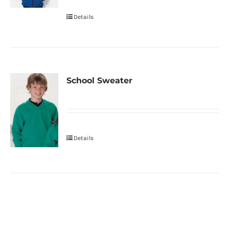
Details
School Sweater
Details