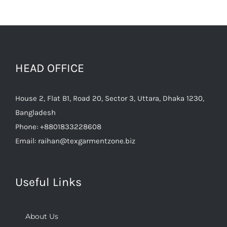
HEAD OFFICE
House 2, Flat B1, Road 20, Sector 3, Uttara, Dhaka 1230,
Bangladesh
Phone:
+8801833228608
Email:
raihan@texgarmentzone.biz
Useful Links
About Us