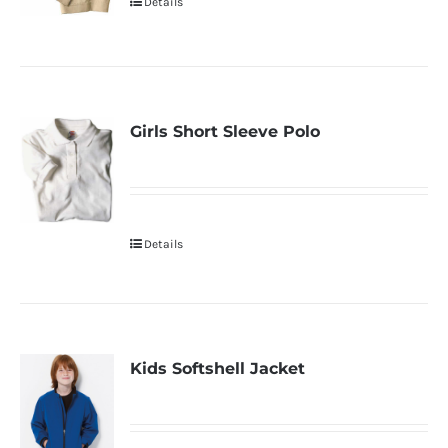
Details
Girls Short Sleeve Polo
Details
Kids Softshell Jacket