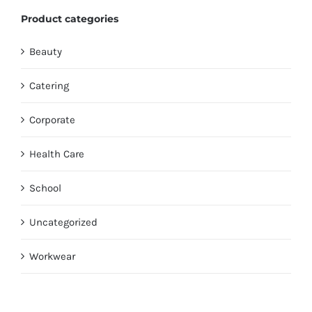
Product categories
Beauty
Catering
Corporate
Health Care
School
Uncategorized
Workwear