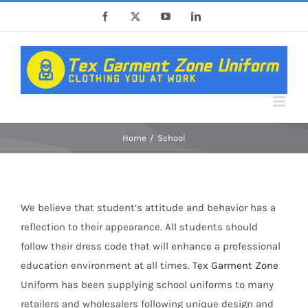
Skip
Facebook
X
YouTube
LinkedIn
to
content
Home
School
We believe that student’s attitude and behavior has a
reflection to their appearance. All students should
follow their dress code that will enhance a professional
education environment at all times.
Tex Garment Zone
Uniform has been supplying school uniforms to many
retailers and wholesalers following unique design and