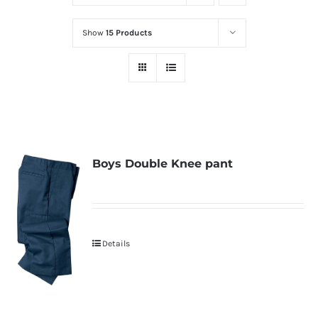
Show
15 Products
Boys Double Knee pant
Details