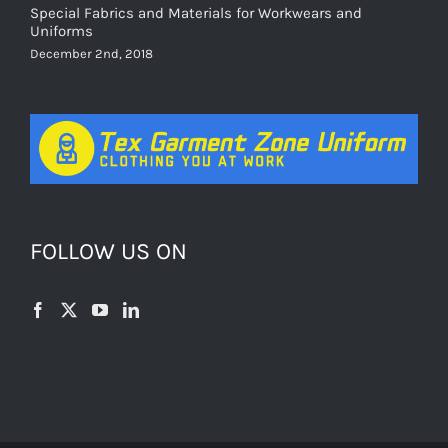
Special Fabrics and Materials for Workwears and
Uniforms
December 2nd, 2018
FOLLOW US ON