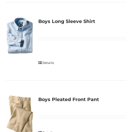
Boys Long Sleeve Shirt
Details
Boys Pleated Front Pant