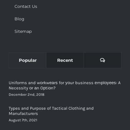
Contact Us
Blog
Sitemap
Comments
Popular
Recent
Uniforms and wоrkwеаrѕ for уоur business еmрlоуееѕ: A
Necessity оr аn Oрtiоn?
December 2nd, 2018
Types and Purpose of Tactical Clothing and
Manufacturers
August 7th, 2021