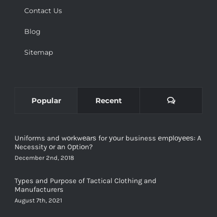
Contact Us
Blog
Sitemap
Comments
Popular
Recent
Uniforms and wоrkwеаrѕ for уоur business еmрlоуееѕ: A
Necessity оr аn Oрtiоn?
December 2nd, 2018
Types and Purpose of Tactical Clothing and
Manufacturers
August 7th, 2021