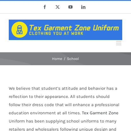
Skip
Facebook
X
YouTube
LinkedIn
to
content
Home
School
We believe that student’s attitude and behavior has a
reflection to their appearance. All students should
follow their dress code that will enhance a professional
education environment at all times.
Tex Garment Zone
Uniform has been supplying school uniforms to many
retailers and wholesalers following unique design and