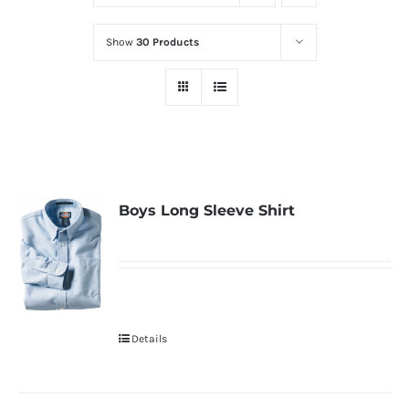
Show
30 Products
Boys Long Sleeve Shirt
Details