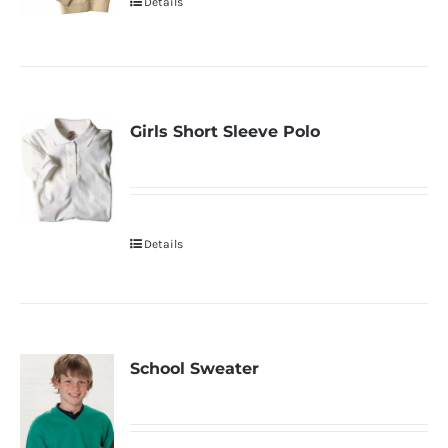
Details
Girls Short Sleeve Polo
Details
School Sweater