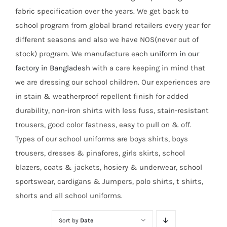
fabric specification over the years. We get back to
school program from global brand retailers every year for
different seasons and also we have NOS(never out of
stock) program. We manufacture each
uniform in our
factory in Bangladesh
with a care keeping in mind that
we are dressing our school children. Our experiences are
in stain & weatherproof repellent finish for added
durability, non-iron shirts with less fuss, stain-resistant
trousers, good color fastness, easy to pull on & off.
Types of our school uniforms are boys shirts, boys
trousers, dresses & pinafores, girls skirts, school
blazers, coats & jackets, hosiery & underwear, school
sportswear, cardigans & Jumpers, polo shirts, t shirts,
shorts and all school uniforms.
Sort by
Date