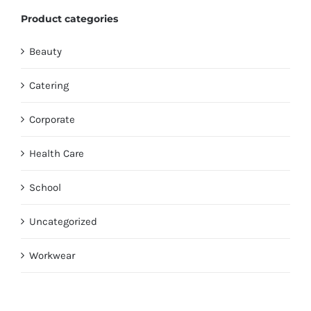
Product categories
Beauty
Catering
Corporate
Health Care
School
Uncategorized
Workwear