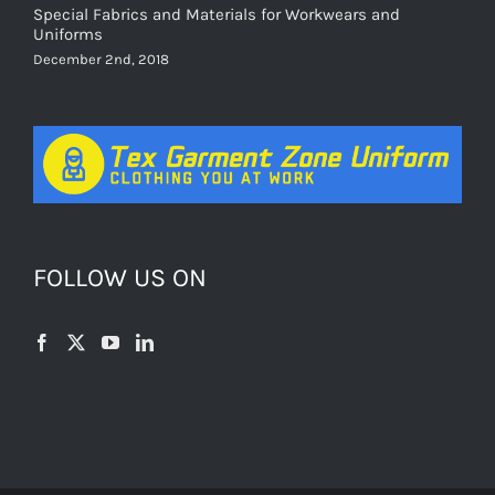
Special Fabrics and Materials for Workwears and
Uniforms
December 2nd, 2018
FOLLOW US ON