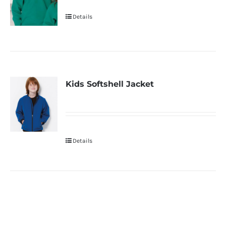
Details
Kids Softshell Jacket
Details