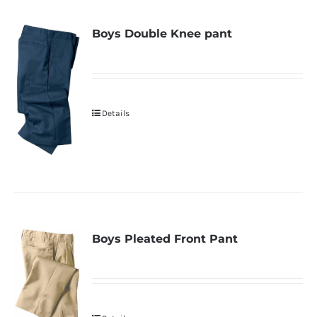
Boys Double Knee pant
Details
Boys Pleated Front Pant