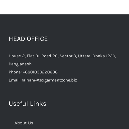
HEAD OFFICE
House 2, Flat B1, Road 20, Sector 3, Uttara, Dhaka 1230,
Bangladesh
Phone:
+8801833228608
Email:
raihan@texgarmentzone.biz
Useful Links
About Us