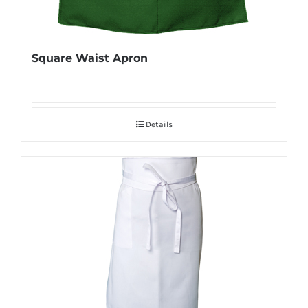
Square Waist Apron
Details