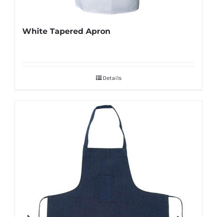
White Tapered Apron
Details