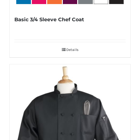
Basic 3/4 Sleeve Chef Coat
Details