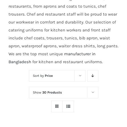
restaurants, from aprons and coats to tunics, chef
trousers. Chef and restaurant staff will be proud to wear
our workwear in comfort and durability. Our selection of
catering uniforms for kitchen workers and front staff
include chef coats, trousers, tunics, bib apron, waist
apron, waterproof aprons, waiter dress shirts, long pants.
We are the top most unique
manufacturer in
Bangladesh
for kitchen and restaurant uniforms.
Sort by
Price
Show
30 Products