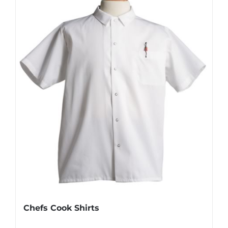
Chefs Cook Shirts