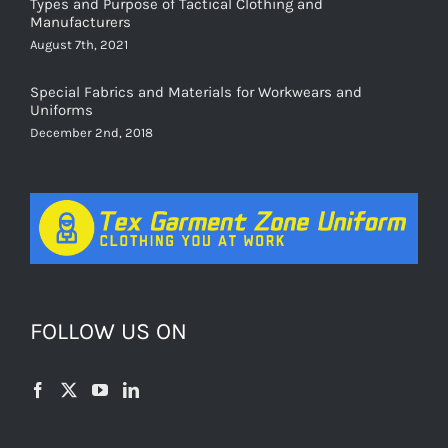
Types and Purpose of Tactical Clothing and
Manufacturers
August 7th, 2021
Special Fabrics and Materials for Workwears and
Uniforms
December 2nd, 2018
FOLLOW US ON