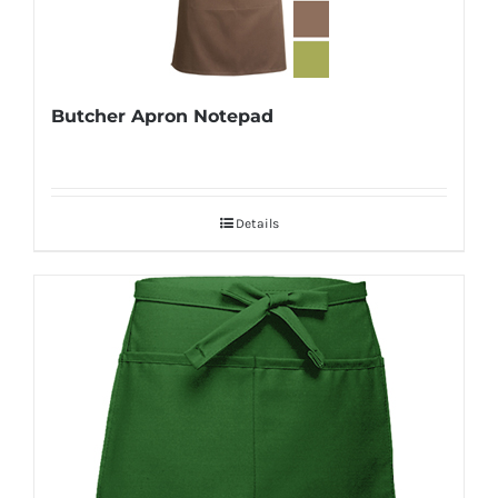
Butcher Apron Notepad
Details