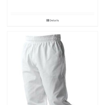
Details