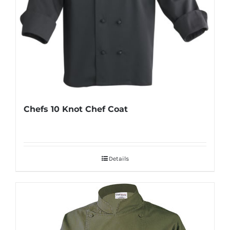
Chefs 10 Knot Chef Coat
Details