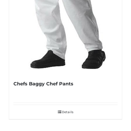
Chefs Baggy Chef Pants
Details