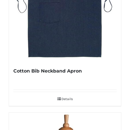
Cotton Bib Neckband Apron
Details