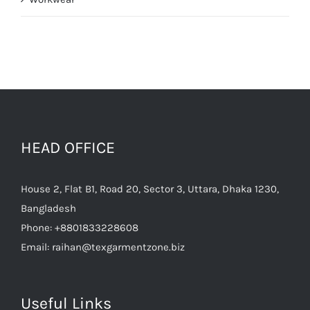
HEAD OFFICE
House 2, Flat B1, Road 20, Sector 3, Uttara, Dhaka 1230,
Bangladesh
Phone:
+8801833228608
Email:
raihan@texgarmentzone.biz
Useful Links