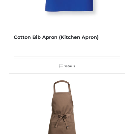
Cotton Bib Apron (Kitchen Apron)
Details