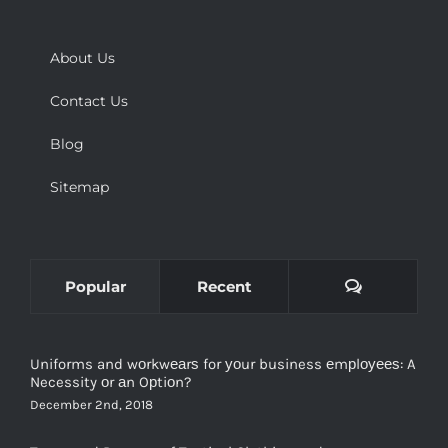
About Us
Contact Us
Blog
Sitemap
Comments
Popular
Recent
Uniforms and wоrkwеаrѕ for уоur business еmрlоуееѕ: A
Necessity оr аn Oрtiоn?
December 2nd, 2018