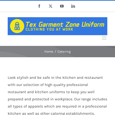
Skip
Facebook
X
YouTube
LinkedIn
to
content
Home
Catering
Look stylish and be safe in the kitchen and restaurant
with our selection of high quality professional
restaurant and kitchen uniforms to keep you well
prepared and protected in workplace. Our range includes
all types of apparels which are required in a professional
kitchen as well as other catering establishments,