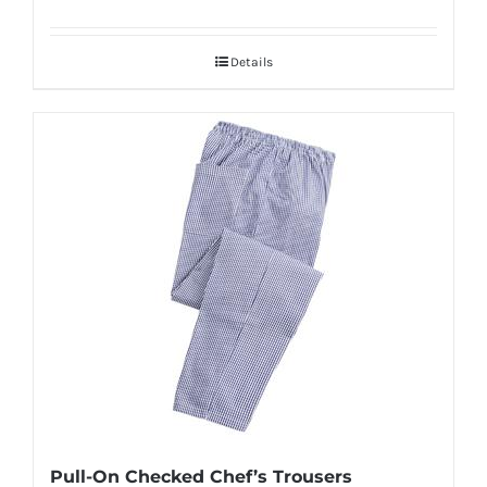
Details
Pull-On Checked Chef’s Trousers