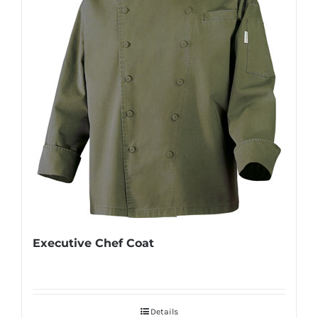
Executive Chef Coat
Details