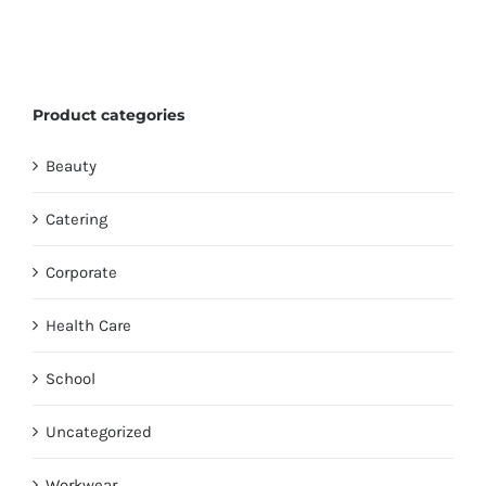
Product categories
Beauty
Catering
Corporate
Health Care
School
Uncategorized
Workwear