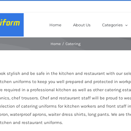
Home
About Us
Categories
Home
Catering
ook stylish and be safe in the kitchen and restaurant with our sel
itchen uniforms to keep you well prepared and protected in workpl
re required in a professional kitchen as well as other catering es
unics, chef trousers. Chef and restaurant staff will be proud to we
election of catering uniforms for kitchen workers and front staff in
pron, waterproof aprons, waiter dress shirts, long pants. We are 
itchen and restaurant uniforms.