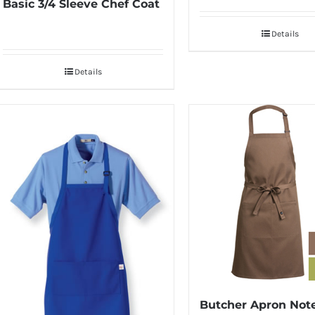
Basic 3/4 Sleeve Chef Coat
Details
Details
Butcher Apron Not