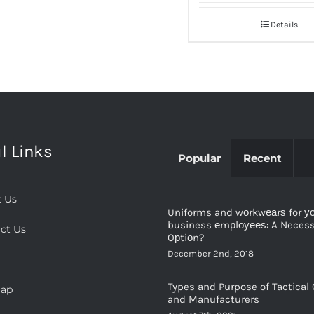
Details
l Links
Popular
Recent
 Us
Uniforms and wоrkwеаrѕ for у
business еmрlоуееѕ: A Necessi
ct Us
Oрtiоn?
December 2nd, 2018
Types and Purpose of Tactical 
map
and Manufacturers