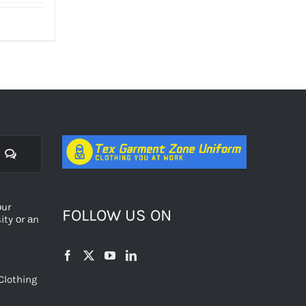
Comments
оur
FOLLOW US ON
ty оr аn
Clothing