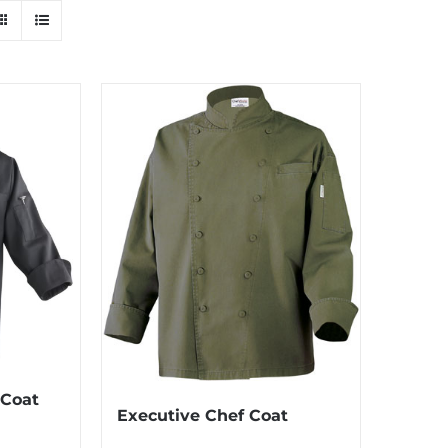
 Coat
Executive Chef Coat