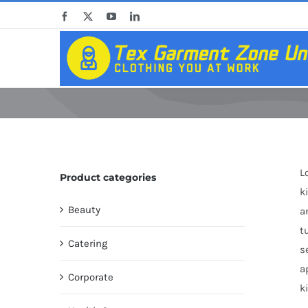
Skip
Facebook
X
YouTube
LinkedIn
to
content
L
Product categories
k
Beauty
a
t
Catering
s
a
Corporate
k