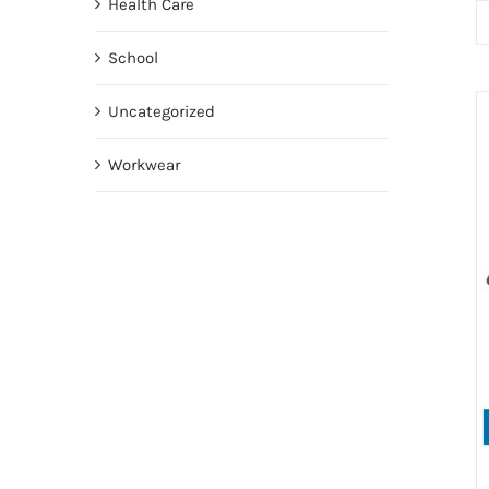
Health Care
School
Uncategorized
Workwear