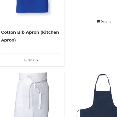
Details
Cotton Bib Apron (Kitchen
Apron)
Details