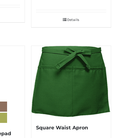
Details
Square Waist Apron
epad