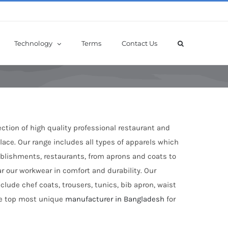
Technology
Terms
Contact Us
ection of high quality professional restaurant and
ace. Our range includes all types of apparels which
tablishments, restaurants, from aprons and coats to
ar our workwear in comfort and durability. Our
clude chef coats, trousers, tunics, bib apron, waist
the top most unique
manufacturer in Bangladesh
for