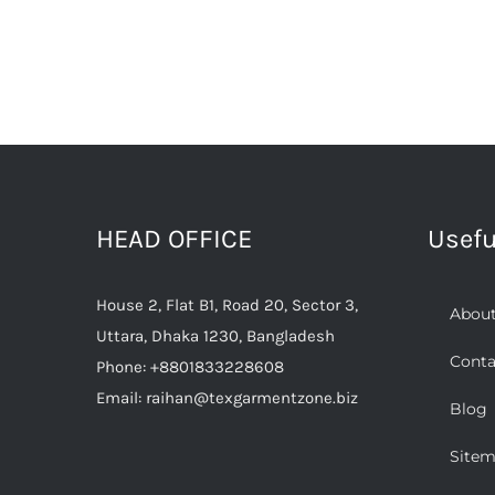
HEAD OFFICE
Usefu
House 2, Flat B1, Road 20, Sector 3,
About
Uttara, Dhaka 1230, Bangladesh
Conta
Phone:
+8801833228608
Email:
raihan@texgarmentzone.biz
Blog
Site