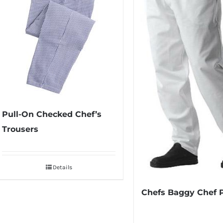
Pull-On Checked Chef’s
Trousers
Details
Chefs Baggy Chef 