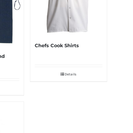
Chefs Cook Shirts
nd
Details