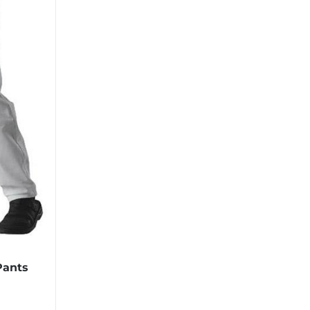
Pants