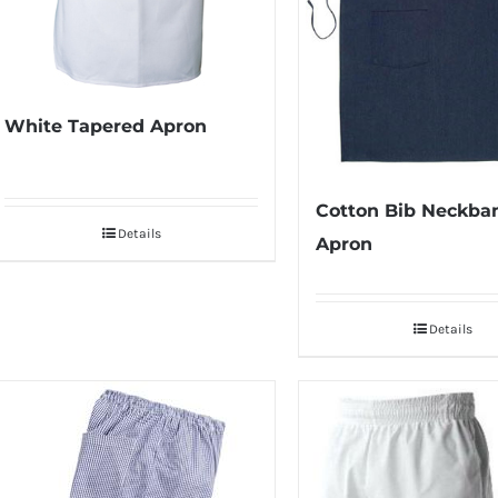
White Tapered Apron
Cotton Bib Neckba
Details
Apron
Details