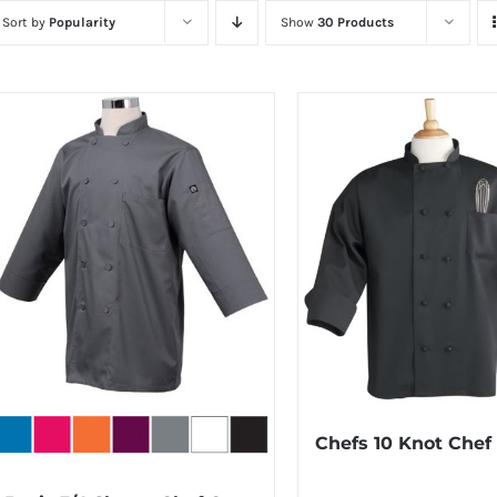
Sort by
Popularity
Show
30 Products
Chefs 10 Knot Chef