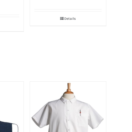
Details