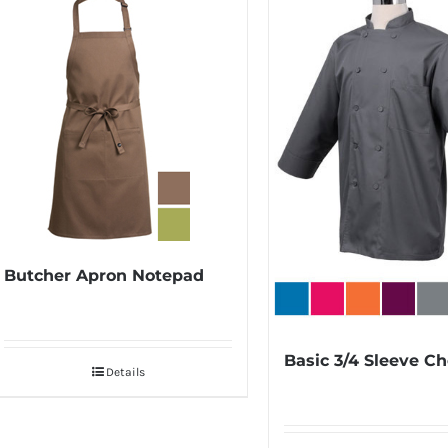
Butcher Apron Notepad
Basic 3/4 Sleeve Ch
Details