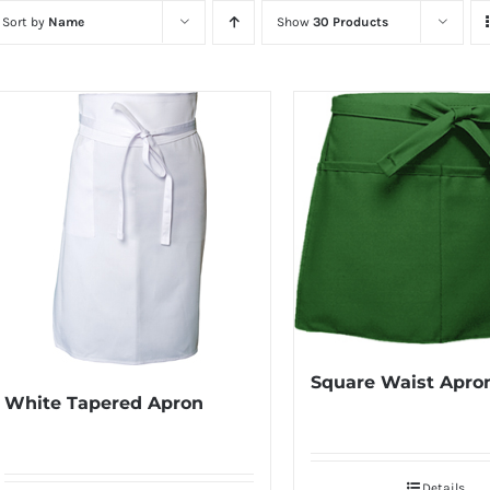
Sort by
Name
Show
30 Products
Square Waist Apro
White Tapered Apron
Details