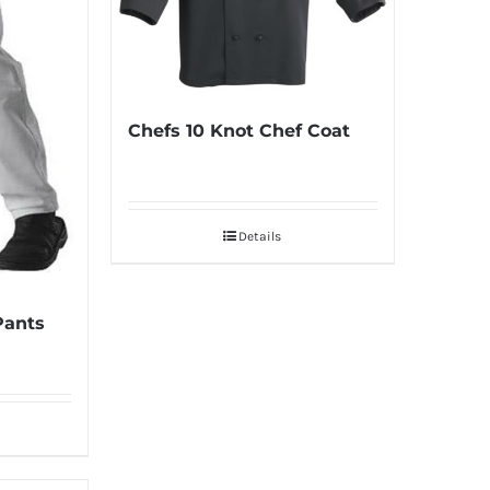
Chefs 10 Knot Chef Coat
Details
Pants