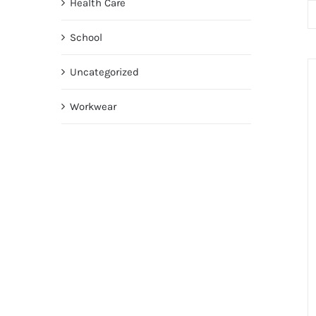
Health Care
School
Uncategorized
Workwear