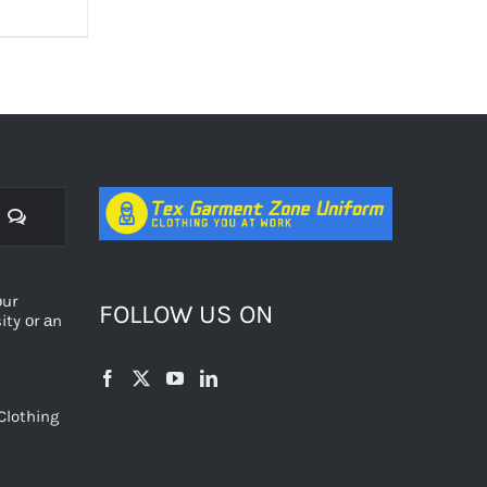
Comments
оur
FOLLOW US ON
ty оr аn
Clothing