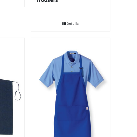
Trousers
Details