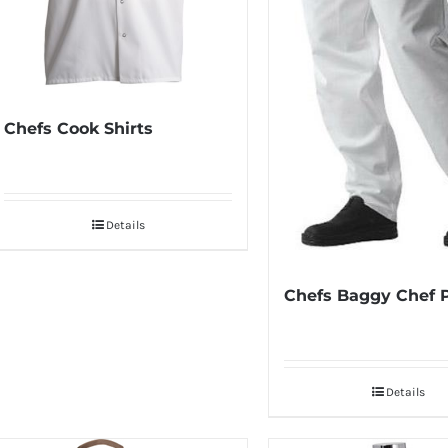
Chefs Cook Shirts
Details
Chefs Baggy Chef 
Details