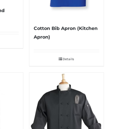
nd
Cotton Bib Apron (Kitchen
Apron)
Details