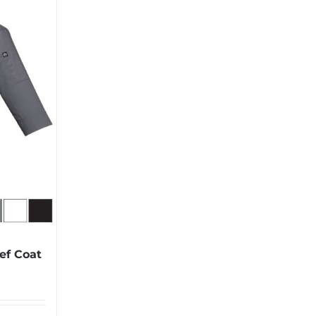
ef Coat