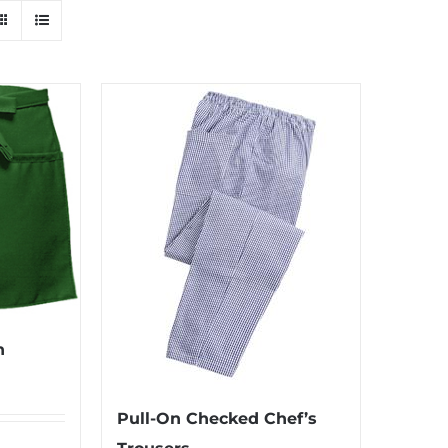
n
Pull-On Checked Chef’s