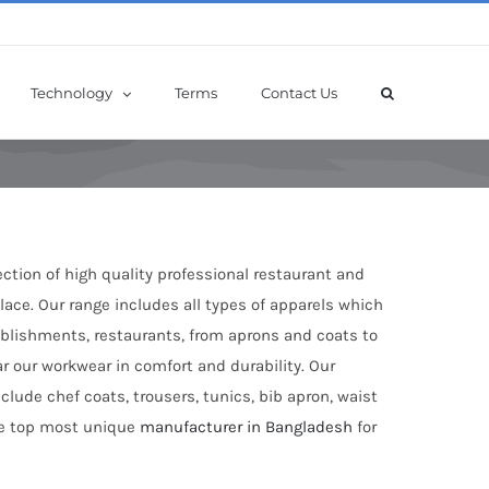
Technology
Terms
Contact Us
ection of high quality professional restaurant and
ace. Our range includes all types of apparels which
tablishments, restaurants, from aprons and coats to
ar our workwear in comfort and durability. Our
clude chef coats, trousers, tunics, bib apron, waist
the top most unique
manufacturer in Bangladesh
for