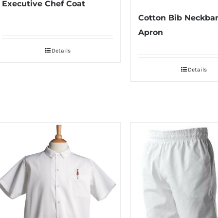
Executive Chef Coat
Cotton Bib Neckba
Apron
Details
Details