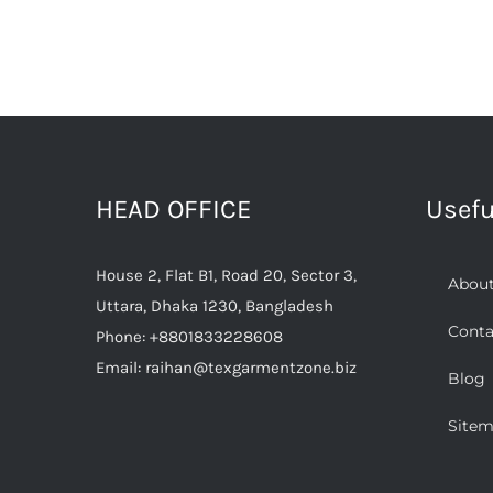
HEAD OFFICE
Usefu
House 2, Flat B1, Road 20, Sector 3,
About
Uttara, Dhaka 1230, Bangladesh
Conta
Phone:
+8801833228608
Email:
raihan@texgarmentzone.biz
Blog
Site