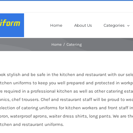
Home
About Us
Categories
Home
Catering
ook stylish and be safe in the kitchen and restaurant with our sel
itchen uniforms to keep you well prepared and protected in workpl
re required in a professional kitchen as well as other catering es
unics, chef trousers. Chef and restaurant staff will be proud to we
election of catering uniforms for kitchen workers and front staff in
pron, waterproof aprons, waiter dress shirts, long pants. We are 
itchen and restaurant uniforms.