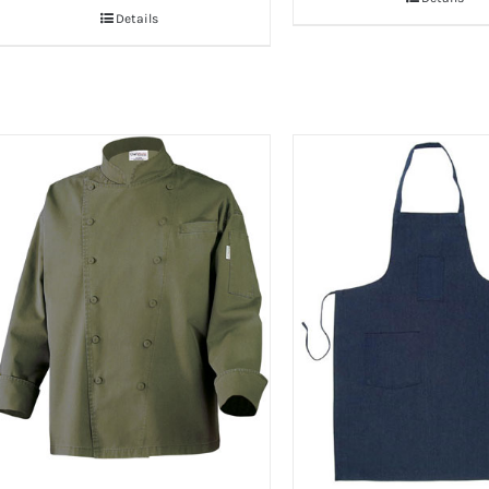
Details