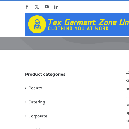
Skip
Facebook
X
YouTube
LinkedIn
to
content
L
Product categories
k
Beauty
a
t
Catering
s
a
Corporate
k