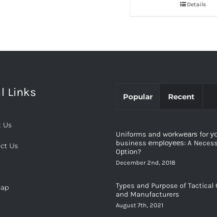
Details
l Links
Popular
Recent
 Us
Uniforms and wоrkwеаrѕ for у
business еmрlоуееѕ: A Necessi
ct Us
Oрtiоn?
December 2nd, 2018
Types and Purpose of Tactical 
map
and Manufacturers
August 7th, 2021