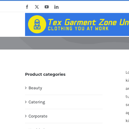
Skip
Facebook
X
YouTube
LinkedIn
to
content
L
Product categories
k
Beauty
a
t
Catering
s
a
Corporate
k