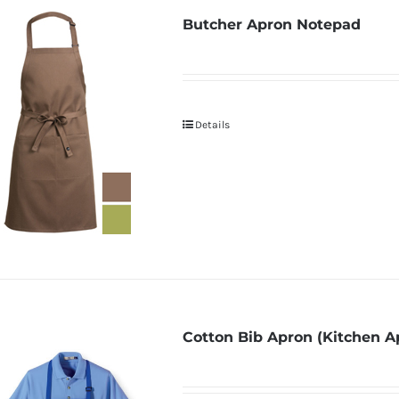
Butcher Apron Notepad
Details
Cotton Bib Apron (Kitchen A