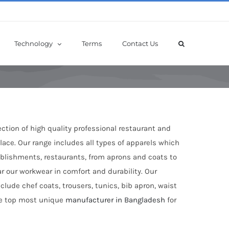
Technology
Terms
Contact Us
ection of high quality professional restaurant and
ace. Our range includes all types of apparels which
tablishments, restaurants, from aprons and coats to
ar our workwear in comfort and durability. Our
clude chef coats, trousers, tunics, bib apron, waist
the top most unique
manufacturer in Bangladesh
for