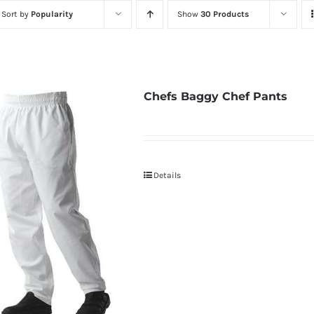
Sort by
Popularity
Show
30 Products
Chefs Baggy Chef Pants
Details