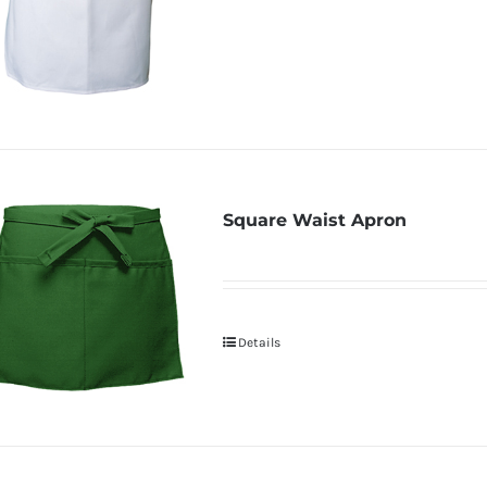
Square Waist Apron
Details