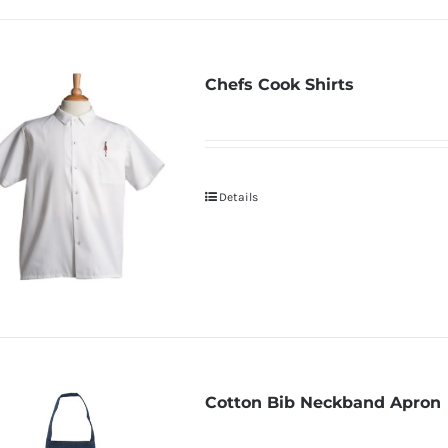
Chefs Cook Shirts
Details
Cotton Bib Neckband Apron