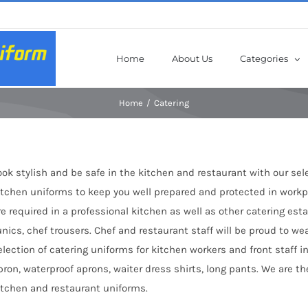
Home
About Us
Categories
Home
Catering
ook stylish and be safe in the kitchen and restaurant with our sel
itchen uniforms to keep you well prepared and protected in workpl
re required in a professional kitchen as well as other catering es
unics, chef trousers. Chef and restaurant staff will be proud to we
election of catering uniforms for kitchen workers and front staff in
pron, waterproof aprons, waiter dress shirts, long pants. We are 
itchen and restaurant uniforms.