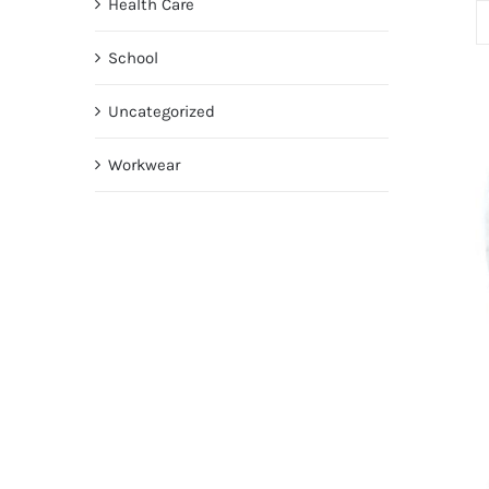
Health Care
School
Uncategorized
Workwear