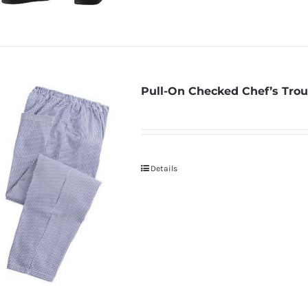
Pull-On Checked Chef’s Trou
Details