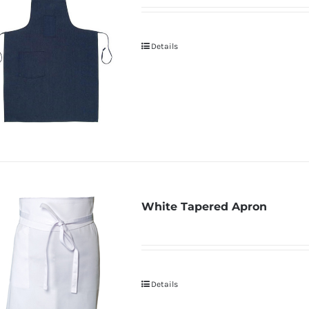
Details
White Tapered Apron
Details