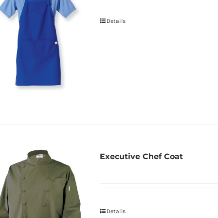
Details
Executive Chef Coat
Details