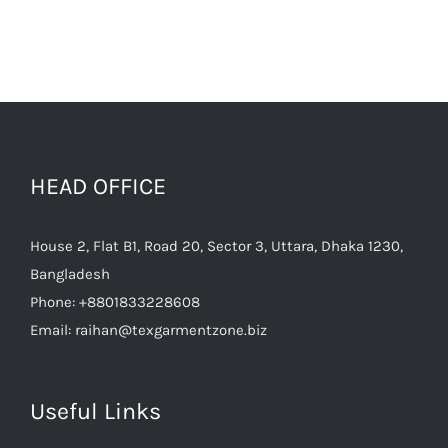
HEAD OFFICE
House 2, Flat B1, Road 20, Sector 3, Uttara, Dhaka 1230,
Bangladesh
Phone:
+8801833228608
Email:
raihan@texgarmentzone.biz
Useful Links