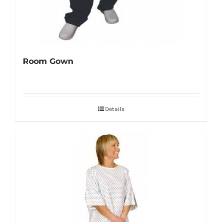
Room Gown
Details