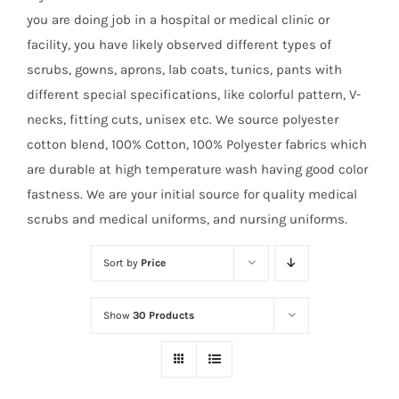
you are doing job in a hospital or medical clinic or
facility, you have likely observed different types of
scrubs, gowns, aprons, lab coats, tunics, pants with
different special specifications, like colorful pattern, V-
necks, fitting cuts, unisex etc. We source polyester
cotton blend, 100% Cotton, 100% Polyester fabrics which
are durable at high temperature wash having good color
fastness. We are your initial source for quality medical
scrubs and medical uniforms, and nursing uniforms.
Sort by
Price
Show
30 Products