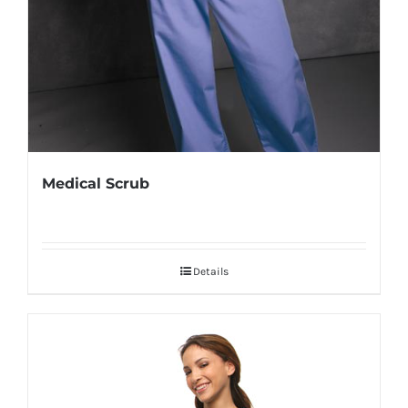
Medical Scrub
Details