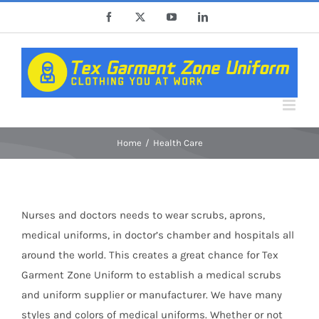
Skip
Facebook
X
YouTube
LinkedIn
to
content
Home
Health Care
Nurses and doctors needs to wear scrubs, aprons,
medical uniforms, in doctor’s chamber and hospitals all
around the world. This creates a great chance for Tex
Garment Zone Uniform to establish a medical scrubs
and uniform supplier or manufacturer. We have many
styles and colors of medical uniforms. Whether or not