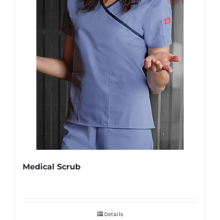
Medical Scrub
Details