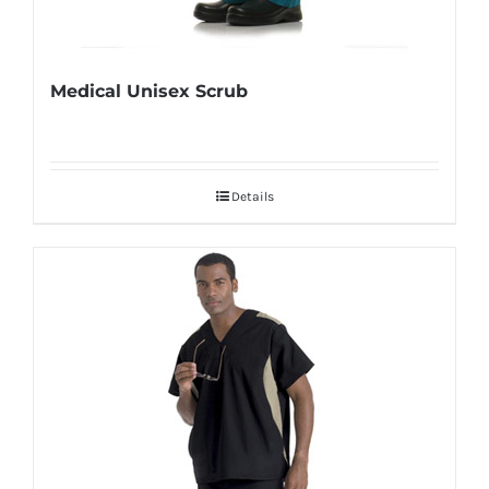
Medical Unisex Scrub
Details