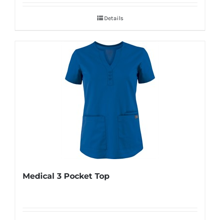
Details
Medical 3 Pocket Top