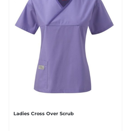
Ladies Cross Over Scrub