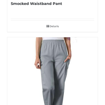
Smocked Waistband Pant
Details