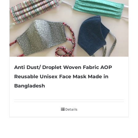
Anti Dust/ Droplet Woven Fabric AOP
Reusable Unisex Face Mask Made in
Bangladesh
Details