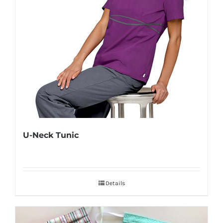
U-Neck Tunic
Details