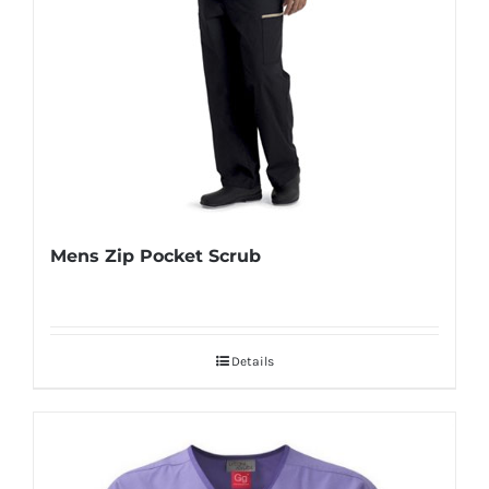
Mens Zip Pocket Scrub
Details