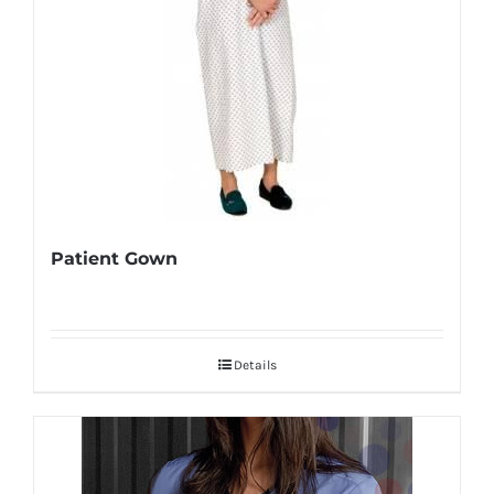
Patient Gown
Details