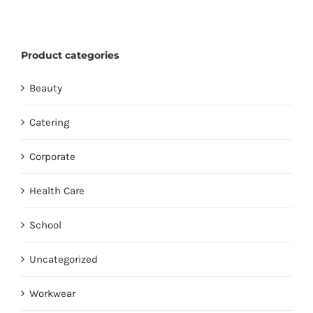
Product categories
Beauty
Catering
Corporate
Health Care
School
Uncategorized
Workwear