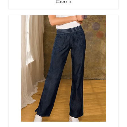
Details