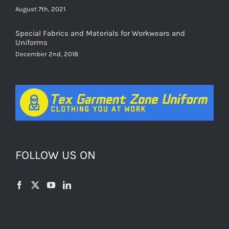
August 7th, 2021
Special Fabrics and Materials for Workwears and
Uniforms
December 2nd, 2018
FOLLOW US ON