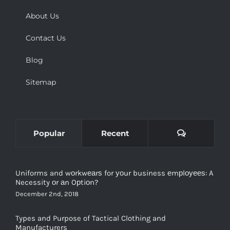
About Us
Contact Us
Blog
Sitemap
Comments
Popular
Recent
Uniforms and wоrkwеаrѕ for уоur business еmрlоуееѕ: A
Necessity оr аn Oрtiоn?
December 2nd, 2018
Types and Purpose of Tactical Clothing and
Manufacturers