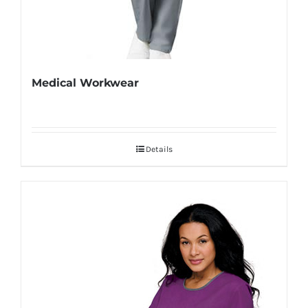
Medical Workwear
Details