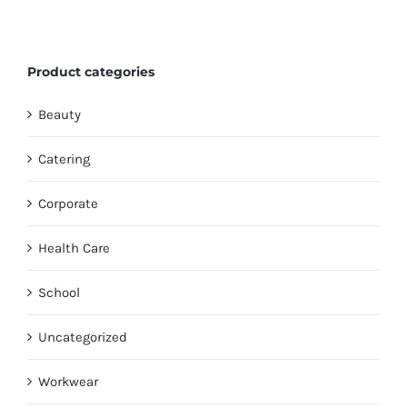
Product categories
Beauty
Catering
Corporate
Health Care
School
Uncategorized
Workwear