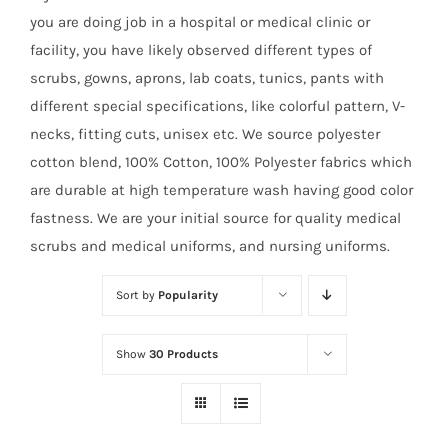
you are doing job in a hospital or medical clinic or
facility, you have likely observed different types of
scrubs, gowns, aprons, lab coats, tunics, pants with
different special specifications, like colorful pattern, V-
necks, fitting cuts, unisex etc. We source polyester
cotton blend, 100% Cotton, 100% Polyester fabrics which
are durable at high temperature wash having good color
fastness. We are your initial source for quality medical
scrubs and medical uniforms, and nursing uniforms.
Sort by
Popularity
Show
30 Products