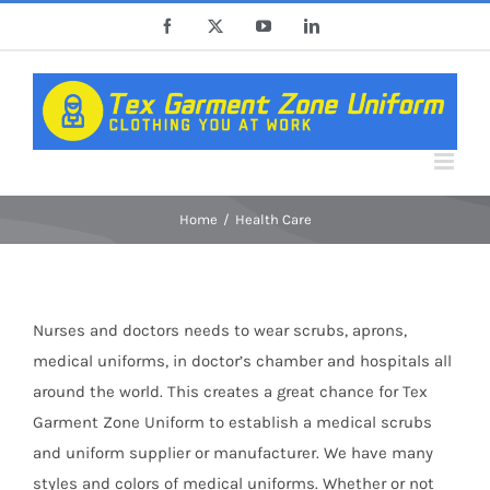
Skip
Facebook
X
YouTube
LinkedIn
to
content
Home
Health Care
Nurses and doctors needs to wear scrubs, aprons,
medical uniforms, in doctor’s chamber and hospitals all
around the world. This creates a great chance for Tex
Garment Zone Uniform to establish a medical scrubs
and uniform supplier or manufacturer. We have many
styles and colors of medical uniforms. Whether or not