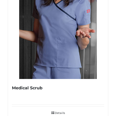
Medical Scrub
Details