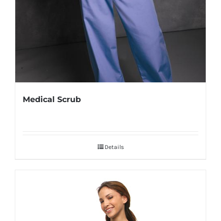
Medical Scrub
Details