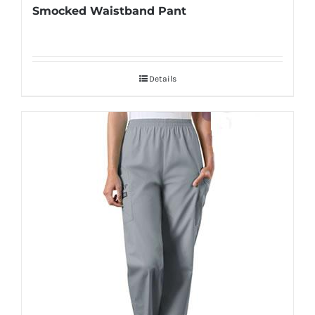
Smocked Waistband Pant
Details