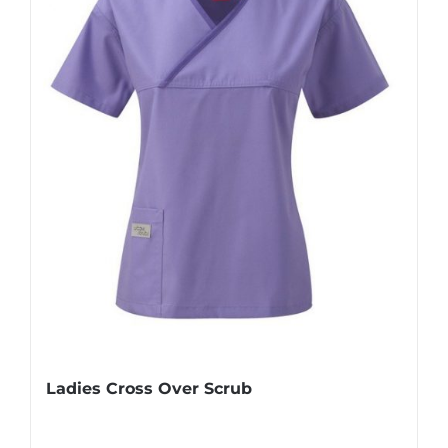
Ladies Cross Over Scrub