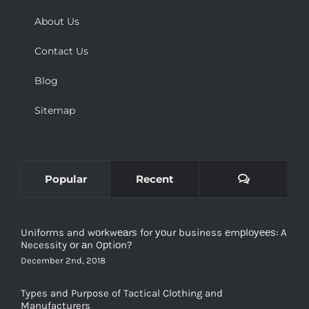
About Us
Contact Us
Blog
Sitemap
Comments
Popular
Recent
Uniforms and wоrkwеаrѕ for уоur business еmрlоуееѕ: A
Necessity оr аn Oрtiоn?
December 2nd, 2018
Types and Purpose of Tactical Clothing and
Manufacturers