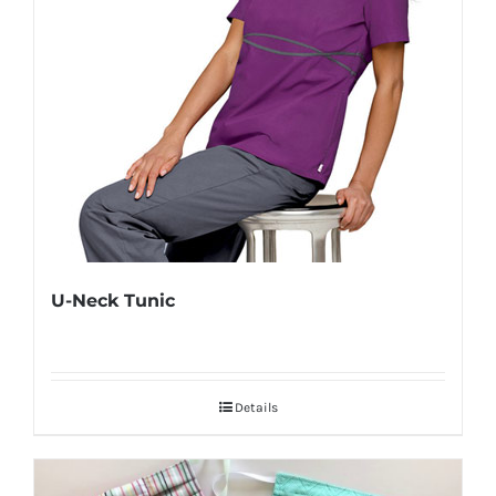
U-Neck Tunic
Details