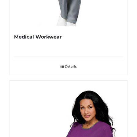
Medical Workwear
Details