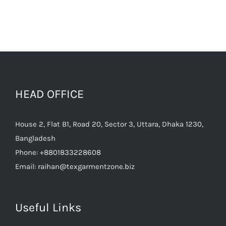
HEAD OFFICE
House 2, Flat B1, Road 20, Sector 3, Uttara, Dhaka 1230,
Bangladesh
Phone:
+8801833228608
Email:
raihan@texgarmentzone.biz
Useful Links