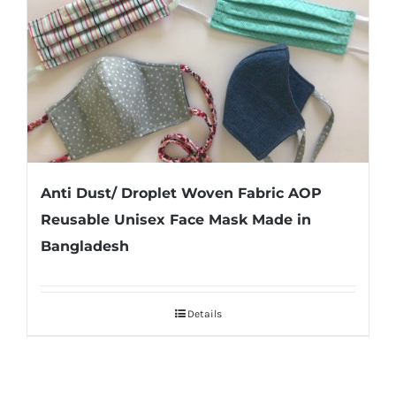
Anti Dust/ Droplet Woven Fabric AOP
Reusable Unisex Face Mask Made in
Bangladesh
Details