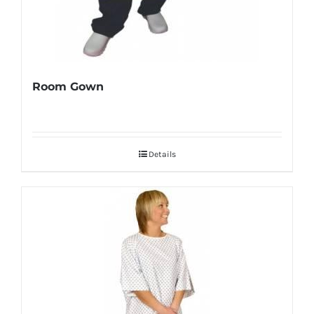
Room Gown
Details