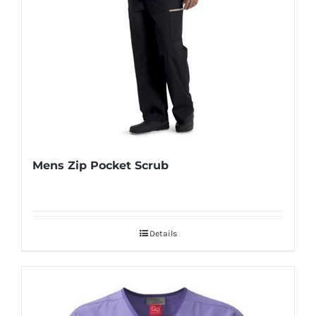
Mens Zip Pocket Scrub
Details