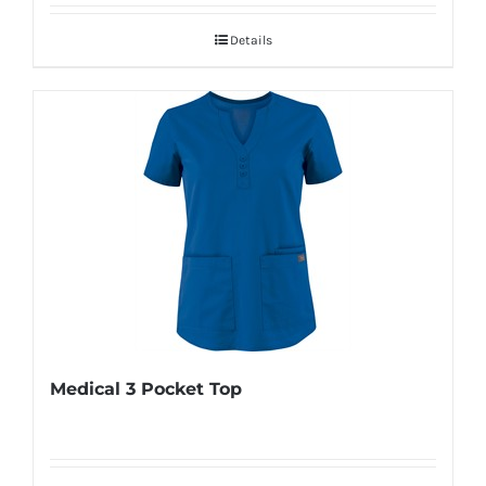
Details
Medical 3 Pocket Top