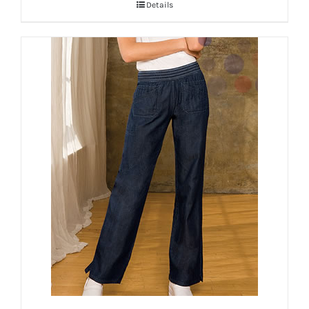
Details