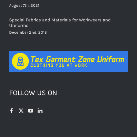
August 7th, 2021
Special Fabrics and Materials for Workwears and
Uniforms
December 2nd, 2018
FOLLOW US ON