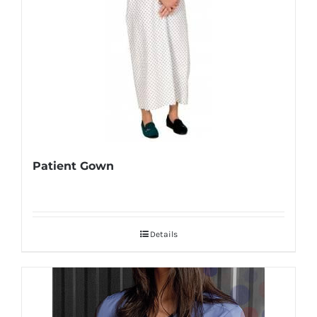
Patient Gown
Details