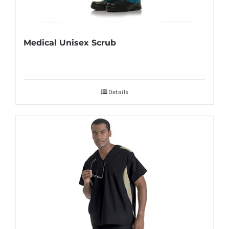
Medical Unisex Scrub
Details