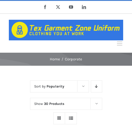
Skip
Facebook
X
YouTube
LinkedIn
to
content
Home
Corporate
Sort by
Popularity
Show
30 Products