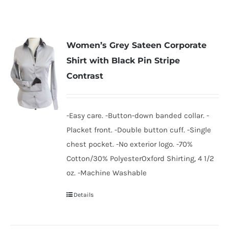
Women’s Grey Sateen Corporate
Shirt with Black Pin Stripe
Contrast
-Easy care. -Button-down banded collar. -
Placket front. -Double button cuff. -Single
chest pocket. -No exterior logo. -70%
Cotton/30% PolyesterOxford Shirting, 4 1/2
oz. -Machine Washable
Details