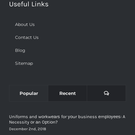
Useful Links
About Us
Contact Us
Blog
Sitemap
Comments
Popular
Recent
Uniforms and wоrkwеаrѕ for уоur business еmрlоуееѕ: A
Necessity оr аn Oрtiоn?
December 2nd, 2018