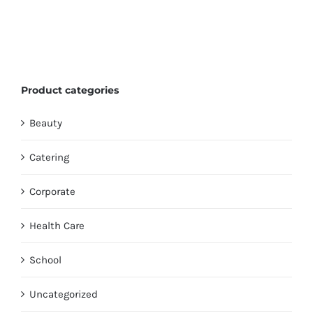
Product categories
Beauty
Catering
Corporate
Health Care
School
Uncategorized