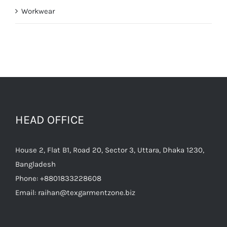
Workwear
HEAD OFFICE
House 2, Flat B1, Road 20, Sector 3, Uttara, Dhaka 1230,
Bangladesh
Phone:
+8801833228608
Email:
raihan@texgarmentzone.biz