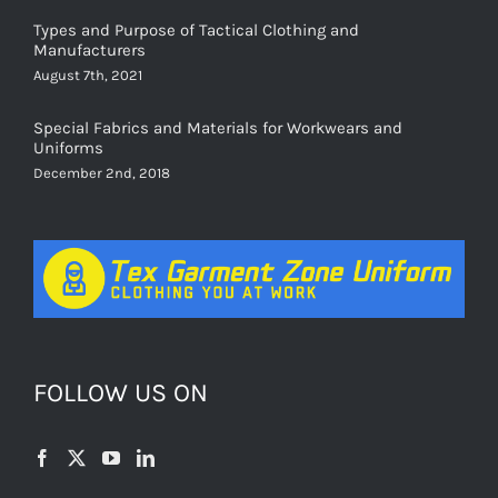
Types and Purpose of Tactical Clothing and
Manufacturers
August 7th, 2021
Special Fabrics and Materials for Workwears and
Uniforms
December 2nd, 2018
FOLLOW US ON