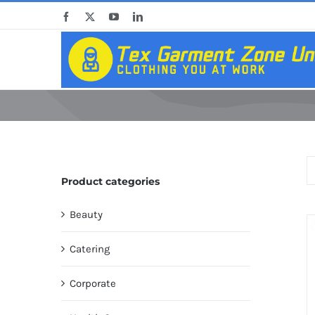
Skip
Facebook
X
YouTube
LinkedIn
to
content
Product categories
Beauty
Catering
Corporate