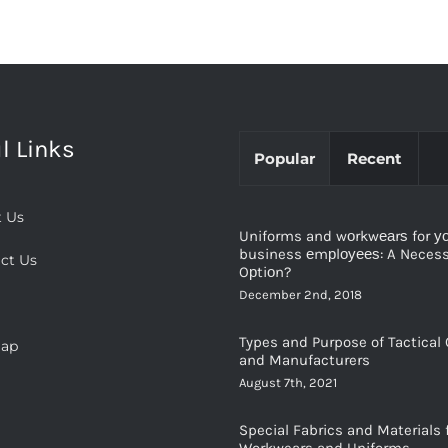
l Links
Popular
Recent
 Us
Uniforms and wоrkwеаrѕ for у
business еmрlоуееѕ: A Necessi
ct Us
Oрtiоn?
December 2nd, 2018
Types and Purpose of Tactical 
map
and Manufacturers
August 7th, 2021
Special Fabrics and Materials 