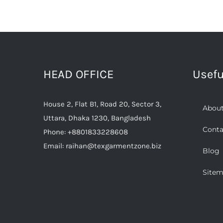
HEAD OFFICE
Usefu
House 2, Flat B1, Road 20, Sector 3,
About
Uttara, Dhaka 1230, Bangladesh
Conta
Phone:
+8801833228608
Email:
raihan@texgarmentzone.biz
Blog
Site