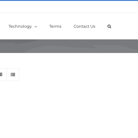
Technology
Terms
Contact Us