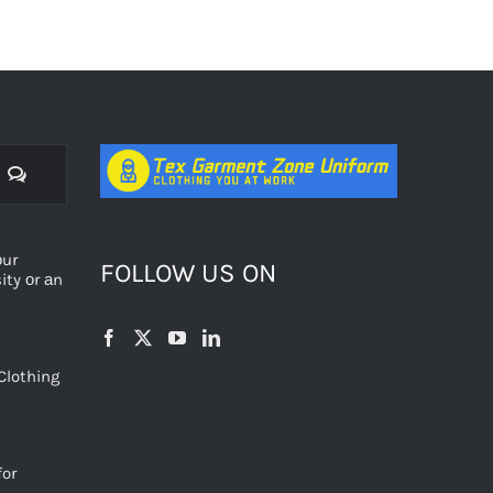
Comments
оur
FOLLOW US ON
ty оr аn
Clothing
for