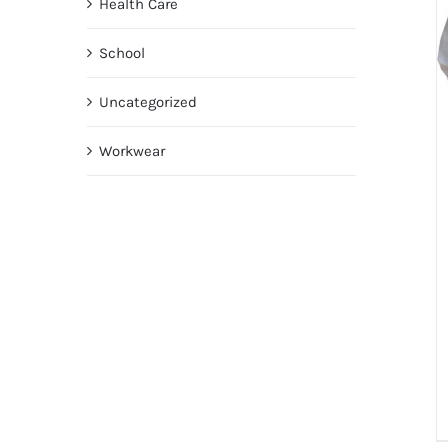
Health Care
School
Uncategorized
Workwear