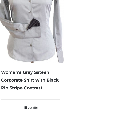
Women’s Grey Sateen
Corporate Shirt with Black
Pin Stripe Contrast
Details