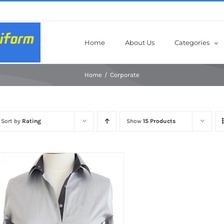
Home
About Us
Categories
Home
Corporate
Sort by
Rating
Show
15 Products