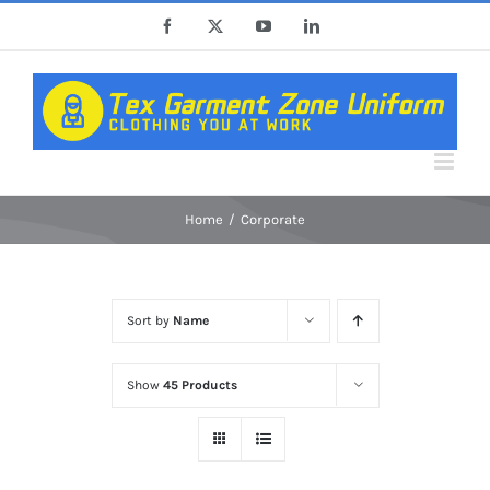
Skip
Facebook
X
YouTube
LinkedIn
to
content
Home
Corporate
Sort by
Name
Show
45 Products