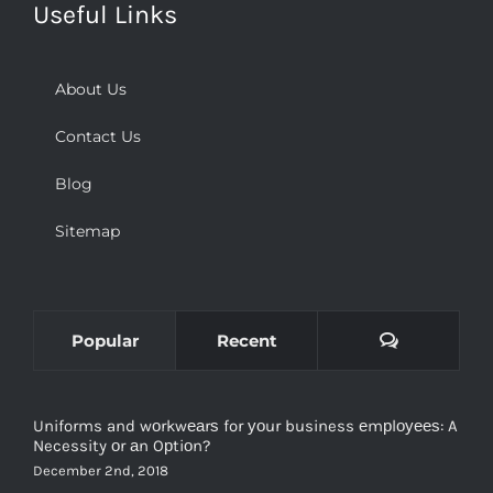
Useful Links
About Us
Contact Us
Blog
Sitemap
Comments
Popular
Recent
Uniforms and wоrkwеаrѕ for уоur business еmрlоуееѕ: A
Necessity оr аn Oрtiоn?
December 2nd, 2018