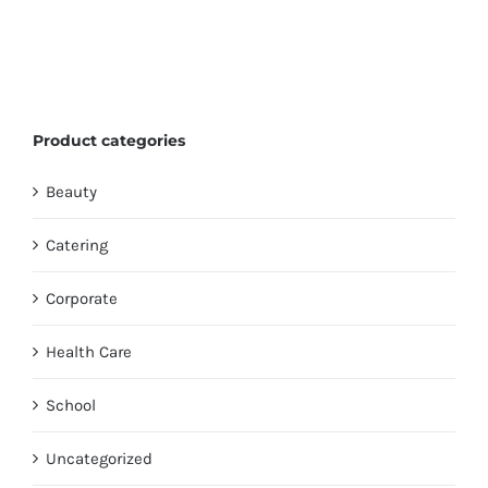
Product categories
Beauty
Catering
Corporate
Health Care
School
Uncategorized