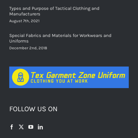
Types and Purpose of Tactical Clothing and
Manufacturers
August 7th, 2021
Special Fabrics and Materials for Workwears and
Uniforms
December 2nd, 2018
FOLLOW US ON