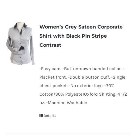
Women’s Grey Sateen Corporate
Shirt with Black Pin Stripe
Contrast
-Easy care. -Button-down banded collar. -
Placket front. -Double button cuff. -Single
chest pocket. -No exterior logo. -70%
Cotton/30% PolyesterOxford Shirting, 4 1/2
oz. -Machine Washable
Details