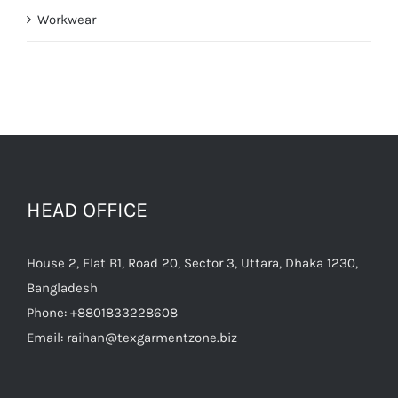
Workwear
HEAD OFFICE
House 2, Flat B1, Road 20, Sector 3, Uttara, Dhaka 1230,
Bangladesh
Phone:
+8801833228608
Email:
raihan@texgarmentzone.biz