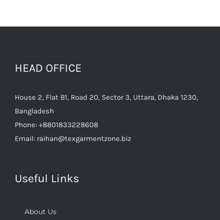
HEAD OFFICE
House 2, Flat B1, Road 20, Sector 3, Uttara, Dhaka 1230,
Bangladesh
Phone:
+8801833228608
Email:
raihan@texgarmentzone.biz
Useful Links
About Us