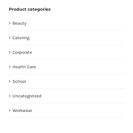
Product categories
Beauty
Catering
Corporate
Health Care
School
Uncategorized
Workwear