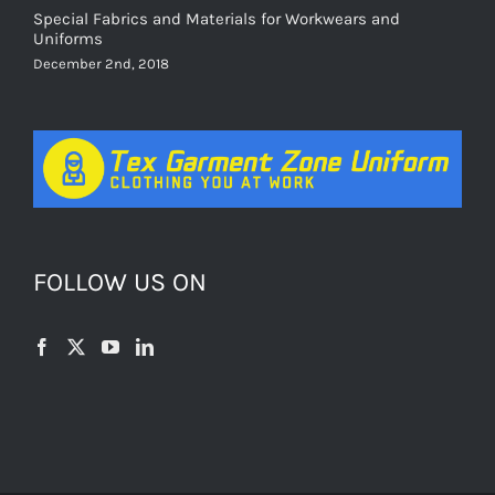
Special Fabrics and Materials for Workwears and
Uniforms
December 2nd, 2018
FOLLOW US ON