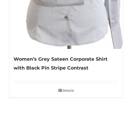
Women’s Grey Sateen Corporate Shirt
with Black Pin Stripe Contrast
Details