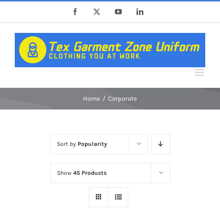
Skip
Facebook
X
YouTube
LinkedIn
to
content
Home
Corporate
Sort by
Popularity
Show
45 Products