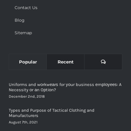
Contact Us
Blog
Sitemap
Comments
Popular
Recent
Uniforms and wоrkwеаrѕ for уоur business еmрlоуееѕ: A
Necessity оr аn Oрtiоn?
December 2nd, 2018
Types and Purpose of Tactical Clothing and
Manufacturers
August 7th, 2021