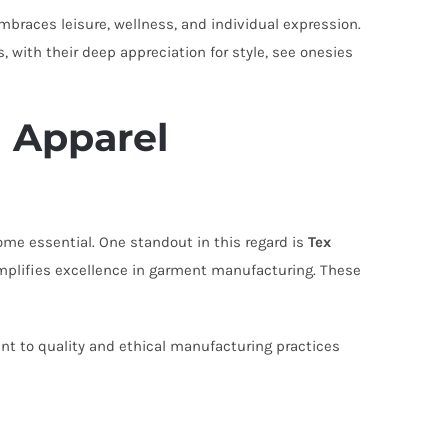
embraces leisure, wellness, and individual expression.
 with their deep appreciation for style, see onesies
 Apparel
come essential. One standout in this regard is
Tex
mplifies excellence in garment manufacturing. These
t to quality and ethical manufacturing practices