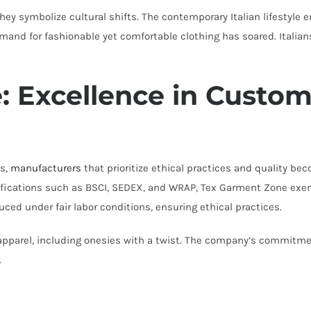
hey symbolize cultural shifts. The contemporary Italian lifestyle 
and for fashionable yet comfortable clothing has soared. Italians,
: Excellence in Custom
ws,
manufacturers
that prioritize ethical practices and quality be
rtifications such as BSCI, SEDEX, and WRAP, Tex Garment Zone exe
uced under fair labor conditions, ensuring ethical practices.
pparel, including onesies with a twist. The company’s commitmen
.