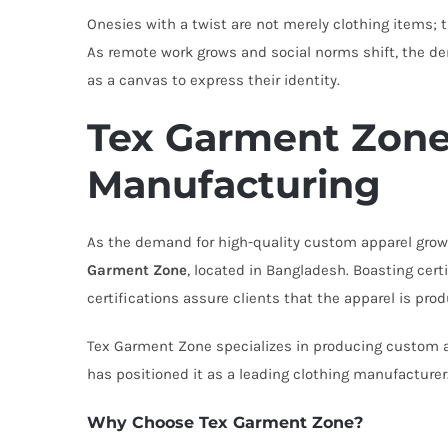
Onesies with a twist are not merely clothing items; t
As remote work grows and social norms shift, the dem
as a canvas to express their identity.
Tex Garment Zone
Manufacturing
As the demand for high-quality custom apparel gro
Garment Zone
, located in Bangladesh. Boasting ce
certifications assure clients that the apparel is prod
Tex Garment Zone specializes in producing custom a
has positioned it as a leading clothing manufacturer
Why Choose Tex Garment Zone?