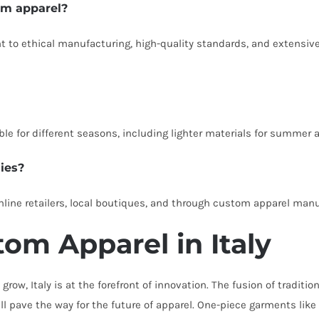
om apparel?
to ethical manufacturing, high-quality standards, and extensiv
le for different seasons, including lighter materials for summer a
ies?
 online retailers, local boutiques, and through custom apparel man
om Apparel in Italy
grow, Italy is at the forefront of innovation. The fusion of tradi
ll pave the way for the future of apparel. One-piece garments like