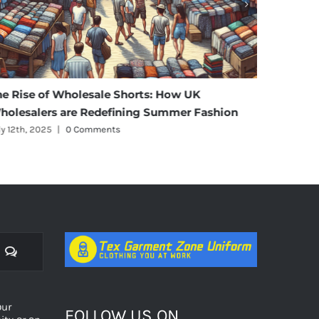
he Rise of Wholesale Shorts: How UK
Affordab
holesalers are Redefining Summer Fashion
Materni
ly 12th, 2025
|
0 Comments
July 11th, 
Comments
оur
FOLLOW US ON