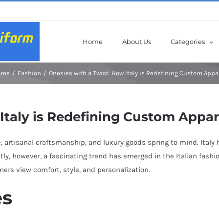
Home
About Us
Categories
ome
Fashion
Onesies with a Twist: How Italy is Redefining Custom Appa
Italy is Redefining Custom Appar
, artisanal craftsmanship, and luxury goods spring to mind. Italy 
cently, however, a fascinating trend has emerged in the Italian fas
rs view comfort, style, and personalization.
es