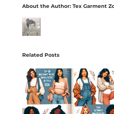
About the Author:
Tex Garment Z
Related Posts