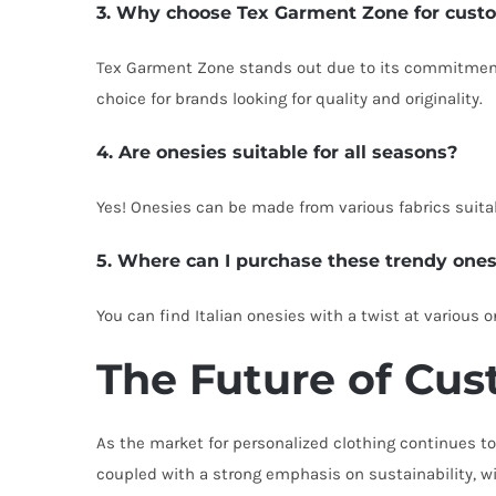
3. Why choose Tex Garment Zone for cust
Tex Garment Zone stands out due to its commitment 
choice for brands looking for quality and originality.
4. Are onesies suitable for all seasons?
Yes! Onesies can be made from various fabrics suitab
5. Where can I purchase these trendy ones
You can find Italian onesies with a twist at various
The Future of Cust
As the market for personalized clothing continues to 
coupled with a strong emphasis on sustainability, wi