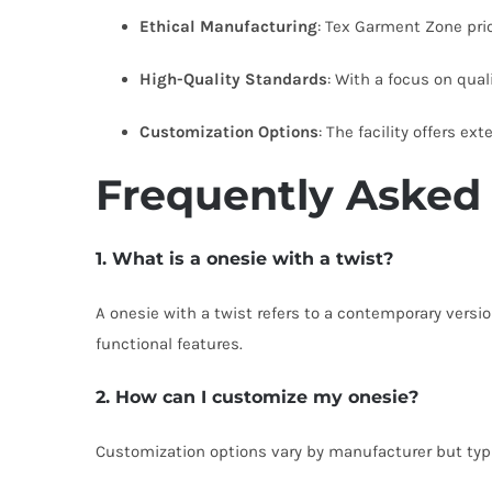
Ethical Manufacturing
: Tex Garment Zone prior
High-Quality Standards
: With a focus on qual
Customization Options
: The facility offers e
Frequently Asked
1. What is a onesie with a twist?
A onesie with a twist refers to a contemporary versi
functional features.
2. How can I customize my onesie?
Customization options vary by manufacturer but typica