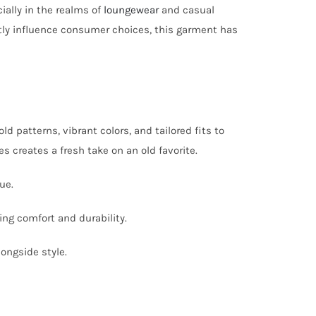
ially in the realms of
loungewear
and casual
antly influence consumer choices, this garment has
 patterns, vibrant colors, and tailored fits to
creates a fresh take on an old favorite.
ue.
ing comfort and durability.
longside style.