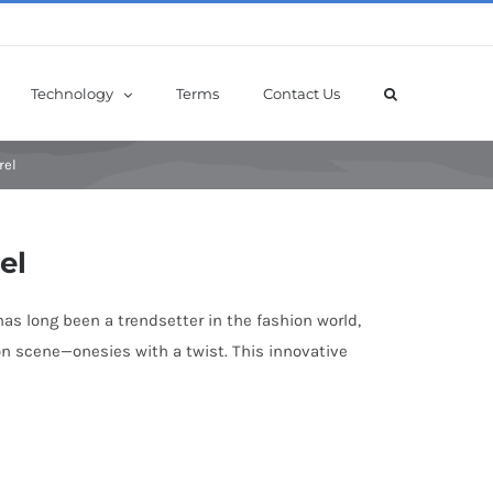
Technology
Terms
Contact Us
rel
el
has long been a trendsetter in the fashion world,
hion scene—onesies with a twist. This innovative