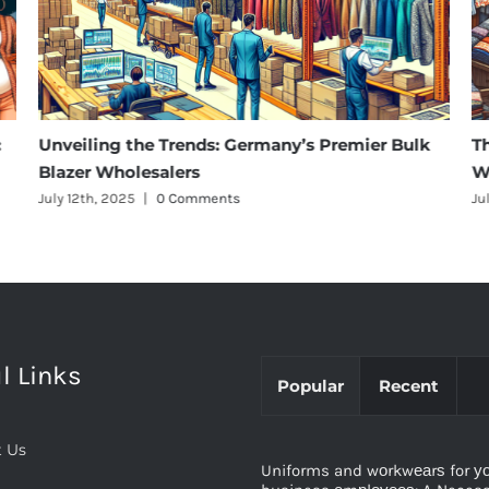
:
Unveiling the Trends: Germany’s Premier Bulk
T
Blazer Wholesalers
W
July 12th, 2025
|
0 Comments
Ju
l Links
Popular
Recent
 Us
Uniforms and wоrkwеаrѕ for у