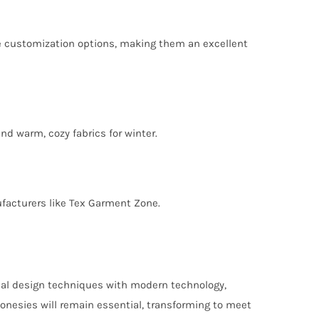
e customization options, making them an excellent
nd warm, cozy fabrics for winter.
ufacturers like Tex Garment Zone.
tional design techniques with modern technology,
 onesies will remain essential, transforming to meet