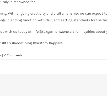
Italy is renowned for.
nning. With ongoing creativity and craftsmanship, we can expect 
arge, blending function with flair, and setting standards for the f
ect with us today at
info@texgarmentzone.biz
for inquiries about 
st #Italy #Redefining #Custom #Apparel
n
|
0 Comments