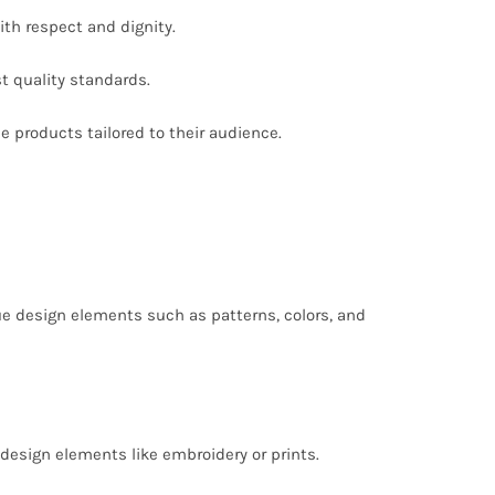
with respect and dignity.
st quality standards.
ue products tailored to their audience.
ue design elements such as patterns, colors, and
 design elements like embroidery or prints.