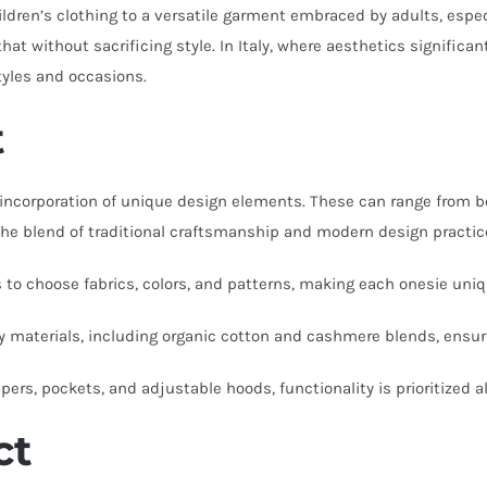
ldren’s clothing to a versatile garment embraced by adults, espec
that without sacrificing style. In Italy, where aesthetics signific
tyles and occasions.
t
incorporation of unique design elements. These can range from bold
 blend of traditional craftsmanship and modern design practices 
 to choose fabrics, colors, and patterns, making each onesie uniq
ity materials, including organic cotton and cashmere blends, ensur
ppers, pockets, and adjustable hoods, functionality is prioritized a
ct