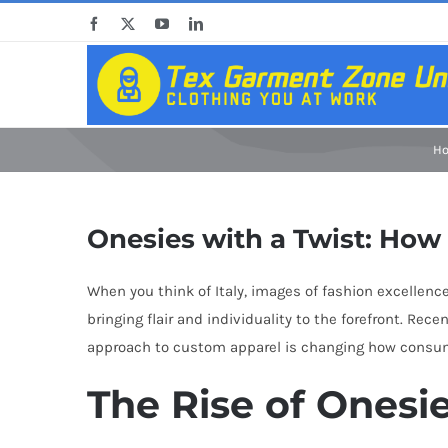
Skip
Facebook
X
YouTube
LinkedIn
to
content
H
Onesies with a Twist: How 
When you think of Italy, images of fashion excellence
bringing flair and individuality to the forefront. Re
approach to custom apparel is changing how consume
The Rise of Onesi