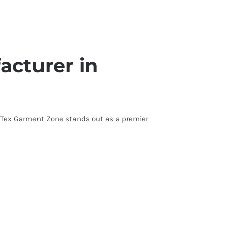
acturer in
s. Tex Garment Zone stands out as a premier