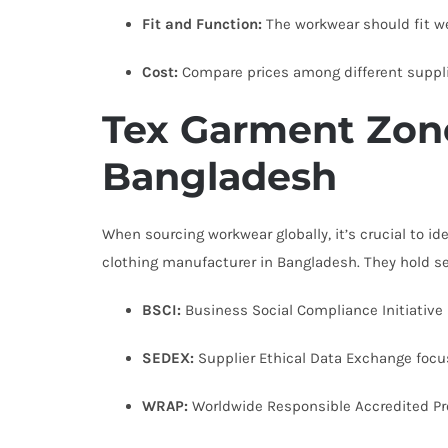
Fit and Function:
The workwear should fit we
Cost:
Compare prices among different supplie
Tex Garment Zone
Bangladesh
When sourcing workwear globally, it’s crucial to id
clothing manufacturer in Bangladesh. They hold se
BSCI:
Business Social Compliance Initiative h
SEDEX:
Supplier Ethical Data Exchange focus
WRAP:
Worldwide Responsible Accredited Pr