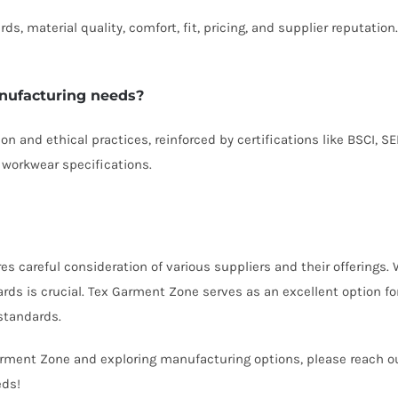
s, material quality, comfort, fit, pricing, and supplier reputation.
nufacturing needs?
ion and ethical practices, reinforced by certifications like BSC
 workwear specifications.
careful consideration of various suppliers and their offerings. Wh
ds is crucial. Tex Garment Zone serves as an excellent option f
standards.
Garment Zone and exploring manufacturing options, please reach o
eds!