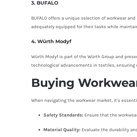
3. BUFALO
BUFALO offers a unique selection of workwear and 
adequately equipped for their tasks while mainta
4. Würth Modyf
Würth Modyf is part of the Würth Group and presen
technological advancements in textiles, ensuring co
Buying Workwear
When navigating the workwear market, it’s essentia
Safety Standards:
Ensure that the workwear 
Material Quality:
Evaluate the durability an