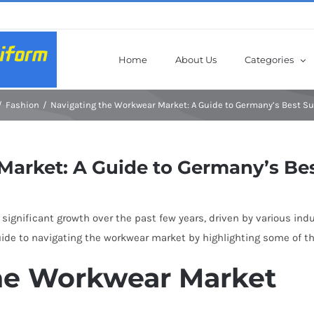
Home
About Us
Categories
Fashion
Navigating the Workwear Market: A Guide to Germany’s Best Su
arket: A Guide to Germany’s Bes
gnificant growth over the past few years, driven by various indu
uide to navigating the workwear market by highlighting some of t
he Workwear Market