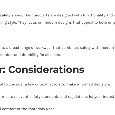
safety shoes. Their products are designed with functionality and
ining style. They focus on modern designs that appeal to both em
ts a broad range of workwear that combines safety with modern st
mfort and durability for all users.
: Considerations
l to consider a few critical factors to make informed decisions:
meets relevant safety standards and regulations for your industr
d comfort of the materials used.