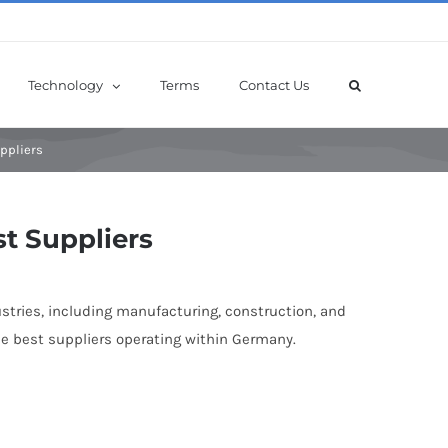
Technology
Terms
Contact Us
ppliers
t Suppliers
stries, including manufacturing, construction, and
he best suppliers operating within Germany.