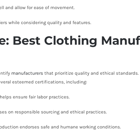
ll and allow for ease of movement.
rs while considering quality and features.
: Best Clothing Manuf
entify
manufacturers
that prioritize quality and ethical standard
veral esteemed certifications, including:
elps ensure fair labor practices.
es on responsible sourcing and ethical practices.
oduction endorses safe and humane working conditions.