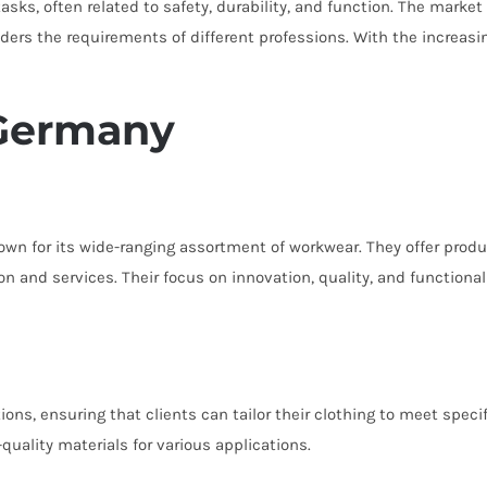
sks, often related to safety, durability, and function. The market 
ders the requirements of different professions. With the increas
 Germany
wn for its wide-ranging assortment of workwear. They offer produc
ion and services. Their focus on innovation, quality, and functio
ons, ensuring that clients can tailor their clothing to meet spec
quality materials for various applications.