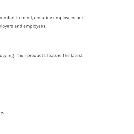
 comfort in mind, ensuring employees are
ployers and employees.
yling. Their products feature the latest
y.