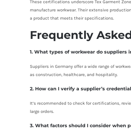
These certifications underscore Tex Garment Zone
manufacture workwear. Their extensive production c
a product that meets their specifications.
Frequently Asked
1. What types of workwear do suppliers 
Suppliers in Germany offer a wide range of workwear
as construction, healthcare, and hospitality.
2. How can I verify a supplier’s credentia
It’s recommended to check for certifications, revi
large orders.
3. What factors should I consider when