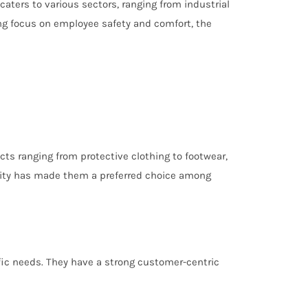
caters to various sectors, ranging from industrial
ing focus on employee safety and comfort, the
ts ranging from protective clothing to footwear,
nality has made them a preferred choice among
ific needs. They have a strong customer-centric