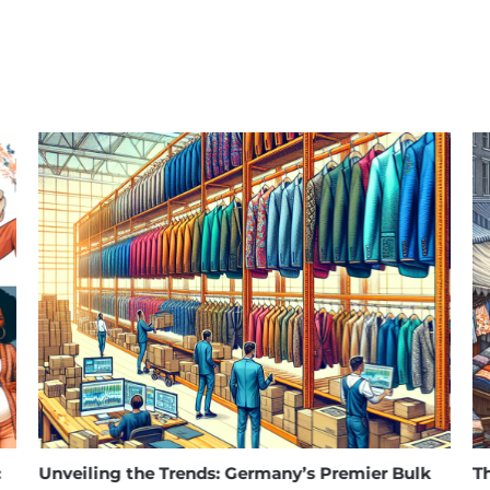
eiling the Trends: Germany’s Premier Bulk
The Rise 