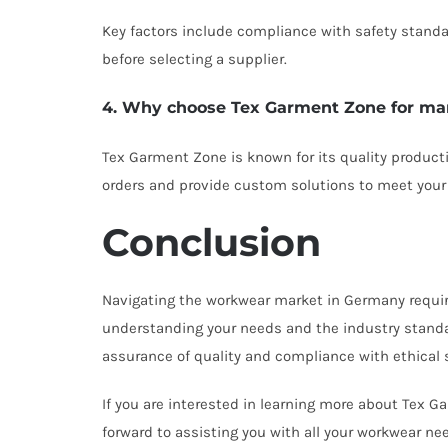
Key factors include compliance with safety standard
before selecting a supplier.
4. Why choose Tex Garment Zone for ma
Tex Garment Zone is known for its quality product
orders and provide custom solutions to meet your
Conclusion
Navigating the workwear market in Germany requires 
understanding your needs and the industry standar
assurance of quality and compliance with ethical 
If you are interested in learning more about Tex 
forward to assisting you with all your workwear ne