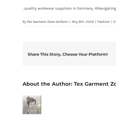
, quality workwear suppliers in Germany, #Navigat
By
Tex Garment Zone Uniform
|
May 8th, 2026
|
Fashion
|
0
Share This Story, Choose Your Platform!
About the Author:
Tex Garment Z