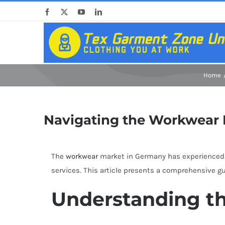
Skip
Facebook
X
YouTube
LinkedIn
to
content
Home
Navigating the Workwear M
The
workwear
market in Germany has experienced si
services. This article presents a comprehensive g
Understanding t