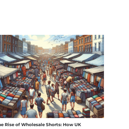
of Wholesale Shorts: How UK
Affordable Eleg