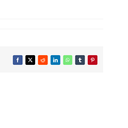
Facebook
X
Reddit
LinkedIn
WhatsApp
Tumblr
Pinterest