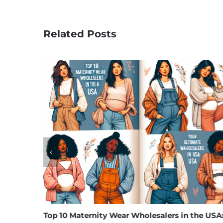
Related Posts
Top 10 Maternity Wear Wholesalers in the USA:
Unv