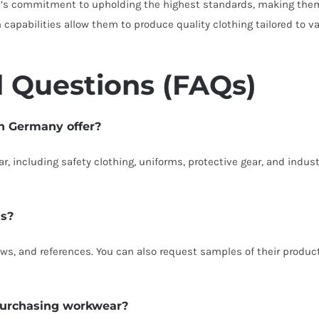
’s commitment to upholding the highest standards, making them a
apabilities allow them to produce quality clothing tailored to va
 Questions (FAQs)
in Germany offer?
, including safety clothing, uniforms, protective gear, and industr
ls?
ews, and references. You can also request samples of their product
 purchasing workwear?