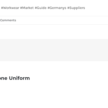
ing #Workwear #Market #Guide #Germanys #Suppliers
 Comments
one Uniform