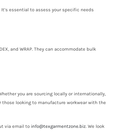
 It’s essential to assess your specific needs
I, SEDEX, and WRAP. They can accommodate bulk
ether you are sourcing locally or internationally,
or those looking to manufacture workwear with the
ut via email to
info@texgarmentzone.biz
. We look