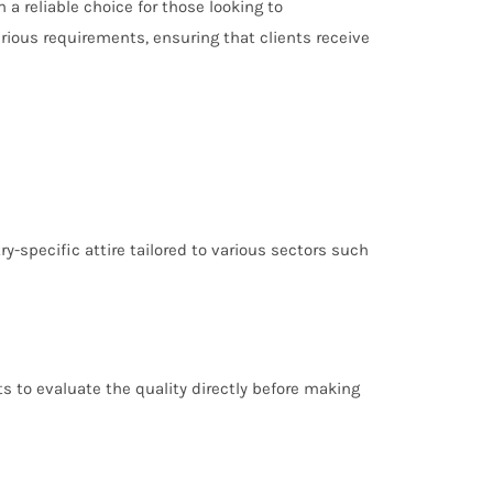
 reliable choice for those looking to
rious requirements, ensuring that clients receive
y-specific attire tailored to various sectors such
s to evaluate the quality directly before making