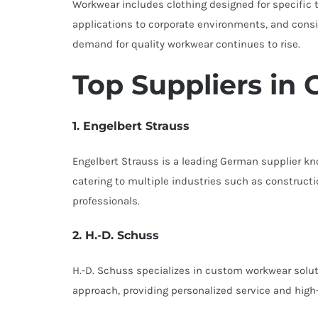
Workwear includes clothing designed for specific ta
applications to corporate environments, and consi
demand for quality workwear continues to rise.
Top Suppliers in
1. Engelbert Strauss
Engelbert Strauss is a leading German supplier kno
catering to multiple industries such as construct
professionals.
2. H.-D. Schuss
H.-D. Schuss specializes in custom workwear soluti
approach, providing personalized service and high-