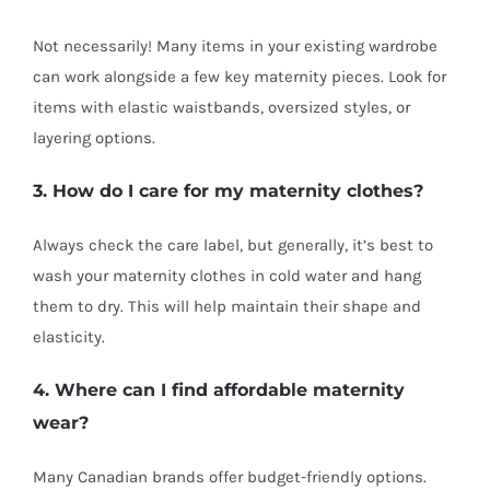
Not necessarily! Many items in your existing wardrobe
can work alongside a few key maternity pieces. Look for
items with elastic waistbands, oversized styles, or
layering options.
3. How do I care for my maternity clothes?
Always check the care label, but generally, it’s best to
wash your maternity clothes in cold water and hang
them to dry. This will help maintain their shape and
elasticity.
4. Where can I find affordable maternity
wear?
Many Canadian brands offer budget-friendly options.