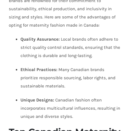
brands are renowned for their commitment to
sustainability, ethical production, and inclusivity in
sizing and styles. Here are some of the advantages of
opting for maternity fashion made in Canada:
Quality Assurance:
Local brands often adhere to
strict quality control standards, ensuring that the
clothing is durable and long-lasting.
Ethical Practices:
Many Canadian brands
prioritize responsible sourcing, labor rights, and
sustainable materials.
Unique Designs:
Canadian fashion often
incorporates multicultural influences, resulting in
unique and diverse styles.