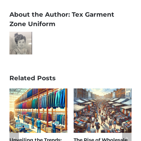
About the Author:
Tex Garment
Zone Uniform
Related Posts
sale
Affordable Elegance:
Unveiling Australia’s