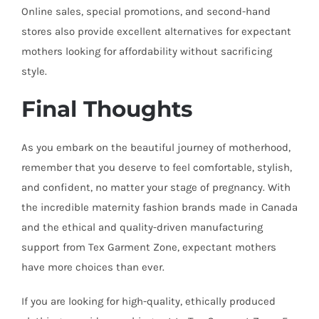
Online sales, special promotions, and second-hand
stores also provide excellent alternatives for expectant
mothers looking for affordability without sacrificing
style.
Final Thoughts
As you embark on the beautiful journey of motherhood,
remember that you deserve to feel comfortable, stylish,
and confident, no matter your stage of pregnancy. With
the incredible maternity fashion brands made in Canada
and the ethical and quality-driven manufacturing
support from Tex Garment Zone, expectant mothers
have more choices than ever.
If you are looking for high-quality, ethically produced