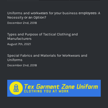
Uniforms and wоrkwеаrѕ for уоur business еmрlоуееѕ: A
Necessity оr аn Oрtiоn?
December 2nd, 2018
Types and Purpose of Tactical Clothing and
Manufacturers
August 7th, 2021
Special Fabrics and Materials for Workwears and
Uniforms
December 2nd, 2018
FOLLOW US ON