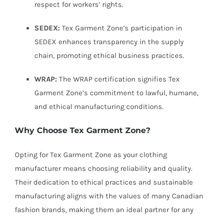
respect for workers’ rights.
SEDEX:
Tex Garment Zone’s participation in
SEDEX enhances transparency in the supply
chain, promoting ethical business practices.
WRAP:
The WRAP certification signifies Tex
Garment Zone’s commitment to lawful, humane,
and ethical manufacturing conditions.
Why Choose Tex Garment Zone?
Opting for Tex Garment Zone as your clothing
manufacturer means choosing reliability and quality.
Their dedication to ethical practices and sustainable
manufacturing aligns with the values of many Canadian
fashion brands, making them an ideal partner for any