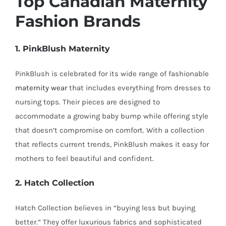
Top Canadian Maternity
Fashion Brands
1. PinkBlush Maternity
PinkBlush is celebrated for its wide range of fashionable
maternity wear
that includes everything from dresses to
nursing tops. Their pieces are designed to
accommodate a growing baby bump while offering style
that doesn’t compromise on comfort. With a collection
that reflects current trends, PinkBlush makes it easy for
mothers to feel beautiful and confident.
2. Hatch Collection
Hatch Collection believes in “buying less but buying
better.” They offer luxurious fabrics and sophisticated