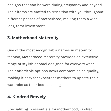
designs that can be worn during pregnancy and beyond.
Their items are crafted to transition with you throughout
different phases of motherhood, making them a wise
long-term investment.
3. Motherhood Maternity
One of the most recognizable names in maternity
fashion, Motherhood Maternity provides an extensive
range of stylish apparel designed for everyday wear.
Their affordable options never compromise on quality,
making it easy for expectant mothers to update their
wardrobe as their bodies change.
4. Kindred Bravely
Specializing in essentials for motherhood, Kindred