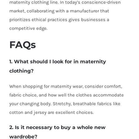
maternity clothing line. In today’s conscience-driven
market, collaborating with a manufacturer that
prioritizes ethical practices gives businesses a
competitive edge.
FAQs
1. What should I look for in maternity
clothing?
When shopping for maternity wear, consider comfort,
fabric choice, and how well the clothes accommodate
your changing body. Stretchy, breathable fabrics like
cotton and jersey are excellent choices.
2. Is it necessary to buy a whole new
wardrobe?