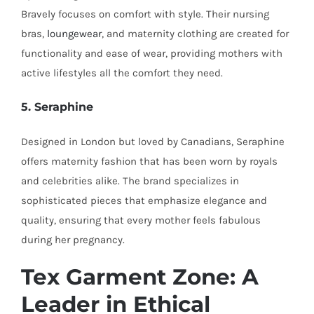
Bravely focuses on comfort with style. Their nursing
bras,
loungewear
, and maternity clothing are created for
functionality and ease of wear, providing mothers with
active lifestyles all the comfort they need.
5. Seraphine
Designed in London but loved by Canadians, Seraphine
offers maternity fashion that has been worn by royals
and celebrities alike. The brand specializes in
sophisticated pieces that emphasize elegance and
quality, ensuring that every mother feels fabulous
during her pregnancy.
Tex Garment Zone: A
Leader in Ethical