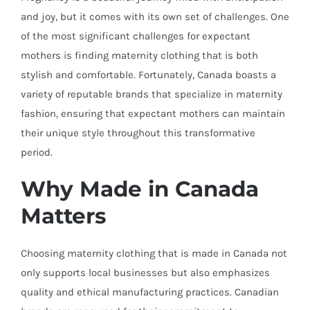
and joy, but it comes with its own set of challenges. One
of the most significant challenges for expectant
mothers is finding maternity clothing that is both
stylish and comfortable. Fortunately, Canada boasts a
variety of reputable brands that specialize in maternity
fashion, ensuring that expectant mothers can maintain
their unique style throughout this transformative
period.
Why Made in Canada
Matters
Choosing maternity clothing that is made in Canada not
only supports local businesses but also emphasizes
quality and ethical manufacturing practices. Canadian