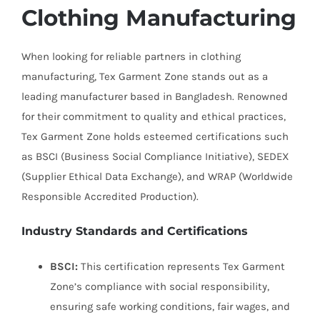
Clothing Manufacturing
When looking for reliable partners in clothing
manufacturing, Tex Garment Zone stands out as a
leading manufacturer based in Bangladesh. Renowned
for their commitment to quality and ethical practices,
Tex Garment Zone holds esteemed certifications such
as BSCI (Business Social Compliance Initiative), SEDEX
(Supplier Ethical Data Exchange), and WRAP (Worldwide
Responsible Accredited Production).
Industry Standards and Certifications
BSCI:
This certification represents Tex Garment
Zone’s compliance with social responsibility,
ensuring safe working conditions, fair wages, and