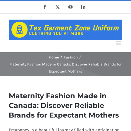
Skip
Facebook
X
YouTube
LinkedIn
to
content
Home
Fashion
Maternity Fashion Made in Canada: Discover Reliable Brands for
Expectant Mothers
Maternity Fashion Made in
Canada: Discover Reliable
Brands for Expectant Mothers
Pregnancy is a beautiful journey filled with anticipation