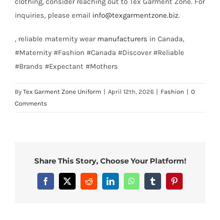
clothing, consider reaching out to Tex Garment Zone. For
inquiries, please email
info@texgarmentzone.biz
.
, reliable maternity wear
manufacturers
in Canada,
#Maternity #Fashion #Canada #Discover #Reliable
#Brands #Expectant #Mothers
By
Tex Garment Zone Uniform
|
April 12th, 2026
|
Fashion
|
0
Comments
Share This Story, Choose Your Platform!
Facebook
X
Reddit
LinkedIn
WhatsApp
Tumblr
Pinterest