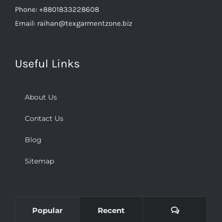
Email:
raihan@texgarmentzone.biz
Useful Links
About Us
Contact Us
Blog
Sitemap
Comments
Popular
Recent