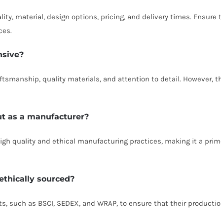
ity, material, design options, pricing, and delivery times. Ensure
ces.
nsive?
ftsmanship, quality materials, and attention to detail. However, t
t as a manufacturer?
gh quality and ethical manufacturing practices, making it a prim
 ethically sourced?
its, such as BSCI, SEDEX, and WRAP, to ensure that their producti