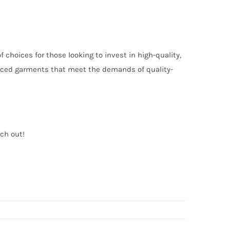
choices for those looking to invest in high-quality,
oduced garments that meet the demands of quality-
ach out!