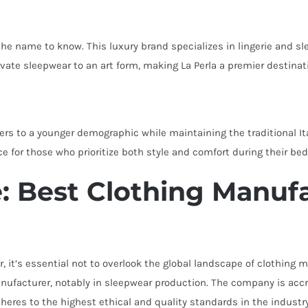
 the name to know. This luxury brand specializes in lingerie and s
evate sleepwear to an art form, making La Perla a premier destina
ers to a younger demographic while maintaining the traditional It
e for those who prioritize both style and comfort during their be
 Best Clothing Manufa
r, it’s essential not to overlook the global landscape of clothin
ufacturer, notably in sleepwear production. The company is accred
heres to the highest ethical and quality standards in the industry