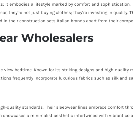
; it embodies a lifestyle marked by comfort and sophistication. T
r, they’re not just buying clothes; they’re investing in quality.
ed in their construction sets Italian brands apart from their compe
wear Wholesalers
e view bedtime. Known for its striking designs and high-quality 
lections frequently incorporate luxurious fabrics such as silk and s
high-quality standards. Their sleepwear lines embrace comfort thr
da showcases a minimalist aesthetic intertwined with vibrant col