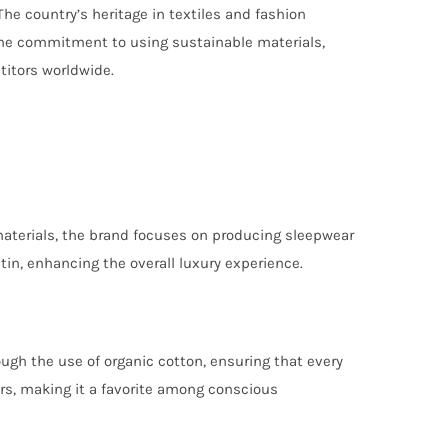
he country’s heritage in textiles and fashion
 The commitment to using sustainable materials,
titors worldwide.
materials, the brand focuses on producing sleepwear
atin, enhancing the overall luxury experience.
ough the use of organic cotton, ensuring that every
ors, making it a favorite among conscious