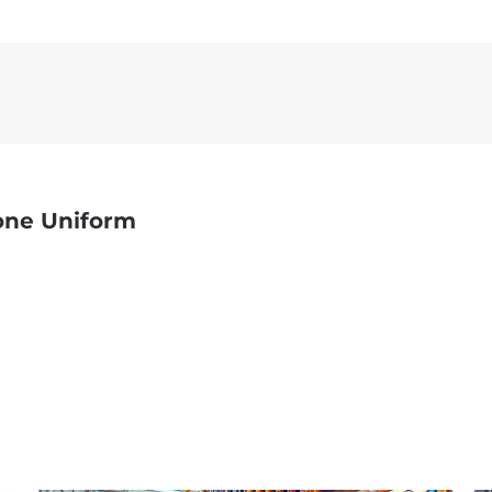
one Uniform