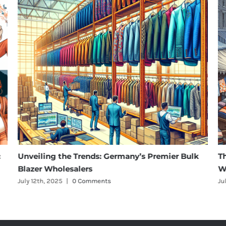
Unveiling the Trends: Germany’s Premier Bulk
The Ri
Blazer Wholesalers
Wholes
July 12th, 2025
|
0 Comments
July 12th