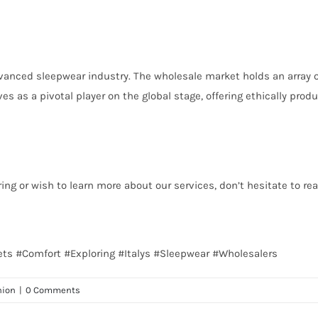
vanced sleepwear industry. The wholesale market holds an array of 
es as a pivotal player on the global stage, offering ethically pr
ing or wish to learn more about our services, don’t hesitate to re
Meets #Comfort #Exploring #Italys #Sleepwear #Wholesalers
hion
|
0 Comments