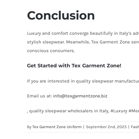
Conclusion
Luxury and comfort converge beautifully in Italy’s ad
stylish sleepwear. Meanwhile, Tex Garment Zone serv
conscious consumers.
Get Started with Tex Garment Zone!
If you are interested in quality sleepwear manufactur
Email us at:
info@texgarmentzone.biz
, quality sleepwear wholesalers in Italy, #Luxury #
By
Tex Garment Zone Uniform
|
September 2nd, 2025
|
Fas