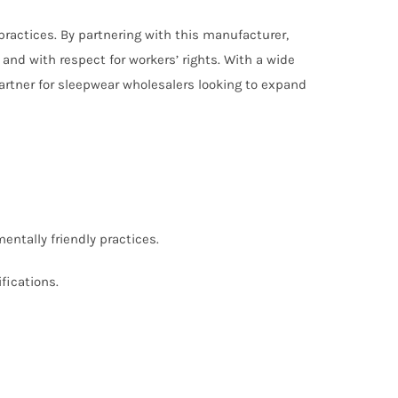
practices. By partnering with this manufacturer,
and with respect for workers’ rights. With a wide
artner for sleepwear wholesalers looking to expand
entally friendly practices.
fications.