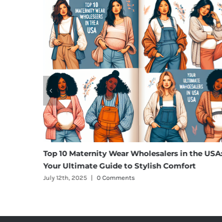
rgo
Top 10 Maternity Wear Wholesalers in the USA:
Your Ultimate Guide to Stylish Comfort
July 12th, 2025
|
0 Comments