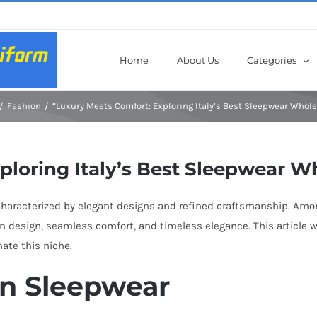
Home
About Us
Categories
Fashion
“Luxury Meets Comfort: Exploring Italy’s Best Sleepwear Whole
ploring Italy’s Best Sleepwear W
, characterized by elegant designs and refined craftsmanship. Amo
n design, seamless comfort, and timeless elegance. This article w
ate this niche.
ian Sleepwear