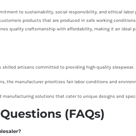
tment to sustainability, social responsibility, and ethical labor 
r customers products that are produced in safe working conditions 
es quality craftsmanship with affordability, making it an ideal p
killed artisans committed to providing high-quality sleepwear.
ns, the manufacturer prioritizes fair labor conditions and environm
d manufacturing solutions that cater to unique designs and speci
 Questions (FAQs)
olesaler?