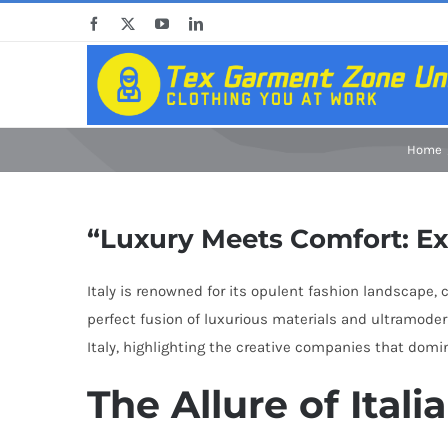
Skip
Facebook
X
YouTube
LinkedIn
to
content
Home
“Luxury Meets Comfort: Ex
Italy is renowned for its opulent fashion landscape
perfect fusion of luxurious materials and ultramoder
Italy, highlighting the creative companies that domin
The Allure of Ital