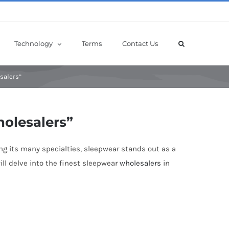
Technology
Terms
Contact Us
salers”
holesalers”
ng its many specialties, sleepwear stands out as a
ill delve into the finest sleepwear
wholesalers
in