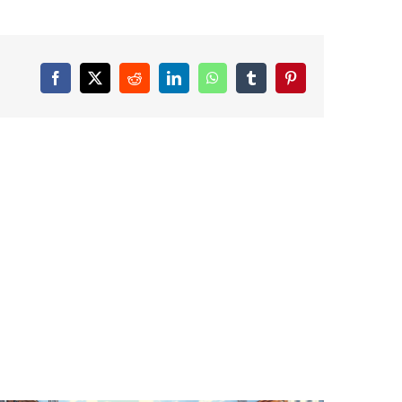
Facebook
X
Reddit
LinkedIn
WhatsApp
Tumblr
Pinterest