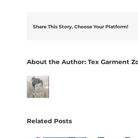
Share This Story, Choose Your Platform!
About the Author:
Tex Garment Z
Related Posts