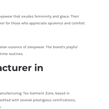
leepwear that exudes femininity and grace. Their
tion for those who appreciate opulence and comfort.
alian essence of sleepwear. The brand’s playful
dtime routines.
cturer in
g manufacturing. Tex Garment Zone, based in
ited with several prestigious certifications,
.