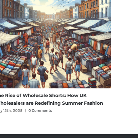
se of Wholesale Shorts: How UK
Affordable E
alers are Redefining Summer Fashion
Maternity We
, 2025
|
0 Comments
July 11th, 2025
|