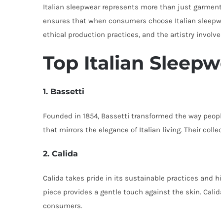
Italian sleepwear represents more than just garments
ensures that when consumers choose Italian sleepwea
ethical production practices, and the artistry involv
Top Italian Sleep
1. Bassetti
Founded in 1854, Bassetti transformed the way peopl
that mirrors the elegance of Italian living. Their col
2. Calida
Calida takes pride in its sustainable practices and 
piece provides a gentle touch against the skin. Cali
consumers.