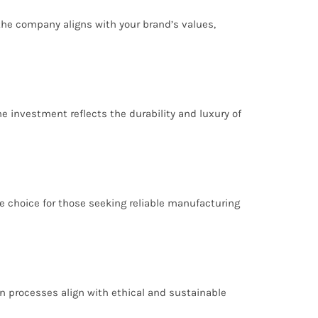
 the company aligns with your brand’s values,
he investment reflects the durability and luxury of
e choice for those seeking reliable manufacturing
on processes align with ethical and sustainable