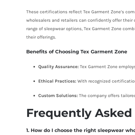
These certifications reflect Tex Garment Zone’s commi
wholesalers and retailers can confidently offer thei
range of sleepwear options, Tex Garment Zone combin
their offerings.
Benefits of Choosing Tex Garment Zone
Quality Assurance:
Tex Garment Zone employs s
Ethical Practices:
With recognized certificatio
Custom Solutions:
The company offers tailore
Frequently Asked
1. How do I choose the right sleepwear wh