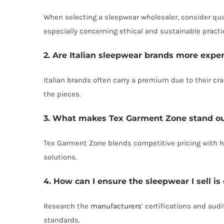
When selecting a sleepwear wholesaler, consider qual
especially concerning ethical and sustainable practi
2. Are Italian sleepwear brands more expe
Italian brands often carry a premium due to their cra
the pieces.
3. What makes Tex Garment Zone stand ou
Tex Garment Zone blends competitive pricing with hi
solutions.
4. How can I ensure the sleepwear I sell is
Research the
manufacturers
’ certifications and aud
standards.