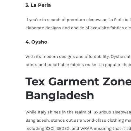
3. La Perla
If you’re in search of premium sleepwear, La Perla is
elaborate designs and choice of exquisite fabrics el
4. Oysho
With its modern designs and affordability, Oysho cat
prints and breathable fabrics make it a popular choic
Tex Garment Zone:
Bangladesh
While Italy shines in the realm of luxurious sleepwea
Bangladesh, stands out as a world-class clothing man
including BSCI, SEDEX, and WRAP, ensuring that it ad