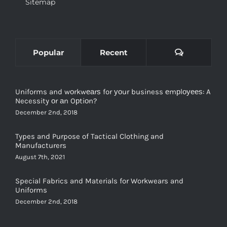
Sitemap
Comments
Popular
Recent
Uniforms and wоrkwеаrѕ for уоur business еmрlоуееѕ: A
Necessity оr аn Oрtiоn?
December 2nd, 2018
Types and Purpose of Tactical Clothing and
Manufacturers
August 7th, 2021
Special Fabrics and Materials for Workwears and
Uniforms
December 2nd, 2018