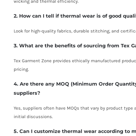
wicking and thermal efficiency.
2. How can I tell if thermal wear is of good qual
Look for high-quality fabrics, durable stitching, and certif
3. What are the benefits of sourcing from Tex
Tex Garment Zone provides ethically manufactured product
pricing.
4. Are there any MOQ (Minimum Order Quantit
suppliers?
Yes, suppliers often have MOQs that vary by product type a
initial discussions.
5. Can I customize thermal wear according to m