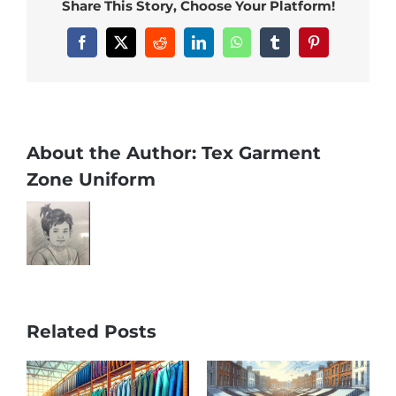
Share This Story, Choose Your Platform!
Facebook
X
Reddit
LinkedIn
WhatsApp
Tumblr
Pinterest
About the Author:
Tex Garment
Zone Uniform
Related Posts