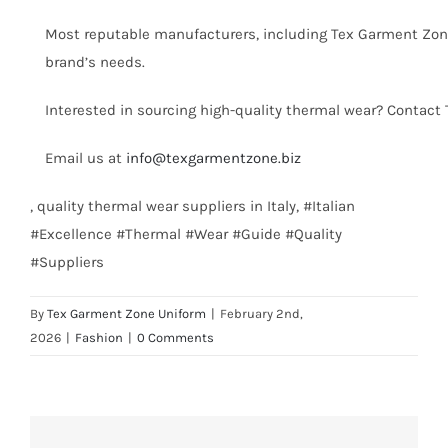
Most reputable manufacturers, including Tex Garment Zone,
brand’s needs.
Interested in sourcing high-quality thermal wear? Contact
Email us at
info@texgarmentzone.biz
, quality thermal wear suppliers in Italy, #Italian
#Excellence #Thermal #Wear #Guide #Quality
#Suppliers
By
Tex Garment Zone Uniform
|
February 2nd,
2026
|
Fashion
|
0 Comments