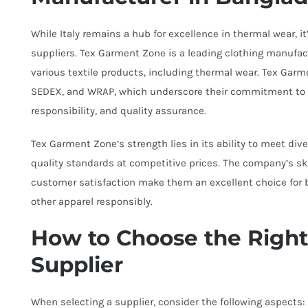
While Italy remains a hub for excellence in thermal wear, i
suppliers. Tex Garment Zone is a leading clothing manufact
various textile products, including thermal wear. Tex Garm
SEDEX, and WRAP, which underscore their commitment to e
responsibility, and quality assurance.
Tex Garment Zone’s strength lies in its ability to meet di
quality standards at competitive prices. The company’s ski
customer satisfaction make them an excellent choice for 
other apparel responsibly.
How to Choose the Righ
Supplier
When selecting a supplier, consider the following aspects: