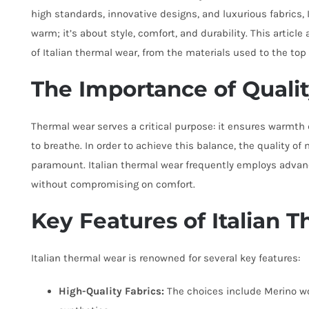
high standards, innovative designs, and luxurious fabrics, 
warm; it’s about style, comfort, and durability. This articl
of Italian thermal wear, from the materials used to the top 
The Importance of Quali
Thermal wear serves a critical purpose: it ensures warmth 
to breathe. In order to achieve this balance, the quality o
paramount. Italian thermal wear frequently employs advanc
without compromising on comfort.
Key Features of Italian 
Italian thermal wear is renowned for several key features:
High-Quality Fabrics:
The choices include Merino w