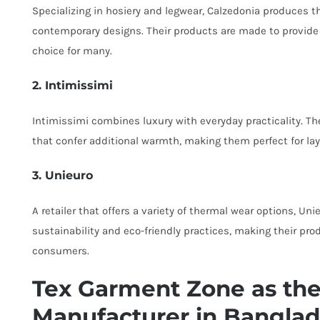
Specializing in hosiery and legwear, Calzedonia produces 
contemporary designs. Their products are made to provide
choice for many.
2. Intimissimi
Intimissimi combines luxury with everyday practicality. Th
that confer additional warmth, making them perfect for la
3. Unieuro
A retailer that offers a variety of thermal wear options, U
sustainability and eco-friendly practices, making their p
consumers.
Tex Garment Zone as the
Manufacturer in Bangla