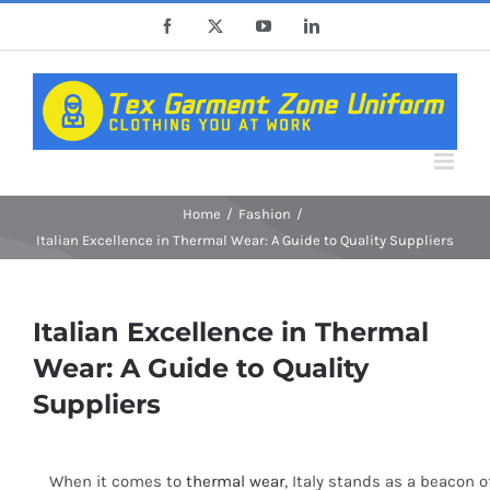
Skip
Facebook
X
YouTube
LinkedIn
to
content
Home
Fashion
Italian Excellence in Thermal Wear: A Guide to Quality Suppliers
Italian Excellence in Thermal
Wear: A Guide to Quality
Suppliers
When it comes to
thermal wear
, Italy stands as a beacon 