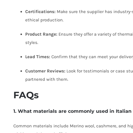
Certifications:
Make sure the supplier has industry-s
ethical production.
Product Range:
Ensure they offer a variety of therma
styles.
Lead Times:
Confirm that they can meet your delivery
Customer Reviews:
Look for testimonials or case st
partnered with them.
FAQs
1. What materials are commonly used in Italia
Common materials include Merino wool, cashmere, and hig