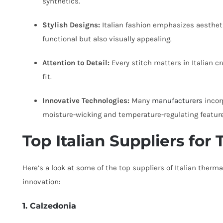
synthetics.
Stylish Designs:
Italian fashion emphasizes aesthet
functional but also visually appealing.
Attention to Detail:
Every stitch matters in Italian c
fit.
Innovative Technologies:
Many
manufacturers
incor
moisture-wicking and temperature-regulating feature
Top Italian Suppliers fo
Here’s a look at some of the top suppliers of Italian therma
innovation:
1. Calzedonia