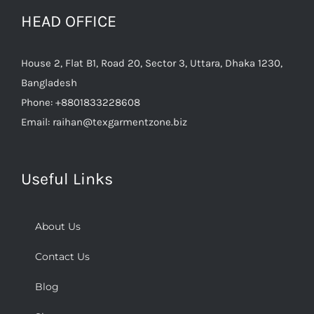
HEAD OFFICE
House 2, Flat B1, Road 20, Sector 3, Uttara, Dhaka 1230,
Bangladesh
Phone:
+8801833228608
Email:
raihan@texgarmentzone.biz
Useful Links
About Us
Contact Us
Blog