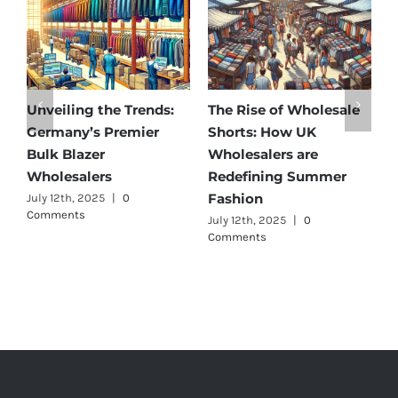
Unveiling the Trends:
The Rise of Wholesale
A
Germany’s Premier
Shorts: How UK
D
Bulk Blazer
Wholesalers are
B
Wholesalers
Redefining Summer
W
Fashion
July 12th, 2025
|
0
J
Comments
July 12th, 2025
|
0
Comments