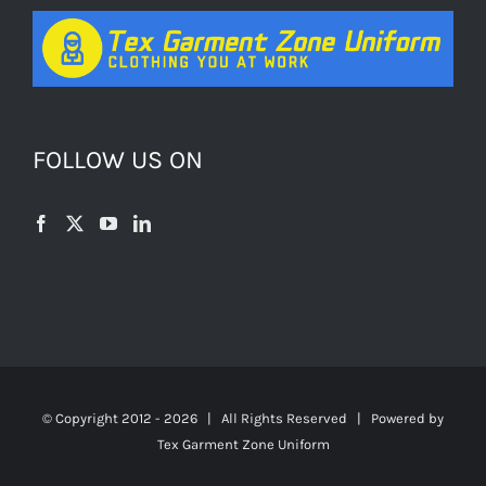
FOLLOW US ON
© Copyright 2012 -
2026 | All Rights Reserved | Powered by
Tex Garment Zone Uniform