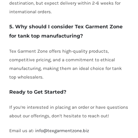
destination, but expect delivery within 2-6 weeks for
international orders.
5. Why should I consider Tex Garment Zone
for tank top manufacturing?
Tex Garment Zone offers high-quality products,
competitive pricing, and a commitment to ethical
manufacturing, making them an ideal choice for tank
top wholesalers.
Ready to Get Started?
If you’re interested in placing an order or have questions
about our offerings, don’t hesitate to reach out!
Email us at:
info@texgarmentzone.biz