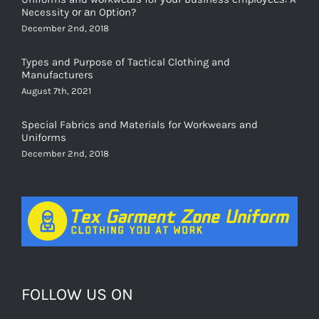
December 2nd, 2018
Types and Purpose of Tactical Clothing and
Manufacturers
August 7th, 2021
Special Fabrics and Materials for Workwears and
Uniforms
December 2nd, 2018
FOLLOW US ON