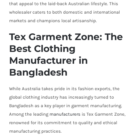
that appeal to the laid-back Australian lifestyle. This
wholesaler caters to both domestic and international
markets and champions local artisanship.
Tex Garment Zone: The
Best Clothing
Manufacturer in
Bangladesh
While Australia takes pride in its fashion exports, the
global clothing industry has increasingly turned to
Bangladesh as a key player in garment manufacturing.
Among the leading
manufacturers
is Tex Garment Zone,
renowned for its commitment to quality and ethical
manufacturing practices.