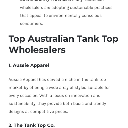
wholesalers are adopting sustainable practices
that appeal to environmentally conscious
consumers.
Top Australian Tank Top
Wholesalers
1. Aussie Apparel
Aussie Apparel has carved a niche in the tank top
market by offering a wide array of styles suitable for
every occasion. With a focus on innovation and
sustainability, they provide both basic and trendy
designs at competitive prices.
2. The Tank Top Co.