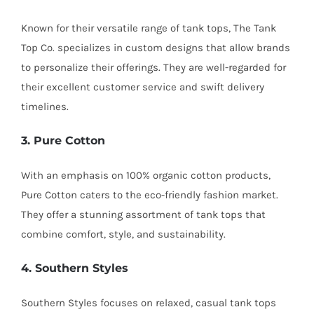
Known for their versatile range of tank tops, The Tank
Top Co. specializes in custom designs that allow brands
to personalize their offerings. They are well-regarded for
their excellent customer service and swift delivery
timelines.
3. Pure Cotton
With an emphasis on 100% organic cotton products,
Pure Cotton caters to the eco-friendly fashion market.
They offer a stunning assortment of tank tops that
combine comfort, style, and sustainability.
4. Southern Styles
Southern Styles focuses on relaxed, casual tank tops