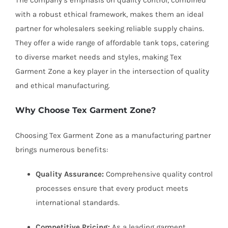
The company’s emphasis on quality control, combined
with a robust ethical framework, makes them an ideal
partner for wholesalers seeking reliable supply chains.
They offer a wide range of affordable tank tops, catering
to diverse market needs and styles, making Tex
Garment Zone a key player in the intersection of quality
and ethical manufacturing.
Why Choose Tex Garment Zone?
Choosing Tex Garment Zone as a manufacturing partner
brings numerous benefits:
Quality Assurance:
Comprehensive quality control
processes ensure that every product meets
international standards.
Competitive Pricing:
As a leading garment