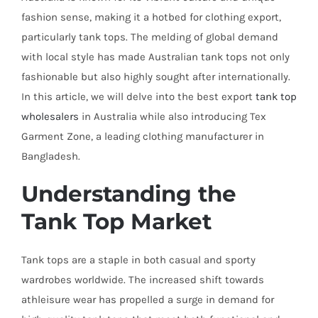
fashion sense, making it a hotbed for clothing export,
particularly tank tops. The melding of global demand
with local style has made Australian tank tops not only
fashionable but also highly sought after internationally.
In this article, we will delve into the best export
tank top
wholesalers
in Australia while also introducing Tex
Garment Zone, a leading clothing manufacturer in
Bangladesh.
Understanding the
Tank Top Market
Tank tops are a staple in both casual and sporty
wardrobes worldwide. The increased shift towards
athleisure wear has propelled a surge in demand for