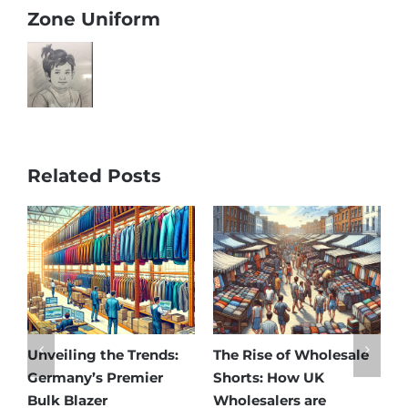
Zone Uniform
Related Posts
sale
Affordable Elegance:
Unveiling Australia’s
Discover Germany’s
Best: Top Premium
Best Maternity Wear
Cargo Pants Suppliers