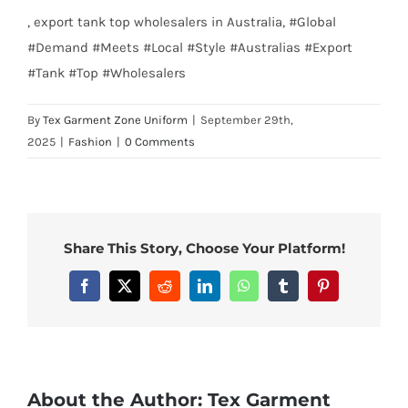
, export tank top wholesalers in Australia, #Global
#Demand #Meets #Local #Style #Australias #Export
#Tank #Top #Wholesalers
By
Tex Garment Zone Uniform
|
September 29th,
2025
|
Fashion
|
0 Comments
Share This Story, Choose Your Platform!
Facebook
X
Reddit
LinkedIn
WhatsApp
Tumblr
Pinterest
About the Author:
Tex Garment