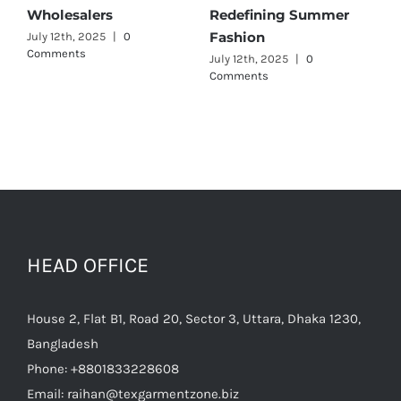
er
Wholesalers
for Quality and Style
July 11th, 2025
|
0 Comments
July 12th, 2025
|
0
Comments
HEAD OFFICE
House 2, Flat B1, Road 20, Sector 3, Uttara, Dhaka 1230,
Bangladesh
Phone:
+8801833228608
Email:
raihan@texgarmentzone.biz