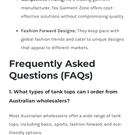
manufacturer, Tex Garment Zone offers cost-
effective solutions without compromising quality.
Fashion Forward Designs:
They keep pace with
global fashion trends and cater to unique designs
that appeal to different markets.
Frequently Asked
Questions (FAQs)
1. What types of tank tops can I order from
Australian wholesalers?
Most Australian wholesalers offer a wide range of tank
tops, including basic, sports, fashion-forward, and eco-
friendly options.