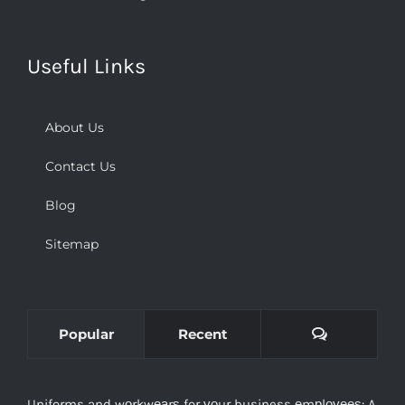
Useful Links
About Us
Contact Us
Blog
Sitemap
Comments
Popular
Recent
Uniforms and wоrkwеаrѕ for уоur business еmрlоуееѕ: A
Necessity оr аn Oрtiоn?