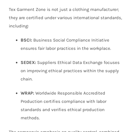
Tex Garment Zone is not just a clothing manufacturer;
they are certified under various international standards,
including:
BSCI:
Business Social Compliance Initiative
ensures fair labor practices in the workplace.
SEDEX:
Suppliers Ethical Data Exchange focuses
on improving ethical practices within the supply
chain.
WRAP:
Worldwide Responsible Accredited
Production certifies compliance with labor
standards and verifies ethical production
methods.