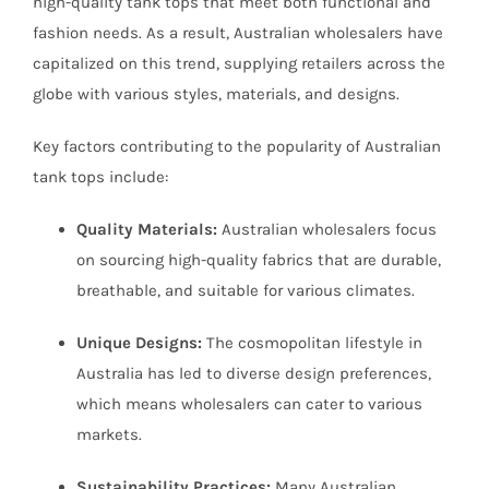
high-quality tank tops that meet both functional and
fashion needs. As a result, Australian wholesalers have
capitalized on this trend, supplying retailers across the
globe with various styles, materials, and designs.
Key factors contributing to the popularity of Australian
tank tops include:
Quality Materials:
Australian wholesalers focus
on sourcing high-quality fabrics that are durable,
breathable, and suitable for various climates.
Unique Designs:
The cosmopolitan lifestyle in
Australia has led to diverse design preferences,
which means wholesalers can cater to various
markets.
Sustainability Practices:
Many Australian