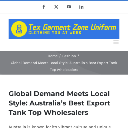
Skip
Facebook
X
YouTube
LinkedIn
to
content
Home
Fashion
Global Demand Meets Local Style: Australia’s Best Export Tank
Top Wholesalers
Global Demand Meets Local
Style: Australia’s Best Export
Tank Top Wholesalers
Australia is known for its vibrant culture and unique