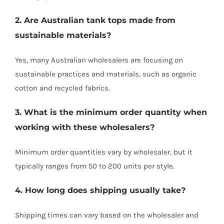
2. Are Australian tank tops made from
sustainable materials?
Yes, many Australian wholesalers are focusing on
sustainable practices and materials, such as organic
cotton and recycled fabrics.
3. What is the minimum order quantity when
working with these wholesalers?
Minimum order quantities vary by wholesaler, but it
typically ranges from 50 to 200 units per style.
4. How long does shipping usually take?
Shipping times can vary based on the wholesaler and