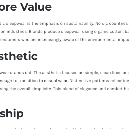
Core Value
ordic sleepwear is the emphasis on sustainability. Nordic countri
hion industries. Brands produce sleepwear using organic cotton, ba
consumers who are increasingly aware of the environmental impact
sthetic
wear stands out. The aesthetic focuses on simple, clean lines an
nough to transition to
casual wear
. Distinctive patterns reflectin
sing the overall simplicity. This blend of elegance and comfort 
ship