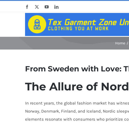
Skip
Facebook
X
YouTube
LinkedIn
to
content
Home
From Sweden with Love: Th
The Allure of Nor
In recent years, the global fashion market has witne
Norway, Denmark, Finland, and Iceland, Nordic sleep
elements resonate with consumers who prioritize comfo