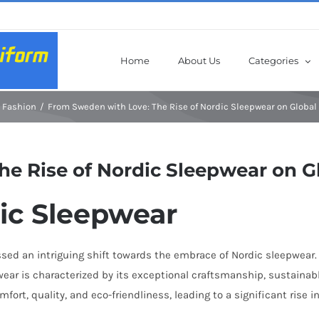
Home
About Us
Categories
Fashion
From Sweden with Love: The Rise of Nordic Sleepwear on Global
e Rise of Nordic Sleepwear on G
dic Sleepwear
ssed an intriguing shift towards the embrace of Nordic sleepwear
wear is characterized by its exceptional craftsmanship, sustainab
rt, quality, and eco-friendliness, leading to a significant rise in