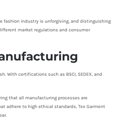
 fashion industry is unforgiving, and distinguishing
g different market regulations and consumer
Manufacturing
h. With certifications such as BSCI, SEDEX, and
ring that all manufacturing processes are
at adhere to high ethical standards, Tex Garment
ear.