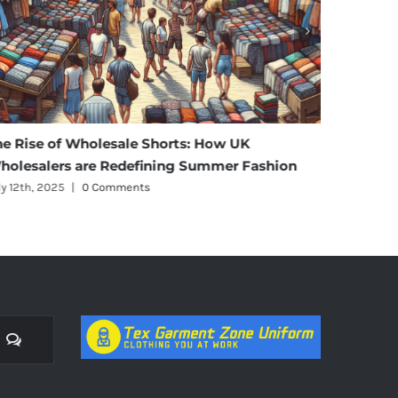
he Rise of Wholesale Shorts: How UK
Affordab
holesalers are Redefining Summer Fashion
Materni
ly 12th, 2025
|
0 Comments
July 11th, 
Comments