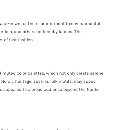
es are known for their commitment to environmental
mboo, and other eco-friendly fabrics. This
 of fast fashion.
d muted color palettes, which not only create serene
g Nordic heritage, such as folk motifs, may appear
has appealed to a broad audience beyond the Nordic