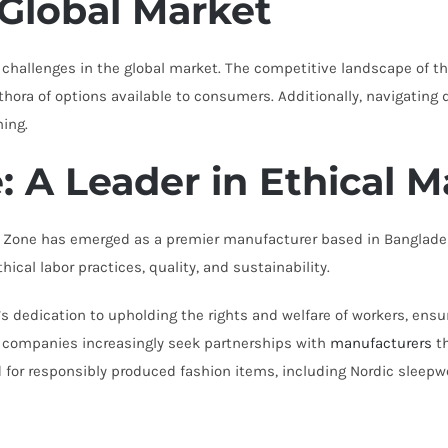
 Global Market
challenges in the global market. The competitive landscape of the
ethora of options available to consumers. Additionally, navigatin
ning.
 A Leader in Ethical 
t Zone has emerged as a premier manufacturer based in Banglades
al labor practices, quality, and sustainability.
 dedication to upholding the rights and welfare of workers, ensu
As companies increasingly seek partnerships with
manufacturers
th
 for responsibly produced fashion items, including Nordic sleepw