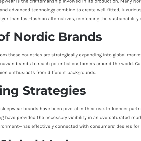
sleepwear is the craftsmanship involved in its production. Many N
ans and advanced technology combine to create well-fitted, luxurio
onger than fast-fashion alternatives, reinforcing the sustainability 
of Nordic Brands
rom these countries are strategically expanding into global mar
ndinavian brands to reach potential customers around the world. 
hion enthusiasts from different backgrounds.
ing Strategies
leepwear brands have been pivotal in their rise. Influencer part
hing have provided the necessary visibility in an oversaturated m
vironment—has effectively connected with consumers’ desires for 