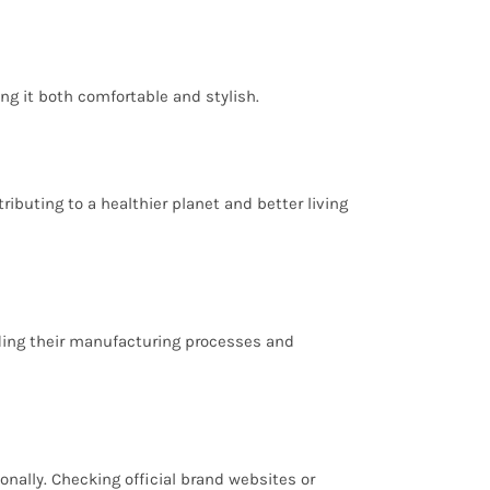
ng it both comfortable and stylish.
buting to a healthier planet and better living
arding their manufacturing processes and
nally. Checking official brand websites or