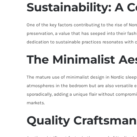
Sustainability: A 
One of the key factors contributing to the rise of N
preservation, a value that has seeped into their fas
dedication to sustainable practices resonates with 
The Minimalist Ae
The mature use of minimalist design in Nordic sleep
atmospheres in the bedroom but are also versatile e
sporadically, adding a unique flair without compromi
markets.
Quality Craftsman