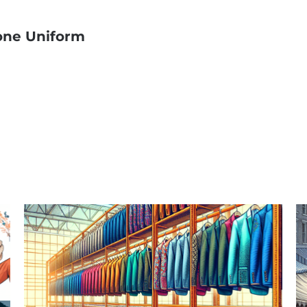
one Uniform