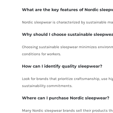
What are the key features of Nordic sleep
Nordic sleepwear is characterized by sustainable mat
Why should I choose sustainable sleepwe
Choosing sustainable sleepwear minimizes environmen
conditions for workers.
How can I identify quality sleepwear?
Look for brands that prioritize craftsmanship, use h
sustainability commitments.
Where can I purchase Nordic sleepwear?
Many Nordic sleepwear brands sell their products thr