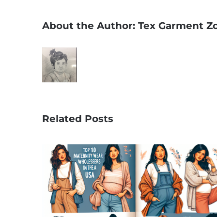
About the Author:
Tex Garment Z
Related Posts