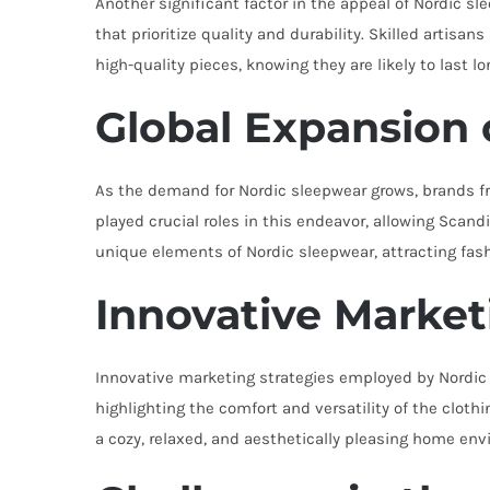
Another significant factor in the appeal of Nordic 
that prioritize quality and durability. Skilled artis
high-quality pieces, knowing they are likely to last l
Global Expansion 
As the demand for Nordic sleepwear grows, brands f
played crucial roles in this endeavor, allowing Sca
unique elements of Nordic sleepwear, attracting fas
Innovative Market
Innovative marketing strategies employed by Nordic s
highlighting the comfort and versatility of the clot
a cozy, relaxed, and aesthetically pleasing home en