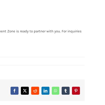
ent Zone is ready to partner with you. For inquiries
Facebook
X
Reddit
LinkedIn
WhatsApp
Tumblr
Pinterest