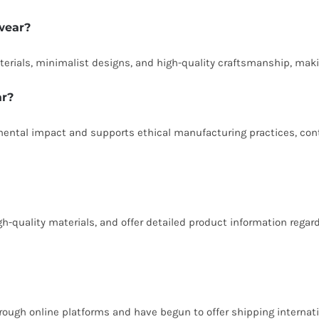
wear?
erials, minimalist designs, and high-quality craftsmanship, maki
ar?
tal impact and supports ethical manufacturing practices, contri
igh-quality materials, and offer detailed product information reg
ough online platforms and have begun to offer shipping internatio