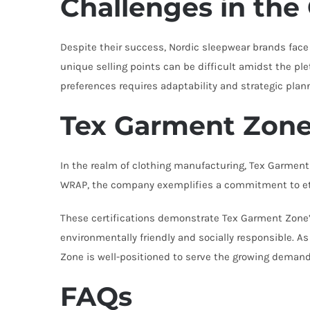
Challenges in the
Despite their success, Nordic sleepwear brands face 
unique selling points can be difficult amidst the pl
preferences requires adaptability and strategic plan
Tex Garment Zone:
In the realm of clothing manufacturing, Tex Garmen
WRAP, the company exemplifies a commitment to ethic
These certifications demonstrate Tex Garment Zone’s
environmentally friendly and socially responsible. 
Zone is well-positioned to serve the growing demand
FAQs