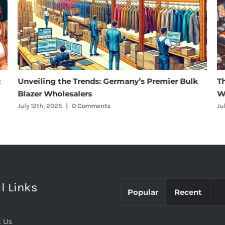
:
Unveiling the Trends: Germany’s Premier Bulk
T
Blazer Wholesalers
W
July 12th, 2025
|
0 Comments
Ju
l Links
Popular
Recent
 Us