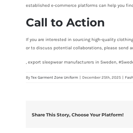
established e-commerce platforms can help you fin
Call to Action
If you are interested in sourcing high-quality clothi
or to discuss potential collaborations, please send 
, export sleepwear manufacturers in Sweden, #Swed
By
Tex Garment Zone Uniform
|
December 25th, 2025
|
Fas
Share This Story, Choose Your Platform!