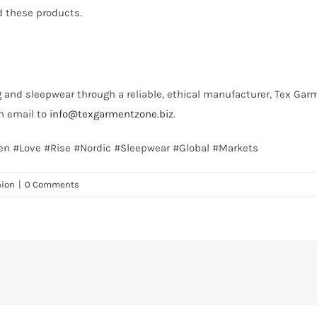
d these products.
ng and sleepwear through a reliable, ethical manufacturer, Tex Garm
an email to
info@texgarmentzone.biz
.
en #Love #Rise #Nordic #Sleepwear #Global #Markets
hion
|
0 Comments