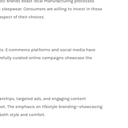
ordic brands boast local manufacturing processes
us sleepwear. Consumers are willing to invest in these
aspect of their choices.
kets. E-commerce platforms and social media have
Carefully curated online campaigns showcase the
nerships, targeted ads, and engaging content
arket. The emphasis on lifestyle branding—showcasing
both style and comfort.