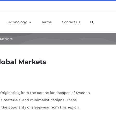
Technology
Terms
Contact Us
 Markets
lobal Markets
. Originating from the serene landscapes of Sweden,
le materials, and minimalist designs. These
 the popularity of sleepwear from this region.