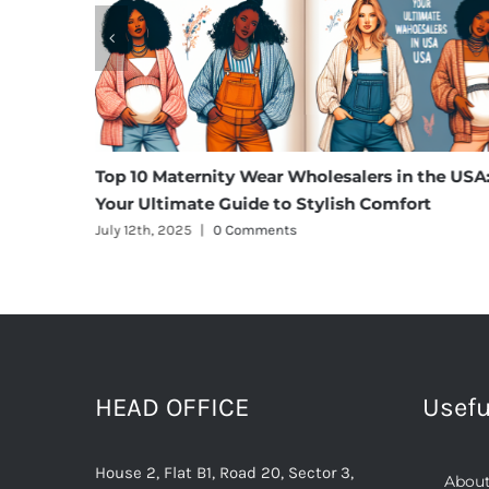
m Cargo
Top 10 Maternity Wear Wholesalers in the USA
Your Ultimate Guide to Stylish Comfort
July 12th, 2025
|
0 Comments
HEAD OFFICE
Usefu
House 2, Flat B1, Road 20, Sector 3,
About