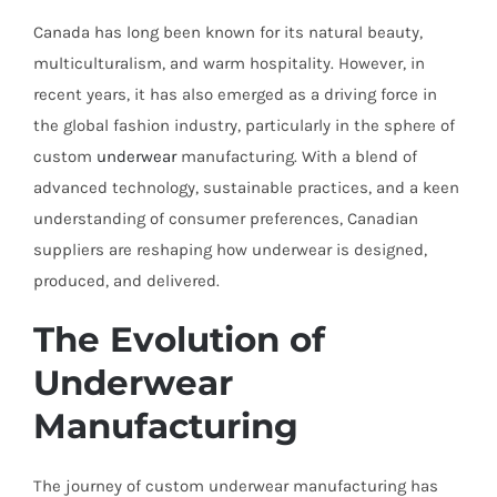
Canada has long been known for its natural beauty,
multiculturalism, and warm hospitality. However, in
recent years, it has also emerged as a driving force in
the global fashion industry, particularly in the sphere of
custom
underwear
manufacturing. With a blend of
advanced technology, sustainable practices, and a keen
understanding of consumer preferences, Canadian
suppliers are reshaping how underwear is designed,
produced, and delivered.
The Evolution of
Underwear
Manufacturing
The journey of custom underwear manufacturing has