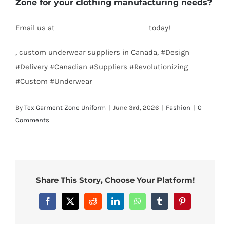
Zone for your clothing manufacturing needs?
Email us at
info@texgarmentzone.biz
today!
, custom underwear suppliers in Canada, #Design
#Delivery #Canadian #Suppliers #Revolutionizing
#Custom #Underwear
By
Tex Garment Zone Uniform
|
June 3rd, 2026
|
Fashion
|
0
Comments
Share This Story, Choose Your Platform!
Facebook
X
Reddit
LinkedIn
WhatsApp
Tumblr
Pinterest