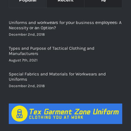
Uniforms and wоrkwеаrѕ for уоur business еmрlоуееѕ: A
Necessity оr аn Oрtiоn?
December 2nd, 2018
Types and Purpose of Tactical Clothing and
Manufacturers
August 7th, 2021
Special Fabrics and Materials for Workwears and
Uniforms
December 2nd, 2018