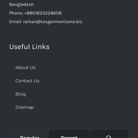
Phone:
+8801833228608
Email:
raihan@texgarmentzone.biz
Useful Links
About Us
Contact Us
Blog
Sitemap
Comments
Popular
Recent