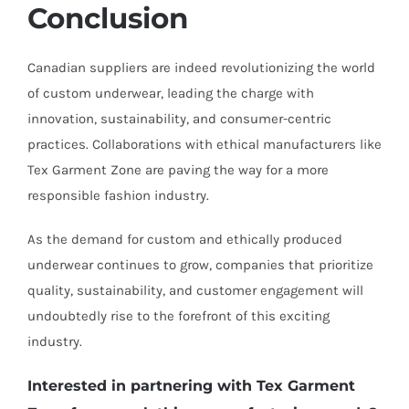
Conclusion
Canadian suppliers are indeed revolutionizing the world
of custom underwear, leading the charge with
innovation, sustainability, and consumer-centric
practices. Collaborations with ethical manufacturers like
Tex Garment Zone are paving the way for a more
responsible fashion industry.
As the demand for custom and ethically produced
underwear continues to grow, companies that prioritize
quality, sustainability, and customer engagement will
undoubtedly rise to the forefront of this exciting
industry.
Interested in partnering with Tex Garment