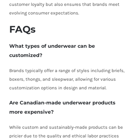
customer loyalty but also ensures that brands meet
evolving consumer expectations.
FAQs
What types of underwear can be
customized?
Brands typically offer a range of styles including briefs,
boxers, thongs, and sleepwear, allowing for various
customization options in design and material.
Are Canadian-made underwear products
more expensive?
While custom and sustainably-made products can be
pricier due to the quality and ethical labor practices