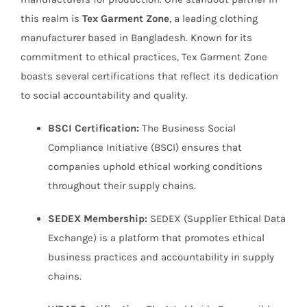
this realm is
Tex Garment Zone
, a leading clothing
manufacturer based in Bangladesh. Known for its
commitment to ethical practices, Tex Garment Zone
boasts several certifications that reflect its dedication
to social accountability and quality.
BSCI Certification:
The Business Social
Compliance Initiative (BSCI) ensures that
companies uphold ethical working conditions
throughout their supply chains.
SEDEX Membership:
SEDEX (Supplier Ethical Data
Exchange) is a platform that promotes ethical
business practices and accountability in supply
chains.