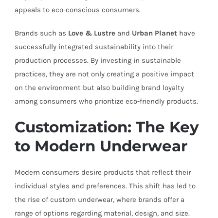
appeals to eco-conscious consumers.
Brands such as
Love & Lustre
and
Urban Planet
have
successfully integrated sustainability into their
production processes. By investing in sustainable
practices, they are not only creating a positive impact
on the environment but also building brand loyalty
among consumers who prioritize eco-friendly products.
Customization: The Key
to Modern Underwear
Modern consumers desire products that reflect their
individual styles and preferences. This shift has led to
the rise of custom underwear, where brands offer a
range of options regarding material, design, and size.