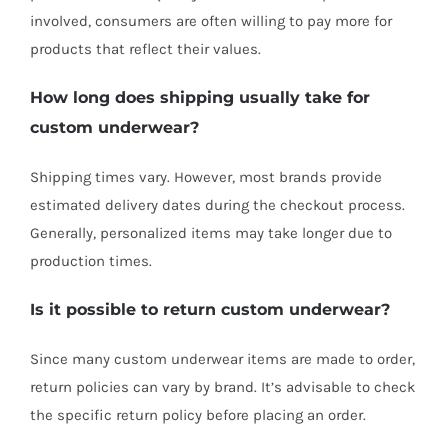
involved, consumers are often willing to pay more for
products that reflect their values.
How long does shipping usually take for
custom underwear?
Shipping times vary. However, most brands provide
estimated delivery dates during the checkout process.
Generally, personalized items may take longer due to
production times.
Is it possible to return custom underwear?
Since many custom underwear items are made to order,
return policies can vary by brand. It’s advisable to check
the specific return policy before placing an order.