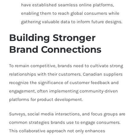
have established seamless online platforms,
enabling them to reach global consumers while
gathering valuable data to inform future designs.
Building Stronger
Brand Connections
To remain competitive, brands need to cultivate strong
relationships with their customers. Canadian suppliers
recognize the significance of customer feedback and
engagement, often implementing community-driven
platforms for product development.
Surveys, social media interactions, and focus groups are
common strategies brands use to engage consumers.
This collaborative approach not only enhances