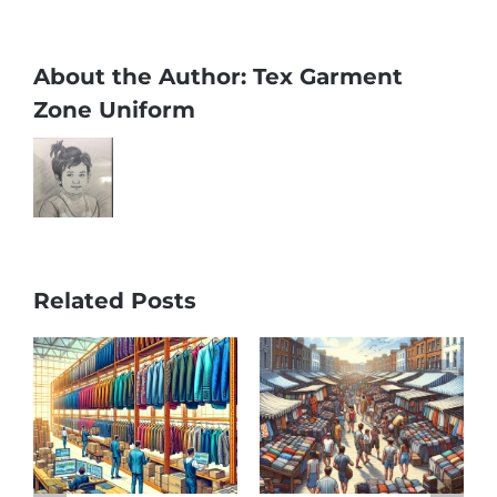
About the Author:
Tex Garment
Zone Uniform
Related Posts