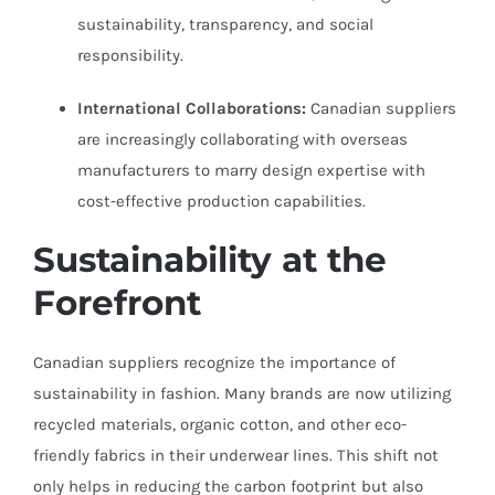
sustainability, transparency, and social
responsibility.
International Collaborations:
Canadian suppliers
are increasingly collaborating with overseas
manufacturers to marry design expertise with
cost-effective production capabilities.
Sustainability at the
Forefront
Canadian suppliers recognize the importance of
sustainability in fashion. Many brands are now utilizing
recycled materials, organic cotton, and other eco-
friendly fabrics in their underwear lines. This shift not
only helps in reducing the carbon footprint but also