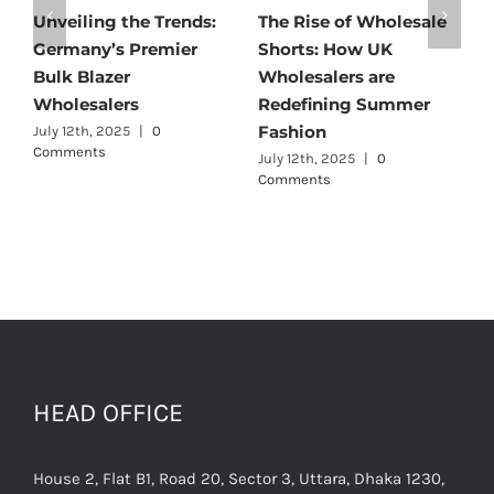
Affordable Elegance:
Unveiling Australia’s
T
Discover Germany’s
Best: Top Premium
W
Best Maternity Wear
Cargo Pants Suppliers
U
Wholesalers
for Quality and Style
G
C
July 11th, 2025
|
0 Comments
July 12th, 2025
|
0
Comments
J
C
HEAD OFFICE
House 2, Flat B1, Road 20, Sector 3, Uttara, Dhaka 1230,
Bangladesh