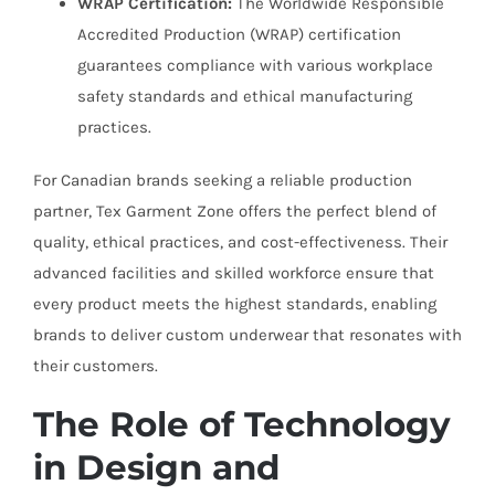
WRAP Certification:
The Worldwide Responsible
Accredited Production (WRAP) certification
guarantees compliance with various workplace
safety standards and ethical manufacturing
practices.
For Canadian brands seeking a reliable production
partner, Tex Garment Zone offers the perfect blend of
quality, ethical practices, and cost-effectiveness. Their
advanced facilities and skilled workforce ensure that
every product meets the highest standards, enabling
brands to deliver custom underwear that resonates with
their customers.
The Role of Technology
in Design and