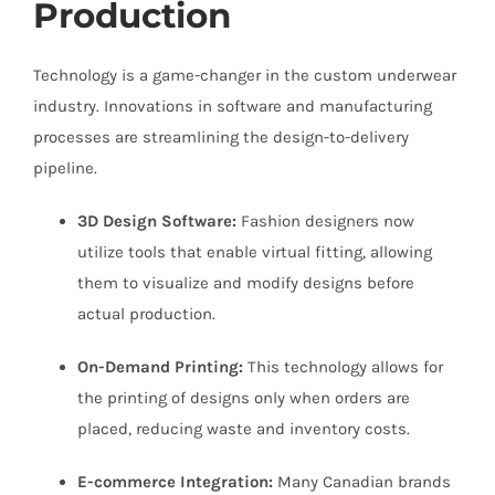
Production
Technology is a game-changer in the custom underwear
industry. Innovations in software and manufacturing
processes are streamlining the design-to-delivery
pipeline.
3D Design Software:
Fashion designers now
utilize tools that enable virtual fitting, allowing
them to visualize and modify designs before
actual production.
On-Demand Printing:
This technology allows for
the printing of designs only when orders are
placed, reducing waste and inventory costs.
E-commerce Integration:
Many Canadian brands