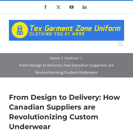
Skip
Facebook
X
YouTube
LinkedIn
to
content
Home
Fashion
From Design to Delivery: How Canadian Suppliers are
Revolutionizing Custom Underwear
From Design to Delivery: How
Canadian Suppliers are
Revolutionizing Custom
Underwear