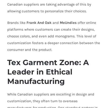
Canadian suppliers are taking advantage of this by
allowing customers to personalize their choices.
Brands like
Frank And Oak
and
MeUndies
offer online
platforms where customers can create their designs,
choose colors, and even add monograms. This level of
customization fosters a deeper connection between the
consumer and the product.
Tex Garment Zone: A
Leader in Ethical
Manufacturing
While Canadian suppliers are excelling in design and
customization, they often turn to overseas
manufacturers for production. One standout partner in