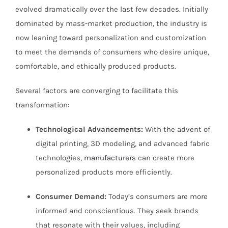
evolved dramatically over the last few decades. Initially
dominated by mass-market production, the industry is
now leaning toward personalization and customization
to meet the demands of consumers who desire unique,
comfortable, and ethically produced products.
Several factors are converging to facilitate this
transformation:
Technological Advancements:
With the advent of
digital printing, 3D modeling, and advanced fabric
technologies,
manufacturers
can create more
personalized products more efficiently.
Consumer Demand:
Today’s consumers are more
informed and conscientious. They seek brands
that resonate with their values, including