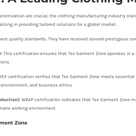
omization are crucial, the clothing manufacturing industry stan
alizing in providing tailored solutions for a global market.
t quality standards. They have received several prestigious certi
:
This certification ensures that Tex Garment Zone operates in a 
ions.
EX certification verifies that Tex Garment Zone meets essential r
he environment, and business ethics.
duction):
WRAP certification indicates that Tex Garment Zone ma
umane working environment.
rment Zone