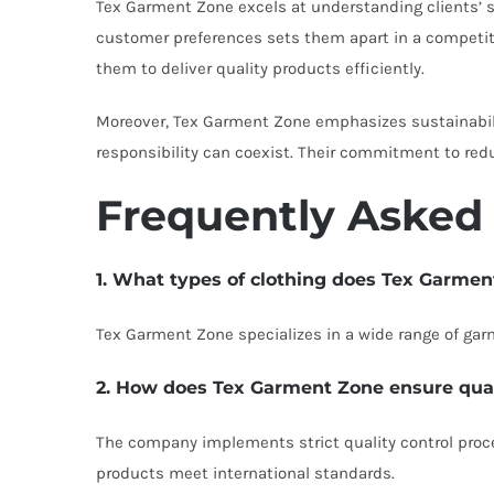
Tex Garment Zone excels at understanding clients’ sp
customer preferences sets them apart in a competiti
them to deliver quality products efficiently.
Moreover, Tex Garment Zone emphasizes sustainabili
responsibility can coexist. Their commitment to red
Frequently Asked
1. What types of clothing does Tex Garme
Tex Garment Zone specializes in a wide range of gar
2. How does Tex Garment Zone ensure quali
The company implements strict quality control proced
products meet international standards.