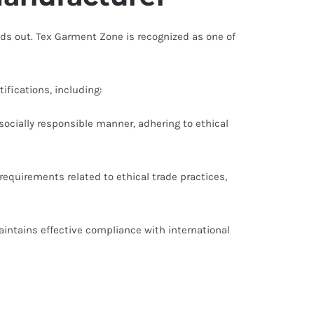
ds out. Tex Garment Zone is recognized as one of
fications, including:
socially responsible manner, adhering to ethical
equirements related to ethical trade practices,
intains effective compliance with international