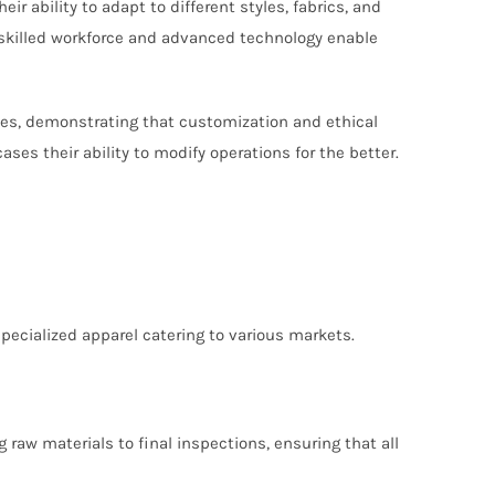
 ability to adapt to different styles, fabrics, and
 skilled workforce and advanced technology enable
ses, demonstrating that customization and ethical
s their ability to modify operations for the better.
specialized apparel catering to various markets.
raw materials to final inspections, ensuring that all