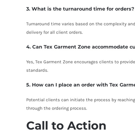
3. What is the turnaround time for orders?
Turnaround time varies based on the complexity and 
delivery for all client orders.
4. Can Tex Garment Zone accommodate c
Yes, Tex Garment Zone encourages clients to provide 
standards.
5. How can I place an order with Tex Garm
Potential clients can initiate the process by reachin
through the ordering process.
Call to Action