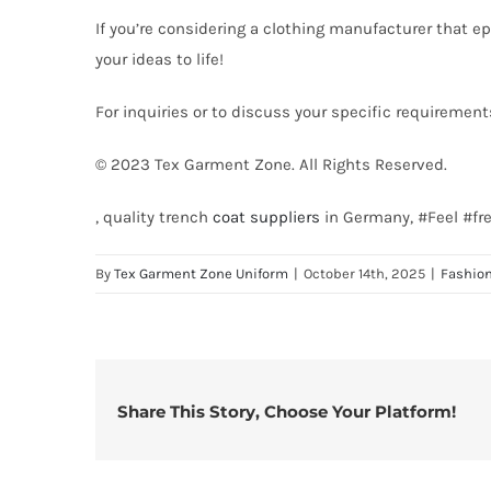
If you’re considering a clothing manufacturer that ep
your ideas to life!
For inquiries or to discuss your specific requirement
© 2023 Tex Garment Zone. All Rights Reserved.
, quality trench
coat suppliers
in Germany, #Feel #fr
By
Tex Garment Zone Uniform
|
October 14th, 2025
|
Fashio
Share This Story, Choose Your Platform!