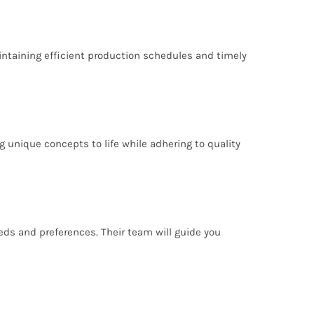
intaining efficient production schedules and timely
 unique concepts to life while adhering to quality
eeds and preferences. Their team will guide you