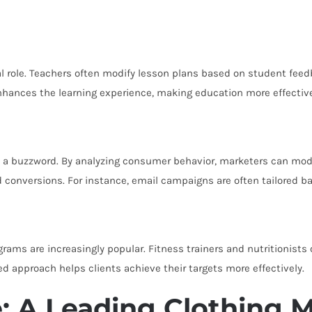
al role. Teachers often modify lesson plans based on student feed
enhances the learning experience, making education more effectiv
e a buzzword. By analyzing consumer behavior, marketers can mod
conversions. For instance, email campaigns are often tailored ba
rams are increasingly popular. Fitness trainers and nutritionists
red approach helps clients achieve their targets more effectively.
: A Leading Clothing 