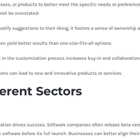
esses, or products to better meet the specific needs or preference
nnot be overstated:
ify suggestions to their liking, it fosters a sense of ownership a
 yield better results than one-size-fits-all options.
 in the customization process increases buy-in and collaboration
ons can lead to new and innovative products or services.
ferent Sectors
ation drives success. Software companies often release beta versi
software before its full launch. Businesses can better align thei