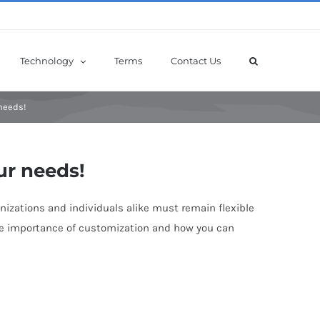
Technology
Terms
Contact Us
 needs!
ur needs!
anizations and individuals alike must remain flexible
the importance of customization and how you can