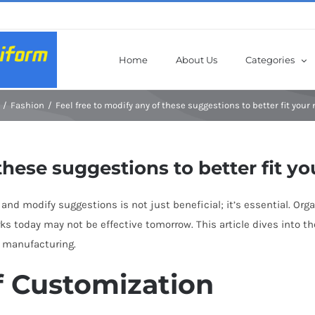
Home
About Us
Categories
Fashion
Feel free to modify any of these suggestions to better fit your
these suggestions to better fit yo
and modify suggestions is not just beneficial; it’s essential. Org
ks today may not be effective tomorrow. This article dives into 
g manufacturing.
f Customization