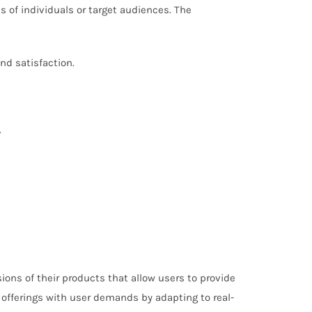
s of individuals or target audiences. The
nd satisfaction.
.
ons of their products that allow users to provide
r offerings with user demands by adapting to real-