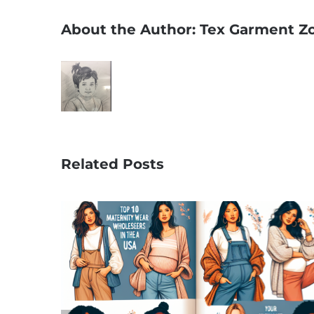
About the Author:
Tex Garment Z
Related Posts