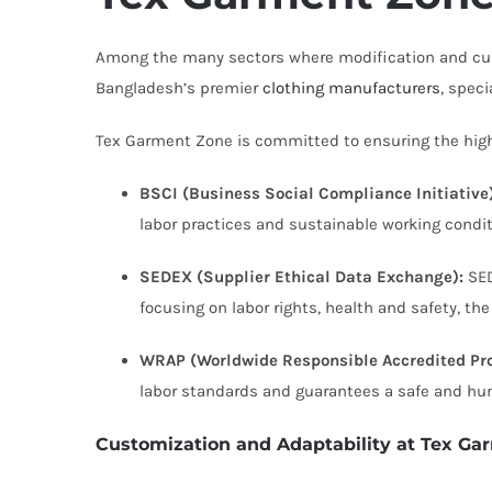
Among the many sectors where modification and cust
Bangladesh’s premier
clothing manufacturers
, speci
Tex Garment Zone is committed to ensuring the highes
BSCI (Business Social Compliance Initiative)
labor practices and sustainable working condit
SEDEX (Supplier Ethical Data Exchange):
SED
focusing on labor rights, health and safety, t
WRAP (Worldwide Responsible Accredited Pro
labor standards and guarantees a safe and h
Customization and Adaptability at Tex Ga