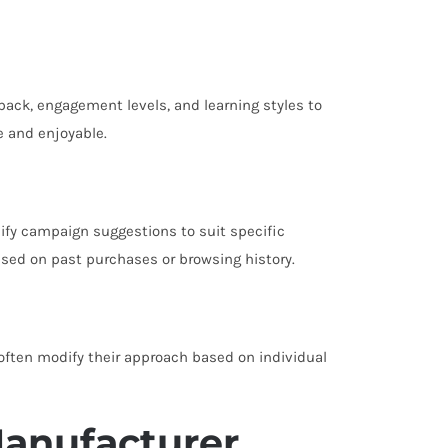
back, engagement levels, and learning styles to
e and enjoyable.
ify campaign suggestions to suit specific
sed on past purchases or browsing history.
 often modify their approach based on individual
Manufacturer