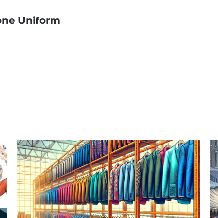
one Uniform