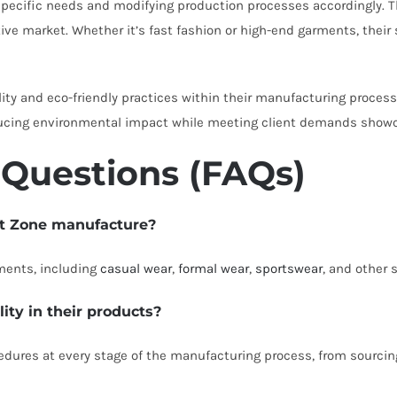
ecific needs and modifying production processes accordingly. Their
ve market. Whether it’s fast fashion or high-end garments, their
ty and eco-friendly practices within their manufacturing proces
ucing environmental impact while meeting client demands showcase
 Questions (FAQs)
nt Zone manufacture?
ments, including
casual wear
,
formal wear
,
sportswear
, and other 
ty in their products?
ures at every stage of the manufacturing process, from sourcing 