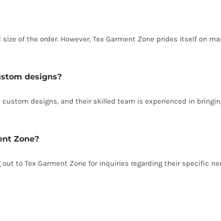
size of the order. However, Tex Garment Zone prides itself on ma
ustom designs?
custom designs, and their skilled team is experienced in bringing
ent Zone?
g out to Tex Garment Zone for inquiries regarding their specific n