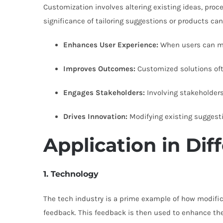
Customization involves altering existing ideas, proc
significance of tailoring suggestions or products ca
Enhances User Experience:
When users can mod
Improves Outcomes:
Customized solutions often
Engages Stakeholders:
Involving stakeholders
Drives Innovation:
Modifying existing suggesti
Application in Dif
1. Technology
The tech industry is a prime example of how modific
feedback. This feedback is then used to enhance the 