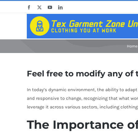
Skip
Facebook
X
YouTube
LinkedIn
to
content
Home
Feel free to modify any of 
In today’s dynamic environment, the ability to adapt 
and responsive to change, recognizing that what wor
leverage it across various sectors, including clothin
The Importance o