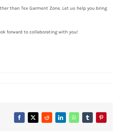
urther than Tex Garment Zone. Let us help you bring
ook forward to collaborating with you!
Facebook
X
Reddit
LinkedIn
WhatsApp
Tumblr
Pinterest