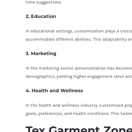
time suggestions.
2. Education
In educational settings, customization plays a cruci
accommodate different abilities. This adaptability 
3. Marketing
In the marketing sector, personalization has becom
demographics, yielding higher engagement rates and 
4. Health and Wellness
In the health and wellness industry, customized prog
goals, preferences, and health conditions. This tailo
Tex Garment Zone