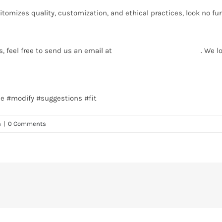
itomizes quality, customization, and ethical practices, look no f
s, feel free to send us an email at
info@texgarmentzone.biz
. We l
ee #modify #suggestions #fit
n
|
0 Comments