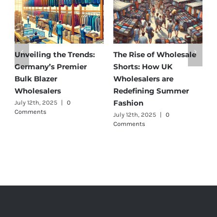
Unveiling the Trends:
The Rise of Wholesale
Aff
Germany’s Premier
Shorts: How UK
Dis
Bulk Blazer
Wholesalers are
Bes
Wholesalers
Redefining Summer
Who
Fashion
July 12th, 2025
|
0
July 
Comments
July 12th, 2025
|
0
Comments