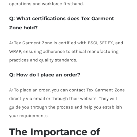
operations and workforce firsthand.
Q: What certifications does Tex Garment
Zone hold?
A: Tex Garment Zone is certified with BSCI, SEDEX, and
WRAP, ensuring adherence to ethical manufacturing
practices and quality standards.
Q: How do I place an order?
A: To place an order, you can contact Tex Garment Zone
directly via email or through their website. They will
guide you through the process and help you establish
your requirements.
The Importance of