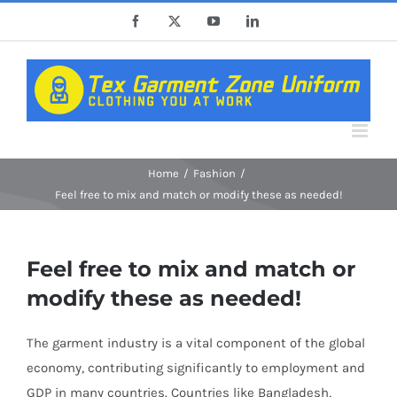
Skip
Facebook
X
YouTube
LinkedIn
to
content
Home
Fashion
Feel free to mix and match or modify these as needed!
Feel free to mix and match or
modify these as needed!
The garment industry is a vital component of the global
economy, contributing significantly to employment and
GDP in many countries. Countries like Bangladesh,