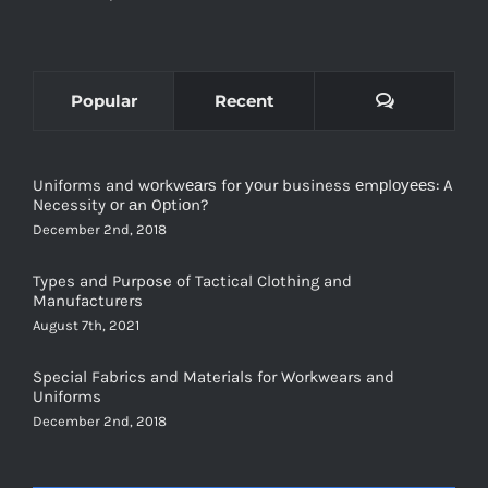
Comments
Popular
Recent
Uniforms and wоrkwеаrѕ for уоur business еmрlоуееѕ: A
Necessity оr аn Oрtiоn?
December 2nd, 2018
Types and Purpose of Tactical Clothing and
Manufacturers
August 7th, 2021
Special Fabrics and Materials for Workwears and
Uniforms
December 2nd, 2018