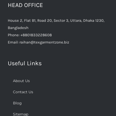
HEAD OFFICE
House 2, Flat B1, Road 20, Sector 3, Uttara, Dhaka 1230,
Bangladesh
Phone:
+8801833228608
Email:
raihan@texgarmentzone.biz
Useful Links
About Us
Contact Us
Blog
Sitemap