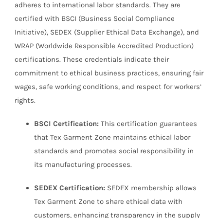
adheres to international labor standards. They are
certified with BSCI (Business Social Compliance
Initiative), SEDEX (Supplier Ethical Data Exchange), and
WRAP (Worldwide Responsible Accredited Production)
certifications. These credentials indicate their
commitment to ethical business practices, ensuring fair
wages, safe working conditions, and respect for workers’
rights.
BSCI Certification:
This certification guarantees
that Tex Garment Zone maintains ethical labor
standards and promotes social responsibility in
its manufacturing processes.
SEDEX Certification:
SEDEX membership allows
Tex Garment Zone to share ethical data with
customers, enhancing transparency in the supply