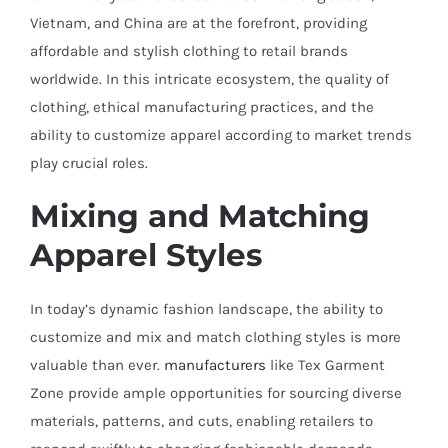
Vietnam, and China are at the forefront, providing
affordable and stylish clothing to retail brands
worldwide. In this intricate ecosystem, the quality of
clothing, ethical manufacturing practices, and the
ability to customize apparel according to market trends
play crucial roles.
Mixing and Matching
Apparel Styles
In today’s dynamic fashion landscape, the ability to
customize and mix and match clothing styles is more
valuable than ever.
manufacturers
like Tex Garment
Zone provide ample opportunities for sourcing diverse
materials, patterns, and cuts, enabling retailers to