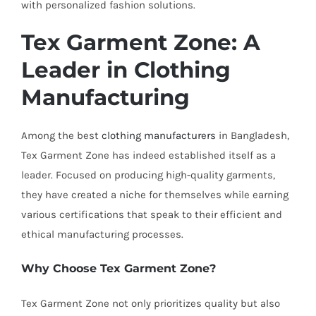
with personalized fashion solutions.
Tex Garment Zone: A
Leader in Clothing
Manufacturing
Among the best
clothing manufacturers
in Bangladesh,
Tex Garment Zone has indeed established itself as a
leader. Focused on producing high-quality garments,
they have created a niche for themselves while earning
various certifications that speak to their efficient and
ethical manufacturing processes.
Why Choose Tex Garment Zone?
Tex Garment Zone not only prioritizes quality but also