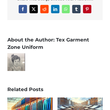
Facebook
X
Reddit
LinkedIn
WhatsApp
Tumblr
Pinterest
About the Author:
Tex Garment
Zone Uniform
Related Posts