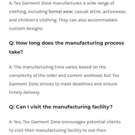
A: Tex Garment Zone manufactures a wide range of
clothing, including
formal wear
, casual attire, activewear,
and children’s clothing. They can also accommodate
custom designs.
Q: How long does the manufacturing process
take?
A: The manufacturing time varies based on the
complexity of the order and current workload, but Tex
Garment Zone strives to meet deadlines and ensure
timely delivery.
Q: Can I visit the manufacturing facility?
A: Yes, Tex Garment Zone encourages potential clients
to visit their manufacturing facility to see their