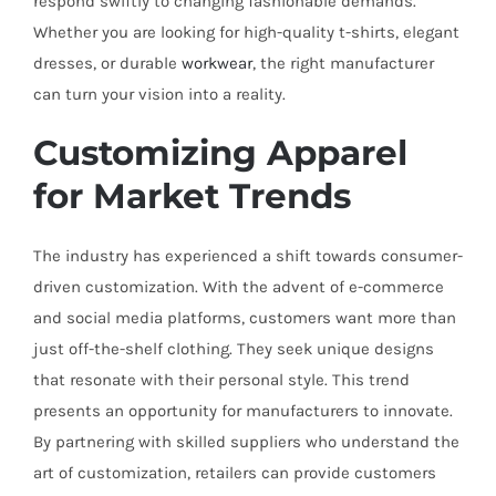
respond swiftly to changing fashionable demands.
Whether you are looking for high-quality t-shirts, elegant
dresses, or durable
workwear
, the right manufacturer
can turn your vision into a reality.
Customizing Apparel
for Market Trends
The industry has experienced a shift towards consumer-
driven customization. With the advent of e-commerce
and social media platforms, customers want more than
just off-the-shelf clothing. They seek unique designs
that resonate with their personal style. This trend
presents an opportunity for manufacturers to innovate.
By partnering with skilled suppliers who understand the
art of customization, retailers can provide customers