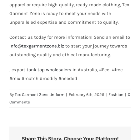
apparel or require high-quality, ready-made clothing, Tex
Garment Zone is ready to meet your needs with
unparalleled expertise and commitment to quality.
Contact us today for more information! Send an email to
info@texgarmentzone.biz
to start your journey towards
outstanding quality and ethical manufacturing.
, export
tank top
wholesalers
in Australia, #Feel #free
#mix #match #modify #needed
By
Tex Garment Zone Uniform
|
February 6th, 2026
|
Fashion
|
0
Comments
Share This Story, Choose Your Platform!