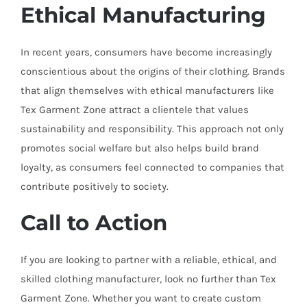
Ethical Manufacturing
In recent years, consumers have become increasingly
conscientious about the origins of their clothing. Brands
that align themselves with ethical manufacturers like
Tex Garment Zone attract a clientele that values
sustainability and responsibility. This approach not only
promotes social welfare but also helps build brand
loyalty, as consumers feel connected to companies that
contribute positively to society.
Call to Action
If you are looking to partner with a reliable, ethical, and
skilled clothing manufacturer, look no further than Tex
Garment Zone. Whether you want to create custom