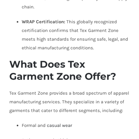
chain.
WRAP Certification:
This globally recognized
certification confirms that Tex Garment Zone
meets high standards for ensuring safe, legal, and
ethical manufacturing conditions.
What Does Tex
Garment Zone Offer?
Tex Garment Zone provides a broad spectrum of apparel
manufacturing services. They specialize in a variety of
garments that cater to different segments, including:
Formal and
casual wear