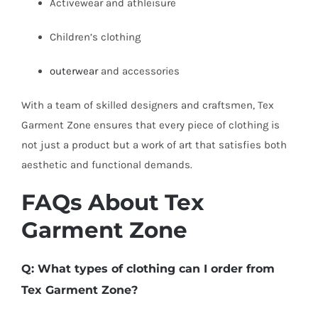
Activewear and athleisure
Children’s clothing
outerwear
and accessories
With a team of skilled designers and craftsmen, Tex
Garment Zone ensures that every piece of clothing is
not just a product but a work of art that satisfies both
aesthetic and functional demands.
FAQs About Tex
Garment Zone
Q: What types of clothing can I order from
Tex Garment Zone?