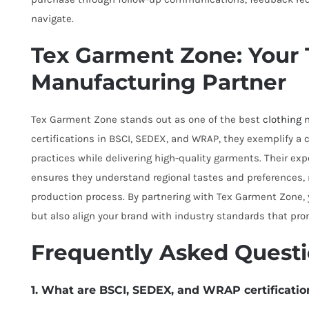
navigate.
Tex Garment Zone: Your 
Manufacturing Partner
Tex Garment Zone stands out as one of the best
clothing 
certifications in BSCI, SEDEX, and WRAP, they exemplify a
practices while delivering high-quality garments. Their exp
ensures they understand regional tastes and preferences,
production process. By partnering with Tex Garment Zone,
but also align your brand with industry standards that prom
Frequently Asked Quest
1. What are BSCI, SEDEX, and WRAP certificatio