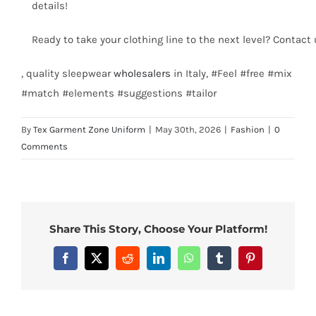
details!
Ready to take your clothing line to the next level? Contact
, quality sleepwear
wholesalers
in Italy, #Feel #free #mix
#match #elements #suggestions #tailor
By
Tex Garment Zone Uniform
|
May 30th, 2026
|
Fashion
|
0
Comments
Share This Story, Choose Your Platform!
Facebook
X
Reddit
LinkedIn
WhatsApp
Tumblr
Pinterest