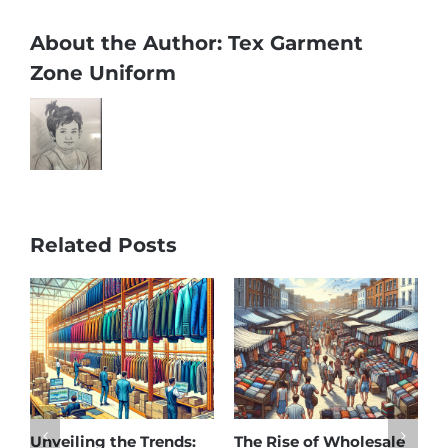
About the Author:
Tex Garment
Zone Uniform
Related Posts
Unveiling the Trends:
The Rise of Wholesale
A