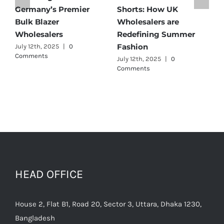
Germany’s Premier
Shorts: How UK
D
Bulk Blazer
Wholesalers are
B
Wholesalers
Redefining Summer
W
Fashion
July 12th, 2025
|
0
J
Comments
July 12th, 2025
|
0
Comments
HEAD OFFICE
House 2, Flat B1, Road 20, Sector 3, Uttara, Dhaka 1230,
Bangladesh