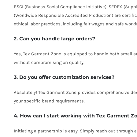
BSCI (Business Social Compliance Initiative), SEDEX (Supp
(Worldwide Responsible Accredited Production) are certifi
ethical labor practices, including fair wages and safe worki
2. Can you handle large orders?
Yes, Tex Garment Zone is equipped to handle both small and
without compromising on quality.
3. Do you offer customization services?
Absolutely! Tex Garment Zone provides comprehensive des
your specific brand requirements.
4. How can I start working with Tex Garment Z
Initiating a partnership is easy. Simply reach out through 