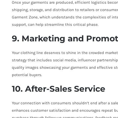
Once your garments are produced, efficient logistics bec
shipping, storage, and distribution to retailers or consume
Garment Zone, which understands the complexities of inter
support, can help streamline this critical phase.
9. Marketing and Promot
Your clothing line deserves to shine in the crowded mark
strategy that includes social media, influencer partnership
quality images showcasing your garments and effective sto
potential buyers.
10. After-Sales Service
Your connection with consumers shouldn’t end after a sale.
enhances customer satisfaction and encourages repeat bu
purchase through follow-up communications, feedback reque