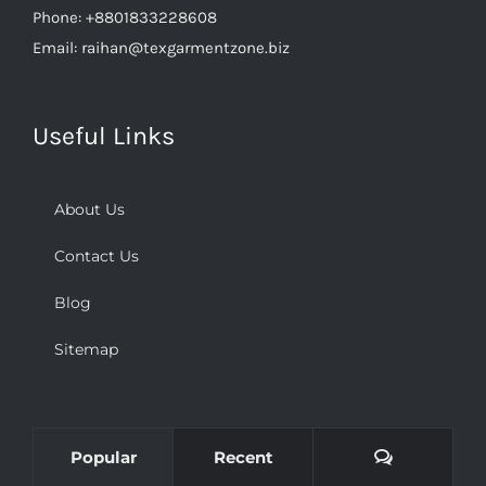
Phone:
+8801833228608
Email:
raihan@texgarmentzone.biz
Useful Links
About Us
Contact Us
Blog
Sitemap
Comments
Popular
Recent