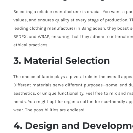
Selecting a reliable manufacturer is crucial. You want a p
values, and ensures quality at every stage of production.
leading clothing manufacturer in Bangladesh, they boast se
SEDEX, and WRAP, ensuring that they adhere to internationa
ethical practices.
3. Material Selection
The choice of fabric plays a pivotal role in the overall appea
Different materials serve different purposes—some lend dur
aesthetics, or unique functionality. Feel free to mix and 
needs. You might opt for organic cotton for eco-friendly app
wear. The possibilities are endless!
4. Design and Developm