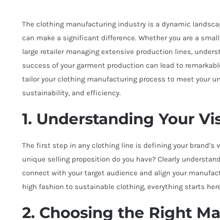
The clothing manufacturing industry is a dynamic landscap
can make a significant difference. Whether you are a small d
large retailer managing extensive production lines, under
success of your garment production can lead to remarkable
tailor your clothing manufacturing process to meet your un
sustainability, and efficiency.
1. Understanding Your Vi
The first step in any clothing line is defining your brand’
unique selling proposition do you have? Clearly understand
connect with your target audience and align your manufac
high fashion to sustainable clothing, everything starts here
2. Choosing the Right M