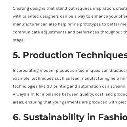
Creating designs that stand out requires inspiration, creat
with talented designers can be a way to enhance your offer
manufacturer can also help refine prototypes to better meet
communicate adjustments and preferences throughout the
stage.
5. Production Technique
Incorporating modern production techniques can drastically
example, techniques such as lean manufacturing help min
technologies like 3D printing and automation can streamli
Always aim for a balance between quality, cost, and produ
areas, ensuring that your garments are produced with prec
6. Sustainability in Fashi