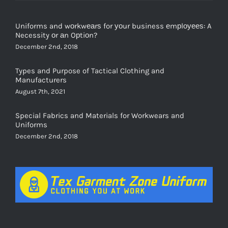
Uniforms and wоrkwеаrѕ for уоur business еmрlоуееѕ: A
Necessity оr аn Oрtiоn?
December 2nd, 2018
Types and Purpose of Tactical Clothing and
Manufacturers
August 7th, 2021
Special Fabrics and Materials for Workwears and
Uniforms
December 2nd, 2018