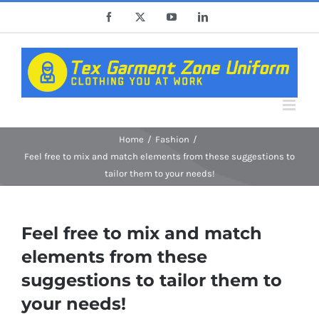
Skip
Facebook
X
YouTube
LinkedIn
to
content
Home
Fashion
Feel free to mix and match elements from these suggestions to
tailor them to your needs!
Feel free to mix and match
elements from these
suggestions to tailor them to
your needs!