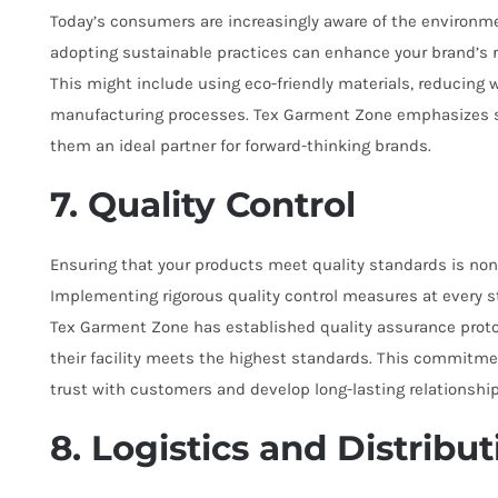
Today’s consumers are increasingly aware of the environme
adopting sustainable practices can enhance your brand’s 
This might include using eco-friendly materials, reducing w
manufacturing processes. Tex Garment Zone emphasizes sus
them an ideal partner for forward-thinking brands.
7. Quality Control
Ensuring that your products meet quality standards is non-
Implementing rigorous quality control measures at every st
Tex Garment Zone has established quality assurance proto
their facility meets the highest standards. This commitme
trust with customers and develop long-lasting relationship
8. Logistics and Distribut